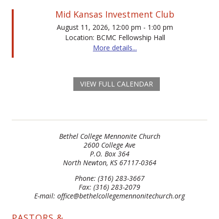
Mid Kansas Investment Club
August 11, 2026, 12:00 pm - 1:00 pm
Location: BCMC Fellowship Hall
More details...
VIEW FULL CALENDAR
Bethel College Mennonite Church
2600 College Ave
P.O. Box 364
North Newton, KS 67117-0364
Phone: (316) 283-3667
Fax: (316) 283-2079
E-mail: office@bethelcollegemennonitechurch.org
PASTORS &