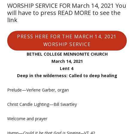
WORSHIP SERVICE FOR March 14, 2021 You
will have to press READ MORE to see the
link
PRESS HERE FOR THE MARCH 14, 2021
WORSHIP SERVICE
BETHEL COLLEGE MENNONITE CHURCH
March 14, 2021
Lent 4
Deep in the wilderness: Called to deep healing
Prelude—Verlene Garber, organ
Christ Candle Lighting—Bill Swartley
Welcome and prayer
Hymn—
Could it be that God is Singing—
VT 42