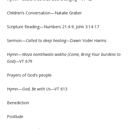
Children’s Conversation—Natalie Graber
Scripture Reading—Numbers 21:4-9; John 3:14-17
Sermon—
Called to deep healing—
Dawn Yoder Harms
Hymn—
Woza nomthwalo wakho (Come, Bring Your burdens to
God)—
VT 679
Prayers of God’s people
Hymn—
God, Be with Us—
VT 613
Benediction
Postlude