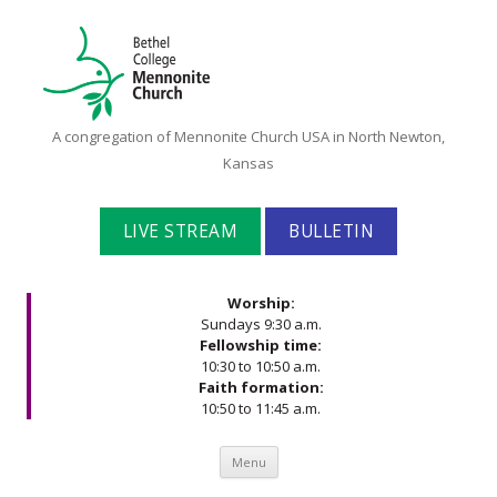
Bethel
A congregation of Mennonite Church USA in North Newton,
College
Kansas
Mennonite
Church
LIVE STREAM
BULLETIN
Worship:
Sundays 9:30 a.m.
Fellowship time:
10:30 to 10:50 a.m.
Faith formation:
10:50 to 11:45 a.m.
Skip to content
Menu