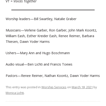
VT =
Voices Together
Worship leaders—Bill Swartley, Natalie Graber
Musicians—Verlene Garber, Ron Garber, John Mark Koontz,
William Eash, Esther Kreider Eash, Renee Reimer, Barbara
Thiesen, Dawn Yoder Harms
Ushers—Mary Ann and Hugo Boschmann
Audio visual—Ben Lichti and Francis Toews
Pastors—Renee Reimer, Nathan Koontz, Dawn Yoder Harms
This entry was posted in
Worship Services
on
March 18, 2021
by
Monica Lichti
.