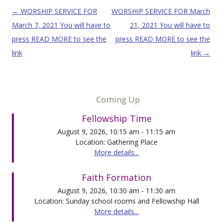
Post navigation
←
WORSHIP SERVICE FOR
WORSHIP SERVICE FOR March
March 7, 2021 You will have to
21, 2021 You will have to
press READ MORE to see the
press READ MORE to see the
link
link
→
Coming Up
Fellowship Time
August 9, 2026, 10:15 am - 11:15 am
Location: Gathering Place
More details...
Faith Formation
August 9, 2026, 10:30 am - 11:30 am
Location: Sunday school rooms and Fellowship Hall
More details...