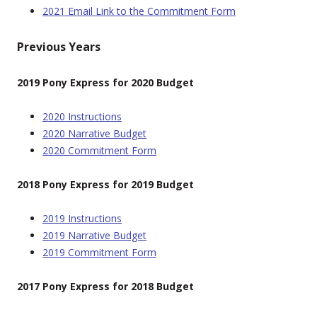
2021 Email Link to the Commitment Form
Previous Years
2019 Pony Express for 2020 Budget
2020 Instructions
2020 Narrative Budget
2020 Commitment Form
2018 Pony Express for 2019 Budget
2019 Instructions
2019 Narrative Budget
2019 Commitment Form
2017 Pony Express for 2018 Budget