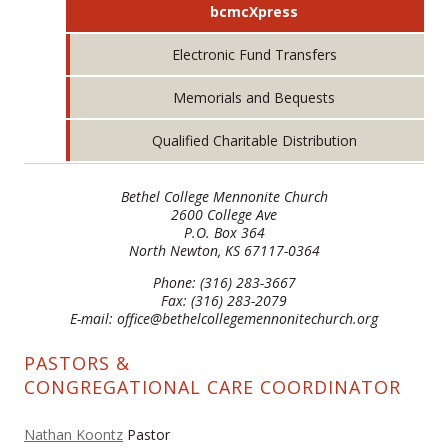
bcmcXpress
Electronic Fund Transfers
Memorials and Bequests
Qualified Charitable Distribution
Bethel College Mennonite Church
2600 College Ave
P.O. Box 364
North Newton, KS 67117-0364
Phone: (316) 283-3667
Fax: (316) 283-2079
E-mail: office@bethelcollegemennonitechurch.org
PASTORS &
CONGREGATIONAL CARE COORDINATOR
Nathan Koontz
Pastor