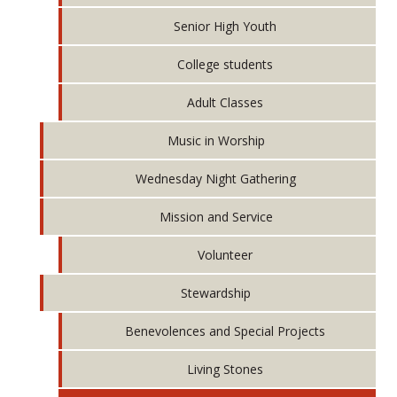
Senior High Youth
College students
Adult Classes
Music in Worship
Wednesday Night Gathering
Mission and Service
Volunteer
Stewardship
Benevolences and Special Projects
Living Stones