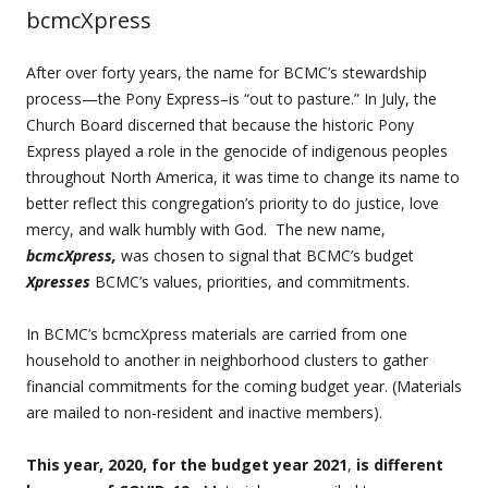
bcmcXpress
After over forty years, the name for BCMC’s stewardship
process—the Pony Express–is “out to pasture.” In July, the
Church Board discerned that because the historic Pony
Express played a role in the genocide of indigenous peoples
throughout North America, it was time to change its name to
better reflect this congregation’s priority to do justice, love
mercy, and walk humbly with God. The new name,
bcmcXpress,
was chosen to signal that BCMC’s budget
Xpresses
BCMC’s values, priorities, and commitments.
In BCMC’s bcmcXpress materials are carried from one
household to another in neighborhood clusters to gather
financial commitments for the coming budget year. (Materials
are mailed to non-resident and inactive members).
This year, 2020, for the budget year 2021
,
is different