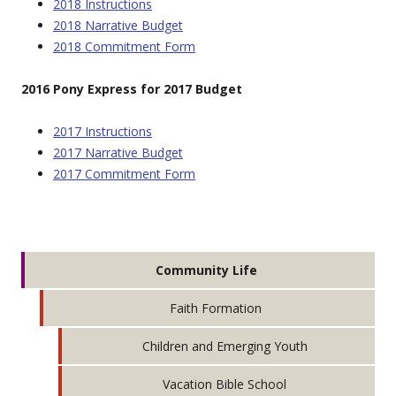
2018 Instructions
2018 Narrative Budget
2018 Commitment Form
2016 Pony Express for 2017 Budget
2017 Instructions
2017 Narrative Budget
2017 Commitment Form
Community Life
Faith Formation
Children and Emerging Youth
Vacation Bible School