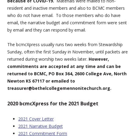
because of COVID-19.
Materials were mailed to non-
resident and inactive members and also to BCMC members
who do not have email. To those members who do have
email, the narrative budget and commitment form were sent
by email and they can respond by email.
The bcmcXpress usually runs two weeks from Stewardship
Sunday, often the first Sunday in November, until packets are
returned during worship two weeks later.
However,
commitments are accepted at any time and can be
returned to BCMC, PO Box 364, 2600 College Ave, North
Newton KS 67117 or emailed to
treasurer@bethelcollegemennonitechurch.org.
2020 bcmcXpress for the 2021 Budget
2021 Cover Letter
2021 Narrative Budget
2021 Commitment Form