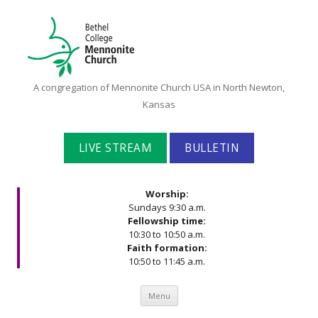
Bethel
A congregation of Mennonite Church USA in North Newton,
College
Kansas
Mennonite
Church
LIVE STREAM
BULLETIN
Worship:
Sundays 9:30 a.m.
Fellowship time:
10:30 to 10:50 a.m.
Faith formation:
10:50 to 11:45 a.m.
Skip to content
Menu