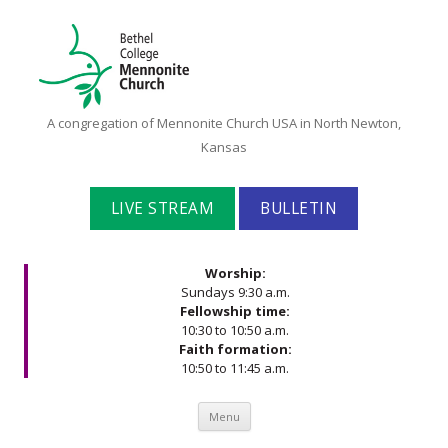
Bethel
A congregation of Mennonite Church USA in North Newton,
College
Kansas
Mennonite
Church
LIVE STREAM
BULLETIN
Worship:
Sundays 9:30 a.m.
Fellowship time:
10:30 to 10:50 a.m.
Faith formation:
10:50 to 11:45 a.m.
Skip to content
Menu