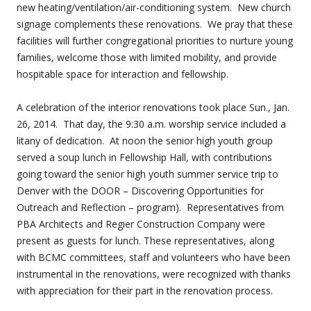
new heating/ventilation/air-conditioning system.
New church
signage complements these renovations.
We pray that these
facilities will further congregational priorities to nurture young
families, welcome those with limited mobility, and provide
hospitable space for interaction and fellowship.
A celebration of the interior renovations took place Sun., Jan.
26, 2014. That day, the 9:30 a.m. worship service included a
litany of dedication. At noon the senior high youth group
served a soup lunch in Fellowship Hall, with contributions
going toward the senior high youth summer service trip to
Denver with the DOOR – Discovering Opportunities for
Outreach and Reflection – program). Representatives from
PBA Architects and Regier Construction Company were
present as guests for lunch. These representatives, along
with BCMC committees, staff and volunteers who have been
instrumental in the renovations, were recognized with thanks
with appreciation for their part in the renovation process.