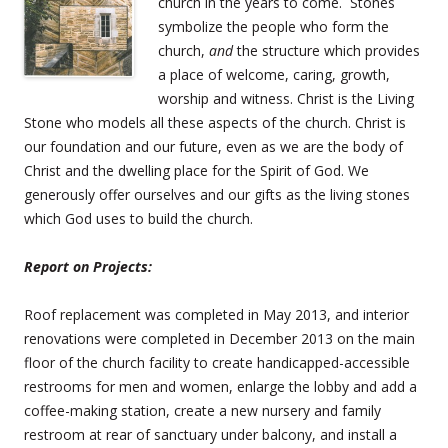
church in the years to come. Stones
symbolize the people who form the
church,
and
the structure which provides
a place of welcome, caring, growth,
worship and witness. Christ is the Living
Stone who models all these aspects of the church. Christ is
our foundation and our future, even as we are the body of
Christ and the dwelling place for the Spirit of God. We
generously offer ourselves and our gifts as the living stones
which God uses to build the church.
Report on Projects:
Roof replacement was completed in May 2013, and interior
renovations were completed in December 2013 on the main
floor of the church facility to create handicapped-accessible
restrooms for men and women, enlarge the lobby and add a
coffee-making station, create a new nursery and family
restroom at rear of sanctuary under balcony, and install a