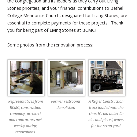
the congregation and its leaders as they carry out Living
Stones priorities; and your financial contributions to Bethel
College Mennonite Church, designated for Living Stones, are
essential to complete payments for these projects. Thank
you for being part of Living Stones at BCMC!
Some photos from the renovation process:
Representatives from
Former restrooms
A Regier Construction
BCMC, construction
demolished
truck loaded with the
company, architect
church’s old boiler (in
and contractors met
bits and pieces) leaves
weekly during
for the scrap yard.
renovations.