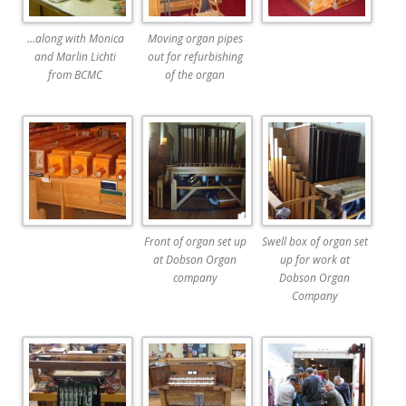
…along with Monica
Moving organ pipes
and Marlin Lichti
out for refurbishing
from BCMC
of the organ
Front of organ set up
Swell box of organ set
at Dobson Organ
up for work at
company
Dobson Organ
Company