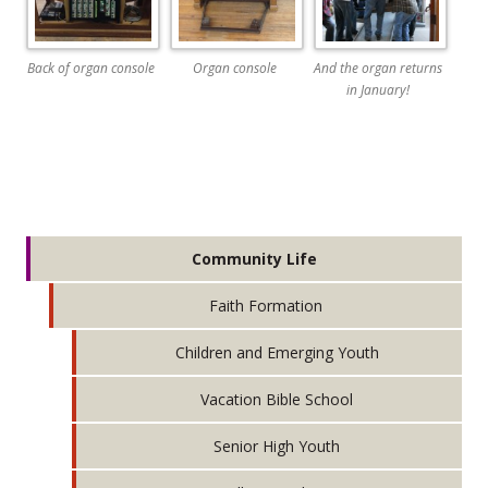
Back of organ console
Organ console
And the organ returns
in January!
Community Life
Faith Formation
Children and Emerging Youth
Vacation Bible School
Senior High Youth