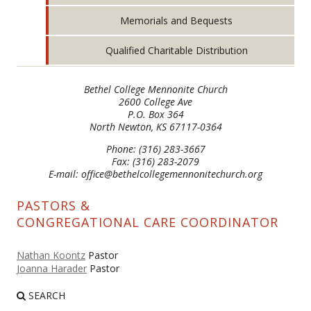
Memorials and Bequests
Qualified Charitable Distribution
Bethel College Mennonite Church
2600 College Ave
P.O. Box 364
North Newton, KS 67117-0364
Phone: (316) 283-3667
Fax: (316) 283-2079
E-mail: office@bethelcollegemennonitechurch.org
PASTORS &
CONGREGATIONAL CARE COORDINATOR
Nathan Koontz
Pastor
Joanna Harader
Pastor
SEARCH