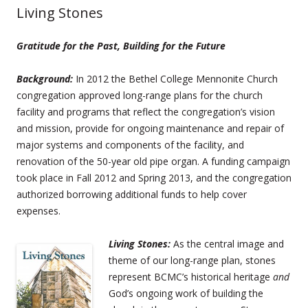
Living Stones
Gratitude for the Past, Building for the Future
Background:
In 2012 the Bethel College Mennonite Church
congregation approved long-range plans for the church
facility and programs that reflect the congregation’s vision
and mission, provide for ongoing maintenance and repair of
major systems and components of the facility, and
renovation of the 50-year old pipe organ. A funding campaign
took place in Fall 2012 and Spring 2013, and the congregation
authorized borrowing additional funds to help cover
expenses.
Living Stones:
As the central image and
theme of our long-range plan, stones
represent BCMC’s historical heritage
and
God’s ongoing work of building the