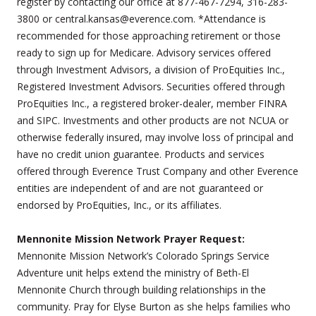
register by contacting our office at 877-467-7294, 316-283-
3800 or central.kansas@everence.com. *Attendance is
recommended for those approaching retirement or those
ready to sign up for Medicare. Advisory services offered
through Investment Advisors, a division of ProEquities Inc.,
Registered Investment Advisors. Securities offered through
ProEquities Inc., a registered broker-dealer, member FINRA
and SIPC. Investments and other products are not NCUA or
otherwise federally insured, may involve loss of principal and
have no credit union guarantee. Products and services
offered through Everence Trust Company and other Everence
entities are independent of and are not guaranteed or
endorsed by ProEquities, Inc., or its affiliates.
Mennonite Mission Network Prayer Request:
Mennonite Mission Network’s Colorado Springs Service
Adventure unit helps extend the ministry of Beth-El
Mennonite Church through building relationships in the
community. Pray for Elyse Burton as she helps families who