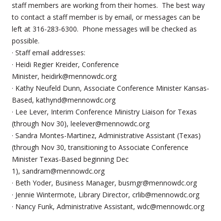
staff members are working from their homes. The best way
to contact a staff member is by email, or messages can be
left at 316-283-6300. Phone messages will be checked as
possible.
· Staff email addresses:
· Heidi Regier Kreider, Conference
Minister, heidirk@mennowdc.org
· Kathy Neufeld Dunn, Associate Conference Minister Kansas-
Based, kathynd@mennowdc.org
· Lee Lever, Interim Conference Ministry Liaison for Texas
(through Nov 30), leelever@mennowdc.org
· Sandra Montes-Martinez, Administrative Assistant (Texas)
(through Nov 30, transitioning to Associate Conference
Minister Texas-Based beginning Dec
1), sandram@mennowdc.org
· Beth Yoder, Business Manager, busmgr@mennowdc.org
· Jennie Wintermote, Library Director, crlib@mennowdc.org
· Nancy Funk, Administrative Assistant, wdc@mennowdc.org