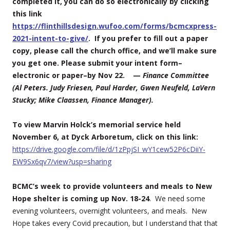
completed it, you can do so electronically by clicking
this link
https://flinthillsdesign.wufoo.com/forms/bcmcxpress-
2021-intent-to-give/
. If you prefer to fill out a paper
copy, please call the church office, and we’ll make sure
you get one. Please submit your intent form–
electronic or paper–by
Nov 22
. —
Finance Committee
(Al Peters. Judy Friesen, Paul Harder, Gwen Neufeld, LaVern
Stucky; Mike Claassen, Finance Manager).
To view Marvin Holck’s memorial service held
November 6, at Dyck Arboretum, click on this link:
https://drive.google.com/file/d/1zPpjSI_wY1cew52P6cDiiY-
EW9Sx6qv7/view?usp=sharing
BCMC’s week to provide volunteers and meals to New
Hope shelter is coming up Nov. 18-24
. We need some
evening volunteers, overnight volunteers, and meals. New
Hope takes every Covid precaution, but I understand that that