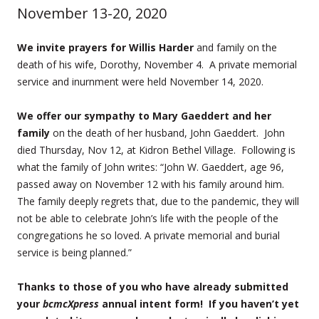
November 13-20, 2020
We invite prayers for Willis Harder
and family on the
death of his wife, Dorothy, November 4. A private memorial
service and inurnment were held November 14, 2020.
We offer our sympathy to Mary Gaeddert and her
family
on the death of her husband, John Gaeddert. John
died Thursday, Nov 12, at Kidron Bethel Village. Following is
what the family of John writes: “John W. Gaeddert, age 96,
passed away on November 12 with his family around him.
The family deeply regrets that, due to the pandemic, they will
not be able to celebrate John’s life with the people of the
congregations he so loved. A private memorial and burial
service is being planned.”
Thanks to those of you who have already submitted
your
bcmcXpress
annual intent form! If you haven’t yet