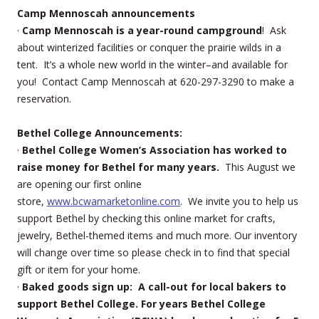
Camp Mennoscah announcements
·
Camp Mennoscah is a year-round campground
! Ask
about winterized facilities or conquer the prairie wilds in a
tent. It’s a whole new world in the winter–and available for
you! Contact Camp Mennoscah at 620-297-3290 to make a
reservation.
Bethel College Announcements:
·
Bethel College Women’s Association has worked to
raise money for Bethel for many years.
This August we
are opening our first online
store,
www.bcwamarketonline.com
. We invite you to help us
support Bethel by checking this online market for crafts,
jewelry, Bethel-themed items and much more. Our inventory
will change over time so please check in to find that special
gift or item for your home.
·
Baked goods sign up: A call-out for local bakers to
support Bethel College. For years Bethel College