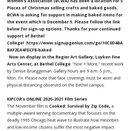
Women’s Association (BCWA) has been a location for 5
Places of Christmas selling crafts and baked goods.
BCWA is asking for support in making baked items for
the event which is December 5. Please follow the link
below for sign-up options. Thanks for your continued
support of Bethel
College! https://www.signupgenius.com/go/10C0D4BA
BAF2EA4FDCF8-baked
·
Now on display in the Regier Art Gallery, Luyken Fine
Arts Center, at Bethel College
: “Noir + More,” recent work
by Denise Brueggeman. Gallery hours are 9 a.m.-5 p.m.,
Mon.-Fri. Please note that face coverings must be worn and
physical distancing observed on the Bethel campus.
KIPCOR’s ONLINE 2020-2021 Film Series
The November film is
Cooked: Survival by Zip Code,
a
multiple-award winning documentary that focuses on the
deadly 1995 Chicago heat wave to illustrate how minorities
and low-income citizens suffer the most negative impact