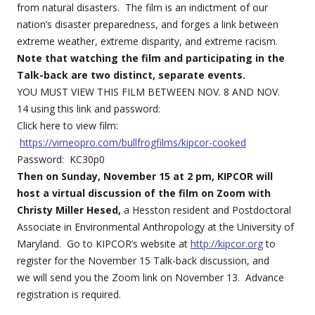
from natural disasters. The film is an indictment of our
nation’s disaster preparedness, and forges a link between
extreme weather, extreme disparity, and extreme racism.
Note that watching the film and participating in the
Talk-back are two distinct, separate events.
YOU MUST VIEW THIS FILM BETWEEN NOV. 8 AND NOV.
14 using this link and password:
Click here to view film:
https://vimeopro.com/bullfrogfilms/kipcor-cooked
Password: KC30p0
Then on Sunday, November 15 at 2 pm, KIPCOR will
host a virtual discussion of the film on Zoom with
Christy Miller Hesed,
a Hesston resident and Postdoctoral
Associate in Environmental Anthropology at the University of
Maryland. Go to KIPCOR’s website at
http://kipcor.org
to
register for the November 15 Talk-back discussion, and
we will send you the Zoom link on November 13. Advance
registration is required.