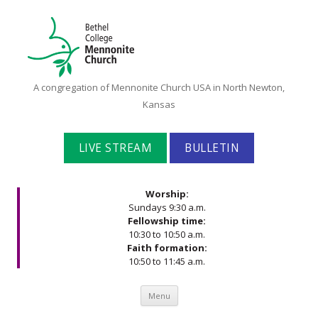
Bethel
A congregation of Mennonite Church USA in North Newton,
College
Kansas
Mennonite
Church
LIVE STREAM
BULLETIN
Worship:
Sundays 9:30 a.m.
Fellowship time:
10:30 to 10:50 a.m.
Faith formation:
10:50 to 11:45 a.m.
Skip to content
Menu