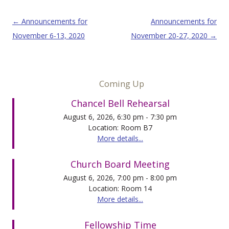
Post navigation
←
Announcements for
Announcements for
November 6-13, 2020
November 20-27, 2020
→
Coming Up
Chancel Bell Rehearsal
August 6, 2026, 6:30 pm - 7:30 pm
Location: Room B7
More details...
Church Board Meeting
August 6, 2026, 7:00 pm - 8:00 pm
Location: Room 14
More details...
Fellowship Time