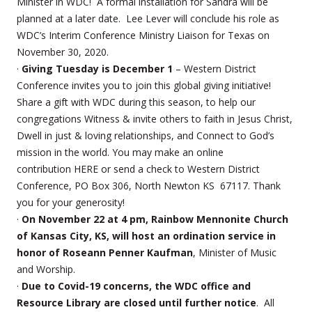
Minister in WDC! A formal installation for Sandra will be
planned at a later date.
Lee Lever will conclude his role as
WDC’s Interim Conference Ministry Liaison for Texas on
November 30, 2020.
·
Giving Tuesday is December 1
– Western District
Conference invites you to join this global giving initiative!
Share a gift with WDC during this season, to help our
congregations Witness & invite others to faith in Jesus Christ,
Dwell in just & loving relationships, and Connect to God’s
mission in the world. You may make an online
contribution HERE or send a check to Western District
Conference, PO Box 306, North Newton KS 67117. Thank
you for your generosity!
·
On November 22 at 4 pm, Rainbow Mennonite Church
of Kansas City, KS, will host an ordination service in
honor of Roseann Penner Kaufman
, Minister of Music
and Worship.
·
Due to Covid-19 concerns, the WDC office and
Resource Library are closed until further notice
. All