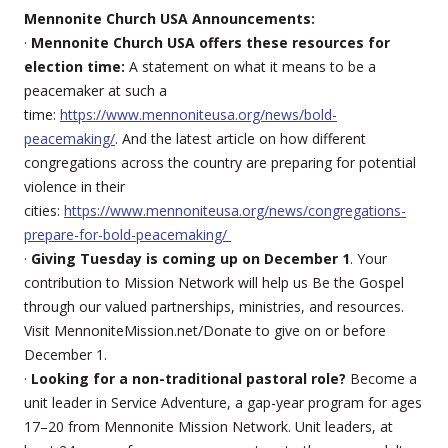
Mennonite Church USA Announcements:
·
Mennonite Church USA offers these resources for
election time:
A statement on what it means to be a
peacemaker at such a
time:
https://www.mennoniteusa.org/news/bold-
peacemaking/
. And the latest article on how different
congregations across the country are preparing for potential
violence in their
cities:
https://www.mennoniteusa.org/news/congregations-
prepare-for-bold-peacemaking/
·
Giving Tuesday is coming up on December 1
. Your
contribution to Mission Network will help us Be the Gospel
through our valued partnerships, ministries, and resources.
Visit MennoniteMission.net/Donate to give on or before
December 1.
·
Looking for a non-traditional pastoral role?
Become a
unit leader in Service Adventure, a gap-year program for ages
17–20 from Mennonite Mission Network. Unit leaders, at