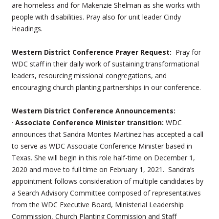
are homeless and for Makenzie Shelman as she works with
people with disabilities. Pray also for unit leader Cindy
Headings.
Western District Conference Prayer Request:
Pray for
WDC staff in their daily work of sustaining transformational
leaders, resourcing missional congregations, and
encouraging church planting partnerships in our conference.
Western District Conference Announcements:
·
Associate Conference Minister transition:
WDC
announces that Sandra Montes Martinez has accepted a call
to serve as WDC Associate Conference Minister based in
Texas. She will begin in this role half-time on December 1,
2020 and move to full time on February 1, 2021. Sandra’s
appointment follows consideration of multiple candidates by
a Search Advisory Committee composed of representatives
from the WDC Executive Board, Ministerial Leadership
Commission, Church Planting Commission and Staff