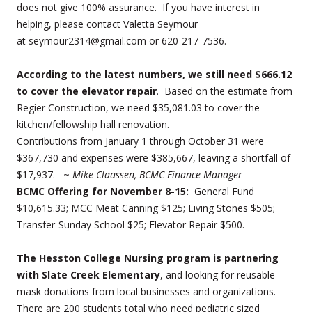
does not give 100% assurance. If you have interest in
helping, please contact Valetta Seymour
at seymour2314@gmail.com or 620-217-7536.
According to the latest numbers, we still need $666.12
to cover the elevator repair
. Based on the estimate from
Regier Construction, we need $35,081.03 to cover the
kitchen/fellowship hall renovation.
Contributions from January 1 through October 31 were
$367,730 and expenses were $385,667, leaving a shortfall of
$17,937. ~
Mike Claassen, BCMC Finance Manager
BCMC Offering for November 8-15:
General Fund
$10,615.33; MCC Meat Canning $125; Living Stones $505;
Transfer-Sunday School $25; Elevator Repair $500.
The Hesston College Nursing program is partnering
with Slate Creek Elementary
, and looking for reusable
mask donations from local businesses and organizations.
There are 200 students total who need pediatric sized