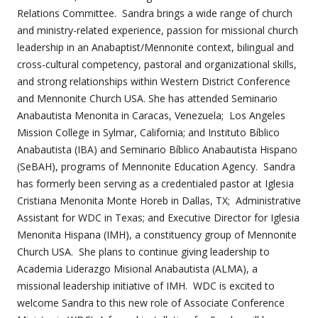
Relations Committee. Sandra brings a wide range of church
and ministry-related experience, passion for missional church
leadership in an Anabaptist/Mennonite context, bilingual and
cross-cultural competency, pastoral and organizational skills,
and strong relationships within Western District Conference
and Mennonite Church USA. She has attended Seminario
Anabautista Menonita in Caracas, Venezuela; Los Angeles
Mission College in Sylmar, California; and Instituto Bíblico
Anabautista (IBA) and Seminario Bíblico Anabautista Hispano
(SeBAH), programs of Mennonite Education Agency. Sandra
has formerly been serving as a credentialed pastor at Iglesia
Cristiana Menonita Monte Horeb in Dallas, TX; Administrative
Assistant for WDC in Texas; and Executive Director for Iglesia
Menonita Hispana (IMH), a constituency group of Mennonite
Church USA. She plans to continue giving leadership to
Academia Liderazgo Misional Anabautista (ALMA), a
missional leadership initiative of IMH.
WDC is excited to
welcome Sandra to this new role of Associate Conference