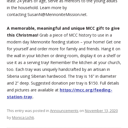
least 24 years of age, serve as mentors to the young adults
in the household. Learn more by
contacting SusanN@MennoniteMission.net.
A memorable, meaningful and unique MCC gift to give
this Christmas!
Grab a piece of MCC history to use in a
modern day Mennonite feeding station – your home! Get one
for yourself and order more for family and friends. Hang it on
the wall in your kitchen or dining room, display it on a shelf or
use it as a serving tray! Remember the kitchen at your church,
too. Each tray was uniquely handcrafted by an artisan in
Siberia using Siberian hardwood. The tray is 16” in diameter
and 2” deep. Suggested donation per tray is $150. Full details
and pictures are available at
https://mcc.org/feeding-
station-tray
.
This entry was posted in
Announcements
on
November 13, 2020
by
Monica Lichti
.