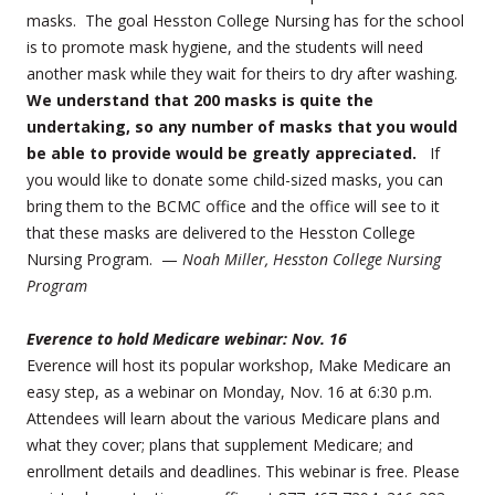
masks. The goal Hesston College Nursing has for the school
is to promote mask hygiene, and the students will need
another mask while they wait for theirs to dry after washing.
We understand that 200 masks is quite the
undertaking, so any number of masks that you would
be able to provide would be greatly appreciated.
If
you would like to donate some child-sized masks, you can
bring them to the BCMC office and the office will see to it
that these masks are delivered to the Hesston College
Nursing Program. —
Noah Miller, Hesston College Nursing
Program
Everence to hold Medicare webinar: Nov. 16
Everence will host its popular workshop, Make Medicare an
easy step, as a webinar on Monday, Nov. 16 at 6:30 p.m.
Attendees will learn about the various Medicare plans and
what they cover; plans that supplement Medicare; and
enrollment details and deadlines. This webinar is free. Please