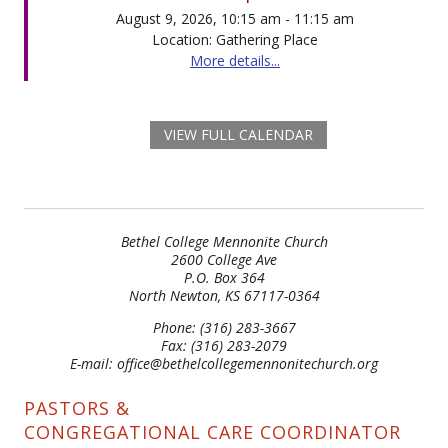
August 9, 2026, 10:15 am - 11:15 am
Location: Gathering Place
More details...
VIEW FULL CALENDAR
Bethel College Mennonite Church
2600 College Ave
P.O. Box 364
North Newton, KS 67117-0364
Phone: (316) 283-3667
Fax: (316) 283-2079
E-mail: office@bethelcollegemennonitechurch.org
PASTORS &
CONGREGATIONAL CARE COORDINATOR