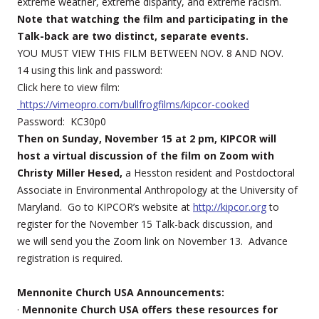
extreme weather, extreme disparity, and extreme racism.
Note that watching the film and participating in the
Talk-back are two distinct, separate events.
YOU MUST VIEW THIS FILM BETWEEN NOV. 8 AND NOV.
14 using this link and password:
Click here to view film:
https://vimeopro.com/bullfrogfilms/kipcor-cooked
Password: KC30p0
Then on Sunday, November 15 at 2 pm, KIPCOR will
host a virtual discussion of the film on Zoom with
Christy Miller Hesed,
a Hesston resident and Postdoctoral
Associate in Environmental Anthropology at the University of
Maryland. Go to KIPCOR’s website at
http://kipcor.org
to
register for the November 15 Talk-back discussion, and
we will send you the Zoom link on November 13. Advance
registration is required.
Mennonite Church USA Announcements:
·
Mennonite Church USA offers these resources for