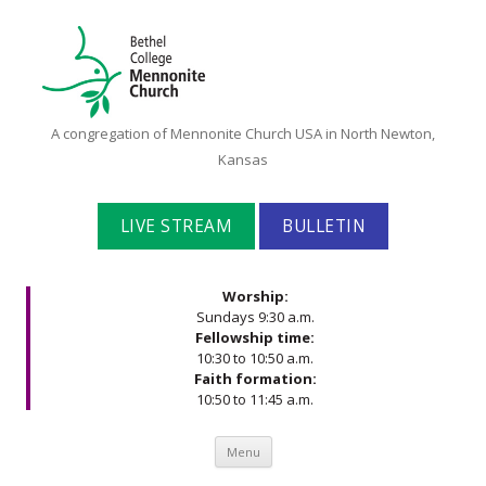
Bethel
A congregation of Mennonite Church USA in North Newton,
College
Kansas
Mennonite
Church
LIVE STREAM
BULLETIN
Worship:
Sundays 9:30 a.m.
Fellowship time:
10:30 to 10:50 a.m.
Faith formation:
10:50 to 11:45 a.m.
Skip to content
Menu