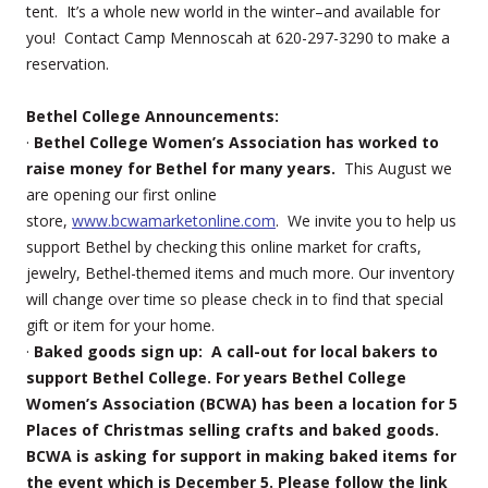
tent. It’s a whole new world in the winter–and available for
you! Contact Camp Mennoscah at 620-297-3290 to make a
reservation.
Bethel College Announcements:
·
Bethel College Women’s Association has worked to
raise money for Bethel for many years.
This August we
are opening our first online
store,
www.bcwamarketonline.com
. We invite you to help us
support Bethel by checking this online market for crafts,
jewelry, Bethel-themed items and much more. Our inventory
will change over time so please check in to find that special
gift or item for your home.
·
Baked goods sign up: A call-out for local bakers to
support Bethel College. For years Bethel College
Women’s Association (BCWA) has been a location for 5
Places of Christmas selling crafts and baked goods.
BCWA is asking for support in making baked items for
the event which is December 5. Please follow the link