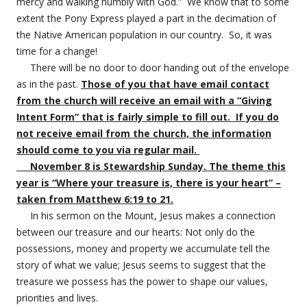
mercy and walking humbly with God.” We know that to some
extent the Pony Express played a part in the decimation of
the Native American population in our country. So, it was
time for a change!
There will be no door to door handing out of the envelope
as in the past.
Those of you that have email contact
from the church will receive an email with a “Giving
Intent Form” that is fairly simple to fill out. If you do
not receive email from the church, the information
should come to you via regular mail.
November 8 is Stewardship Sunday. The theme this
year is “Where your treasure is, there is your heart” –
taken from Matthew 6:19 to 21.
In his sermon on the Mount, Jesus makes a connection
between our treasure and our hearts: Not only do the
possessions, money and property we accumulate tell the
story of what we value; Jesus seems to suggest that the
treasure we possess has the power to shape our values,
priorities and lives.