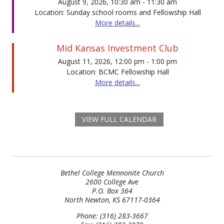
August 9, 2026, 10:30 am - 11:30 am
Location: Sunday school rooms and Fellowship Hall
More details...
Mid Kansas Investment Club
August 11, 2026, 12:00 pm - 1:00 pm
Location: BCMC Fellowship Hall
More details...
VIEW FULL CALENDAR
Bethel College Mennonite Church
2600 College Ave
P.O. Box 364
North Newton, KS 67117-0364
Phone: (316) 283-3667