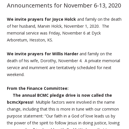
Announcements for November 6-13, 2020
We invite prayers for Joyce Holck
and family on the death
of her husband, Marvin Holck, November 1, 2020. The
memorial service was Friday, November 6 at Dyck
Arboretum, Hesston, KS.
We invite prayers for Willis Harder
and family on the
death of his wife, Dorothy, November 4. A private memorial
service and inurnment are tentatively scheduled for next
weekend.
From the Finance Committee:
The annual BCMC pledge drive is now called the
bcmcXpress!
Multiple factors were involved in the name
change, including that this is more in tune with our common
purpose statement: “Our faith in a God of love leads us by
the power of the spirit to follow Jesus in doing justice, loving