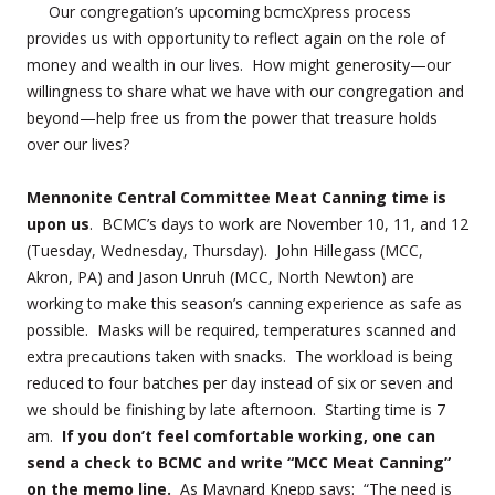
Our congregation’s upcoming bcmcXpress process
provides us with opportunity to reflect again on the role of
money and wealth in our lives. How might generosity—our
willingness to share what we have with our congregation and
beyond—help free us from the power that treasure holds
over our lives?
Mennonite Central Committee Meat Canning time is
upon us
. BCMC’s days to work are November 10, 11, and 12
(Tuesday, Wednesday, Thursday). John Hillegass (MCC,
Akron, PA) and Jason Unruh (MCC, North Newton) are
working to make this season’s canning experience as safe as
possible. Masks will be required, temperatures scanned and
extra precautions taken with snacks. The workload is being
reduced to four batches per day instead of six or seven and
we should be finishing by late afternoon. Starting time is 7
am.
If you don’t feel comfortable working, one can
send a check to BCMC and write “MCC Meat Canning”
on the memo line.
As Maynard Knepp says: “The need is