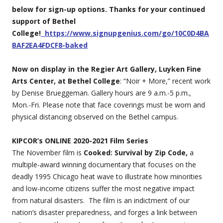
below for sign-up options. Thanks for your continued
support of Bethel
College!
https://www.signupgenius.com/go/10C0D4BA
BAF2EA4FDCF8-baked
Now on display in the Regier Art Gallery, Luyken Fine
Arts Center, at Bethel College
: “Noir + More,” recent work
by Denise Brueggeman. Gallery hours are 9 a.m.-5 p.m.,
Mon.-Fri. Please note that face coverings must be worn and
physical distancing observed on the Bethel campus.
KIPCOR’s ONLINE 2020-2021 Film Series
The November film is
Cooked: Survival by Zip Code,
a
multiple-award winning documentary that focuses on the
deadly 1995 Chicago heat wave to illustrate how minorities
and low-income citizens suffer the most negative impact
from natural disasters. The film is an indictment of our
nation’s disaster preparedness, and forges a link between