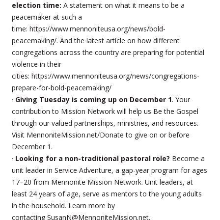
election time:
A statement on what it means to be a
peacemaker at such a
time: https://www.mennoniteusa.org/news/bold-
peacemaking/. And the latest article on how different
congregations across the country are preparing for potential
violence in their
cities: https://www.mennoniteusa.org/news/congregations-
prepare-for-bold-peacemaking/
·
Giving Tuesday is coming up on December 1
. Your
contribution to Mission Network will help us Be the Gospel
through our valued partnerships, ministries, and resources.
Visit MennoniteMission.net/Donate to give on or before
December 1.
·
Looking for a non-traditional pastoral role?
Become a
unit leader in Service Adventure, a gap-year program for ages
17–20 from Mennonite Mission Network. Unit leaders, at
least 24 years of age, serve as mentors to the young adults
in the household. Learn more by
contacting SusanN@MennoniteMission.net.