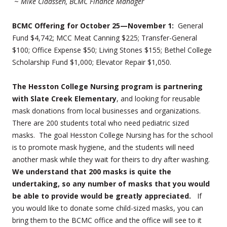
~
Mike Claassen, BCMC Finance Manager
BCMC Offering for October 25—November 1:
General
Fund $4,742; MCC Meat Canning $225; Transfer-General
$100; Office Expense $50; Living Stones $155; Bethel College
Scholarship Fund $1,000; Elevator Repair $1,050.
The Hesston College Nursing program is partnering
with Slate Creek Elementary
, and looking for reusable
mask donations from local businesses and organizations.
There are 200 students total who need pediatric sized
masks. The goal Hesston College Nursing has for the school
is to promote mask hygiene, and the students will need
another mask while they wait for theirs to dry after washing.
We understand that 200 masks is quite the
undertaking, so any number of masks that you would
be able to provide would be greatly appreciated.
If
you would like to donate some child-sized masks, you can
bring them to the BCMC office and the office will see to it