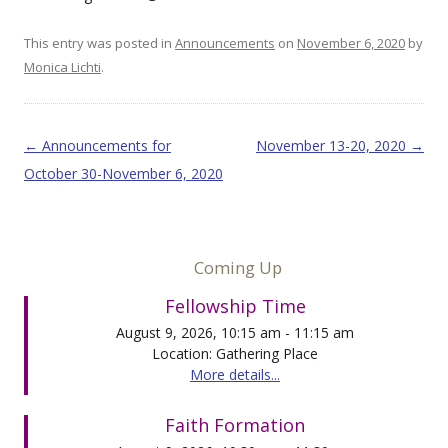
This entry was posted in
Announcements
on
November 6, 2020
by
Monica Lichti
.
Post navigation
←
Announcements for
November 13-20, 2020
→
October 30-November 6, 2020
Coming Up
Fellowship Time
August 9, 2026, 10:15 am - 11:15 am
Location: Gathering Place
More details...
Faith Formation