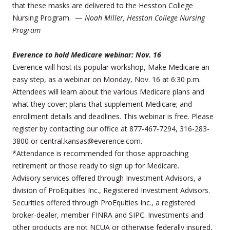
that these masks are delivered to the Hesston College
Nursing Program. —
Noah Miller, Hesston College Nursing
Program
Everence to hold Medicare webinar: Nov. 16
Everence will host its popular workshop, Make Medicare an
easy step, as a webinar on Monday, Nov. 16 at 6:30 p.m.
Attendees will learn about the various Medicare plans and
what they cover; plans that supplement Medicare; and
enrollment details and deadlines. This webinar is free. Please
register by contacting our office at 877-467-7294, 316-283-
3800 or central.kansas@everence.com.
*Attendance is recommended for those approaching
retirement or those ready to sign up for Medicare.
Advisory services offered through Investment Advisors, a
division of ProEquities Inc., Registered Investment Advisors.
Securities offered through ProEquities Inc., a registered
broker-dealer, member FINRA and SIPC. Investments and
other products are not NCUA or otherwise federally insured,