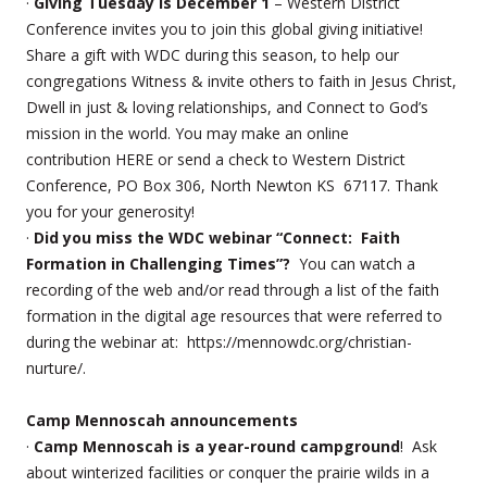
·
Giving Tuesday is December 1
– Western District
Conference invites you to join this global giving initiative!
Share a gift with WDC during this season, to help our
congregations Witness & invite others to faith in Jesus Christ,
Dwell in just & loving relationships, and Connect to God’s
mission in the world. You may make an online
contribution HERE or send a check to Western District
Conference, PO Box 306, North Newton KS 67117. Thank
you for your generosity!
·
Did you miss the WDC webinar “Connect: Faith
Formation in Challenging Times”?
You can watch a
recording of the web and/or read through a list of the faith
formation in the digital age resources that were referred to
during the webinar at: https://mennowdc.org/christian-
nurture/.
Camp Mennoscah announcements
·
Camp Mennoscah is a year-round campground
! Ask
about winterized facilities or conquer the prairie wilds in a