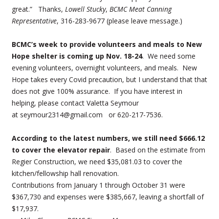
great.” Thanks,
Lowell Stucky
,
BCMC Meat Canning
Representative
, 316-283-9677 (please leave message.)
BCMC’s week to provide volunteers and meals to New
Hope shelter is coming up Nov. 18-24
. We need some
evening volunteers, overnight volunteers, and meals. New
Hope takes every Covid precaution, but I understand that that
does not give 100% assurance. If you have interest in
helping, please contact Valetta Seymour
at seymour2314@gmail.com or 620-217-7536.
According to the latest numbers, we still need $666.12
to cover the elevator repair
. Based on the estimate from
Regier Construction, we need $35,081.03 to cover the
kitchen/fellowship hall renovation.
Contributions from January 1 through October 31 were
$367,730 and expenses were $385,667, leaving a shortfall of
$17,937.