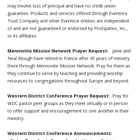
may involve loss of principal and have no credit union
guarantee. Products and services offered through Everence
Trust Company and other Everence entities are independent
of and are not guaranteed or endorsed by ProEquities, Inc.,
or its affiliates.
Mennonite Mission Network Prayer Request:
Janie and
Neal Blough have retired in France after 45 years of ministry
there through Mennonite Mission Network. Pray for them as
they continue to serve by teaching and providing worship
resources to congregations throughout Europe and beyond.
Western District Conference Prayer Request:
Pray for
WDC pastor peer groups as they meet virtually or in person
to offer support and encouragement to one another in their
ministry.
Western District Conference Announcements: