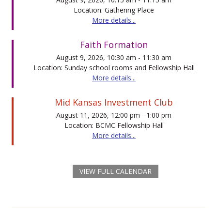
Location: Gathering Place
More details...
Faith Formation
August 9, 2026, 10:30 am - 11:30 am
Location: Sunday school rooms and Fellowship Hall
More details...
Mid Kansas Investment Club
August 11, 2026, 12:00 pm - 1:00 pm
Location: BCMC Fellowship Hall
More details...
VIEW FULL CALENDAR