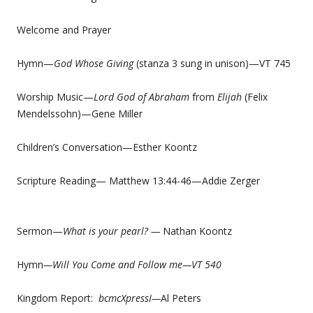
Welcome and Prayer
Hymn—
God Whose Giving
(stanza 3 sung in unison)—VT 745
Worship Music—
Lord God of Abraham
from
Elijah
(Felix
Mendelssohn)—Gene Miller
Children’s Conversation—Esther Koontz
Scripture Reading— Matthew 13:44-46—Addie Zerger
Sermon—
What is your pearl?
—
Nathan Koontz
Hymn
—Will You Come and Follow me—VT 540
Kingdom Report:
bcmcXpressI—
Al Peters