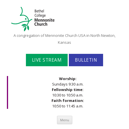
Bethel
A congregation of Mennonite Church USA in North Newton,
College
Kansas
Mennonite
Church
LIVE STREAM
BULLETIN
Worship:
Sundays 9:30 a.m.
Fellowship time:
10:30 to 10:50 a.m.
Faith formation:
10:50 to 11:45 a.m.
Skip to content
Menu