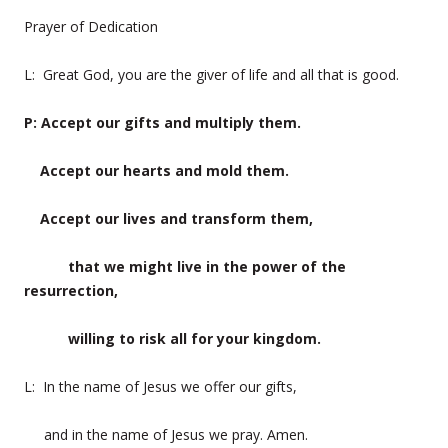
Prayer of Dedication
L: Great God, you are the giver of life and all that is good.
P: Accept our gifts and multiply them.
Accept our hearts and mold them.
Accept our lives and transform them,
that we might live in the power of the
resurrection,
willing to risk all for your kingdom.
L: In the name of Jesus we offer our gifts,
and in the name of Jesus we pray. Amen.