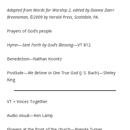
Adapted from Words for Worship 2, edited by Dianne Zaerr
Brenneman, ©2009 by Herald Press, Scottdale, PA.
Prayers of God’s people
Hymn—
Sent Forth by God’s Blessing
—VT 812
Benediction
—
Nathan Koontz
Postlude—
We Believe in One True God
(J. S. Bach)—Shirley
King
VT = Voices Together
Audio visual—Ken Lamp
Flowers at the front of the church—Brenda Turner