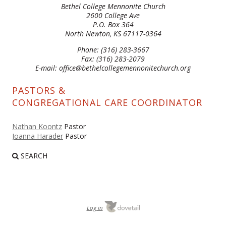
Bethel College Mennonite Church
2600 College Ave
P.O. Box 364
North Newton, KS 67117-0364
Phone: (316) 283-3667
Fax: (316) 283-2079
E-mail: office@bethelcollegemennonitechurch.org
PASTORS &
CONGREGATIONAL CARE COORDINATOR
Nathan Koontz
Pastor
Joanna Harader
Pastor
SEARCH
Log in