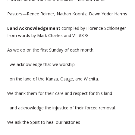
Pastors—Renee Reimer, Nathan Koontz, Dawn Yoder Harms
Land Acknowledgement
compiled by Florence Schloneger
from words by Mark Charles and VT #878
As we do on the first Sunday of each month,
we acknowledge that we worship
on the land of the Kanza, Osage, and Wichita.
We thank them for their care and respect for this land
and acknowledge the injustice of their forced removal.
We ask the Spirit to heal our histories