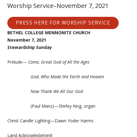
Worship Service–November 7, 2021
PRESS HERE FOR WORSHIP SERVICE
BETHEL COLLEGE MENNONITE CHURCH
November 7, 2021
Stewardship Sunday
Prelude—
Come, Great God of All the Ages
God, Who Made the Earth and Heaven
Now Thank We All Our God
(Paul Manz)—Shirley King, organ
Christ Candle Lighting—Dawn Yoder Harms
Land Acknowledgment