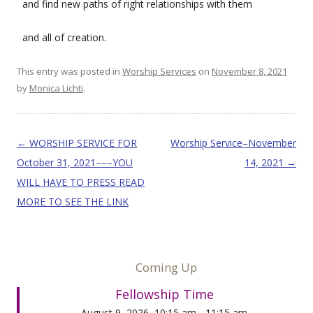
and find new paths of right relationships with them
and all of creation.
This entry was posted in
Worship Services
on
November 8, 2021
by
Monica Lichti
.
Post navigation
←
WORSHIP SERVICE FOR
Worship Service–November
October 31, 2021–––YOU
14, 2021
→
WILL HAVE TO PRESS READ
MORE TO SEE THE LINK
Coming Up
Fellowship Time
August 9, 2026, 10:15 am - 11:15 am