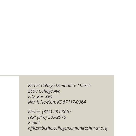
Bethel College Mennonite Church
2600 College Ave
P.O. Box 364
North Newton, KS 67117-0364
Phone: (316) 283-3667
Fax: (316) 283-2079
E-mail:
office@bethelcollegemennonitechurch.org