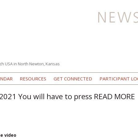
ch USA in North Newton, Kansas
Skip to content
ENDAR
RESOURCES
GET CONNECTED
PARTICIPANT LO
2021 You will have to press READ MORE
he video