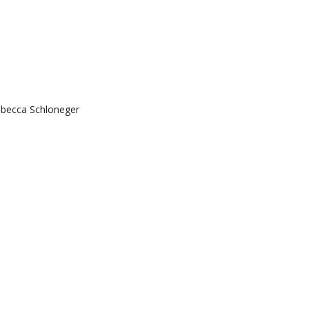
ebecca Schloneger