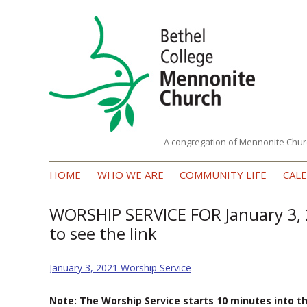
A congregation of Mennonite Chur
Bethel
HOME
WHO WE ARE
COMMUNITY LIFE
CAL
College
Mennonite
WORSHIP SERVICE FOR January 3, 
to see the link
Church
January 3, 2021 Worship Service
Note: The Worship Service starts 10 minutes into t