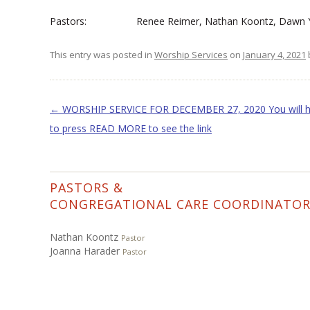
Pastors: Renee Reimer, Nathan Koontz, Dawn Y
This entry was posted in
Worship Services
on
January 4, 2021
Post navigation
←
WORSHIP SERVICE FOR DECEMBER 27, 2020 You will 
to press READ MORE to see the link
PASTORS &
CONGREGATIONAL CARE COORDINATO
Nathan Koontz
Pastor
Joanna Harader
Pastor