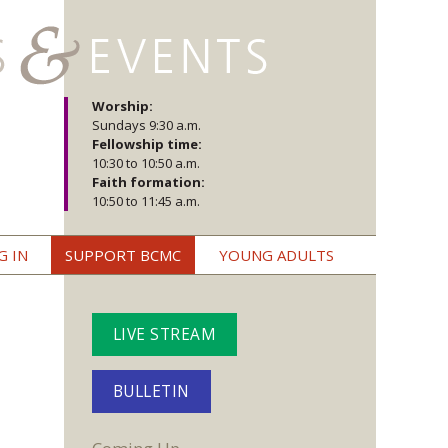
Worship:
Sundays 9:30 a.m.
Fellowship time:
10:30 to 10:50 a.m.
Faith formation:
10:50 to 11:45 a.m.
G IN
SUPPORT BCMC
YOUNG ADULTS
LIVE STREAM
BULLETIN