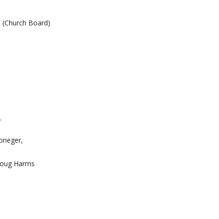
t (Church Board)
_
oneger,
g Harms