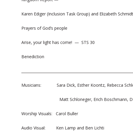
Karen Ediger (Inclusion Task Group) and Elizabeth Schmid
Prayers of God’s people
Arise, your light has come! — STS 30
Benediction
______________________________________________________________
Musicians: Sara Dick, Esther Koontz, Rebecca Schl
Matt Schloneger, Erich Boschmann, Dou
Worship Visuals: Carol Buller
Audio Visual: Ken Lamp and Ben Lichti