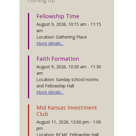
Coming Up
Fellowship Time
August 9, 2026, 10:15 am - 11:15
am
Location: Gathering Place
More details...
Faith Formation
August 9, 2026, 10:30 am - 11:30
am
Location: Sunday school rooms
and Fellowship Hall
More details...
Mid Kansas Investment
Club
August 11, 2026, 12:00 pm - 1:00
pm
Location: BCMC Fellowship Hall