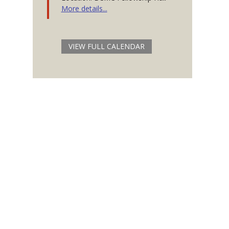
More details...
VIEW FULL CALENDAR