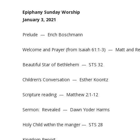
Epiphany Sunday Worship
January 3, 2021
Prelude — Erich Boschmann
Welcome and Prayer (from Isaiah 61:1-3) — Matt and R
Beautiful Star of Bethlehem — STS 32
Children’s Conversation — Esther Koontz
Scripture reading — Matthew 2:1-12
Sermon: Revealed — Dawn Yoder Harms
Holy Child within the manger — STS 28
Kingdom Report —