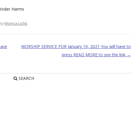
oder Harms
by
Monica Lichti
.
have
WORSHIP SERVICE FOR January 10, 2021 You will have to
press READ MORE to see the link
→
SEARCH
R