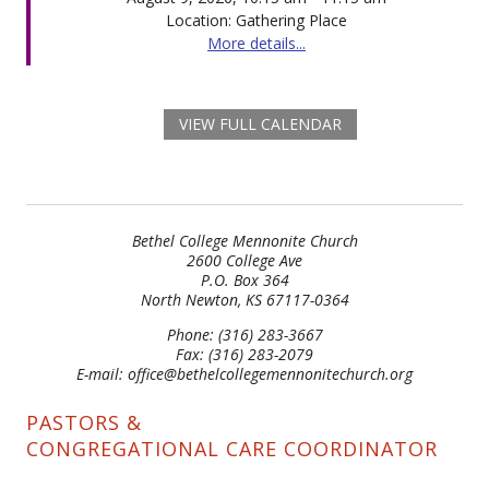
Location: Gathering Place
More details...
VIEW FULL CALENDAR
Bethel College Mennonite Church
2600 College Ave
P.O. Box 364
North Newton, KS 67117-0364
Phone: (316) 283-3667
Fax: (316) 283-2079
E-mail: office@bethelcollegemennonitechurch.org
PASTORS &
CONGREGATIONAL CARE COORDINATOR