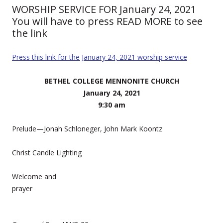
WORSHIP SERVICE FOR January 24, 2021
You will have to press READ MORE to see
the link
Press this link for the January 24, 2021 worship service
BETHEL COLLEGE MENNONITE CHURCH
January 24, 2021
9:30 am
Prelude—Jonah Schloneger, John Mark Koontz
Christ Candle Lighting
Welcome and
prayer