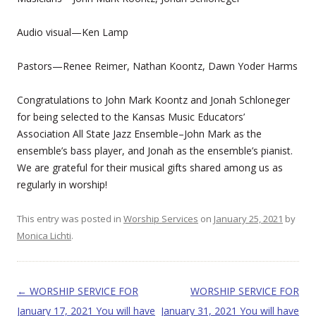
Audio visual—Ken Lamp
Pastors—Renee Reimer, Nathan Koontz, Dawn Yoder Harms
Congratulations to John Mark Koontz and Jonah Schloneger
for being selected to the Kansas Music Educators’
Association All State Jazz Ensemble–John Mark as the
ensemble’s bass player, and Jonah as the ensemble’s pianist.
We are grateful for their musical gifts shared among us as
regularly in worship!
This entry was posted in
Worship Services
on
January 25, 2021
by
Monica Lichti
.
Post navigation
←
WORSHIP SERVICE FOR
WORSHIP SERVICE FOR
January 17, 2021 You will have
January 31, 2021 You will have