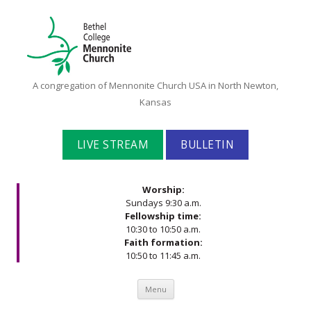
Bethel
A congregation of Mennonite Church USA in North Newton,
College
Kansas
Mennonite
Church
LIVE STREAM
BULLETIN
Worship:
Sundays 9:30 a.m.
Fellowship time:
10:30 to 10:50 a.m.
Faith formation:
10:50 to 11:45 a.m.
Skip to content
Menu