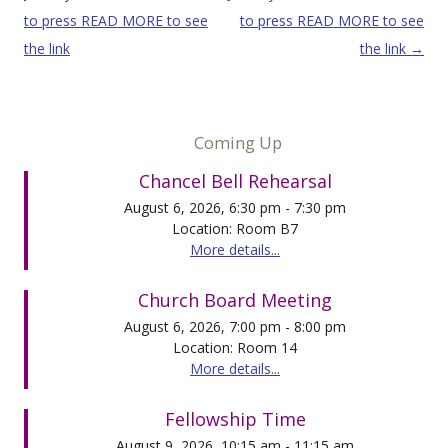
to press READ MORE to see
to press READ MORE to see
the link
the link
→
Coming Up
Chancel Bell Rehearsal
August 6, 2026, 6:30 pm - 7:30 pm
Location: Room B7
More details...
Church Board Meeting
August 6, 2026, 7:00 pm - 8:00 pm
Location: Room 14
More details...
Fellowship Time
August 9, 2026, 10:15 am - 11:15 am