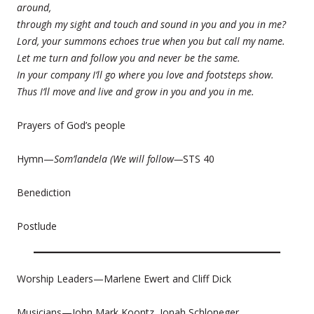
around,
through my sight and touch and sound in you and you in me?
Lord, your summons echoes true when you but call my name.
Let me turn and follow you and never be the same.
In your company I’ll go where you love and footsteps show.
Thus I’ll move and live and grow in you and you in me.
Prayers of God’s people
Hymn—
Som’landela (We will follow—
STS 40
Benediction
Postlude
Worship Leaders—Marlene Ewert and Cliff Dick
Musicians—John Mark Koontz, Jonah Schloneger