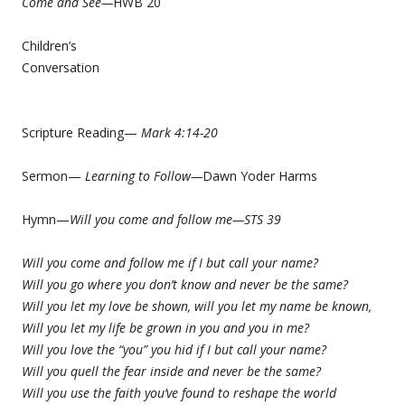
Come and See—
HWB 20
Children’s
Conversation
Scripture Reading—
Mark 4:14-20
Sermon—
Learning to Follow—
Dawn Yoder Harms
Hymn—
Will you come and follow me—STS 39
Will you come and follow me if I but call your name?
Will you go where you don’t know and never be the same?
Will you let my love be shown, will you let my name be known,
Will you let my life be grown in you and you in me?
Will you love the “you” you hid if I but call your name?
Will you quell the fear inside and never be the same?
Will you use the faith you’ve found to reshape the world