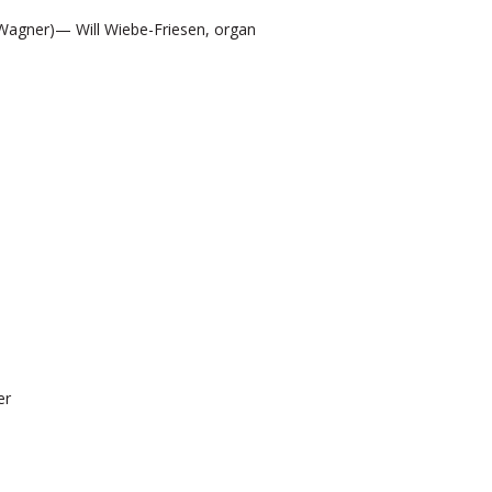
Wagner)— Will Wiebe-Friesen, organ
er