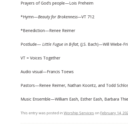
Prayers of God’s people—Lois Preheim
*Hymn—
Beauty for Brokenness—
VT 712
*Benediction—Renee Reimer
Postlude—
Little Fugue in B-flat,
(J.S. Bach)—Will Wiebe-Fr
VT = Voices Together
Audio visual—Francis Toews
Pastors—Renee Reimer, Nathan Koontz, and Todd Schlo
Music Ensemble—William Eash, Esther Eash, Barbara Thie
This entry was posted in
Worship Services
on
February 14, 20