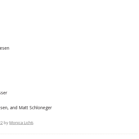
iesen
sser
sen, and Matt Schloneger
22
by
Monica Lichti
.