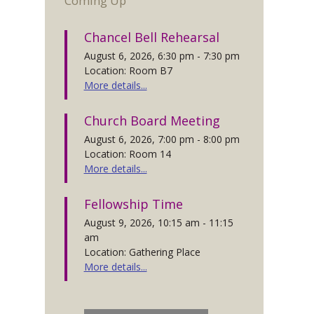
Coming Up
Chancel Bell Rehearsal
August 6, 2026, 6:30 pm - 7:30 pm
Location: Room B7
More details...
Church Board Meeting
August 6, 2026, 7:00 pm - 8:00 pm
Location: Room 14
More details...
Fellowship Time
August 9, 2026, 10:15 am - 11:15
am
Location: Gathering Place
More details...