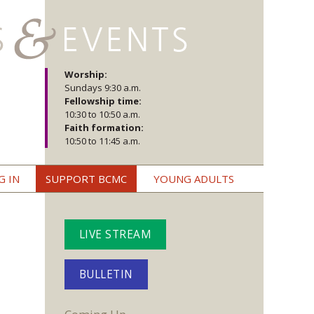
Worship:
Sundays 9:30 a.m.
Fellowship time:
10:30 to 10:50 a.m.
Faith formation:
10:50 to 11:45 a.m.
G IN
SUPPORT BCMC
YOUNG ADULTS
LIVE STREAM
BULLETIN