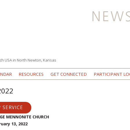
ch USA in North Newton, Kansas
Skip to content
ENDAR
RESOURCES
GET CONNECTED
PARTICIPANT LO
 2022
 SERVICE
EGE MENNONITE CHURCH
ruary 13, 2022