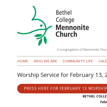
A congregation of Mennonite Chur
Bethel
HOME
WHO WE ARE
COMMUNITY LIFE
CAL
College
Mennonite
Worship Service for February 13,
Church
PRESS HERE FOR FEBRUARY 13 WORSHIP
BETHEL COLL
Feb