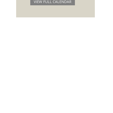
VIEW FULL CALENDAR