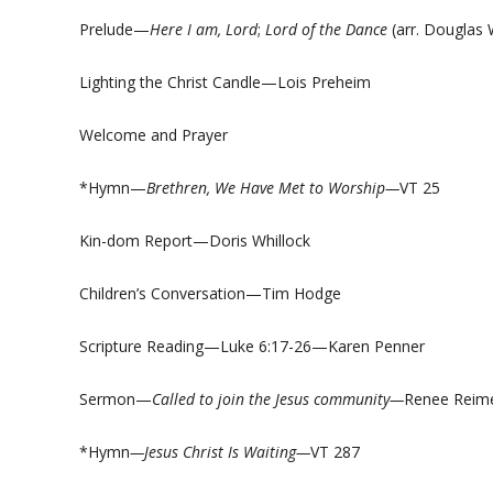
Prelude—
H
ere I am, Lord
;
Lord of the Dance
(arr. Douglas 
Lighting the Christ Candle—Lois Preheim
Welcome and Prayer
*Hymn—
Brethren, We Have Met to Worship—
VT 25
Kin-dom Report—Doris Whillock
Children’s Conversation—Tim Hodge
Scripture Reading—Luke 6:17-26—Karen Penner
Sermon—
Called to join the Jesus community—
Renee Reim
*Hymn
—Jesus Christ Is Waiting—
VT 287