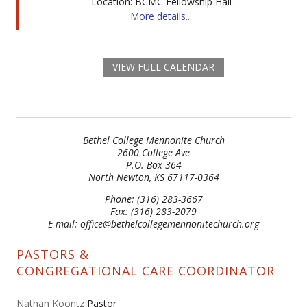
Location: BCMC Fellowship Hall
More details...
VIEW FULL CALENDAR
Bethel College Mennonite Church
2600 College Ave
P.O. Box 364
North Newton, KS 67117-0364
Phone: (316) 283-3667
Fax: (316) 283-2079
E-mail: office@bethelcollegemennonitechurch.org
PASTORS &
CONGREGATIONAL CARE COORDINATOR
Nathan Koontz
Pastor