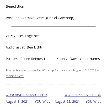
Benediction
Postlude—
Toccata Brevis
(Daniel Gawthrop)
VT = Voices Together
Audio visual: Ben Lichti
Pastors: Renee Reimer, Nathan Koontz, Dawn Yoder Harms
This entry was posted in
Worship Services
on
August 16, 2021
by
Monica Lichti
.
Post navigation
←
WORSHIP SERVICE FOR
WORSHIP SERVICE FOR
August 8, 2021–––YOU WILL
August 22, 2021–––YOU WILL