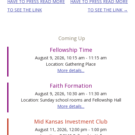
HAVE TO PRESS READ MORE
HAVE TO PRESS READ MORE
TO SEE THE LINK
TO SEE THE LINK
→
Coming Up
Fellowship Time
August 9, 2026, 10:15 am - 11:15 am
Location: Gathering Place
More details...
Faith Formation
August 9, 2026, 10:30 am - 11:30 am
Location: Sunday school rooms and Fellowship Hall
More details...
Mid Kansas Investment Club
August 11, 2026, 12:00 pm - 1:00 pm