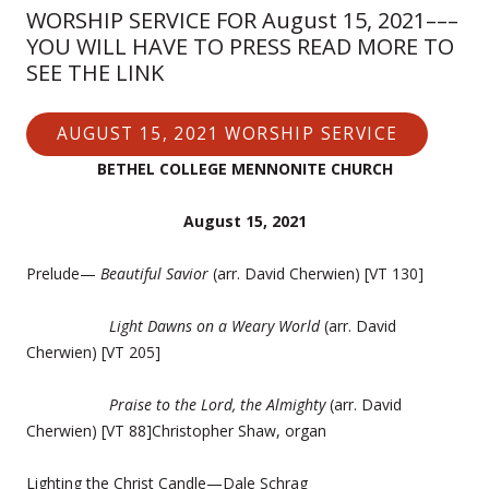
WORSHIP SERVICE FOR August 15, 2021–––
YOU WILL HAVE TO PRESS READ MORE TO
SEE THE LINK
AUGUST 15, 2021 WORSHIP SERVICE
BETHEL COLLEGE MENNONITE CHURCH
August 15, 2021
Prelude—
Beautiful Savior
(arr. David Cherwien) [VT 130]
Light Dawns on a Weary World
(arr. David
Cherwien) [VT 205]
Praise to the Lord, the Almighty
(arr. David
Cherwien) [VT 88]Christopher Shaw, organ
Lighting the Christ Candle—Dale Schrag