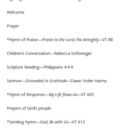
Welcome
Prayer
*Hymn of Praise—
Praise to the Lord, the Almighty—
VT 88
Children’s Conversation—Rebecca Schloneger
Scripture Reading—Philippians 4:4-9
Sermon—
Grounded in Gratitude—
Dawn Yoder Harms
*Hymn of Response—
My Life flows on—
VT 605
Prayers of God’s people
*Sending Hymn—
God, Be with Us—
VT 613