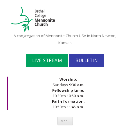
Bethel
A congregation of Mennonite Church USA in North Newton,
College
Kansas
Mennonite
Church
LIVE STREAM
BULLETIN
Worship:
Sundays 9:30 a.m.
Fellowship time:
10:30 to 10:50 a.m.
Faith formation:
10:50 to 11:45 a.m.
Skip to content
Menu