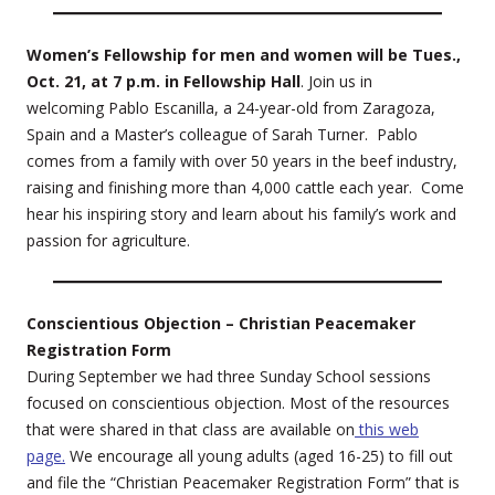
Women’s Fellowship for men and women will be Tues.,
Oct. 21, at 7 p.m. in Fellowship Hall
. Join us in
welcoming Pablo Escanilla, a 24-year-old from Zaragoza,
Spain and a Master’s colleague of Sarah Turner. Pablo
comes from a family with over 50 years in the beef industry,
raising and finishing more than 4,000 cattle each year. Come
hear his inspiring story and learn about his family’s work and
passion for agriculture.
Conscientious Objection – Christian Peacemaker
Registration Form
During September we had three Sunday School sessions
focused on conscientious objection. Most of the resources
that were shared in that class are available on
this web
page.
We encourage all young adults (aged 16-25) to fill out
and file the “Christian Peacemaker Registration Form” that is