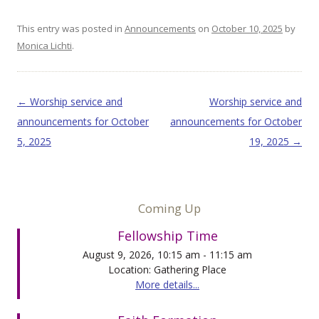
This entry was posted in
Announcements
on
October 10, 2025
by
Monica Lichti
.
Post navigation
←
Worship service and
Worship service and
announcements for October
announcements for October
5, 2025
19, 2025
→
Coming Up
Fellowship Time
August 9, 2026, 10:15 am - 11:15 am
Location: Gathering Place
More details...