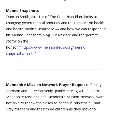
Menno Snapshots
Duncan Smith, director of The Corinthian Plan, looks at
changing governmental priorities and their impact on health
and health/medical insurance — and how we can respond, in
his Menno Snapshots blog, “Healthcare and the ‘perfect
storm’ on the
horizon.”
https://www.mennoniteusa.org/menno-
snapshots/health/
Mennonite Mission Network Prayer Request:
Christy
Harrison and Peter Sensenig, jointly serving with Eastern
Mennonite Missions and Mennonite Mission Network, were
not able to renew their visas to continue ministry in Chad.
Pray for them and their three children as they move to