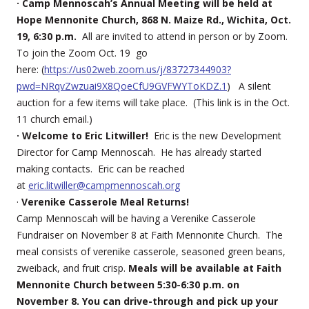
· Camp Mennoscah’s Annual Meeting will be held at
Hope Mennonite Church, 868 N. Maize Rd., Wichita, Oct.
19, 6:30 p.m.
All are invited to attend in person or by Zoom.
To join the Zoom Oct. 19 go
here: (
https://us02web.zoom.us/j/83727344903?
pwd=NRqvZwzuai9X8QoeCfU9GVFWYToKDZ.1
) A silent
auction for a few items will take place. (This link is in the Oct.
11 church email.)
· Welcome to Eric Litwiller!
Eric is the new Development
Director for Camp Mennoscah. He has already started
making contacts. Eric can be reached
at
eric.litwiller@campmennoscah.org
·
Verenike Casserole Meal Returns!
Camp Mennoscah will be having a Verenike Casserole
Fundraiser on November 8 at Faith Mennonite Church. The
meal consists of verenike casserole, seasoned green beans,
zweiback, and fruit crisp.
Meals will be available at Faith
Mennonite Church between 5:30-6:30 p.m. on
November 8. You can drive-through and pick up your