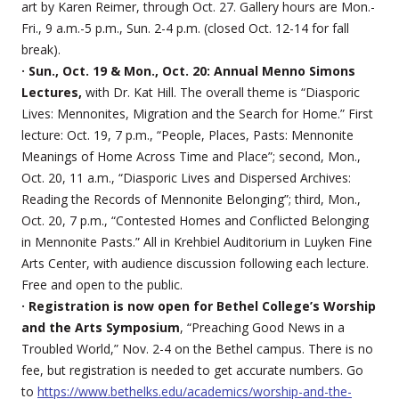
art by Karen Reimer, through Oct. 27. Gallery hours are Mon.-
Fri., 9 a.m.-5 p.m., Sun. 2-4 p.m. (closed Oct. 12-14 for fall
break).
· Sun., Oct. 19 & Mon., Oct. 20: Annual Menno Simons
Lectures,
with Dr. Kat Hill. The overall theme is “Diasporic
Lives: Mennonites, Migration and the Search for Home.” First
lecture: Oct. 19, 7 p.m., “People, Places, Pasts: Mennonite
Meanings of Home Across Time and Place”; second, Mon.,
Oct. 20, 11 a.m., “Diasporic Lives and Dispersed Archives:
Reading the Records of Mennonite Belonging”; third, Mon.,
Oct. 20, 7 p.m., “Contested Homes and Conflicted Belonging
in Mennonite Pasts.” All in Krehbiel Auditorium in Luyken Fine
Arts Center, with audience discussion following each lecture.
Free and open to the public.
· Registration is now open for Bethel College’s Worship
and the Arts Symposium
, “Preaching Good News in a
Troubled World,” Nov. 2-4 on the Bethel campus. There is no
fee, but registration is needed to get accurate numbers. Go
to
https://www.bethelks.edu/academics/worship-and-the-