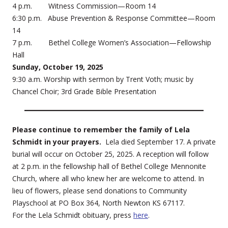
4 p.m. Witness Commission—Room 14
6:30 p.m. Abuse Prevention & Response Committee—Room
14
7 p.m. Bethel College Women’s Association—Fellowship
Hall
Sunday, October 19, 2025
9:30 a.m. Worship with sermon by Trent Voth; music by
Chancel Choir; 3rd Grade Bible Presentation
Please continue to remember the family of Lela
Schmidt in your prayers.
Lela died September 17. A private
burial will occur on October 25, 2025. A reception will follow
at 2 p.m. in the fellowship hall of Bethel College Mennonite
Church, where all who knew her are welcome to attend. In
lieu of flowers, please send donations to Community
Playschool at PO Box 364, North Newton KS 67117.
For the Lela Schmidt obituary, press
here
.