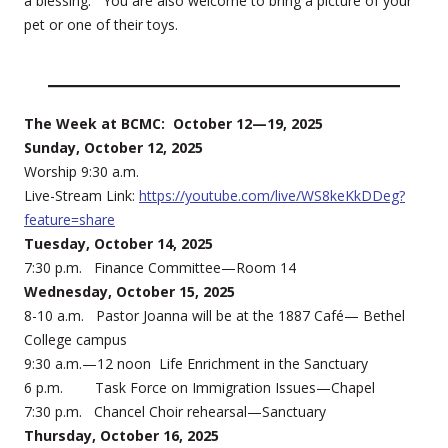
a blessing. You are also welcome to bring a picture of your
pet or one of their toys.
The Week at BCMC: October 12—19, 2025
Sunday, October 12, 2025
Worship 9:30 a.m.
Live-Stream Link:
https://youtube.com/live/WS8keKkDDeg?
feature=share
Tuesday, October 14, 2025
7:30 p.m. Finance Committee—Room 14
Wednesday, October 15, 2025
8-10 a.m. Pastor Joanna will be at the 1887 Café— Bethel
College campus
9:30 a.m.—12 noon Life Enrichment in the Sanctuary
6 p.m. Task Force on Immigration Issues—Chapel
7:30 p.m. Chancel Choir rehearsal—Sanctuary
Thursday, October 16, 2025