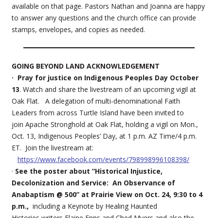
available on that page. Pastors Nathan and Joanna are happy
to answer any questions and the church office can provide
stamps, envelopes, and copies as needed.
GOING BEYOND LAND ACKNOWLEDGEMENT
· Pray for justice on Indigenous Peoples Day October
13
. Watch and share the livestream of an upcoming vigil at
Oak Flat. A delegation of multi-denominational Faith
Leaders from across Turtle Island have been invited to
join Apache Stronghold at Oak Flat, holding a vigil on Mon.,
Oct. 13, Indigenous Peoples’ Day, at 1 p.m. AZ Time/4 p.m.
ET. Join the livestream at:
https://www.facebook.com/events/798998996108398/
·
See the poster about “Historical Injustice,
Decolonization and Service: An Observance of
Anabaptism @ 500” at Prairie View on Oct. 24, 9:30 to 4
p.m.,
including a Keynote by Healing Haunted
Histories writers Elaine Enns and Ched Myers and also the