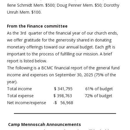
Ilene Schmidt Mem. $500; Doug Penner Mem. $50; Dorothy
Unruh Mem. $100.
From the Finance committee
As the 3rd quarter of the financial year of our church ends,
we offer gratitude for the generosity shared in donating
monetary offerings toward our annual budget. Each gift is
important to the process of fulfilling our mission. A brief
report is listed below.
The following is a BCMC financial report of the general fund
income and expenses on September 30, 2025 (75% of the
year).
Total income $ 341,795 61% of budget
Total expense $ 398,763 72% of budget
Net income/expense -$ 56,968
Camp Mennoscah Announcements