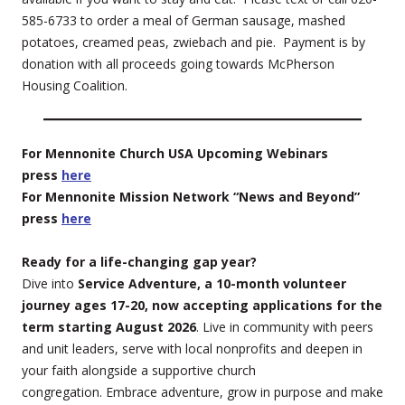
585-6733 to order a meal of German sausage, mashed
potatoes, creamed peas, zwiebach and pie. Payment is by
donation with all proceeds going towards McPherson
Housing Coalition.
For Mennonite Church USA Upcoming Webinars
press
here
For Mennonite Mission Network “News and Beyond”
press
here
Ready for a life-changing gap year?
Dive into
Service Adventure, a 10-month volunteer
journey ages 17-20, now accepting applications for the
term starting August 2026
. Live in community with peers
and unit leaders, serve with local nonprofits and deepen in
your faith alongside a supportive church
congregation. Embrace adventure, grow in purpose and make