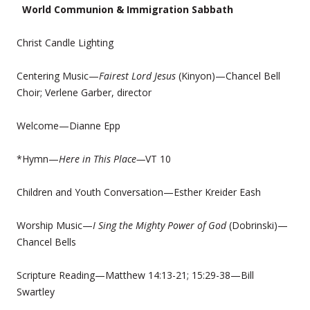
World Communion & Immigration Sabbath
Christ Candle Lighting
Centering Music—
Fairest Lord Jesus
(Kinyon)—Chancel Bell
Choir; Verlene Garber, director
Welcome—Dianne Epp
*Hymn—
Here in This Place—
VT 10
Children and Youth Conversation—Esther Kreider Eash
Worship Music—
I Sing the Mighty Power of God
(Dobrinski)—
Chancel Bells
Scripture Reading—Matthew 14:13-21; 15:29-38—Bill
Swartley