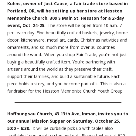
Kuhns, owner of Just Cause, a fair trade store based in
Portland, OR, will be setting up her store at Hesston
Mennonite Church, 309 S Main St. Hesston for a 2-day
event, Oct. 24-25
. The store will be open from 10 a.m.-7
p.m. each day. Find beautifully crafted baskets, jewelry, home
decor, kitchenware, metal art, cards, Christmas nativities and
ornaments, and so much more from over 30 countries
around the world. When you shop Fair Trade, you’re not just
buying a beautifully crafted item. You’re partnering with
artisans around the world as they preserve their craft,
support their families, and build a sustainable future. Each
piece holds a story, and you become part of it. This is also a
fundraiser for the Hesston Mennonite Church Youth Group.
Hoffnungsau Church, 43 13th Ave, Inman, invites you to
our annual Mission Supper on Saturday, October 25,
5:00 – 6:30
. It will be curbside pick up with tables also
available if you want to stay and eat. Please text or call 620-