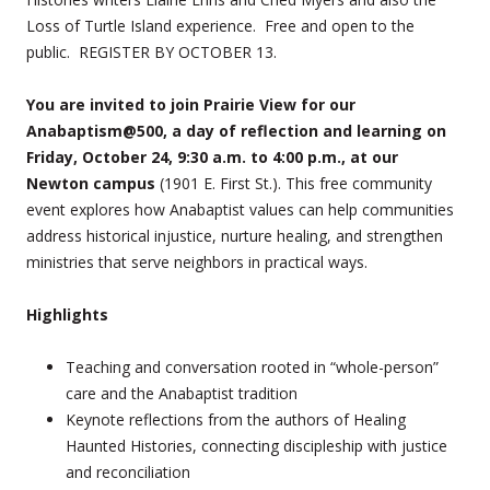
Loss of Turtle Island experience. Free and open to the
public. REGISTER BY OCTOBER 13.
You are invited to join Prairie View for our
Anabaptism@500, a day of reflection and learning on
Friday, October 24, 9:30 a.m. to 4:00 p.m., at our
Newton campus
(1901 E. First St.). This free community
event explores how Anabaptist values can help communities
address historical injustice, nurture healing, and strengthen
ministries that serve neighbors in practical ways.
Highlights
Teaching and conversation rooted in “whole-person”
care and the Anabaptist tradition
Keynote reflections from the authors of Healing
Haunted Histories, connecting discipleship with justice
and reconciliation