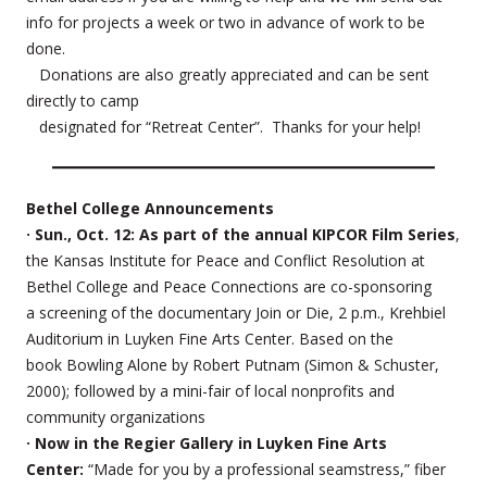
info for projects a week or two in advance of work to be
done.
Donations are also greatly appreciated and can be sent
directly to camp
designated for “Retreat Center”. Thanks for your help!
Bethel College Announcements
· Sun., Oct. 12: As part of the annual KIPCOR Film Series
,
the Kansas Institute for Peace and Conflict Resolution at
Bethel College and Peace Connections are co-sponsoring
a screening of the documentary Join or Die, 2 p.m., Krehbiel
Auditorium in Luyken Fine Arts Center. Based on the
book Bowling Alone by Robert Putnam (Simon & Schuster,
2000); followed by a mini-fair of local nonprofits and
community organizations
· Now in the Regier Gallery in Luyken Fine Arts
Center:
“Made for you by a professional seamstress,” fiber