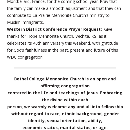
Montbéliard, France, for the coming school year. Pray that
the family can make a smooth adjustment and that they can
contribute to La Prairie Mennonite Church’s ministry to
Muslim immigrants.
Western District Conference Prayer Request:
Give
thanks for Hope Mennonite Church, Wichita, KS, as it
celebrates its 40th anniversary this weekend, with gratitude
for God’s faithfulness in the past, present and future of this
WDC congregation.
Bethel College Mennonite Church is an open and
affirming congregation
centered in the life and teachings of Jesus. Embracing
the divine within each
person, we warmly welcome any and all into fellowship
without regard to race, ethnic background, gender
identity, sexual orientation, ability,
economic status, marital status, or age.