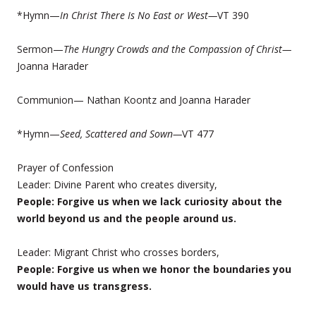
*Hymn—
In
Christ There Is No East or West—
VT 390
Sermon—
The Hungry Crowds and the Compassion of Christ—
Joanna Harader
Communion— Nathan Koontz and Joanna Harader
*Hymn—
Seed, Scattered and Sown—
VT 477
Prayer of Confession
Leader: Divine Parent who creates diversity,
People: Forgive us when we lack curiosity about the
world beyond us and the people around us.
Leader: Migrant Christ who crosses borders,
People: Forgive us when we honor the boundaries you
would have us transgress.