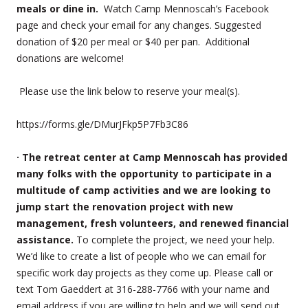
meals or dine in.
Watch Camp Mennoscah’s Facebook
page and check your email for any changes. Suggested
donation of $20 per meal or $40 per pan. Additional
donations are welcome!
Please use the link below to reserve your meal(s).
https://forms.gle/DMurJFkp5P7Fb3C86
· The retreat center at Camp Mennoscah has provided
many folks with the opportunity to participate in a
multitude of camp activities and we are looking to
jump start the renovation project with new
management, fresh volunteers, and renewed financial
assistance.
To complete the project, we need your help.
We’d like to create a list of people who we can email for
specific work day projects as they come up. Please call or
text Tom Gaeddert at 316-288-7766 with your name and
email address if you are willing to help and we will send out