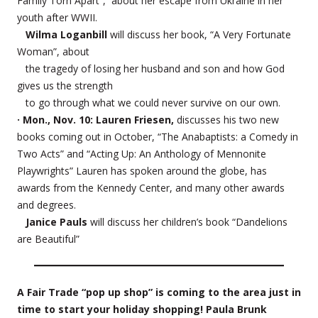
Family Torn Apart”, about her escape from Ukraine in her
youth after WWII.
Wilma Loganbill
will discuss her book, “A Very Fortunate
Woman”, about
the tragedy of losing her husband and son and how God
gives us the strength
to go through what we could never survive on our own.
· Mon., Nov. 10: Lauren Friesen,
discusses his two new
books coming out in October, “The Anabaptists: a Comedy in
Two Acts” and “Acting Up: An Anthology of Mennonite
Playwrights” Lauren has spoken around the globe, has
awards from the Kennedy Center, and many other awards
and degrees.
Janice Pauls
will discuss her children’s book “Dandelions
are Beautiful”
A Fair Trade “pop up shop” is coming to the area just in
time to start your holiday shopping! Paula Brunk