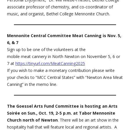
associate professor of chemistry, and co-coordinator of
music, and organist, Bethel College Mennonite Church.
Mennonite Central Committee Meat Canning is Nov. 5,
6, & 7
Sign up to be one of the volunteers at the
mobile meat cannery in North Newton on November 5, 6 or
7 at
https://tinyurl.com/MeatCanning2025
If you wish to make a monetary contribution please write
your checks to “MCC Central States” with “Newton Area Meat
Canning” in the memo line.
The Goessel Arts Fund Committee is hosting an Arts
Soirée on Sun., Oct. 19, 2-5 p.m. at Tabor Mennonite
Church north of Newton
. There will be an art show in the
hospitality hall that will feature local and regional artists. A