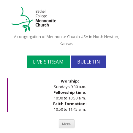
Bethel
A congregation of Mennonite Church USA in North Newton,
College
Kansas
Mennonite
Church
LIVE STREAM
BULLETIN
Worship:
Sundays 9:30 a.m.
Fellowship time:
10:30 to 10:50 a.m.
Faith formation:
10:50 to 11:45 a.m.
Skip to content
Menu