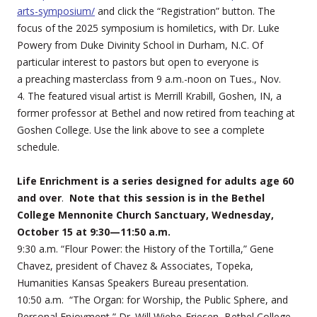
arts-symposium/
and click the “Registration” button. The
focus of the 2025 symposium is homiletics, with Dr. Luke
Powery from Duke Divinity School in Durham, N.C. Of
particular interest to pastors but open to everyone is
a preaching masterclass from 9 a.m.-noon on Tues., Nov.
4. The featured visual artist is Merrill Krabill, Goshen, IN, a
former professor at Bethel and now retired from teaching at
Goshen College. Use the link above to see a complete
schedule.
Life Enrichment is a series designed for adults age 60
and over
.
Note that this session is in the Bethel
College Mennonite Church Sanctuary, Wednesday,
October 15 at 9:30—11:50 a.m.
9:30 a.m. “Flour Power: the History of the Tortilla,” Gene
Chavez, president of Chavez & Associates, Topeka,
Humanities Kansas Speakers Bureau presentation.
10:50 a.m. “The Organ: for Worship, the Public Sphere, and
Personal Enjoyment,” Dr. Will Wiebe-Friesen, Bethel College