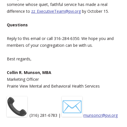
someone whose quiet, faithful service has made a real
difference to
zz_ExecutiveTeam@pvi.org
by October 15.
Questions
Reply to this email or call 316-284-6350. We hope you and
members of your congregation can be with us.
Best regards,
Collin R. Munson, MBA
Marketing Officer
Prairie View Mental and Behavioral Health Services
(316) 281-6783 |
munsoncr@pvi.org