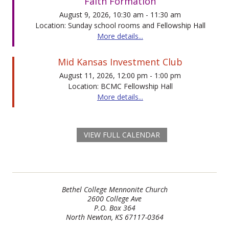
Faith Formation
August 9, 2026, 10:30 am - 11:30 am
Location: Sunday school rooms and Fellowship Hall
More details...
Mid Kansas Investment Club
August 11, 2026, 12:00 pm - 1:00 pm
Location: BCMC Fellowship Hall
More details...
VIEW FULL CALENDAR
Bethel College Mennonite Church
2600 College Ave
P.O. Box 364
North Newton, KS 67117-0364