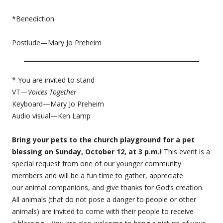
*Benediction
Postlude—Mary Jo Preheim
* You are invited to stand
VT—
Voices Together
Keyboard—Mary Jo Preheim
Audio visual—Ken Lamp
Bring your pets to the church playground for a pet
blessing on Sunday, October 12, at 3 p.m.!
This event is a
special request from one of our younger community
members and will be a fun time to gather, appreciate
our animal companions, and give thanks for God’s creation.
All animals (that do not pose a danger to people or other
animals) are invited to come with their people to receive