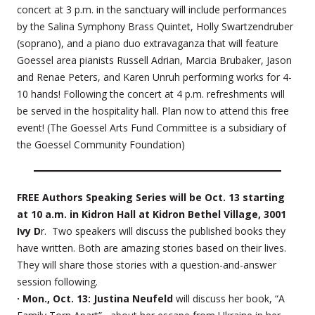
concert at 3 p.m. in the sanctuary will include performances
by the Salina Symphony Brass Quintet, Holly Swartzendruber
(soprano), and a piano duo extravaganza that will feature
Goessel area pianists Russell Adrian, Marcia Brubaker, Jason
and Renae Peters, and Karen Unruh performing works for 4-
10 hands! Following the concert at 4 p.m. refreshments will
be served in the hospitality hall. Plan now to attend this free
event! (The Goessel Arts Fund Committee is a subsidiary of
the Goessel Community Foundation)
FREE Authors Speaking Series will be Oct. 13 starting
at 10 a.m. in Kidron Hall at Kidron Bethel Village, 3001
Ivy D
r. Two speakers will discuss the published books they
have written. Both are amazing stories based on their lives.
They will share those stories with a question-and-answer
session following.
· Mon., Oct. 13: Justina Neufeld
will discuss her book, “A