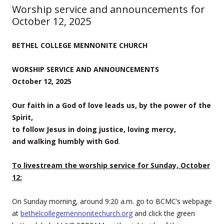
Worship service and announcements for
October 12, 2025
BETHEL COLLEGE MENNONITE CHURCH
WORSHIP SERVICE AND ANNOUNCEMENTS
October 12, 2025
Our faith in a God of love leads us, by the power of the
Spirit,
to follow Jesus in doing justice, loving mercy,
and walking humbly with God
.
To livestream the worship service for Sunday, October
12:
On Sunday morning, around 9:20 a.m. go to BCMC’s webpage
at
bethelcollegemennonitechurch.org
and click the green