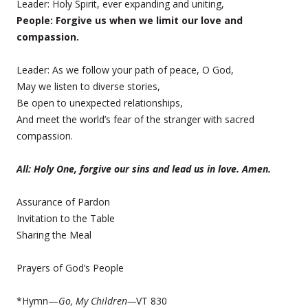
Leader: Holy Spirit, ever expanding and uniting,
People: Forgive us when we limit our love and
compassion.
Leader: As we follow your path of peace, O God,
May we listen to diverse stories,
Be open to unexpected relationships,
And meet the world’s fear of the stranger with sacred
compassion.
All: Holy One, forgive our sins and lead us in love. Amen.
Assurance of Pardon
Invitation to the Table
Sharing the Meal
Prayers of God’s People
*Hymn—
Go, My Children—
VT 830