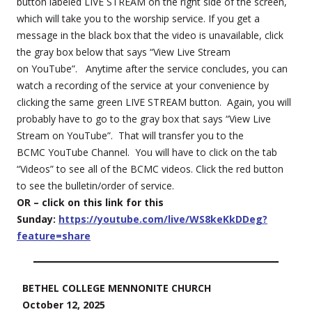
button labeled LIVE STREAM on the right side of the screen,
which will take you to the worship service. If you get a
message in the black box that the video is unavailable, click
the gray box below that says “View Live Stream
on YouTube”. Anytime after the service concludes, you can
watch a recording of the service at your convenience by
clicking the same green LIVE STREAM button. Again, you will
probably have to go to the gray box that says “View Live
Stream on YouTube”. That will transfer you to the
BCMC YouTube Channel. You will have to click on the tab
“Videos” to see all of the BCMC videos. Click the red button
to see the bulletin/order of service.
OR – click on this link for this
Sunday:
https://youtube.com/live/WS8keKkDDeg?
feature=share
BETHEL COLLEGE MENNONITE CHURCH
October 12, 2025