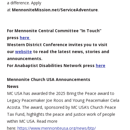
a difference. Apply
at
MennoniteMission.net/ServiceAdventure
.
For Mennonite Central Committee “In Touch”
press
here
Western District Conference invites you to visit
our
website
to read the latest news, stories and
announcements.
For Anabaptist Disabilities Network press
here
Mennonite Church USA Announcements
News
MC USA has awarded the 2025 Bring the Peace award to
Legacy Peacemaker Joe Roos and Young Peacemaker Ciela
Acosta. The award, sponsored by MC USA’s Church Peace
Tax Fund, highlights the peace and justice work of people
within MC USA. Read more
here:
https://www.mennoniteusa.org/news/btp/