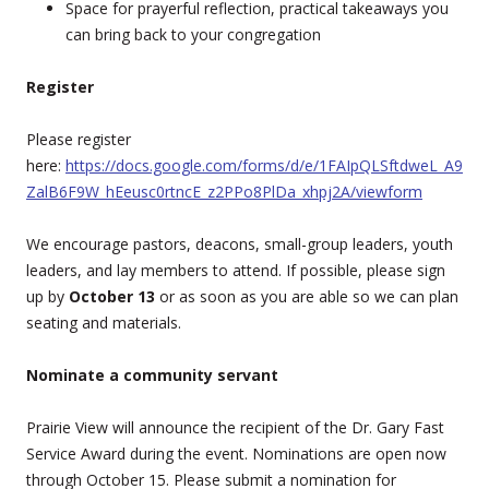
Space for prayerful reflection, practical takeaways you
can bring back to your congregation
Register
Please register
here:
https://docs.google.com/forms/d/e/1FAIpQLSftdweL_A9
ZalB6F9W_hEeusc0rtncE_z2PPo8PlDa_xhpj2A/viewform
We encourage pastors, deacons, small-group leaders, youth
leaders, and lay members to attend. If possible, please sign
up by
October 13
or as soon as you are able so we can plan
seating and materials.
Nominate a community servant
Prairie View will announce the recipient of the Dr. Gary Fast
Service Award during the event. Nominations are open now
through October 15. Please submit a nomination for