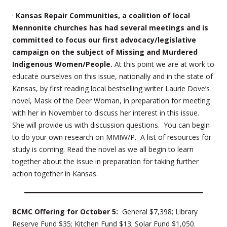
·
Kansas Repair Communities, a coalition of local
Mennonite churches has had several meetings and is
committed to focus our first advocacy/legislative
campaign on the subject of Missing and Murdered
Indigenous Women/People.
At this point we are at work to
educate ourselves on this issue, nationally and in the state of
Kansas, by first reading local bestselling writer Laurie Dove’s
novel, Mask of the Deer Woman, in preparation for meeting
with her in November to discuss her interest in this issue.
She will provide us with discussion questions. You can begin
to do your own research on MMIW/P. A list of resources for
study is coming. Read the novel as we all begin to learn
together about the issue in preparation for taking further
action together in Kansas.
BCMC Offering for October 5:
General $7,398; Library
Reserve Fund $35; Kitchen Fund $13; Solar Fund $1,050.