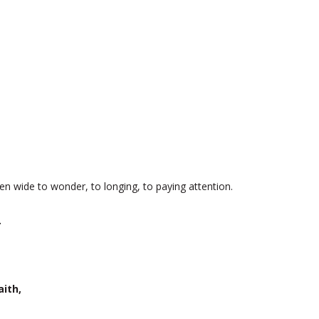
en wide to wonder, to longing, to paying attention.
.
aith,