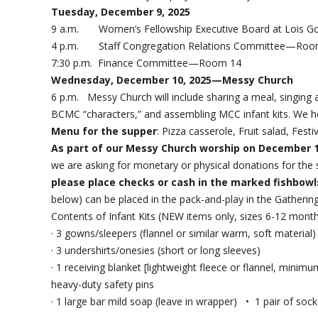
Tuesday, December 9, 2025
9 a.m. Women’s Fellowship Executive Board at Lois G
4 p.m. Staff Congregation Relations Committee—Roo
7:30 p.m. Finance Committee—Room 14
Wednesday, December 10, 2025—Messy Church
6 p.m. Messy Church will include sharing a meal, singing 
BCMC “characters,” and assembling MCC infant kits. We h
Menu for the supper
: Pizza casserole, Fruit salad, Fest
As part of our Messy Church worship on December 
we are asking for monetary or physical donations for the s
please place checks or cash in the marked fishbowl
below) can be placed in the pack-and-play in the Gathering
Contents of Infant Kits (NEW items only, sizes 6-12 mont
· 3 gowns/sleepers (flannel or similar warm, soft material)
· 3 undershirts/onesies (short or long sleeves)
· 1 receiving blanket [lightweight fleece or flannel, mini
heavy-duty safety pins
· 1 large bar mild soap (leave in wrapper) • 1 pair of s