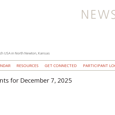
ch USA in North Newton, Kansas
Skip to content
ENDAR
RESOURCES
GET CONNECTED
PARTICIPANT LO
nts for December 7, 2025