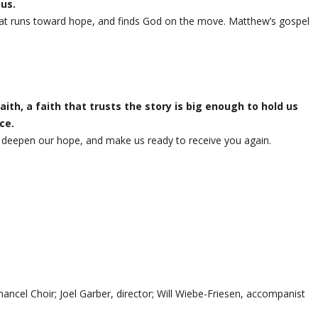
 us.
th that runs toward hope, and finds God on the move. Matthew’s gospel
ith, a faith that trusts the story is big enough to hold us
ce.
, deepen our hope, and make us ready to receive you again.
ancel Choir; Joel Garber, director; Will Wiebe-Friesen, accompanist