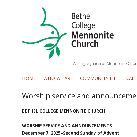
A congregation of Mennonite Chur
Bethel
HOME
WHO WE ARE
COMMUNITY LIFE
CAL
College
Mennonite
Worship service and announceme
Church
BETHEL COLLEGE MENNONITE CHURCH
WORSHIP SERVICE AND ANNOUNCEMENTS
December 7, 2025–Second Sunday of Advent