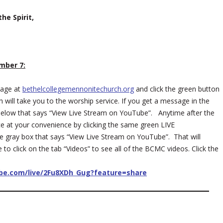
he Spirit,
mber 7:
page at
bethelcollegemennonitechurch.org
and click the green button
 will take you to the worship service. If you get a message in the
ox below that says “View Live Stream on YouTube”. Anytime after the
ce at your convenience by clicking the same green LIVE
e gray box that says “View Live Stream on YouTube”. That will
o click on the tab “Videos” to see all of the BCMC videos. Click the
ube.com/live/2Fu8XDh_Gug?feature=share