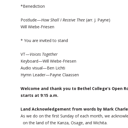
*Benediction
Postlude—
How Shall I Receive Thee
(arr. J. Payne)
Will Wiebe-Friesen
* You are invited to stand
VT—
Voices Together
Keyboard—Will Wiebe-Friesen
Audio visual—Ben Lichti
Hymn Leader—Payne Claassen
Welcome and thank you to Bethel College’s Open Ro
starts at 9:15 a.m.
Land Acknowledgement from words by Mark Charle
As we do on the first Sunday of each month, we acknow
on the land of the Kanza, Osage, and Wichita.