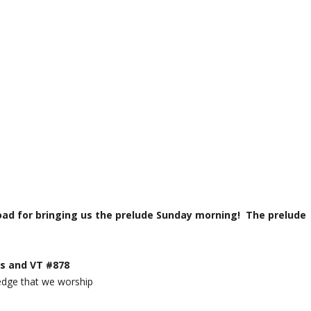
ad for bringing us the prelude Sunday morning! The prelude
s and VT #878
ledge that we worship