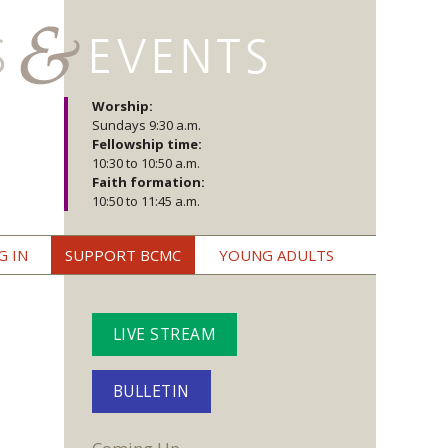
Worship:
Sundays 9:30 a.m.
Fellowship time:
10:30 to 10:50 a.m.
Faith formation:
10:50 to 11:45 a.m.
G IN
SUPPORT BCMC
YOUNG ADULTS
LIVE STREAM
BULLETIN