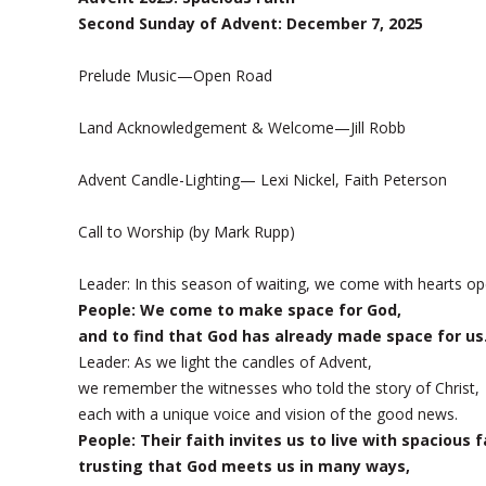
Second Sunday of Advent: December 7, 2025
Prelude Music—Open Road
Land Acknowledgement & Welcome—Jill Robb
Advent Candle-Lighting— Lexi Nickel, Faith Peterson
Call to Worship (by Mark Rupp)
Leader: In this season of waiting, we come with hearts op
People: We come to make space for God,
and to find that God has already made space for us
Leader: As we light the candles of Advent,
we remember the witnesses who told the story of Christ,
each with a unique voice and vision of the good news.
People: Their faith invites us to live with spacious f
trusting that God meets us in many ways,