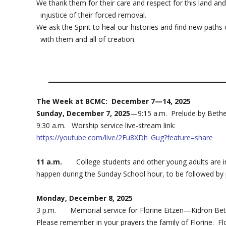
We thank them for their care and respect for this land a
injustice of their forced removal.
We ask the Spirit to heal our histories and find new paths o
with them and all of creation.
The Week at BCMC: December 7—14, 2025
Sunday, December 7, 2025
—9:15 a.m. Prelude by Bethe
9:30 a.m. Worship service live-stream link:
https://youtube.com/live/2Fu8XDh_Gug?feature=share
11 a.m.
College students and other young adults are invit
happen during the Sunday School hour, to be followed by
Monday, December 8, 2025
3 p.m. Memorial service for Florine Eitzen—Kidron Beth
Please remember in your prayers the family of Florine. Flo