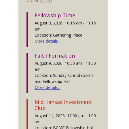
Coming Up
Fellowship Time
August 9, 2026, 10:15 am - 11:15
am
Location: Gathering Place
More details...
Faith Formation
August 9, 2026, 10:30 am - 11:30
am
Location: Sunday school rooms
and Fellowship Hall
More details...
Mid Kansas Investment
Club
August 11, 2026, 12:00 pm - 1:00
pm
Location: BCMC Fellowship Hall