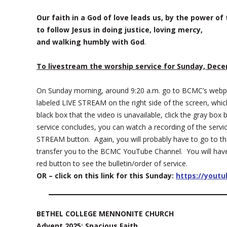
Our faith in a God of love leads us, by the power of t
to follow Jesus in doing justice, loving mercy,
and walking humbly with God
.
To livestream the worship service for Sunday, Dece
On Sunday morning, around 9:20 a.m. go to BCMC’s web
labeled LIVE STREAM on the right side of the screen, which
black box that the video is unavailable, click the gray b
service concludes, you can watch a recording of the servi
STREAM button. Again, you will probably have to go to th
transfer you to the BCMC YouTube Channel. You will have t
red button to see the bulletin/order of service.
OR – click on this link for this Sunday:
https://yout
BETHEL COLLEGE MENNONITE CHURCH
Advent 2025: Spacious Faith