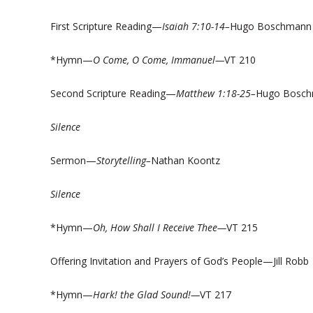
First Scripture Reading—
Isaiah 7:10-14–
Hugo Boschmann
*Hymn—
O Come, O Come, Immanuel—
VT 210
Second Scripture Reading—
Matthew 1:18-25–
Hugo Bosc
Silence
Sermon—
Storytelling–
Nathan Koontz
Silence
*Hymn—
Oh, How Shall I Receive Thee—
VT 215
Offering Invitation and Prayers of God’s People—Jill Robb
*Hymn—
Hark! the Glad Sound!—
VT 217