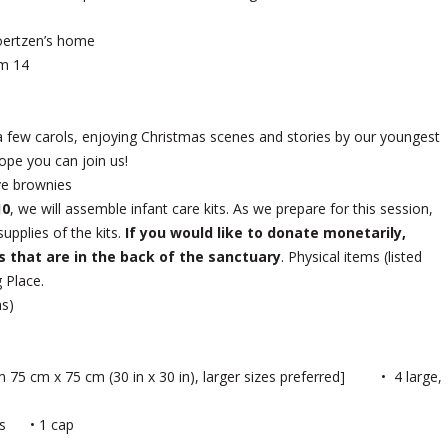
oertzen’s home
m 14
a few carols, enjoying Christmas scenes and stories by our youngest
ope you can join us!
ive brownies
10
, we will assemble infant care kits. As we prepare for this session,
upplies of the kits.
If you would like to donate monetarily,
s that are in the back of the sanctuary
. Physical items (listed
 Place.
hs)
mum 75 cm x 75 cm (30 in x 30 in), larger sizes preferred] • 4 large,
ocks • 1 cap