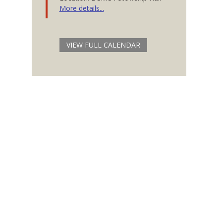
More details...
VIEW FULL CALENDAR