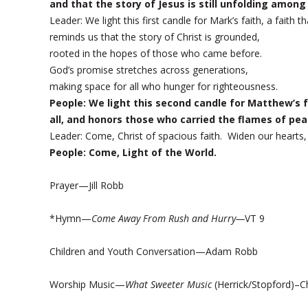
and that the story of Jesus is still unfolding among
Leader: We light this first candle for Mark’s faith, a fai
reminds us that the story of Christ is grounded,
rooted in the hopes of those who came before.
God’s promise stretches across generations,
making space for all who hunger for righteousness.
People: We light this second candle for Matthew’s fa
all, and honors those who carried the flames of pea
Leader: Come, Christ of spacious faith. Widen our hearts
People: Come, Light of the World.
Prayer—Jill Robb
*Hymn—
Come Away From Rush and Hurry—
VT 9
Children and Youth Conversation—Adam Robb
Worship Music—
What Sweeter Music
(Herrick/Stopford)–Ch