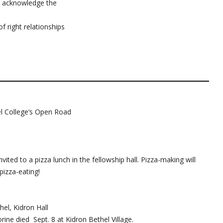
nd acknowledge the
f right relationships
l College’s Open Road
ed to a pizza lunch in the fellowship hall. Pizza-making will
 pizza-eating!
el, Kidron Hall
rine died Sept. 8 at Kidron Bethel Village.