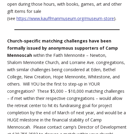
open during those hours, with books, games, art and other
gift items for sale
(see
https://www.kauffmanmuseum.org/museum-store
).
Church-specific matching challenges have been
formally issued by anonymous supporters of Camp
Mennoscah
within the Faith Mennonite – Newton,
Shalom Mennonite Church, and Lorraine Ave. congregations,
with similar challenges being considered at Eden, Bethel
College, New Creation, Hope Mennonite, Whitestone, and
others. Will YOU be the first to step-up in YOUR
congregation? These $5,000 – $10,000 matching challenges
– if met within their respective congregations – would allow
the retreat center to hit its fundraising goal for project
completion by the end of March of next year, and would be a
HUGE milestone in the financial stability of Camp
Mennoscah. Please contact camp’s Director of Development