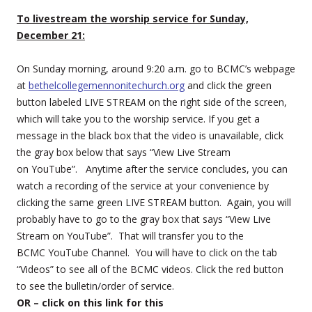
To livestream the worship service for Sunday,
December 21:
On Sunday morning, around 9:20 a.m. go to BCMC’s webpage
at
bethelcollegemennonitechurch.org
and click the green
button labeled LIVE STREAM on the right side of the screen,
which will take you to the worship service. If you get a
message in the black box that the video is unavailable, click
the gray box below that says “View Live Stream
on YouTube”. Anytime after the service concludes, you can
watch a recording of the service at your convenience by
clicking the same green LIVE STREAM button. Again, you will
probably have to go to the gray box that says “View Live
Stream on YouTube”. That will transfer you to the
BCMC YouTube Channel. You will have to click on the tab
“Videos” to see all of the BCMC videos. Click the red button
to see the bulletin/order of service.
OR – click on this link for this