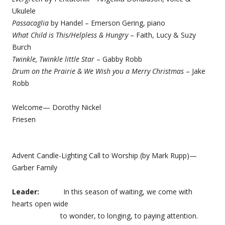
Ukulele
Passacaglia
by Handel – Emerson Gering, piano
What Child is This/Helpless & Hungry
– Faith, Lucy & Suzy
Burch
Twinkle, Twinkle little Star
– Gabby Robb
Drum on the Prairie & We Wish you a Merry Christmas
– Jake
Robb
Welcome— Dorothy Nickel
Friesen
Advent Candle-Lighting Call to Worship (by Mark Rupp)—
Garber Family
Leader:
In this season of waiting, we come with
hearts open wide
to wonder, to longing, to paying attention.