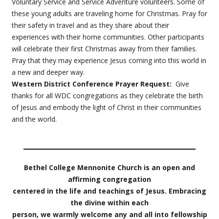
Voluntary Service and Service Adventure volunteers. Some of
these young adults are traveling home for Christmas. Pray for
their safety in travel and as they share about their
experiences with their home communities. Other participants
will celebrate their first Christmas away from their families.
Pray that they may experience Jesus coming into this world in
a new and deeper way.
Western District Conference Prayer Request:
Give
thanks for all WDC congregations as they celebrate the birth
of Jesus and embody the light of Christ in their communities
and the world.
Bethel College Mennonite Church is an open and
affirming congregation
centered in the life and teachings of Jesus. Embracing
the divine within each
person, we warmly welcome any and all into fellowship