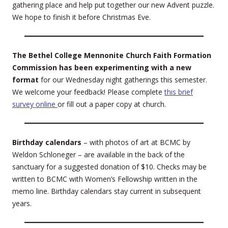
gathering place and help put together our new Advent puzzle.
We hope to finish it before Christmas Eve.
The Bethel College Mennonite Church Faith Formation
Commission has been experimenting with a new
format
for our Wednesday night gatherings this semester.
We welcome your feedback! Please complete
this brief
survey online
or fill out a paper copy at church.
Birthday calendars
– with photos of art at BCMC by
Weldon Schloneger – are available in the back of the
sanctuary for a suggested donation of $10. Checks may be
written to BCMC with Women’s Fellowship written in the
memo line. Birthday calendars stay current in subsequent
years.