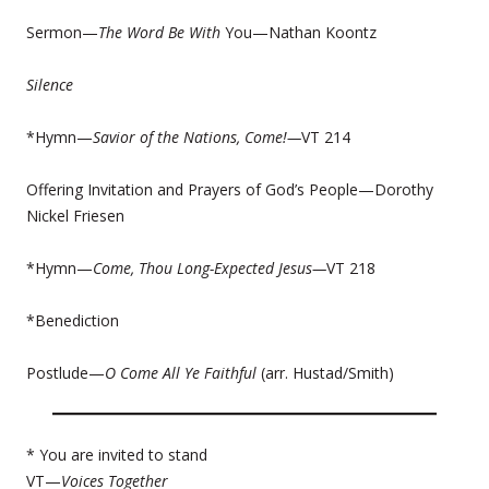
Sermon—
The Word Be With
You—Nathan Koontz
Silence
*Hymn—
Savior of the Nations, Come!—
VT 214
Offering Invitation and Prayers of God’s People—Dorothy
Nickel Friesen
*Hymn—
Come, Thou Long-Expected Jesus—
VT 218
*Benediction
Postlude—
O Come All Ye Faithful
(arr. Hustad/Smith)
* You are invited to stand
VT—
Voices Together