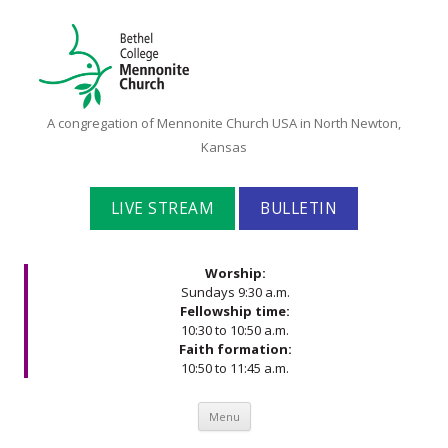
Bethel
A congregation of Mennonite Church USA in North Newton,
College
Kansas
Mennonite
Church
LIVE STREAM
BULLETIN
Worship:
Sundays 9:30 a.m.
Fellowship time:
10:30 to 10:50 a.m.
Faith formation:
10:50 to 11:45 a.m.
Skip to content
Menu