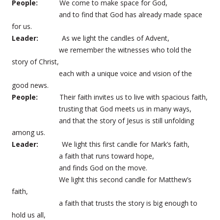
People:
We come to make space for God,
and to find that God has already made space
for us.
Leader:
As we light the candles of Advent,
we remember the witnesses who told the
story of Christ,
each with a unique voice and vision of the
good news.
People:
Their faith invites us to live with spacious faith,
trusting that God meets us in many ways,
and that the story of Jesus is still unfolding
among us.
Leader:
We light this first candle for Mark’s faith,
a faith that runs toward hope,
and finds God on the move.
We light this second candle for Matthew’s
faith,
a faith that trusts the story is big enough to
hold us all,