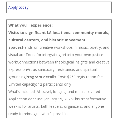
Apply today
What you’ll experience:
Visits to significant LA locations: community murals,
cultural centers, and historic movement
spaces
Hands-on creative workshops in music, poetry, and
visual artsTools for integrating art into your own justice
workConnections between theological insights and creative
expressionArt as sanctuary, resistance, and spiritual
grounding
Program details:
Cost: $250 registration fee
Limited capacity: 12 participants only
What’s included: All travel, lodging, and meals covered
Application deadline: January 15, 2026This transformative
week is for artists, faith leaders, organizers, and anyone
ready to reimagine what’s possible.