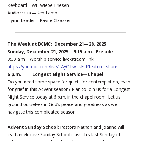
Keyboard—Will Wiebe-Friesen
Audio visual—Ken Lamp
Hymn Leader—Payne Claassen
The Week at BCMC: December 21—28, 2025
Sunday, December 21, 2025—9:15 a.m. Prelude
9:30 a.m. Worship service live-stream link:
https://youtube.com/live/LAyOTwTkFsI?feature=share
6 p.m. Longest Night Service—Chapel
Do you need some space for quiet, for contemplation, even
for grief in this Advent season? Plan to join us for a Longest
Night Service today at 6 p.m. in the chapel room. Let us
ground ourselves in God’s peace and goodness as we
navigate this complicated season.
Advent Sunday School:
Pastors Nathan and Joanna will
lead an elective Sunday School class this last Sunday of