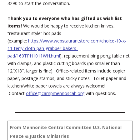
3290 to start the conversation.
Thank you to everyone who has gifted us wish list
items!
We would be happy to receive kitchen knives,
“restaurant style” hot pads
(example:
https://www.webstaurantstore.com/choice-10-x-
11-terry-cloth-pan-grabber-bakers-
pad/160TPH1011WH.html
), replacement ping pong table net
with clamps, and plastic cutting boards (no smaller than
12″X18″, larger is fine). Office-related items include copier
paper, postage stamps, and sticky notes. Toilet paper and
kitchen/white paper towels are always welcome!
Contact
office@campmennoscah.org
with questions.
From Mennonite Central Committee
U.S. National
Peace & Justice Ministries