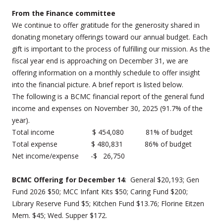
From the Finance committee
We continue to offer gratitude for the generosity shared in
donating monetary offerings toward our annual budget. Each
gift is important to the process of fulfilling our mission. As the
fiscal year end is approaching on December 31, we are
offering information on a monthly schedule to offer insight
into the financial picture. A brief report is listed below.
The following is a BCMC financial report of the general fund
income and expenses on November 30, 2025 (91.7% of the
year).
Total income $ 454,080 81% of budget
Total expense $ 480,831 86% of budget
Net income/expense -$ 26,750
BCMC Offering for December 14
: General $20,193; Gen
Fund 2026 $50; MCC Infant Kits $50; Caring Fund $200;
Library Reserve Fund $5; Kitchen Fund $13.76; Florine Eitzen
Mem. $45; Wed. Supper $172.