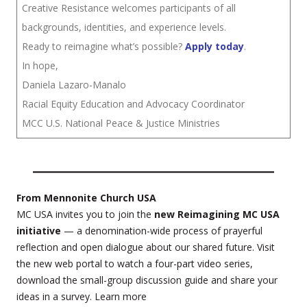
Creative Resistance welcomes participants of all
backgrounds, identities, and experience levels.
Ready to reimagine what’s possible?
Apply today
.
In hope,
Daniela Lazaro-Manalo
Racial Equity Education and Advocacy Coordinator
MCC U.S. National Peace & Justice Ministries
From Mennonite Church USA
MC USA invites you to join the
new Reimagining MC USA
initiative
— a denomination-wide process of prayerful
reflection and open dialogue about our shared future. Visit
the new web portal to watch a four-part video series,
download the small-group discussion guide and share your
ideas in a survey. Learn more