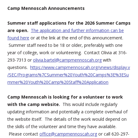
Camp Mennoscah Announcements
Summer staff applications for the 2026 Summer Camps
are open.
The application and further information can be
found here
or at the link at the end of this announcement.
Summer staff need to be 18 or older, preferably with one
year of college, work or volunteering. Contact Olivia at 316-
293-7313 or
olivia.bartel@campmennoscah.org
with
questions.
https://www.campmennoscah.org/vnews/display.v
/SEC/Programs%7CSummer%20Youth%20Camps%3E%3ESu
mmer%20Youth%20Camp%20Staff%20Application
Camp Mennoscah is looking for a volunteer to work
with the camp website.
This would include regularly
updating information and potentially a complete overhaul of
the website itself. The details of the work would depend on
the skills of the volunteer and time they have available.
Please contact
office@campmennoscah.org
or call 620-297-