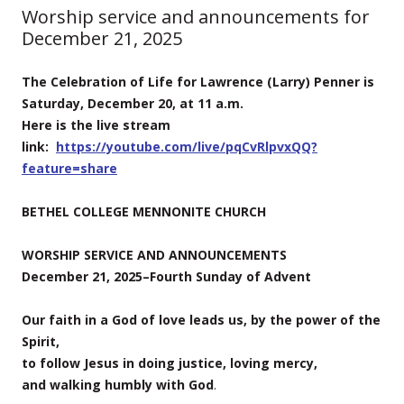
Worship service and announcements for
December 21, 2025
The Celebration of Life for Lawrence (Larry) Penner is
Saturday, December 20, at 11 a.m.
Here is the live stream
link:
https://youtube.com/live/pqCvRlpvxQQ?
feature=share
BETHEL COLLEGE MENNONITE CHURCH
WORSHIP SERVICE AND ANNOUNCEMENTS
December 21, 2025–Fourth Sunday of Advent
Our faith in a God of love leads us, by the power of the
Spirit,
to follow Jesus in doing justice, loving mercy,
and walking humbly with God
.