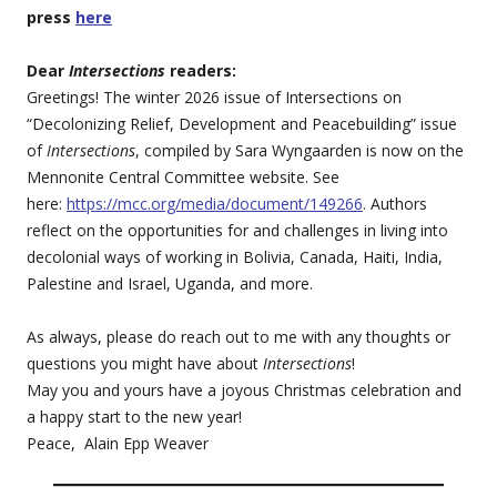
press
here
Dear
Intersections
readers:
Greetings! The winter 2026 issue of Intersections on
“Decolonizing Relief, Development and Peacebuilding” issue
of
Intersections
, compiled by Sara Wyngaarden is now on the
Mennonite Central Committee website. See
here:
https://mcc.org/media/document/149266
. Authors
reflect on the opportunities for and challenges in living into
decolonial ways of working in Bolivia, Canada, Haiti, India,
Palestine and Israel, Uganda, and more.
As always, please do reach out to me with any thoughts or
questions you might have about
Intersections
!
May you and yours have a joyous Christmas celebration and
a happy start to the new year!
Peace, Alain Epp Weaver