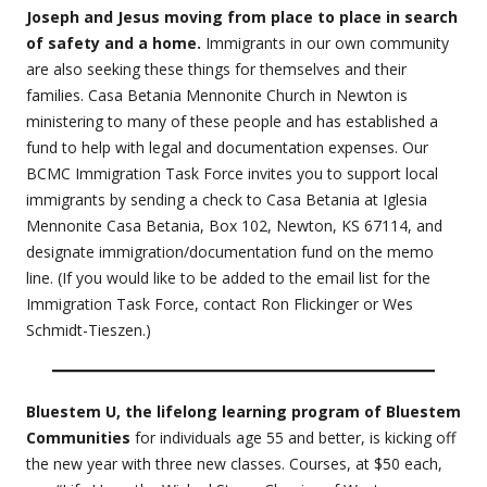
Joseph and Jesus moving from place to place in search
of safety and a home.
Immigrants in our own community
are also seeking these things for themselves and their
families. Casa Betania Mennonite Church in Newton is
ministering to many of these people and has established a
fund to help with legal and documentation expenses. Our
BCMC Immigration Task Force invites you to support local
immigrants by sending a check to Casa Betania at Iglesia
Mennonite Casa Betania, Box 102, Newton, KS 67114, and
designate immigration/documentation fund on the memo
line. (If you would like to be added to the email list for the
Immigration Task Force, contact Ron Flickinger or Wes
Schmidt-Tieszen.)
Bluestem U, the lifelong learning program of Bluestem
Communities
for individuals age 55 and better, is kicking off
the new year with three new classes. Courses, at $50 each,