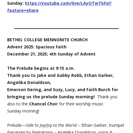
Sunday:
https://youtube.com/live/LAyOTwTkFsI?
feature=share
BETHEL COLLEGE MENNONITE CHURCH
Advent 2025: Spacious Faith
December 21, 2025; 4th Sunday of Advent
The Prelude begins at 9:15 a.m.
Thank you to Jake and Gabby Robb, Ethan Garber,
Angelika Donaldson,
Emerson Gering, and Suzy, Lucy, and Faith Burch for
bringing us the prelude Sunday morning!
Thank you
also to the
Chancel Choi
r for their worship music
Sunday morning!
Prelude—
Ode to Joy/Joy to the World
– Ethan Garber, trumpet
Evergreen
by Pentatonix – Angelika Donaldson, voice &