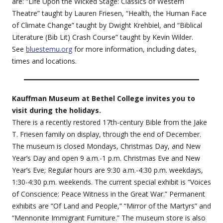
are: “Life Upon the Wicked Stage: Classics of Western
Theatre” taught by Lauren Friesen, “Health, the Human Face
of Climate Change” taught by Dwight Krehbiel, and “Biblical
Literature (Bib Lit) Crash Course” taught by Kevin Wilder.
See
bluestemu.org
for more information, including dates,
times and locations.
Kauffman Museum at Bethel College invites you to
visit during the holidays.
There is a recently restored 17th-century Bible from the Jake
T. Friesen family on display, through the end of December.
The museum is closed Mondays, Christmas Day, and New
Year’s Day and open 9 a.m.-1 p.m. Christmas Eve and New
Year’s Eve; Regular hours are 9:30 a.m.-4:30 p.m. weekdays,
1:30-4:30 p.m. weekends. The current special exhibit is “Voices
of Conscience: Peace Witness in the Great War.” Permanent
exhibits are “Of Land and People,” “Mirror of the Martyrs” and
“Mennonite Immigrant Furniture.” The museum store is also