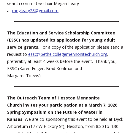
search committee chair Megan Leary
at
megleary28@gmail.com
The Education and Service Scholarship Committee
(ESSC) has updated its application for young adult
service grants
. For a copy of the application please send a
request to
essc@bethelcollegemennonitechurch.org
,
preferably at least 4 weeks before the event. Thank you,
ESSC (Karen Ediger, Brad Kohlman and
Margaret Toews)
The Outreach Team of Hesston Mennonite
Church invites your participation at a March 7, 2026
Spring Symposium on the Future of Water in
Kansas
. We are co-sponsoring this event to be held at Dyck
Arboretum (177 W Hickory St), Hesston, from 8:30 to 4:30