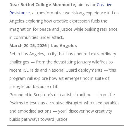
Dear Bethel College Mennonite,
Join us for
Creative
Resistance
, a transformative week-long experience in Los
Angeles exploring how creative expression fuels the
imagination for peace and justice while building resilience
in communities under attack.
March 20-25, 2026 | Los Angeles
Set in Los Angeles, a city that has endured extraordinary
challenges — from the devastating January wildfires to
recent ICE raids and National Guard deployments — this
program will explore how art emerges not in spite of
struggle but because of it.
Grounded in Scripture’s rich artistic tradition — from the
Psalms to Jesus as a creative disruptor who used parables
and embodied actions — you’ll discover how creativity
builds pathways toward justice.