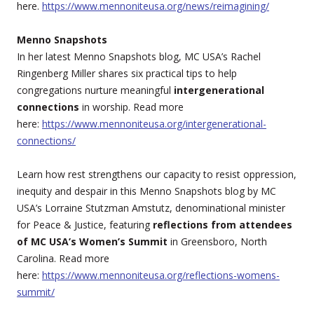
here.
https://www.mennoniteusa.org/news/reimagining/
Menno Snapshots
In her latest Menno Snapshots blog, MC USA’s Rachel
Ringenberg Miller shares six practical tips to help
congregations nurture meaningful
intergenerational
connections
in worship. Read more
here:
https://www.mennoniteusa.org/intergenerational-
connections/
Learn how rest strengthens our capacity to resist oppression,
inequity and despair in this Menno Snapshots blog by MC
USA’s Lorraine Stutzman Amstutz, denominational minister
for Peace & Justice, featuring
reflections from attendees
of MC USA’s Women’s Summit
in Greensboro, North
Carolina. Read more
here:
https://www.mennoniteusa.org/reflections-womens-
summit/