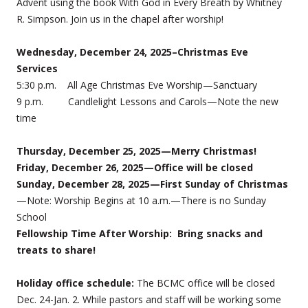
Advent using the book With God in Every Breath by Whitney
R. Simpson. Join us in the chapel after worship!
Wednesday, December 24, 2025–Christmas Eve
Services
5:30 p.m. All Age Christmas Eve Worship—Sanctuary
9 p.m. Candlelight Lessons and Carols—Note the new
time
Thursday, December 25, 2025—Merry Christmas!
Friday, December 26, 2025—Office will be closed
Sunday, December 28, 2025—First Sunday of Christmas
—Note: Worship Begins at 10 a.m.—There is no Sunday
School
Fellowship Time After Worship: Bring snacks and
treats to share!
Holiday office schedule:
The BCMC office will be closed
Dec. 24-Jan. 2. While pastors and staff will be working some