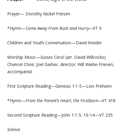
Prayer— Dorothy Nickel Friesen
*Hymn—
Come Away From Rush and Hurry—
VT 9
Children and Youth Conversation—David Kreider
Worship Music—
Sussex Carol
(arr. David Willcocks)
Chancel Choir; Joel Garber, director; Will Wiebe-Friesen,
accompanist
First Scripture Reading—Genesis 1:1-5—Lois Preheim
*Hymn—
From the Parent’s Heart, the Firstborn—
VT 418
Second Scripture Reading—John 1:1-5, 10-14—VT 235
Silence