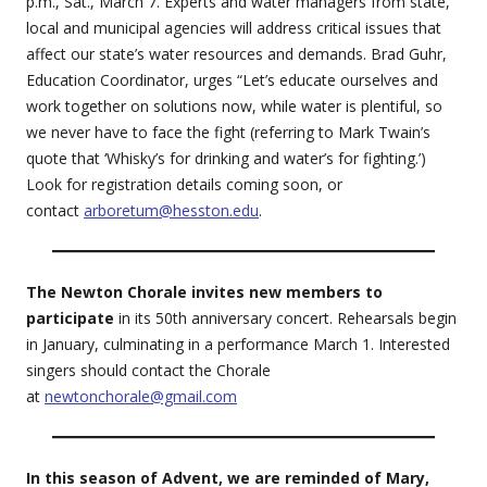
p.m., Sat., March 7. Experts and water managers from state,
local and municipal agencies will address critical issues that
affect our state’s water resources and demands. Brad Guhr,
Education Coordinator, urges “Let’s educate ourselves and
work together on solutions now, while water is plentiful, so
we never have to face the fight (referring to Mark Twain’s
quote that ‘Whisky’s for drinking and water’s for fighting.’)
Look for registration details coming soon, or
contact
arboretum@hesston.edu
.
The Newton Chorale invites new members to
participate
in its 50th anniversary concert. Rehearsals begin
in January, culminating in a performance March 1. Interested
singers should contact the Chorale
at
newtonchorale@gmail.com
In this season of Advent, we are reminded of Mary,