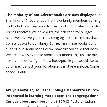
The majority of our Advent books are now displayed in
the library!
Those of you that have family members coming
for the holidays may want to check out our holiday books for
visiting relatives. We have quite the selection for all ages.
Also, we have very generous congregational members that
donate books to our library. Sometimes these books don’t
quite fit our library needs or we may already have that book.
We are now using these books as a fundraiser, just like our
donated puzzles. If you find a book/puzzle you would like to
purchase, just put your donation in the little envelope. Come
check us out!
Are you new(ish) to Bethel College Mennonite Church?
Interested in learning more about the congregation?
Curious about membership at BCMC?
Pastors Nathan