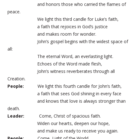
and honors those who carried the flames of
peace.
We light this third candle for Luke’s faith,
a faith that rejoices in God’s justice
and makes room for wonder.
John’s gospel begins with the widest space of
all:
The eternal Word, an everlasting light.
Echoes of the Word made flesh,
John’s witness reverberates through all
Creation.
People:
We light this fourth candle for John’s faith,
a faith that sees God shining in every face
and knows that love is always stronger than
death.
Leader:
Come, Christ of spacious faith.
Widen our hearts, deepen our hope,
and make us ready to receive you again.
People:
Come, Light of the World.