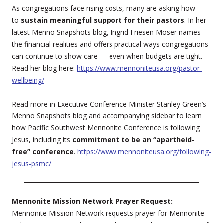
As congregations face rising costs, many are asking how
to
sustain meaningful support for their pastors
. In her
latest Menno Snapshots blog, Ingrid Friesen Moser names
the financial realities and offers practical ways congregations
can continue to show care — even when budgets are tight.
Read her blog here:
https://www.mennoniteusa.org/pastor-
wellbeing/
Read more in Executive Conference Minister Stanley Green’s
Menno Snapshots blog and accompanying sidebar to learn
how Pacific Southwest Mennonite Conference is following
Jesus, including its
commitment to be an “apartheid-
free” conference
.
https://www.mennoniteusa.org/following-
jesus-psmc/
Mennonite Mission Network Prayer Request:
Mennonite Mission Network requests prayer for Mennonite