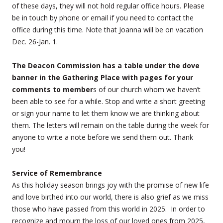
of these days, they will not hold regular office hours. Please
be in touch by phone or email if you need to contact the
office during this time. Note that Joanna will be on vacation
Dec. 26-Jan. 1.
The Deacon Commission has a table under the dove
banner in the Gathering Place with pages for your
comments to member
s of our church whom we haven’t
been able to see for a while. Stop and write a short greeting
or sign your name to let them know we are thinking about
them. The letters will remain on the table during the week for
anyone to write a note before we send them out. Thank
you!
Service of Remembrance
As this holiday season brings joy with the promise of new life
and love birthed into our world, there is also grief as we miss
those who have passed from this world in 2025. In order to
recognize and mourn the loss of our loved ones from 2025,