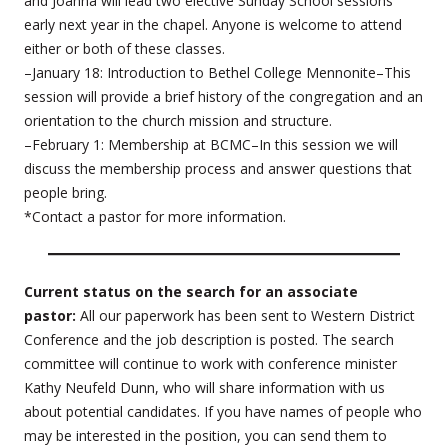
and Joanna will lead two elective Sunday School sessions
early next year in the chapel. Anyone is welcome to attend
either or both of these classes.
–January 18: Introduction to Bethel College Mennonite–This
session will provide a brief history of the congregation and an
orientation to the church mission and structure.
–February 1: Membership at BCMC–In this session we will
discuss the membership process and answer questions that
people bring.
*Contact a pastor for more information.
Current status on the search for an associate
pastor:
All our paperwork has been sent to Western District
Conference and the job description is posted. The search
committee will continue to work with conference minister
Kathy Neufeld Dunn, who will share information with us
about potential candidates. If you have names of people who
may be interested in the position, you can send them to