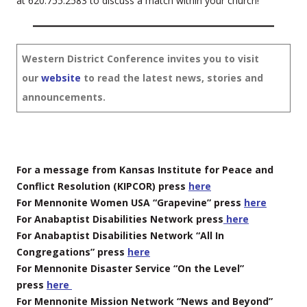
at 620.755.2583 to discuss a match within your church!
Western District Conference invites you to visit
our
website
to read the latest news, stories and
announcements.
For a message from Kansas Institute for Peace and
Conflict Resolution (KIPCOR) press
here
For Mennonite Women USA “Grapevine” press
here
For Anabaptist Disabilities Network press
here
For Anabaptist Disabilities Network “All In
Congregations” press
here
For Mennonite Disaster Service “On the Level”
press
here
For Mennonite Mission Network “News and Beyond”