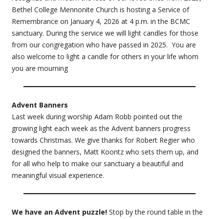
Bethel College Mennonite Church is hosting a Service of
Remembrance on January 4, 2026 at 4 p.m. in the BCMC
sanctuary. During the service we will light candles for those
from our congregation who have passed in 2025. You are
also welcome to light a candle for others in your life whom
you are mourning
Advent Banners
Last week during worship Adam Robb pointed out the
growing light each week as the Advent banners progress
towards Christmas. We give thanks for Robert Regier who
designed the banners, Matt Koontz who sets them up, and
for all who help to make our sanctuary a beautiful and
meaningful visual experience.
We have an Advent puzzle!
Stop by the round table in the