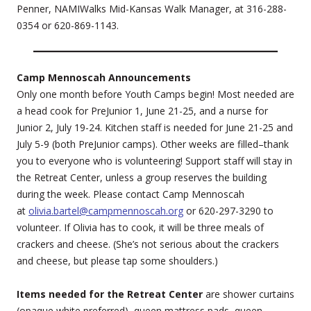
Penner, NAMIWalks Mid-Kansas Walk Manager, at 316-288-
0354 or 620-869-1143.
Camp Mennoscah Announcements
Only one month before Youth Camps begin! Most needed are
a head cook for PreJunior 1, June 21-25, and a nurse for
Junior 2, July 19-24. Kitchen staff is needed for June 21-25 and
July 5-9 (both PreJunior camps). Other weeks are filled–thank
you to everyone who is volunteering! Support staff will stay in
the Retreat Center, unless a group reserves the building
during the week. Please contact Camp Mennoscah
at
olivia.bartel@campmennoscah.org
or 620-297-3290 to
volunteer. If Olivia has to cook, it will be three meals of
crackers and cheese. (She’s not serious about the crackers
and cheese, but please tap some shoulders.)
Items needed for the Retreat Center
are shower curtains
(opaque white preferred), queen mattress pads, queen