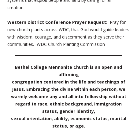
systems that exploit people and land by caring for all
creation.
Western District Conference Prayer Request:
Pray for
new church plants across WDC, that God would guide leaders
with wisdom, courage, and discernment as they serve their
communities. -WDC Church Planting Commission
Bethel College Mennonite Church is an open and
affirming
congregation centered in the life and teachings of
Jesus. Embracing the divine within each person, we
warmly welcome any and all into fellowship without
regard to race, ethnic background, immigration
status, gender identity,
sexual orientation, ability, economic status, marital
status, or age.