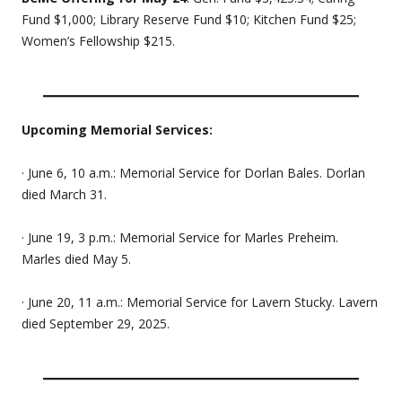
Fund $1,000; Library Reserve Fund $10; Kitchen Fund $25;
Women’s Fellowship $215.
Upcoming Memorial Services:
· June 6, 10 a.m.: Memorial Service for Dorlan Bales. Dorlan
died March 31.
· June 19, 3 p.m.: Memorial Service for Marles Preheim.
Marles died May 5.
· June 20, 11 a.m.: Memorial Service for Lavern Stucky. Lavern
died September 29, 2025.