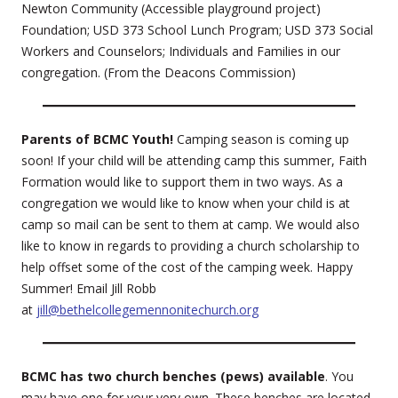
Newton Community (Accessible playground project)
Foundation; USD 373 School Lunch Program; USD 373 Social
Workers and Counselors; Individuals and Families in our
congregation. (From the Deacons Commission)
Parents of BCMC Youth!
Camping season is coming up
soon! If your child will be attending camp this summer, Faith
Formation would like to support them in two ways. As a
congregation we would like to know when your child is at
camp so mail can be sent to them at camp. We would also
like to know in regards to providing a church scholarship to
help offset some of the cost of the camping week. Happy
Summer! Email Jill Robb
at
jill@bethelcollegemennonitechurch.org
BCMC has two church benches (pews) available
. You
may have one for your very own. These benches are located