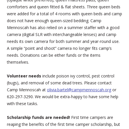
comforters and queen fitted & flat sheets. Three queen beds
were added for a total of 4 rooms with queen beds and camp
does not have enough queen-sized bedding. Camp
Mennoscah has also relied on a summer staffer with a good
camera (digital SLR with interchangeable lenses) and camp
needs its own camera for both summer and year-round use.
A simple “point and shoot” camera no longer fits camp’s
needs. Donations can be either funds or the items
themselves.
Volunteer needs
include poison ivy control, pest control
(bugs), and removal of some dead trees. Please contact
Camp Mennoscah at
olivia.bartel@campmennoscah.org
or
620-297-3290. We would be extra-happy to have some help
with these tasks.
Scholarship funds are needed!
First time campers are
reaping the benefits of the first time camper scholarship, but