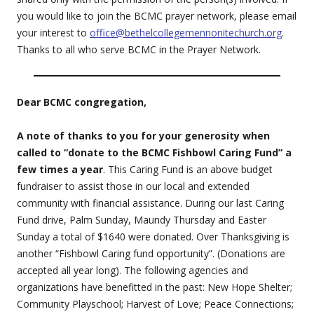
you would like to join the BCMC prayer network, please email
your interest to
office@bethelcollegemennonitechurch.org
.
Thanks to all who serve BCMC in the Prayer Network.
Dear BCMC congregation,
A note of thanks to you for your generosity when
called to “donate to the BCMC Fishbowl Caring Fund” a
few times a year
. This Caring Fund is an above budget
fundraiser to assist those in our local and extended
community with financial assistance. During our last Caring
Fund drive, Palm Sunday, Maundy Thursday and Easter
Sunday a total of $1640 were donated. Over Thanksgiving is
another “Fishbowl Caring fund opportunity”. (Donations are
accepted all year long). The following agencies and
organizations have benefitted in the past: New Hope Shelter;
Community Playschool; Harvest of Love; Peace Connections;