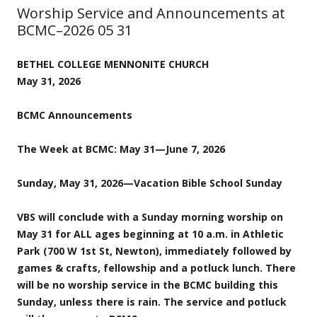
Worship Service and Announcements at
BCMC–2026 05 31
BETHEL COLLEGE MENNONITE CHURCH
May 31, 2026
BCMC Announcements
The Week at BCMC: May 31—June 7, 2026
Sunday, May 31, 2026—Vacation Bible School Sunday
VBS will conclude with a Sunday morning worship on
May 31 for ALL ages beginning at 10 a.m. in Athletic
Park (700 W 1st St, Newton), immediately followed by
games & crafts, fellowship and a potluck lunch. There
will be no worship service in the BCMC building this
Sunday, unless there is rain. The service and potluck