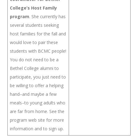
College’s Host Family
program
. She currently has
several students seeking
host families for the fall and
would love to pair these
students with BCMC people!
You do not need to be a
Bethel College alumni to
participate, you just need to
be willing to offer a helping
hand–and maybe a few
meals–to young adults who
are far from home. See the
program web site for more
information and to sign up.