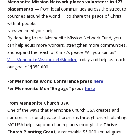
Mennonite Mission Network places volunteers in 177
placements
— from local communities across the street to
countries around the world — to share the peace of Christ
with all people.
Now we need your help.
By donating to the Mennonite Mission Network Fund, you
can help equip more workers, strengthen more communities,
and expand the reach of Christ’s peace. Will you join us?
Visit MennoniteMission.net/Mobilize
today and help us reach
our goal of $350,000.
For Mennonite World Conference press
here
For Mennonite Men “Engage” press
here
From Mennonite Church USA
One of the ways that Mennonite Church USA creates and
nurtures missional peace churches is through church planting.
MC USA helps support church plants through the
Thrive:
Church Planting Grant
, a renewable $5,000 annual grant.