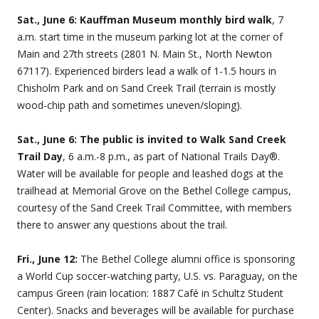
Sat., June 6: Kauffman Museum monthly bird walk
, 7
a.m. start time in the museum parking lot at the corner of
Main and 27th streets (2801 N. Main St., North Newton
67117). Experienced birders lead a walk of 1-1.5 hours in
Chisholm Park and on Sand Creek Trail (terrain is mostly
wood-chip path and sometimes uneven/sloping).
Sat., June 6: The public is invited to Walk Sand Creek
Trail Day
, 6 a.m.-8 p.m., as part of National Trails Day®.
Water will be available for people and leashed dogs at the
trailhead at Memorial Grove on the Bethel College campus,
courtesy of the Sand Creek Trail Committee, with members
there to answer any questions about the trail.
Fri., June 12:
The Bethel College alumni office is sponsoring
a World Cup soccer-watching party, U.S. vs. Paraguay, on the
campus Green (rain location: 1887 Café in Schultz Student
Center). Snacks and beverages will be available for purchase