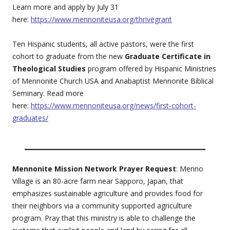
Learn more and apply by July 31
here:
https://www.mennoniteusa.org/thrivegrant
Ten Hispanic students, all active pastors, were the first
cohort to graduate from the new
Graduate Certificate in
Theological Studies
program offered by Hispanic Ministries
of Mennonite Church USA and Anabaptist Mennonite Biblical
Seminary. Read more
here:
https://www.mennoniteusa.org/news/first-cohort-
graduates/
Mennonite Mission Network Prayer Request
: Menno
Village is an 80-acre farm near Sapporo, Japan, that
emphasizes sustainable agriculture and provides food for
their neighbors via a community supported agriculture
program. Pray that this ministry is able to challenge the