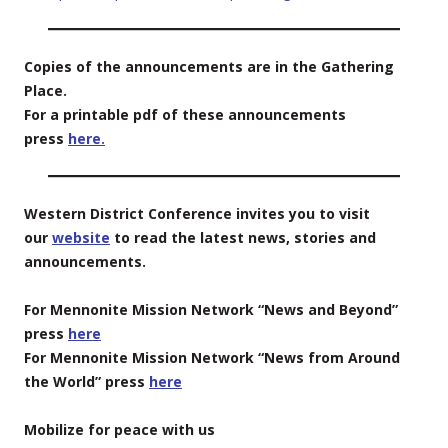
Copies of the announcements are in the Gathering
Place.
For a printable pdf of these announcements
press
here.
Western District Conference invites you to visit
our
website
to read the latest news, stories and
announcements.
For Mennonite Mission Network “News and Beyond”
press
here
For Mennonite Mission Network “News from Around
the World” press
here
Mobilize for peace with us