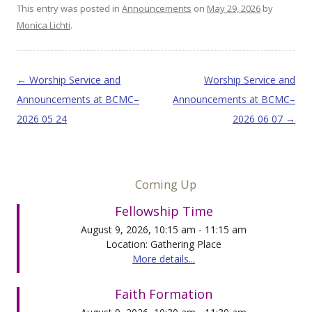
This entry was posted in
Announcements
on
May 29, 2026
by
Monica Lichti
.
Post navigation
←
Worship Service and
Worship Service and
Announcements at BCMC–
Announcements at BCMC–
2026 05 24
2026 06 07
→
Coming Up
Fellowship Time
August 9, 2026, 10:15 am - 11:15 am
Location: Gathering Place
More details...
Faith Formation