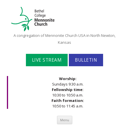
Bethel
A congregation of Mennonite Church USA in North Newton,
College
Kansas
Mennonite
Church
LIVE STREAM
BULLETIN
Worship:
Sundays 9:30 a.m.
Fellowship time:
10:30 to 10:50 a.m.
Faith formation:
10:50 to 11:45 a.m.
Skip to content
Menu