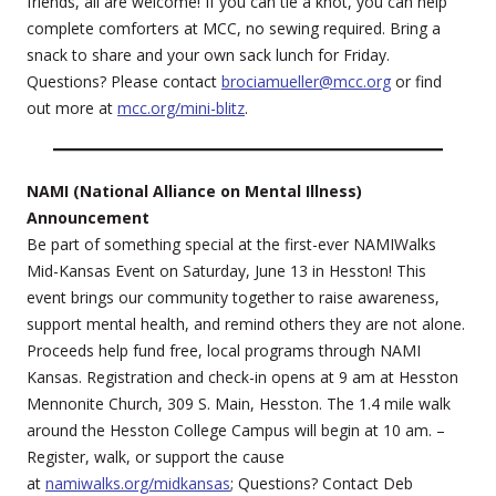
friends, all are welcome! If you can tie a knot, you can help
complete comforters at MCC, no sewing required. Bring a
snack to share and your own sack lunch for Friday.
Questions? Please contact
brociamueller@mcc.org
or find
out more at
mcc.org/mini-blitz
.
NAMI (National Alliance on Mental Illness)
Announcement
Be part of something special at the first-ever NAMIWalks
Mid-Kansas Event on Saturday, June 13 in Hesston! This
event brings our community together to raise awareness,
support mental health, and remind others they are not alone.
Proceeds help fund free, local programs through NAMI
Kansas. Registration and check-in opens at 9 am at Hesston
Mennonite Church, 309 S. Main, Hesston. The 1.4 mile walk
around the Hesston College Campus will begin at 10 am. –
Register, walk, or support the cause
at
namiwalks.org/midkansas
; Questions? Contact Deb