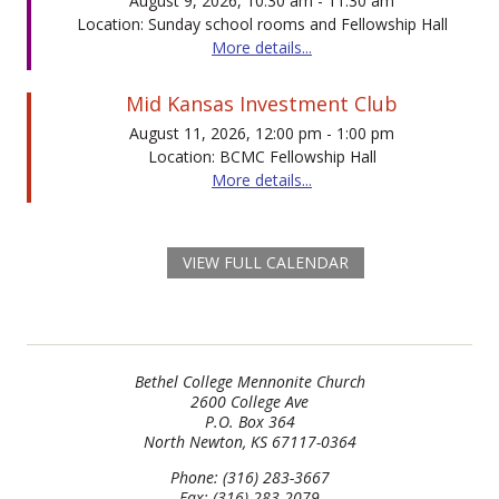
August 9, 2026, 10:30 am - 11:30 am
Location: Sunday school rooms and Fellowship Hall
More details...
Mid Kansas Investment Club
August 11, 2026, 12:00 pm - 1:00 pm
Location: BCMC Fellowship Hall
More details...
VIEW FULL CALENDAR
Bethel College Mennonite Church
2600 College Ave
P.O. Box 364
North Newton, KS 67117-0364
Phone: (316) 283-3667
Fax: (316) 283-2079