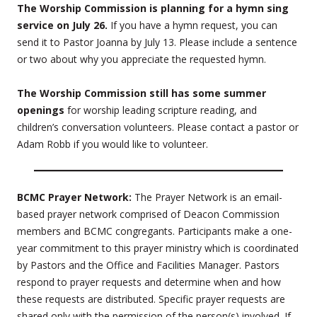
The Worship Commission is planning for a hymn sing
service on July 26.
If you have a hymn request, you can
send it to Pastor Joanna by July 13. Please include a sentence
or two about why you appreciate the requested hymn.
The Worship Commission still has some summer
openings
for worship leading scripture reading, and
children’s conversation volunteers. Please contact a pastor or
Adam Robb if you would like to volunteer.
BCMC Prayer Network:
The Prayer Network is an email-
based prayer network comprised of Deacon Commission
members and BCMC congregants. Participants make a one-
year commitment to this prayer ministry which is coordinated
by Pastors and the Office and Facilities Manager. Pastors
respond to prayer requests and determine when and how
these requests are distributed. Specific prayer requests are
shared only with the permission of the person(s) involved. If