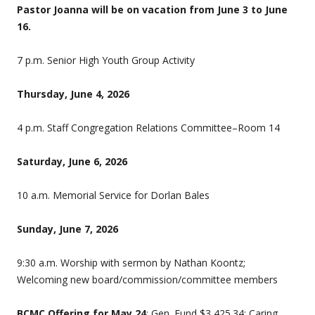
Pastor Joanna will be on vacation from June 3 to June
16.
7 p.m. Senior High Youth Group Activity
Thursday, June 4, 2026
4 p.m. Staff Congregation Relations Committee–Room 14
Saturday, June 6, 2026
10 a.m. Memorial Service for Dorlan Bales
Sunday, June 7, 2026
9:30 a.m. Worship with sermon by Nathan Koontz;
Welcoming new board/commission/committee members
BCMC Offering for May 24
: Gen. Fund $3,425.34; Caring