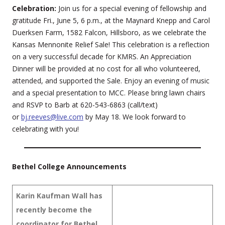
Celebration:
Join us for a special evening of fellowship and
gratitude Fri., June 5, 6 p.m., at the Maynard Knepp and Carol
Duerksen Farm, 1582 Falcon, Hillsboro, as we celebrate the
Kansas Mennonite Relief Sale! This celebration is a reflection
on a very successful decade for KMRS. An Appreciation
Dinner will be provided at no cost for all who volunteered,
attended, and supported the Sale. Enjoy an evening of music
and a special presentation to MCC. Please bring lawn chairs
and RSVP to Barb at 620-543-6863 (call/text)
or
bj.reeves@live.com
by May 18. We look forward to
celebrating with you!
Bethel College Announcements
Karin Kaufman Wall has
recently become the
coordinator for Bethel