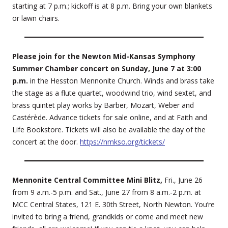
starting at 7 p.m.; kickoff is at 8 p.m. Bring your own blankets
or lawn chairs.
Please join for the Newton Mid-Kansas Symphony
Summer Chamber concert on Sunday, June 7 at 3:00
p.m.
in the Hesston Mennonite Church. Winds and brass take
the stage as a flute quartet, woodwind trio, wind sextet, and
brass quintet play works by Barber, Mozart, Weber and
Castérède. Advance tickets for sale online, and at Faith and
Life Bookstore. Tickets will also be available the day of the
concert at the door.
https://nmkso.org/tickets/
Mennonite Central Committee Mini Blitz,
Fri., June 26
from 9 a.m.-5 p.m. and Sat., June 27 from 8 a.m.-2 p.m. at
MCC Central States, 121 E. 30th Street, North Newton. You’re
invited to bring a friend, grandkids or come and meet new