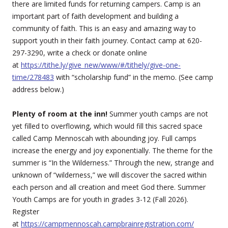
there are limited funds for returning campers. Camp is an
important part of faith development and building a
community of faith. This is an easy and amazing way to
support youth in their faith journey. Contact camp at 620-
297-3290, write a check or donate online
at
https://tithe.ly/give_new/www/#/tithely/give-one-
time/278483
with “scholarship fund” in the memo. (See camp
address below.)
Plenty of room at the inn!
Summer youth camps are not
yet filled to overflowing, which would fill this sacred space
called Camp Mennoscah with abounding joy. Full camps
increase the energy and joy exponentially. The theme for the
summer is “In the Wilderness.” Through the new, strange and
unknown of “wilderness,” we will discover the sacred within
each person and all creation and meet God there. Summer
Youth Camps are for youth in grades 3-12 (Fall 2026).
Register
at
https://campmennoscah.campbrainregistration.com/