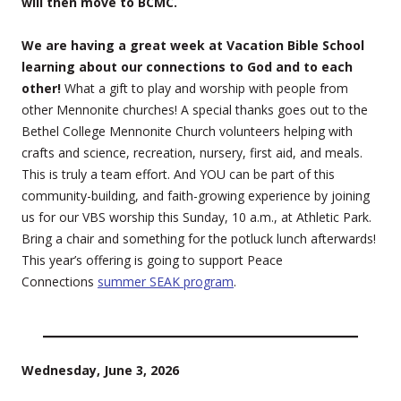
will then move to BCMC.
We are having a great week at Vacation Bible School
learning about our connections to God and to each
other!
What a gift to play and worship with people from
other Mennonite churches! A special thanks goes out to the
Bethel College Mennonite Church volunteers helping with
crafts and science, recreation, nursery, first aid, and meals.
This is truly a team effort. And YOU can be part of this
community-building, and faith-growing experience by joining
us for our VBS worship this Sunday, 10 a.m., at Athletic Park.
Bring a chair and something for the potluck lunch afterwards!
This year’s offering is going to support Peace
Connections
summer SEAK program
.
Wednesday, June 3, 2026