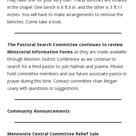
in the chapel. One bench is 6 ft.6 in. and the other is 3 ft.11
inches. You will have to make arrangements to remove the
benches. Come take a look.
The Pastoral Search Committee continues to review
Ministerial Information Forms
as they are made available
through Western District Conference as we continue to
search for a third pastor to join Nathan and Joanna. Please
hold committee members and our future associate pastor in
prayer during this time. Contact committee chair Megan
Leary with questions or suggestions.
Community Announcements
Mennonite Central Committee Relief Sale