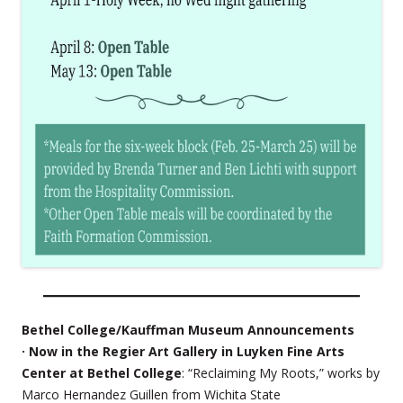
Bethel College/Kauffman Museum Announcements
· Now in the Regier Art Gallery in Luyken Fine Arts
Center at Bethel College
: “Reclaiming My Roots,” works by
Marco Hernandez Guillen from Wichita State