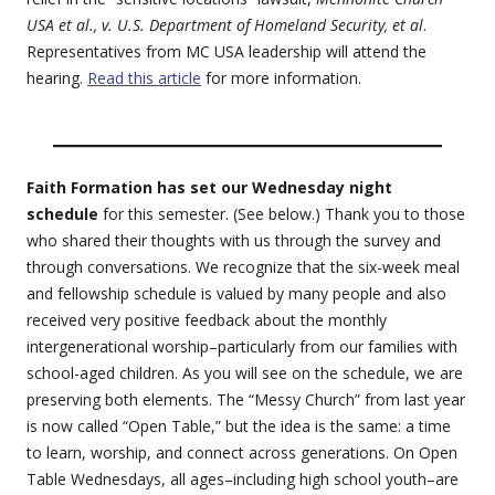
USA et al., v. U.S. Department of Homeland Security, et al
.
Representatives from MC USA leadership will attend the
hearing.
Read this article
for more information.
Faith Formation has set our Wednesday night
schedule
for this semester. (See below.) Thank you to those
who shared their thoughts with us through the survey and
through conversations. We recognize that the six-week meal
and fellowship schedule is valued by many people and also
received very positive feedback about the monthly
intergenerational worship–particularly from our families with
school-aged children. As you will see on the schedule, we are
preserving both elements. The “Messy Church” from last year
is now called “Open Table,” but the idea is the same: a time
to learn, worship, and connect across generations. On Open
Table Wednesdays, all ages–including high school youth–are