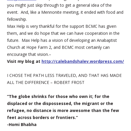
you might just skip through to get a general idea of the
event. And, like a Mennonite meeting, it ended with food and
fellowship.
Max Help is very thankful for the support BCMC has given
them, and we do hope that we can have cooperation in the
future. Max Help has a vision of developing an Anabaptist
Church at Hope Farm 2, and BCMC most certainly can
encourage that vision.–
Visit my blog at
http://calebandshalev.wordpress.com/
I CHOSE THE PATH LESS TRAVELED, AND THAT HAS MADE
ALL THE DIFFERENCE – ROBERT FROST
“The globe shrinks for those who own it; for the
displaced or the dispossessed, the migrant or the
refugee, no distance is more awesome than the few
feet across borders or frontiers.”
-Homi Bhabha