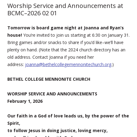
Worship Service and Announcements at
BCMC–2026 02 01
Tomorrow is board game night at Joanna and Ryan’s
house!
You’re invited to join us starting at 6:30 on January 31.
Bring games and/or snacks to share if you’d like–we’ll have
plenty on hand. (Note that the 2024 church directory has an
old address. Contact Joanna if you need her
address:
joanna@bethelcollegemennonitechurch.org
.)
BETHEL COLLEGE MENNONITE CHURCH
WORSHIP SERVICE AND ANNOUNCEMENTS
February 1, 2026
Our faith in a God of love leads us, by the power of the
Spirit,
to follow Jesus in doing justice, loving mercy,