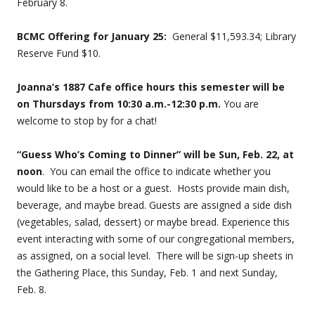
February 8.
BCMC Offering for January 25:
General $11,593.34; Library
Reserve Fund $10.
Joanna’s 1887 Cafe office hours this semester will be
on Thursdays from 10:30 a.m.-12:30 p.m.
You are
welcome to stop by for a chat!
“Guess Who’s Coming to Dinner” will be Sun, Feb. 22, at
noon
. You can email the office to indicate whether you
would like to be a host or a guest. Hosts provide main dish,
beverage, and maybe bread. Guests are assigned a side dish
(vegetables, salad, dessert) or maybe bread. Experience this
event interacting with some of our congregational members,
as assigned, on a social level. There will be sign-up sheets in
the Gathering Place, this Sunday, Feb. 1 and next Sunday,
Feb. 8.