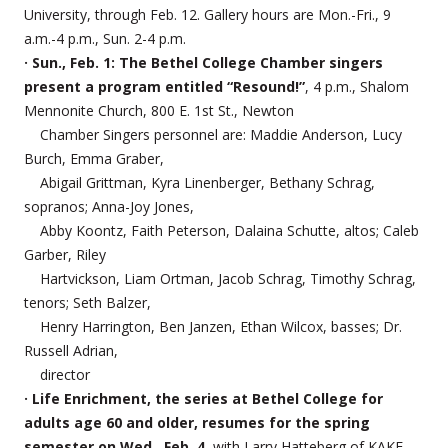
University, through Feb. 12. Gallery hours are Mon.-Fri., 9
a.m.-4 p.m., Sun. 2-4 p.m.
· Sun., Feb. 1: The Bethel College Chamber singers
present a program entitled “Resound!”
, 4 p.m., Shalom
Mennonite Church, 800 E. 1st St., Newton
Chamber Singers personnel are: Maddie Anderson, Lucy
Burch, Emma Graber,
Abigail Grittman, Kyra Linenberger, Bethany Schrag,
sopranos; Anna-Joy Jones,
Abby Koontz, Faith Peterson, Dalaina Schutte, altos; Caleb
Garber, Riley
Hartvickson, Liam Ortman, Jacob Schrag, Timothy Schrag,
tenors; Seth Balzer,
Henry Harrington, Ben Janzen, Ethan Wilcox, basses; Dr.
Russell Adrian,
director
· Life Enrichment, the series at Bethel College for
adults age 60 and older, resumes for the spring
semester on Wed., Feb. 4
, with Larry Hatteberg of KAKE