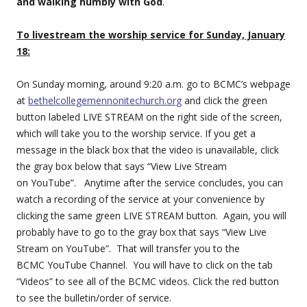
and walking humbly with God
.
To livestream the worship service for Sunday, January
18:
On Sunday morning, around 9:20 a.m. go to BCMC’s webpage
at
bethelcollegemennonitechurch.org
and click the green
button labeled LIVE STREAM on the right side of the screen,
which will take you to the worship service. If you get a
message in the black box that the video is unavailable, click
the gray box below that says “View Live Stream
on YouTube”. Anytime after the service concludes, you can
watch a recording of the service at your convenience by
clicking the same green LIVE STREAM button. Again, you will
probably have to go to the gray box that says “View Live
Stream on YouTube”. That will transfer you to the
BCMC YouTube Channel. You will have to click on the tab
“Videos” to see all of the BCMC videos. Click the red button
to see the bulletin/order of service.