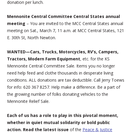
donation per lunch.
Mennonite Central Committee Central States annual
meeting
– You are invited to the MCC Central States annual
meeting on Sat., March 7, 11 a.m. at MCC Central States, 121
E. 30th St, North Newton.
WANTED—Cars, Trucks, Motorcycles, RV’s, Campers,
Tractors, Modern Farm Equipment
, etc. for the KS
Mennonite Central Committee Sale. Items you no longer
need help feed and clothe thousands in desperate living
conditions. ALL donations are tax deductible. Call Jerry Toews
for info: 620 367 8257. Help make a difference. Be a part of
the growing number of folks donating vehicles to the
Mennonite Relief Sale.
Each of us has a role to play in this pivotal moment,
whether in quiet mutual solidarity or bold public
action. Read the latest issue
of the
Peace & Justice