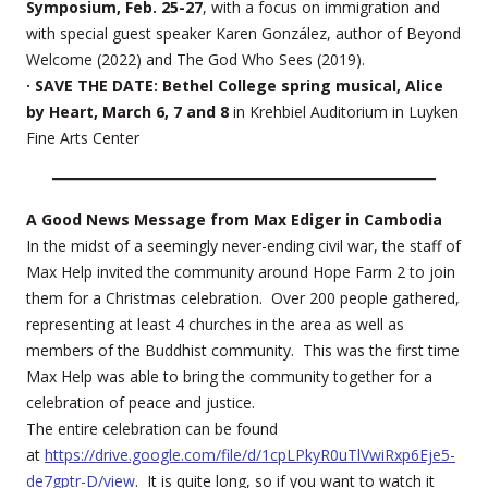
Symposium, Feb. 25-27
, with a focus on immigration and
with special guest speaker Karen González, author of Beyond
Welcome (2022) and The God Who Sees (2019).
· SAVE THE DATE: Bethel College spring musical, Alice
by Heart, March 6, 7 and 8
in Krehbiel Auditorium in Luyken
Fine Arts Center
A Good News Message from Max Ediger in Cambodia
In the midst of a seemingly never-ending civil war, the staff of
Max Help invited the community around Hope Farm 2 to join
them for a Christmas celebration. Over 200 people gathered,
representing at least 4 churches in the area as well as
members of the Buddhist community. This was the first time
Max Help was able to bring the community together for a
celebration of peace and justice.
The entire celebration can be found
at
https://drive.google.com/file/d/1cpLPkyR0uTlVwiRxp6Eje5-
de7gptr-D/view
. It is quite long, so if you want to watch it