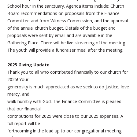
School hour in the sanctuary. Agenda items include: Church
Board recommendations on proposals from the Finance
Committee and from Witness Commission, and the approval
of the annual church budget. Details of the budget and
proposals were sent by email and are available in the
Gathering Place. There will be live streaming of the meeting.
The youth will provide a fundraiser meal after the meeting.
2025 Giving Update
Thank you to all who contributed financially to our church for
2025! Your
generosity is much appreciated as we seek to do justice, love
mercy, and
walk humbly with God. The Finance Committee is pleased
that our financial
contributions for 2025 were close to our 2025 expenses. A
full report will be
forthcoming in the lead up to our congregational meeting