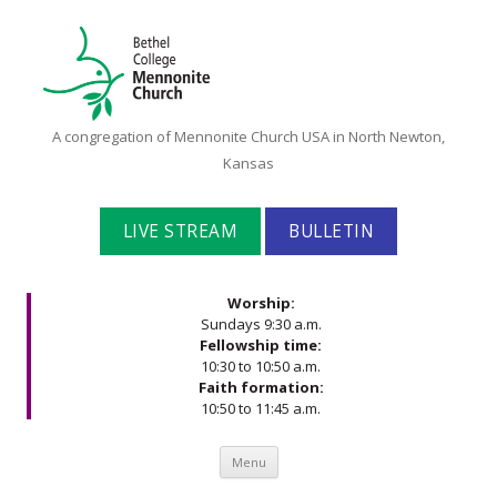
Bethel
A congregation of Mennonite Church USA in North Newton,
College
Kansas
Mennonite
Church
LIVE STREAM
BULLETIN
Worship:
Sundays 9:30 a.m.
Fellowship time:
10:30 to 10:50 a.m.
Faith formation:
10:50 to 11:45 a.m.
Skip to content
Menu