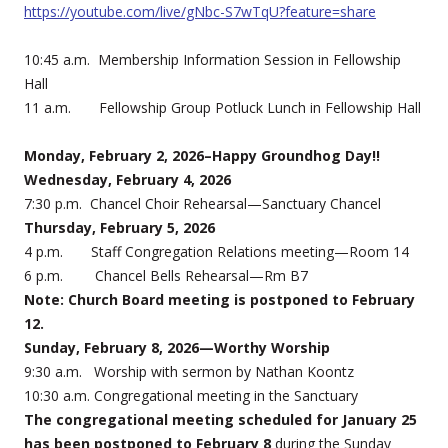
https://youtube.com/live/gNbc-S7wTqU?feature=share
10:45 a.m. Membership Information Session in Fellowship
Hall
11 a.m. Fellowship Group Potluck Lunch in Fellowship Hall
Monday, February 2, 2026–Happy Groundhog Day!!
Wednesday, February 4, 2026
7:30 p.m. Chancel Choir Rehearsal—Sanctuary Chancel
Thursday, February 5, 2026
4 p.m. Staff Congregation Relations meeting—Room 14
6 p.m. Chancel Bells Rehearsal—Rm B7
Note: Church Board meeting is postponed to February
12.
Sunday, February 8, 2026—Worthy Worship
9:30 a.m. Worship with sermon by Nathan Koontz
10:30 a.m. Congregational meeting in the Sanctuary
The congregational meeting scheduled for January 25
has been postponed to February 8
during the Sunday