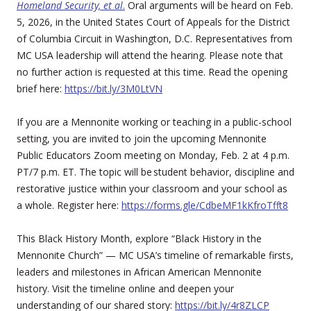
Homeland Security, et al
.
Oral arguments will be heard on Feb.
5, 2026, in the United States Court of Appeals for the District
of Columbia Circuit in Washington, D.C. Representatives from
MC USA leadership will attend the hearing. Please note that
no further action is requested at this time. Read the opening
brief here:
https://bit.ly/3M0LtVN
If you are a Mennonite working or teaching in a public-school
setting, you are invited to join the upcoming Mennonite
Public Educators Zoom meeting on Monday, Feb. 2 at 4 p.m.
PT/7 p.m. ET. The topic will be student behavior, discipline and
restorative justice within your classroom and your school as
a whole. Register here:
https://forms.gle/CdbeMF1kKfroTfft8
This Black History Month, explore “Black History in the
Mennonite Church” — MC USA’s timeline of remarkable firsts,
leaders and milestones in African American Mennonite
history. Visit the timeline online and deepen your
understanding of our shared story:
https://bit.ly/4r8ZLCP