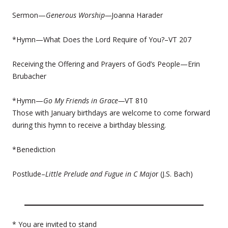
Sermon—
Generous Worship—
Joanna Harader
*Hymn—What Does the Lord Require of You?–VT 207
Receiving the Offering and Prayers of God’s People—Erin
Brubacher
*Hymn—
Go My Friends in Grace—
VT 810
Those with January birthdays are welcome to come forward
during this hymn to receive a birthday blessing.
*Benediction
Postlude–
Little Prelude and Fugue in C Majo
r (J.S. Bach)
* You are invited to stand