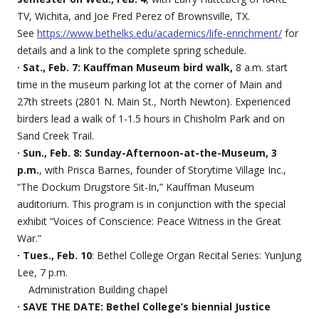
TV, Wichita, and Joe Fred Perez of Brownsville, TX.
See
https://www.bethelks.edu/academics/life-enrichment/
for
details and a link to the complete spring schedule.
· Sat., Feb. 7: Kauffman Museum bird walk,
8 a.m. start
time in the museum parking lot at the corner of Main and
27th streets (2801 N. Main St., North Newton). Experienced
birders lead a walk of 1-1.5 hours in Chisholm Park and on
Sand Creek Trail.
· Sun., Feb. 8: Sunday-Afternoon-at-the-Museum, 3
p.m.
, with Prisca Barnes, founder of Storytime Village Inc.,
“The Dockum Drugstore Sit-In,” Kauffman Museum
auditorium. This program is in conjunction with the special
exhibit “Voices of Conscience: Peace Witness in the Great
War.”
· Tues., Feb. 10
: Bethel College Organ Recital Series: YunJung
Lee, 7 p.m.
Administration Building chapel
· SAVE THE DATE: Bethel College’s biennial Justice