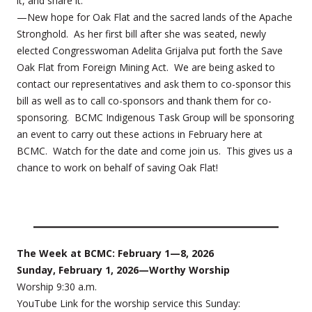
it, and share it.
—New hope for Oak Flat and the sacred lands of the Apache
Stronghold. As her first bill after she was seated, newly
elected Congresswoman Adelita Grijalva put forth the Save
Oak Flat from Foreign Mining Act. We are being asked to
contact our representatives and ask them to co-sponsor this
bill as well as to call co-sponsors and thank them for co-
sponsoring. BCMC Indigenous Task Group will be sponsoring
an event to carry out these actions in February here at
BCMC. Watch for the date and come join us. This gives us a
chance to work on behalf of saving Oak Flat!
The Week at BCMC: February 1—8, 2026
Sunday, February 1, 2026—Worthy Worship
Worship 9:30 a.m.
YouTube Link for the worship service this Sunday: