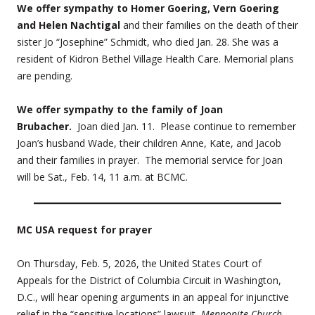
We offer sympathy to Homer Goering, Vern Goering
and Helen Nachtigal
and their families on the death of their
sister Jo “Josephine” Schmidt, who died Jan. 28. She was a
resident of Kidron Bethel Village Health Care. Memorial plans
are pending.
We offer sympathy to the family of Joan
Brubacher.
Joan died Jan. 11. Please continue to remember
Joan’s husband Wade, their children Anne, Kate, and Jacob
and their families in prayer. The memorial service for Joan
will be Sat., Feb. 14, 11 a.m. at BCMC.
MC USA request for prayer
On Thursday, Feb. 5, 2026, the United States Court of
Appeals for the District of Columbia Circuit in Washington,
D.C., will hear opening arguments in an appeal for injunctive
relief in the “sensitive locations” lawsuit,
Mennonite Church