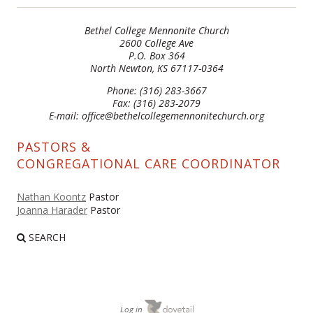
Bethel College Mennonite Church
2600 College Ave
P.O. Box 364
North Newton, KS 67117-0364
Phone: (316) 283-3667
Fax: (316) 283-2079
E-mail: office@bethelcollegemennonitechurch.org
PASTORS &
CONGREGATIONAL CARE COORDINATOR
Nathan Koontz
Pastor
Joanna Harader
Pastor
SEARCH
Log in