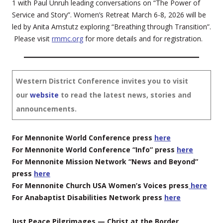
1 with Paul Unruh leading conversations on “The Power of
Service and Story”. Women’s Retreat March 6-8, 2026 will be
led by Anita Amstutz exploring “Breathing through Transition”.
Please visit
rmmc.org
for more details and for registration.
Western District Conference invites you to visit
our
website
to read the latest news, stories and
announcements.
For Mennonite World Conference press
here
For Mennonite World Conference “Info” press
here
For Mennonite Mission Network “News and Beyond”
press
here
For Mennonite Church USA Women’s Voices press
here
For Anabaptist Disabilities Network press
here
Just Peace Pilgrimages — Christ at the Border