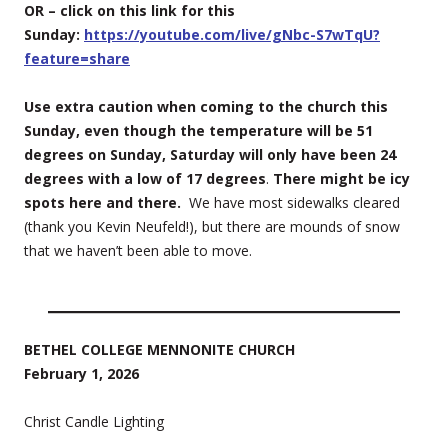
OR – click on this link for this
Sunday:
https://youtube.com/live/gNbc-S7wTqU?
feature=share
Use extra caution when coming to the church this
Sunday, even though the temperature will be 51
degrees on Sunday, Saturday will only have been 24
degrees with a low of 17 degrees
.
There might be icy
spots here and there.
We have most sidewalks cleared
(thank you Kevin Neufeld!), but there are mounds of snow
that we haven’t been able to move.
BETHEL COLLEGE MENNONITE CHURCH
February 1, 2026
Christ Candle Lighting