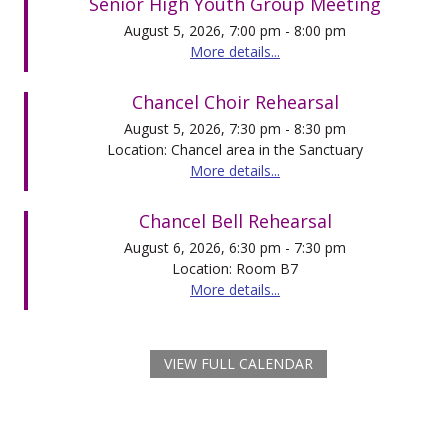
Senior High Youth Group Meeting
August 5, 2026, 7:00 pm - 8:00 pm
More details...
Chancel Choir Rehearsal
August 5, 2026, 7:30 pm - 8:30 pm
Location: Chancel area in the Sanctuary
More details...
Chancel Bell Rehearsal
August 6, 2026, 6:30 pm - 7:30 pm
Location: Room B7
More details...
VIEW FULL CALENDAR