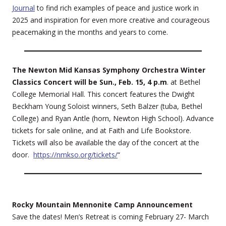
Journal
to find rich examples of peace and justice work in
2025 and inspiration for even more creative and courageous
peacemaking in the months and years to come.
The Newton Mid Kansas Symphony Orchestra Winter
Classics Concert will be Sun., Feb. 15, 4 p.m
. at Bethel
College Memorial Hall. This concert features the Dwight
Beckham Young Soloist winners, Seth Balzer (tuba, Bethel
College) and Ryan Antle (horn, Newton High School). Advance
tickets for sale online, and at Faith and Life Bookstore.
Tickets will also be available the day of the concert at the
door.
https://nmkso.org/tickets/
“
Rocky Mountain Mennonite Camp Announcement
Save the dates! Men’s Retreat is coming February 27- March