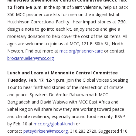
12 from 6-8 p.m
. In the spirit of Saint Valentine, help us pack
350 MCC prisoner care kits for men on the indigent list at
Hutchinson Correctional Facility. Hear impact stories at 7:30,
design a note to go into each kit, enjoy snacks and give a
monetary donation to help cover the cost of the kit items. All
ages are welcome to join us at MCC, 121 E. 30th St., North
Newton. Find out more at
mcc.org/prisoner-care
or contact
brociamueller@mcc.org
.
Lunch and Learn at Mennonite Central Committee
Tuesday, Feb. 17, 12-1 p.m
. join the Global Voices Speaking
Tour to hear firsthand stories of the intersection of climate
and peace. Speakers Dr. Arefur Rahaman with MCC
Bangladesh and David Waiswa with MCC East Africa and
Sahel Region will share how they are working toward peace
and climate resiliency, especially around food security. RSVP
by Feb. 10 at
mcc.org/global-lunch
or
contact
patsydirksen@mcc.org
, 316.283.2720. Suggested $10