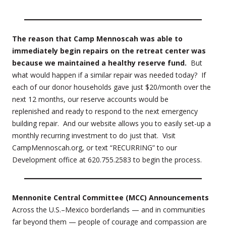
The reason that Camp Mennoscah was able to
immediately begin repairs on the retreat center was
because we maintained a healthy reserve fund.
But
what would happen if a similar repair was needed today? If
each of our donor households gave just $20/month over the
next 12 months, our reserve accounts would be
replenished and ready to respond to the next emergency
building repair. And our website allows you to easily set-up a
monthly recurring investment to do just that. Visit
CampMennoscah.org, or text “RECURRING” to our
Development office at 620.755.2583 to begin the process.
Mennonite Central Committee (MCC) Announcements
Across the U.S.–Mexico borderlands — and in communities
far beyond them — people of courage and compassion are