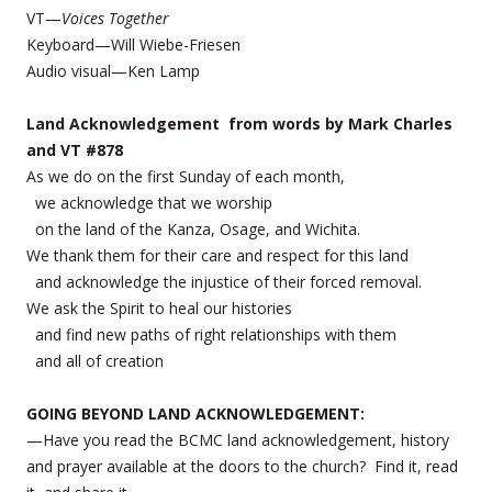
VT—
Voices Together
Keyboard—Will Wiebe-Friesen
Audio visual—Ken Lamp
Land Acknowledgement from words by Mark Charles
and VT #878
As we do on the first Sunday of each month,
we acknowledge that we worship
on the land of the Kanza, Osage, and Wichita.
We thank them for their care and respect for this land
and acknowledge the injustice of their forced removal.
We ask the Spirit to heal our histories
and find new paths of right relationships with them
and all of creation
GOING BEYOND LAND ACKNOWLEDGEMENT:
—Have you read the BCMC land acknowledgement, history
and prayer available at the doors to the church? Find it, read