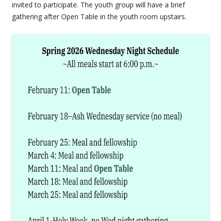
invited to participate. The youth group will have a brief
gathering after Open Table in the youth room upstairs.