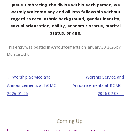
Jesus. Embracing the divine within each person, we
warmly welcome any and all into fellowship without
regard to race, ethnic background, gender identity,
sexual orientation, ability, economic status, marital
status, or age.
This entry was posted in
Announcements
on
January 30, 2026
by
Monica Lichti
.
Post navigation
←
Worship Service and
Worship Service and
Announcements at BCMC–
Announcements at BCMC–
2026 01 25
2026 02 08
→
Coming Up