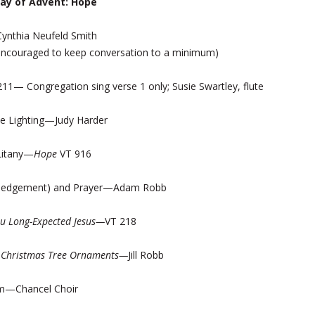
day of Advent: Hope
ynthia Neufeld Smith
e encouraged to keep conversation to a minimum)
211— Congregation sing verse 1 only; Susie Swartley, flute
e Lighting—Judy Harder
Litany—
Hope
VT 916
edgement) and Prayer—Adam Robb
u Long-Expected Jesus—
VT 218
—
Christmas Tree Ornaments—
Jill Robb
m—Chancel Choir