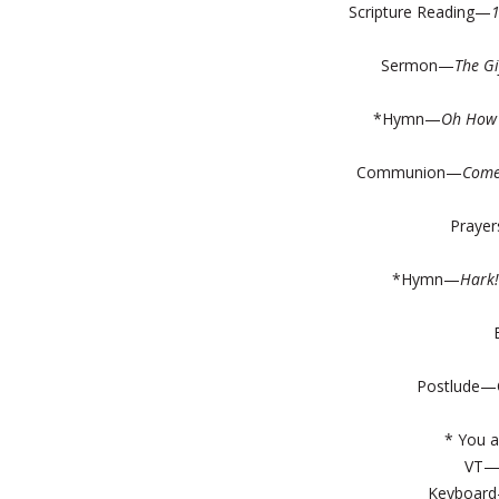
Scripture Reading—
Sermon—
The G
*Hymn—
Oh How 
Communion—
Come
Prayer
*Hymn—
Hark
Postlude—C
* You a
VT
Keyboard