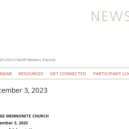
ch USA in North Newton, Kansas
Skip to content
ENDAR
RESOURCES
GET CONNECTED
PARTICIPANT LO
ecember 3, 2023
EGE MENNONITE CHURCH
ember 3, 2023