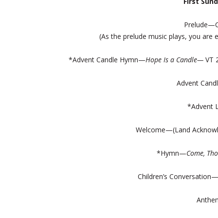
First Sun
Prelude—C
(As the prelude music plays, you ar
*Advent Candle Hymn—
Hope Is a Candle—
VT 
Advent Candl
*Advent 
Welcome—(Land Acknowl
*Hymn—
Come, Tho
Children’s Conversation
Anthe