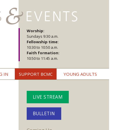
Worship:
Sundays 9:30 a.m.
Fellowship time:
10:30 to 10:50 a.m.
Faith formation:
10:50 to 11:45 a.m.
G IN
SUPPORT BCMC
YOUNG ADULTS
LIVE STREAM
BULLETIN