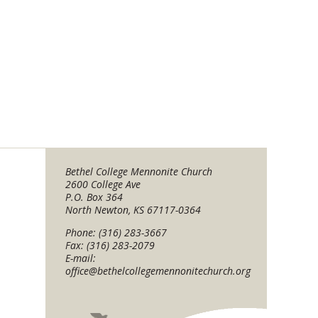
Bethel College Mennonite Church
2600 College Ave
P.O. Box 364
North Newton, KS 67117-0364
Phone: (316) 283-3667
Fax: (316) 283-2079
E-mail:
office@bethelcollegemennonitechurch.org