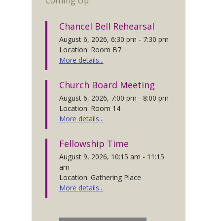
Coming Up
Chancel Bell Rehearsal
August 6, 2026, 6:30 pm - 7:30 pm
Location: Room B7
More details...
Church Board Meeting
August 6, 2026, 7:00 pm - 8:00 pm
Location: Room 14
More details...
Fellowship Time
August 9, 2026, 10:15 am - 11:15
am
Location: Gathering Place
More details...