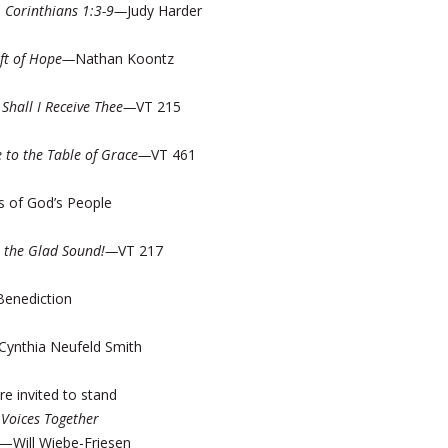
1 Corinthians 1:3-9—
Judy Harder
ift of Hope—
Nathan Koontz
Shall I Receive Thee—
VT 215
 to the Table of Grace—
VT 461
s of God’s People
! the Glad Sound!—
VT 217
Benediction
ynthia Neufeld Smith
re invited to stand
—
Voices Together
—Will Wiebe-Friesen