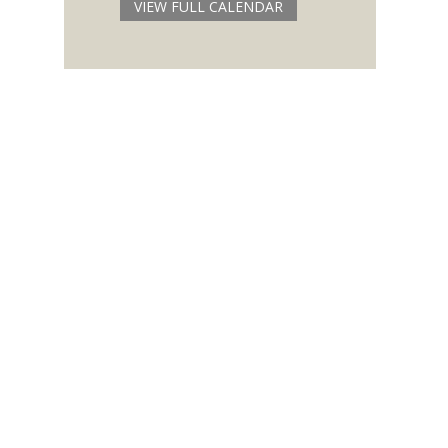
VIEW FULL CALENDAR