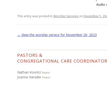
Audio
This entry was posted in
Worship Services
on
December 5, 20
Post navigation
←
View the worship service for November 26, 2023
PASTORS &
CONGREGATIONAL CARE COORDINATO
Nathan Koontz
Pastor
Joanna Harader
Pastor