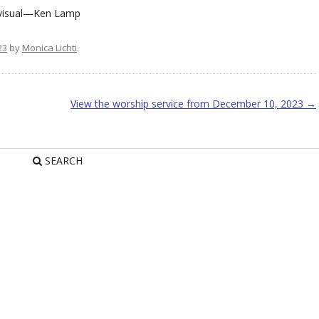
 visual—Ken Lamp
23
by
Monica Lichti
.
View the worship service from December 10, 2023
→
SEARCH
R