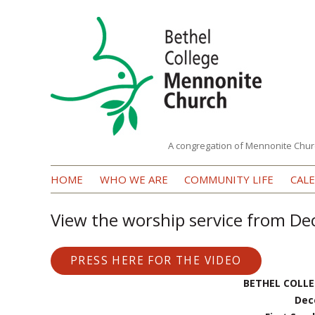
A congregation of Mennonite Chur
Bethel
HOME
WHO WE ARE
COMMUNITY LIFE
CAL
College
Mennonite
View the worship service from D
Church
PRESS HERE FOR THE VIDEO
BETHEL COLL
Dec