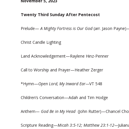
November 5, 2023
Twenty Third Sunday After Pentecost
Prelude—
A Mighty Fortress is Our God
(arr. Jason Payne)
Christ Candle Lighting
Land Acknowledgement—Raylene Hinz-Penner
Call to Worship and Prayer—Heather Zerger
*Hymn—
Open Lord, My Inward Ear—
VT 548
Children’s Conversation—Adah and Tim Hodge
Anthem—
God Be in My Head
(John Rutter)—Chancel Choir;
Scripture Reading—
Micah 3:5-12; Matthew 23:1-12—
Julia