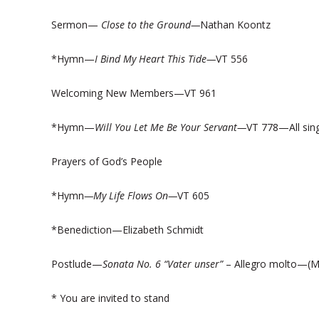
Sermon—
Close to the Ground—
Nathan Koontz
*Hymn—
I Bind My Heart This Tide—
VT 556
Welcoming New Members—VT 961
*Hymn—
Will You Let Me Be Your Servant—
VT 778—All sing
Prayers of God’s People
*Hymn
—My Life Flows On—
VT 605
*Benediction—Elizabeth Schmidt
Postlude—
Sonata No. 6 “Vater unser”
– Allegro molto—(M
* You are invited to stand