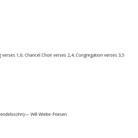
 verses 1,6; Chancel Choir verses 2,4; Congregation verses 3,5
endelssohn)— Will Wiebe-Friesen