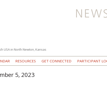
ch USA in North Newton, Kansas
Skip to content
ENDAR
RESOURCES
GET CONNECTED
PARTICIPANT LO
ember 5, 2023