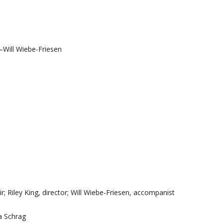
—Will Wiebe-Friesen
 Riley King, director; Will Wiebe-Friesen, accompanist
na Schrag