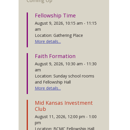
Coming Up
Fellowship Time
August 9, 2026, 10:15 am - 11:15
am
Location: Gathering Place
More details...
Faith Formation
August 9, 2026, 10:30 am - 11:30
am
Location: Sunday school rooms
and Fellowship Hall
More details...
Mid Kansas Investment
Club
August 11, 2026, 12:00 pm - 1:00
pm
Location: BCMC Fellowship Hall