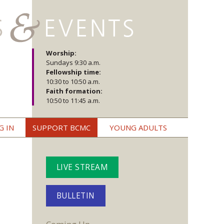
Worship:
Sundays 9:30 a.m.
Fellowship time:
10:30 to 10:50 a.m.
Faith formation:
10:50 to 11:45 a.m.
G IN
SUPPORT BCMC
YOUNG ADULTS
LIVE STREAM
BULLETIN