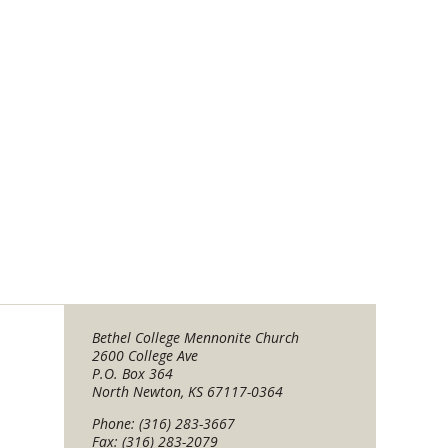
Bethel College Mennonite Church
2600 College Ave
P.O. Box 364
North Newton, KS 67117-0364
Phone: (316) 283-3667
Fax: (316) 283-2079