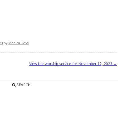
23
by
Monica Lichti
.
View the worship service for November 12, 2023
→
SEARCH
R