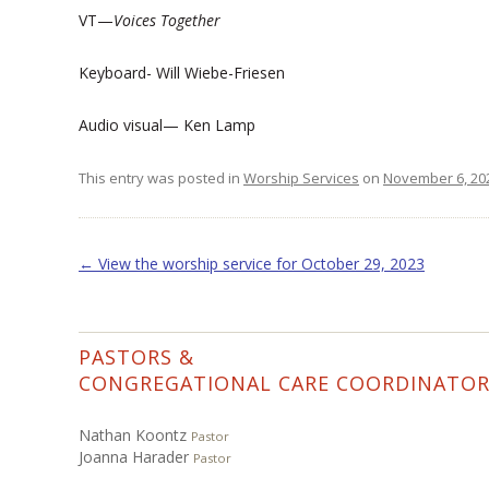
VT—
Voices Together
Keyboard- Will Wiebe-Friesen
Audio visual— Ken Lamp
This entry was posted in
Worship Services
on
November 6, 20
Post navigation
←
View the worship service for October 29, 2023
PASTORS &
CONGREGATIONAL CARE COORDINATO
Nathan Koontz
Pastor
Joanna Harader
Pastor