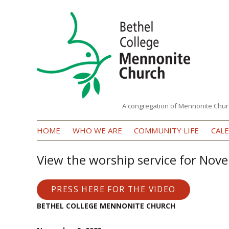
A congregation of Mennonite Chur
Bethel
HOME
WHO WE ARE
COMMUNITY LIFE
CAL
College
Mennonite
View the worship service for Nov
Church
PRESS HERE FOR THE VIDEO
BETHEL COLLEGE MENNONITE CHURCH