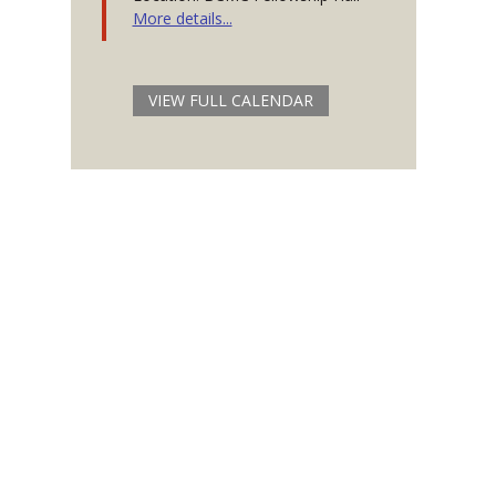
More details...
VIEW FULL CALENDAR