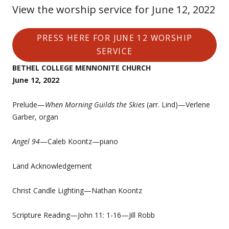
View the worship service for June 12, 2022
PRESS HERE FOR JUNE 12 WORSHIP
SERVICE
BETHEL COLLEGE MENNONITE CHURCH
June 12, 2022
Prelude—
When Morning Guilds the Skies
(arr. Lind)—Verlene
Garber, organ
Angel 94
—Caleb Koontz—piano
Land Acknowledgement
Christ Candle Lighting—Nathan Koontz
Scripture Reading—John 11: 1-16—Jill Robb