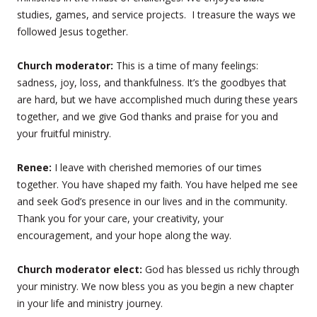
studies, games, and service projects. I treasure the ways we
followed Jesus together.
Church moderator:
This is a time of many feelings:
sadness, joy, loss, and thankfulness. It’s the goodbyes that
are hard, but we have accomplished much during these years
together, and we give God thanks and praise for you and
your fruitful ministry.
Renee:
I leave with cherished memories of our times
together. You have shaped my faith. You have helped me see
and seek God’s presence in our lives and in the community.
Thank you for your care, your creativity, your
encouragement, and your hope along the way.
Church moderator elect:
God has blessed us richly through
your ministry. We now bless you as you begin a new chapter
in your life and ministry journey.