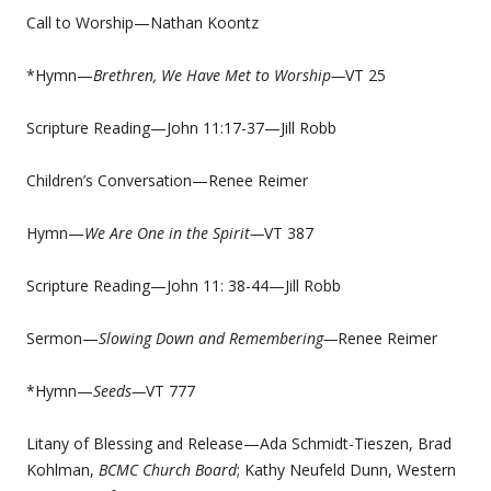
Call to Worship—Nathan Koontz
*Hymn—
Brethren, We Have Met to Worship—
VT 25
Scripture Reading—John 11:17-37—Jill Robb
Children’s Conversation—Renee Reimer
Hymn—
We Are One in the Spirit—
VT 387
Scripture Reading—John 11: 38-44—Jill Robb
Sermon—
Slowing Down and Remembering—
Renee Reimer
*Hymn—
Seeds—
VT 777
Litany of Blessing and Release—Ada Schmidt-Tieszen, Brad
Kohlman,
BCMC Church Board
; Kathy Neufeld Dunn, Western