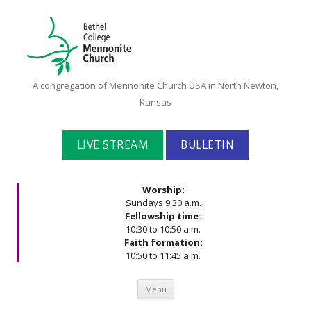
Bethel
A congregation of Mennonite Church USA in North Newton,
College
Kansas
Mennonite
Church
LIVE STREAM
BULLETIN
Worship:
Sundays 9:30 a.m.
Fellowship time:
10:30 to 10:50 a.m.
Faith formation:
10:50 to 11:45 a.m.
Skip to content
Menu