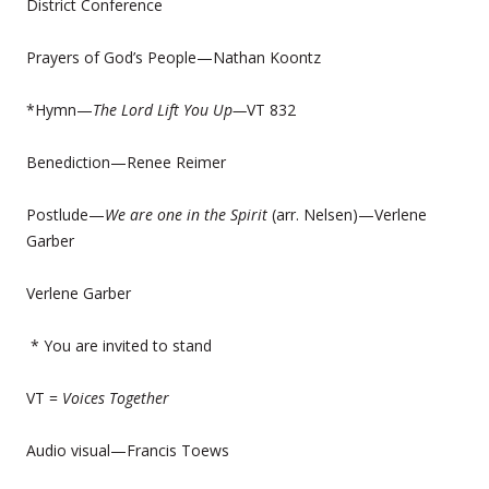
District Conference
Prayers of God’s People—Nathan Koontz
*Hymn—
The Lord Lift You Up—
VT 832
Benediction—Renee Reimer
Postlude—
We are one in the Spirit
(arr. Nelsen)—Verlene
Garber
Verlene Garber
* You are invited to stand
VT =
Voices Together
Audio visual—Francis Toews