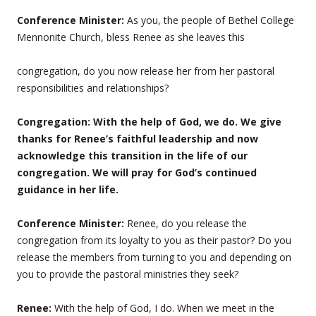
Conference Minister:
As you, the people of Bethel College
Mennonite Church, bless Renee as she leaves this
congregation, do you now release her from her pastoral
responsibilities and relationships?
Congregation: With the help of God, we do. We give
thanks for Renee’s faithful leadership and now
acknowledge this transition in the life of our
congregation. We will pray for God’s continued
guidance in her life.
Conference Minister:
Renee, do you release the
congregation from its loyalty to you as their pastor? Do you
release the members from turning to you and depending on
you to provide the pastoral ministries they seek?
Renee:
With the help of God, I do. When we meet in the