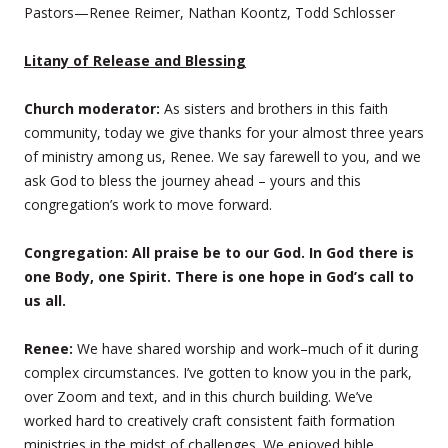
Pastors—Renee Reimer, Nathan Koontz, Todd Schlosser
Litany of Release and Blessing
Church moderator:
As sisters and brothers in this faith
community, today we give thanks for your almost three years
of ministry among us, Renee. We say farewell to you, and we
ask God to bless the journey ahead – yours and this
congregation’s work to move forward.
Congregation: All praise be to our God. In God there is
one Body, one Spirit. There is one hope in God’s call to
us all.
Renee:
We have shared worship and work–much of it during
complex circumstances. I’ve gotten to know you in the park,
over Zoom and text, and in this church building. We’ve
worked hard to creatively craft consistent faith formation
ministries in the midst of challenges. We enjoyed bible