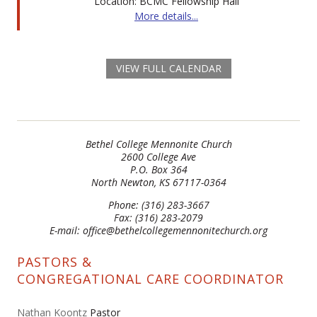
Location: BCMC Fellowship Hall
More details...
VIEW FULL CALENDAR
Bethel College Mennonite Church
2600 College Ave
P.O. Box 364
North Newton, KS 67117-0364
Phone: (316) 283-3667
Fax: (316) 283-2079
E-mail: office@bethelcollegemennonitechurch.org
PASTORS &
CONGREGATIONAL CARE COORDINATOR
Nathan Koontz
Pastor