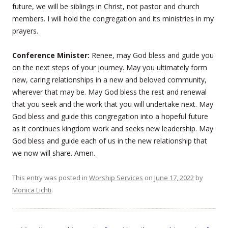
future, we will be siblings in Christ, not pastor and church
members. I will hold the congregation and its ministries in my
prayers.
Conference Minister:
Renee, may God bless and guide you
on the next steps of your journey. May you ultimately form
new, caring relationships in a new and beloved community,
wherever that may be. May God bless the rest and renewal
that you seek and the work that you will undertake next. May
God bless and guide this congregation into a hopeful future
as it continues kingdom work and seeks new leadership. May
God bless and guide each of us in the new relationship that
we now will share. Amen.
This entry was posted in
Worship Services
on
June 17, 2022
by
Monica Lichti
.