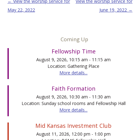
Post navigation
←
View the worship service for
View the worship service for
May 22, 2022
June 19, 2022
→
Coming Up
Fellowship Time
August 9, 2026, 10:15 am - 11:15 am
Location: Gathering Place
More details...
Faith Formation
August 9, 2026, 10:30 am - 11:30 am
Location: Sunday school rooms and Fellowship Hall
More details...
Mid Kansas Investment Club
August 11, 2026, 12:00 pm - 1:00 pm