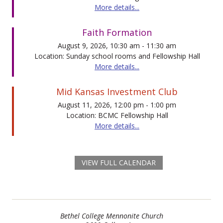
More details...
Faith Formation
August 9, 2026, 10:30 am - 11:30 am
Location: Sunday school rooms and Fellowship Hall
More details...
Mid Kansas Investment Club
August 11, 2026, 12:00 pm - 1:00 pm
Location: BCMC Fellowship Hall
More details...
VIEW FULL CALENDAR
Bethel College Mennonite Church