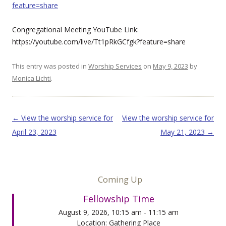
feature=share
Congregational Meeting YouTube Link:
https://youtube.com/live/Tt1pRkGCfgk?feature=share
This entry was posted in
Worship Services
on
May 9, 2023
by
Monica Lichti
.
Post navigation
←
View the worship service for
View the worship service for
April 23, 2023
May 21, 2023
→
Coming Up
Fellowship Time
August 9, 2026, 10:15 am - 11:15 am
Location: Gathering Place