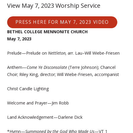
View May 7, 2023 Worship Service
PRESS HERE FOR MAY 7, 2023 VIDEO
BETHEL COLLEGE MENNONITE CHURCH
May 7, 2023
Prelude—Prelude on
Nettleton,
arr. Lau–Will Wiebe-Friesen
Anthem—
Come Ye Disconsolate
(Terre Johnson); Chancel
Choir; Riley King, director; Will Wiebe-Friesen, accompanist
Christ Candle Lighting
Welcome and Prayer—Jim Robb
Land Acknowledgement—Darlene Dick
*Hymn—
Summoned by the God Who Made Us
—VT 1