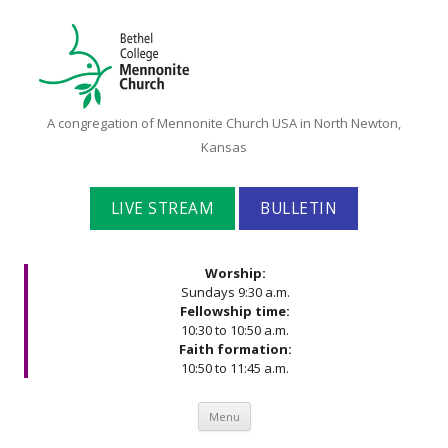
Bethel
A congregation of Mennonite Church USA in North Newton,
College
Kansas
Mennonite
Church
LIVE STREAM
BULLETIN
Worship:
Sundays 9:30 a.m.
Fellowship time:
10:30 to 10:50 a.m.
Faith formation:
10:50 to 11:45 a.m.
Skip to content
Menu