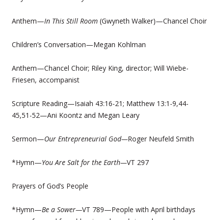
Anthem—
In This Still Room
(Gwyneth Walker)—Chancel Choir
Children’s Conversation—Megan Kohlman
Anthem—Chancel Choir; Riley King, director; Will Wiebe-
Friesen, accompanist
Scripture Reading—Isaiah 43:16-21; Matthew 13:1-9,44-
45,51-52—Ani Koontz and Megan Leary
Sermon—
Our Entrepreneurial God—
Roger Neufeld Smith
*Hymn—
You Are Salt for the Earth—
VT 297
Prayers of God’s People
*Hymn—
Be a Sower—
VT 789—People with April birthdays