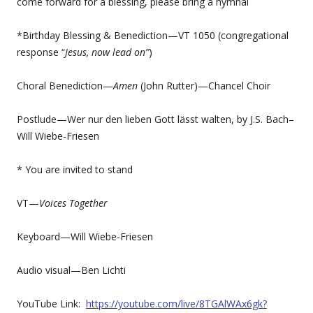
come forward for a blessing, please bring a hymnal
*Birthday Blessing & Benediction—VT 1050 (congregational
response “
Jesus, now lead on”
)
Choral Benediction—
Amen
(John Rutter)—Chancel Choir
Postlude—Wer nur den lieben Gott lässt walten, by J.S. Bach–
Will Wiebe-Friesen
* You are invited to stand
VT—
Voices Together
Keyboard—Will Wiebe-Friesen
Audio visual—Ben Lichti
YouTube Link:
https://youtube.com/live/8TGAlWAx6gk?