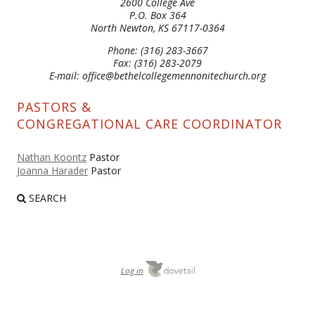
2600 College Ave
P.O. Box 364
North Newton, KS 67117-0364
Phone: (316) 283-3667
Fax: (316) 283-2079
E-mail: office@bethelcollegemennonitechurch.org
PASTORS &
CONGREGATIONAL CARE COORDINATOR
Nathan Koontz
Pastor
Joanna Harader
Pastor
SEARCH
Log in