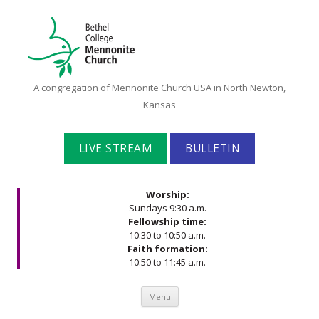
Bethel
A congregation of Mennonite Church USA in North Newton,
College
Kansas
Mennonite
Church
LIVE STREAM
BULLETIN
Worship:
Sundays 9:30 a.m.
Fellowship time:
10:30 to 10:50 a.m.
Faith formation:
10:50 to 11:45 a.m.
Skip to content
Menu