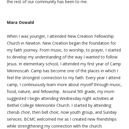
the rest of our community has been to me.
Mara Oswald
When I was younger, I attended New Creation Fellowship
Church in Newton. New Creation began the foundation for
my faith journey. From music, to worship, to prayer, I started
to develop my understanding of the way I wanted to follow
Jesus. In elementary school, I attended my first year of Camp
Mennoscah. Camp has become one of the places in which I
feel the strongest connection to my faith. Every year I attend
camp, I continuously learn more about myself through music,
food, nature, and fellowship. Around 5th grade, my mom
suggested I begin attending Wednesday night activities at
Bethel College Mennonite Church. I started by attending
cherub choir, then bell choir, now youth group, and Sunday
services. BCMC welcomed me as I created new friendships
while strengthening my connection with the church.