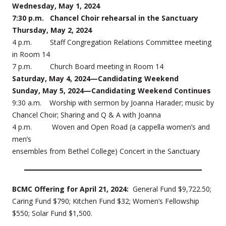
Wednesday, May 1, 2024
7:30 p.m. Chancel Choir rehearsal in the Sanctuary
Thursday, May 2, 2024
4 p.m. Staff Congregation Relations Committee meeting
in Room 14
7 p.m. Church Board meeting in Room 14
Saturday, May 4, 2024—Candidating Weekend
Sunday, May 5, 2024—Candidating Weekend Continues
9:30 a.m. Worship with sermon by Joanna Harader; music by
Chancel Choir; Sharing and Q & A with Joanna
4 p.m. Woven and Open Road (a cappella women’s and
men’s
ensembles from Bethel College) Concert in the Sanctuary
BCMC Offering for April 21, 2024:
General Fund $9,722.50;
Caring Fund $790; Kitchen Fund $32; Women’s Fellowship
$550; Solar Fund $1,500.