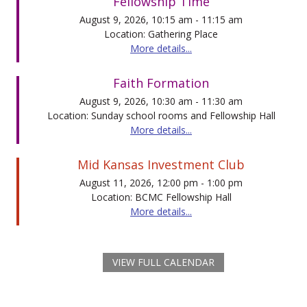
Fellowship Time
August 9, 2026, 10:15 am - 11:15 am
Location: Gathering Place
More details...
Faith Formation
August 9, 2026, 10:30 am - 11:30 am
Location: Sunday school rooms and Fellowship Hall
More details...
Mid Kansas Investment Club
August 11, 2026, 12:00 pm - 1:00 pm
Location: BCMC Fellowship Hall
More details...
VIEW FULL CALENDAR