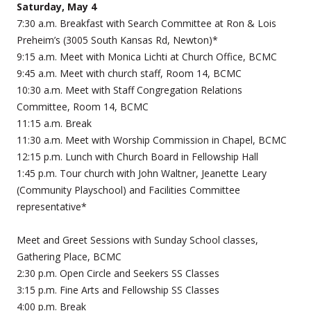
Saturday, May 4
7:30 a.m. Breakfast with Search Committee at Ron & Lois
Preheim’s (3005 South Kansas Rd, Newton)*
9:15 a.m. Meet with Monica Lichti at Church Office, BCMC
9:45 a.m. Meet with church staff, Room 14, BCMC
10:30 a.m. Meet with Staff Congregation Relations
Committee, Room 14, BCMC
11:15 a.m. Break
11:30 a.m. Meet with Worship Commission in Chapel, BCMC
12:15 p.m. Lunch with Church Board in Fellowship Hall
1:45 p.m. Tour church with John Waltner, Jeanette Leary
(Community Playschool) and Facilities Committee
representative*
Meet and Greet Sessions with Sunday School classes,
Gathering Place, BCMC
2:30 p.m. Open Circle and Seekers SS Classes
3:15 p.m. Fine Arts and Fellowship SS Classes
4:00 p.m. Break