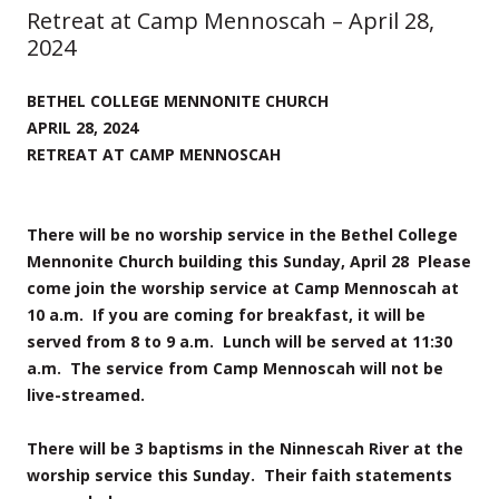
Retreat at Camp Mennoscah – April 28,
2024
BETHEL COLLEGE MENNONITE CHURCH
APRIL 28, 2024
RETREAT AT CAMP MENNOSCAH
There will be no worship service in the Bethel College
Mennonite Church building this Sunday, April 28 Please
come join the worship service at Camp Mennoscah at
10 a.m. If you are coming for breakfast, it will be
served from 8 to 9 a.m. Lunch will be served at 11:30
a.m. The service from Camp Mennoscah will not be
live-streamed.
There will be 3 baptisms in the Ninnescah River at the
worship service this Sunday. Their faith statements