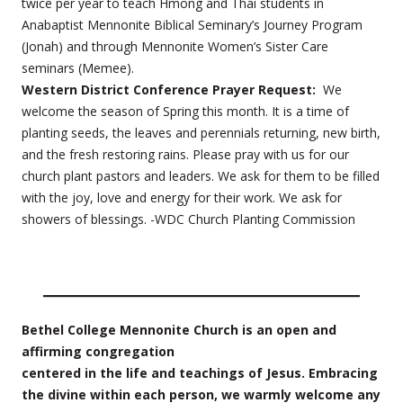
twice per year to teach Hmong and Thai students in
Anabaptist Mennonite Biblical Seminary’s Journey Program
(Jonah) and through Mennonite Women’s Sister Care
seminars (Memee).
Western District Conference Prayer Request:
We
welcome the season of Spring this month. It is a time of
planting seeds, the leaves and perennials returning, new birth,
and the fresh restoring rains. Please pray with us for our
church plant pastors and leaders. We ask for them to be filled
with the joy, love and energy for their work. We ask for
showers of blessings. -WDC Church Planting Commission
Bethel College Mennonite Church is an open and
affirming congregation
centered in the life and teachings of Jesus. Embracing
the divine within each person, we warmly welcome any