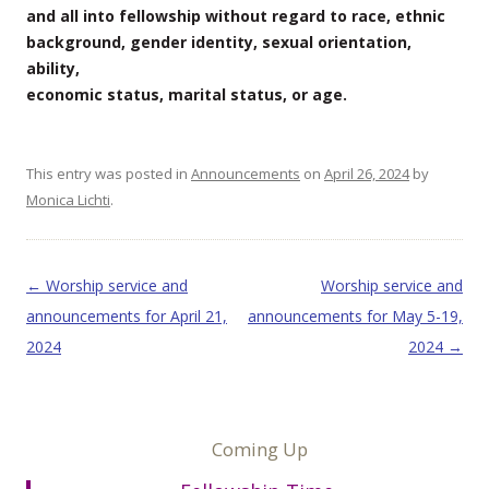
and all into fellowship without regard to race, ethnic
background, gender identity, sexual orientation,
ability,
economic status, marital status, or age.
This entry was posted in
Announcements
on
April 26, 2024
by
Monica Lichti
.
Post navigation
←
Worship service and
Worship service and
announcements for April 21,
announcements for May 5-19,
2024
2024
→
Coming Up