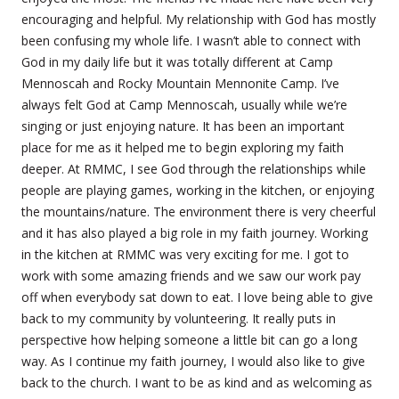
encouraging and helpful. My relationship with God has mostly
been confusing my whole life. I wasn’t able to connect with
God in my daily life but it was totally different at Camp
Mennoscah and Rocky Mountain Mennonite Camp. I’ve
always felt God at Camp Mennoscah, usually while we’re
singing or just enjoying nature. It has been an important
place for me as it helped me to begin exploring my faith
deeper. At RMMC, I see God through the relationships while
people are playing games, working in the kitchen, or enjoying
the mountains/nature. The environment there is very cheerful
and it has also played a big role in my faith journey. Working
in the kitchen at RMMC was very exciting for me. I got to
work with some amazing friends and we saw our work pay
off when everybody sat down to eat. I love being able to give
back to my community by volunteering. It really puts in
perspective how helping someone a little bit can go a long
way. As I continue my faith journey, I would also like to give
back to the church. I want to be as kind and as welcoming as