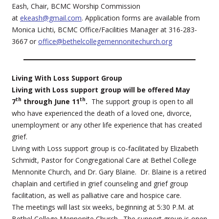
Eash, Chair, BCMC Worship Commission
at
ekeash@gmail.com
. Application forms are available from
Monica Lichti, BCMC Office/Facilities Manager at 316-283-
3667 or
office@bethelcollegemennonitechurch.org
Living With Loss Support Group
Living with Loss support group will be offered May
th
th
7
through June 11
.
The support group is open to all
who have experienced the death of a loved one, divorce,
unemployment or any other life experience that has created
grief.
Living with Loss support group is co-facilitated by Elizabeth
Schmidt, Pastor for Congregational Care at Bethel College
Mennonite Church, and Dr. Gary Blaine. Dr. Blaine is a retired
chaplain and certified in grief counseling and grief group
facilitation, as well as palliative care and hospice care.
The meetings will last six weeks, beginning at 5:30 P.M. at
Bethel College Mennonite Church. The support group is open