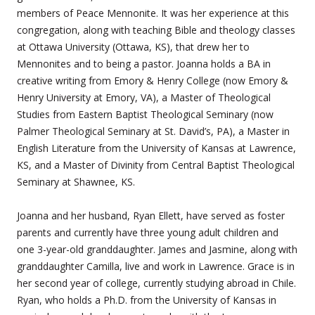
members of Peace Mennonite. It was her experience at this
congregation, along with teaching Bible and theology classes
at Ottawa University (Ottawa, KS), that drew her to
Mennonites and to being a pastor. Joanna holds a BA in
creative writing from Emory & Henry College (now Emory &
Henry University at Emory, VA), a Master of Theological
Studies from Eastern Baptist Theological Seminary (now
Palmer Theological Seminary at St. David’s, PA), a Master in
English Literature from the University of Kansas at Lawrence,
KS, and a Master of Divinity from Central Baptist Theological
Seminary at Shawnee, KS.
Joanna and her husband, Ryan Ellett, have served as foster
parents and currently have three young adult children and
one 3-year-old granddaughter. James and Jasmine, along with
granddaughter Camilla, live and work in Lawrence. Grace is in
her second year of college, currently studying abroad in Chile.
Ryan, who holds a Ph.D. from the University of Kansas in