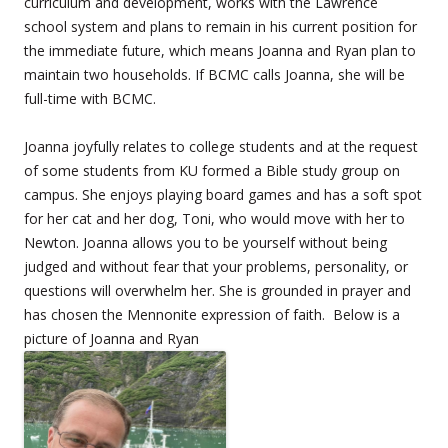
curriculum and development, works with the Lawrence
school system and plans to remain in his current position for
the immediate future, which means Joanna and Ryan plan to
maintain two households. If BCMC calls Joanna, she will be
full-time with BCMC.
Joanna joyfully relates to college students and at the request
of some students from KU formed a Bible study group on
campus. She enjoys playing board games and has a soft spot
for her cat and her dog, Toni, who would move with her to
Newton. Joanna allows you to be yourself without being
judged and without fear that your problems, personality, or
questions will overwhelm her. She is grounded in prayer and
has chosen the Mennonite expression of faith. Below is a
picture of Joanna and Ryan