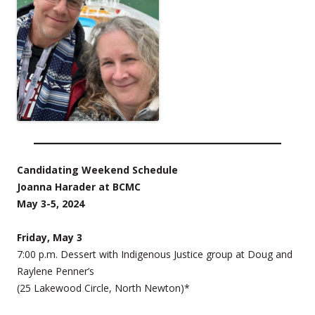
Candidating Weekend Schedule
Joanna Harader at BCMC
May 3-5, 2024
Friday, May 3
7:00 p.m. Dessert with Indigenous Justice group at Doug and
Raylene Penner’s
(25 Lakewood Circle, North Newton)*