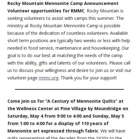
Rocky Mountain Mennonite Camp Announcement
Volunteer opportunities for RMMC
. Rocky Mountain is
seeking volunteers to assist with camps this summer. The
ministry at Rocky Mountain Mennonite Camp is possible
because of the dedication of countless volunteers. Available
short term positions are typically two weeks or less with help
needed in food service, maintenance and housekeeping. Our
goal is to do our best at matching the needs of the camp
with the ability, gifts and talents of our volunteers. Please call
us to discuss your willingness and desire to join us or visit our
volunteer page
rmmc.org
. Thank you for your support!
Come join us for “A Century of Mennonite Quilts” at
the Wellness Center at Pine Village by Moundridge on
Saturday, May 4 from 9:00 to 4:00 and Sunday, May 5
from 1:00 to 4:00 for a display of 110 years of
Mennonite art expressed through fabric
. We will have
quilts representing all the decades from the 1920’s to the