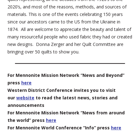
2020’s, and most of the reasons, methods, and sources of
materials. This is one of the events celebrating 150 years
since our ancestors came to the US from the Ukraine in
1874. All are welcome to appreciate the beauty and talent of
many resourceful people who used fabric they had or created
new designs. Donna Zerger and her Quilt Committee are
bringing over 50 quilts to show you.
For Mennonite Mission Network “News and Beyond”
press
here
Western District Conference invites you to visit
our
website
to read the latest news, stories and
announcements
For Mennonite Mission Network “News from around
the world” press
here
For Mennonite World Conference “Info” press
here