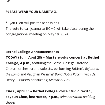
A)*
PLEASE WEAR YOUR NAMETAG.
*Ryan Ellett will join these sessions.
The vote to call Joanna to BCMC will take place during the
congregational meeting on May 19, 2024.
Bethel College Announcements
TODAY (Sun., April 28) – Masterworks concert at Bethel
College, 4 p.m.
, featuring the Bethel College Oratorio
Chorus, orchestra and soloists, performing Britten’s
Rejoice in
the Lamb
and Vaughan Williams’
Dona Nobis Pacem
, with Dr.
Henry S. Waters conducting;
Memorial Hall
Tues., April 30 – Bethel College Voice Studio recital,
Soyoun Chun, instructor, 7 p.m.
,
Administration Building
chapel