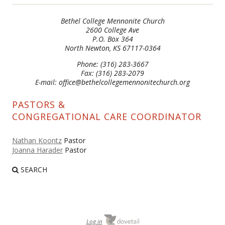
Bethel College Mennonite Church
2600 College Ave
P.O. Box 364
North Newton, KS 67117-0364
Phone: (316) 283-3667
Fax: (316) 283-2079
E-mail: office@bethelcollegemennonitechurch.org
PASTORS &
CONGREGATIONAL CARE COORDINATOR
Nathan Koontz
Pastor
Joanna Harader
Pastor
SEARCH
Log in