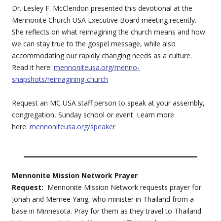
Dr. Lesley F. McClendon presented this devotional at the
Mennonite Church USA Executive Board meeting recently.
She reflects on what reimagining the church means and how
we can stay true to the gospel message, while also
accommodating our rapidly changing needs as a culture.
Read it here:
mennoniteusa.org/menno-
snapshots/reimagining-church
Request an MC USA staff person to speak at your assembly,
congregation, Sunday school or event. Learn more
here:
mennoniteusa.org/speaker
Mennonite Mission Network Prayer
Request:
Mennonite Mission Network requests prayer for
Jonah and Memee Yang, who minister in Thailand from a
base in Minnesota. Pray for them as they travel to Thailand