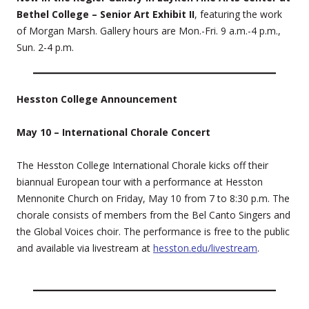
Bethel College – Senior Art Exhibit II
, featuring the work
of Morgan Marsh. Gallery hours are Mon.-Fri. 9 a.m.-4 p.m.,
Sun. 2-4 p.m.
Hesston College Announcement
May 10 – International Chorale Concert
The Hesston College International Chorale kicks off their
biannual European tour with a performance at Hesston
Mennonite Church on Friday, May 10 from 7 to 8:30 p.m. The
chorale consists of members from the Bel Canto Singers and
the Global Voices choir. The performance is free to the public
and available via livestream at
hesston.edu/livestream
.