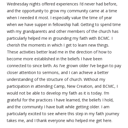
Wednesday nights offered experiences I’d never had before,
and the opportunity to grow my community came at a time
when I needed it most. I especially value the time of year
when we have supper in fellowship hall. Getting to spend time
with my grandparents and other members of the church has
particularly helped me in grounding my faith with BCMC. I
cherish the moments in which I get to learn new things.
These activities better lead me in the direction of how to
become more established in the beliefs I have been
connected to since birth. As I’ve grown older I’ve begun to pay
closer attention to sermons, and I can achieve a better
understanding of the structure of church. Without my
participation in attending Camp, New Creation, and BCMC, I
would not be able to develop my faith as it is today. I’m
grateful for the practices I have learned, the beliefs I hold,
and the community I have built while getting older. I am
particularly excited to see where this step in my faith journey
takes me, and I thank everyone who helped me get here.