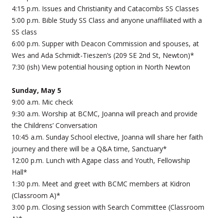
4:15 p.m. Issues and Christianity and Catacombs SS Classes
5:00 p.m. Bible Study SS Class and anyone unaffiliated with a
SS class
6:00 p.m. Supper with Deacon Commission and spouses, at
Wes and Ada Schmidt-Tieszen’s (209 SE 2nd St, Newton)*
7:30 (ish) View potential housing option in North Newton
Sunday, May 5
9:00 a.m. Mic check
9:30 a.m. Worship at BCMC, Joanna will preach and provide
the Childrens’ Conversation
10:45 a.m. Sunday School elective, Joanna will share her faith
journey and there will be a Q&A time, Sanctuary*
12:00 p.m. Lunch with Agape class and Youth, Fellowship
Hall*
1:30 p.m. Meet and greet with BCMC members at Kidron
(Classroom A)*
3:00 p.m. Closing session with Search Committee (Classroom