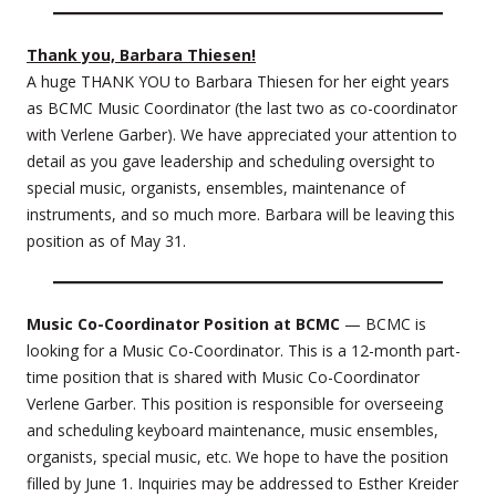
Thank you, Barbara Thiesen!
A huge THANK YOU to Barbara Thiesen for her eight years
as BCMC Music Coordinator (the last two as co-coordinator
with Verlene Garber). We have appreciated your attention to
detail as you gave leadership and scheduling oversight to
special music, organists, ensembles, maintenance of
instruments, and so much more. Barbara will be leaving this
position as of May 31.
Music Co-Coordinator Position at BCMC
— BCMC is
looking for a Music Co-Coordinator. This is a 12-month part-
time position that is shared with Music Co-Coordinator
Verlene Garber. This position is responsible for overseeing
and scheduling keyboard maintenance, music ensembles,
organists, special music, etc. We hope to have the position
filled by June 1. Inquiries may be addressed to Esther Kreider