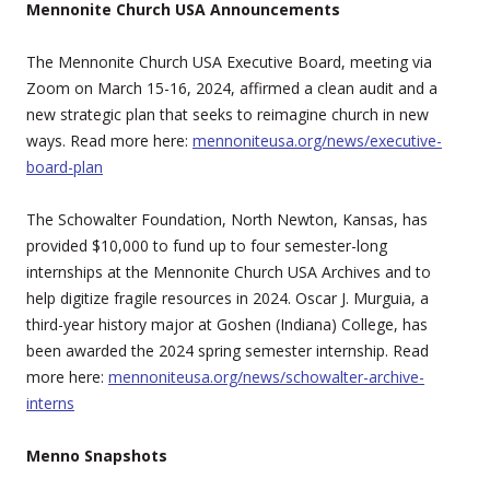
Mennonite Church USA Announcements
The Mennonite Church USA Executive Board, meeting via
Zoom on March 15-16, 2024, affirmed a clean audit and a
new strategic plan that seeks to reimagine church in new
ways. Read more here:
mennoniteusa.org/news/executive-
board-plan
The Schowalter Foundation, North Newton, Kansas, has
provided $10,000 to fund up to four semester-long
internships at the Mennonite Church USA Archives and to
help digitize fragile resources in 2024. Oscar J. Murguia, a
third-year history major at Goshen (Indiana) College, has
been awarded the 2024 spring semester internship. Read
more here:
mennoniteusa.org/news/schowalter-archive-
interns
Menno Snapshots