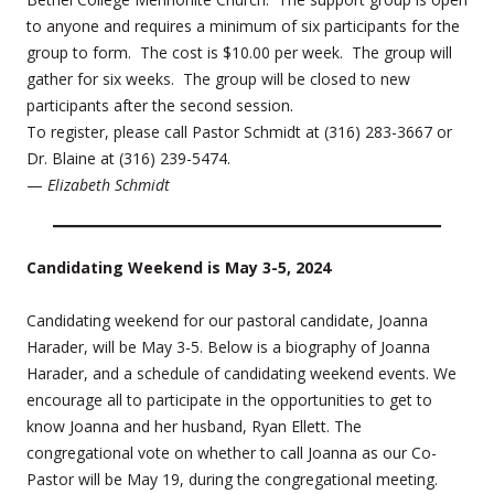
to anyone and requires a minimum of six participants for the
group to form. The cost is $10.00 per week. The group will
gather for six weeks. The group will be closed to new
participants after the second session.
To register, please call Pastor Schmidt at (316) 283-3667 or
Dr. Blaine at (316) 239-5474.
—
Elizabeth Schmidt
Candidating Weekend is May 3-5, 2024
Candidating weekend for our pastoral candidate, Joanna
Harader, will be May 3-5. Below is a biography of Joanna
Harader, and a schedule of candidating weekend events. We
encourage all to participate in the opportunities to get to
know Joanna and her husband, Ryan Ellett. The
congregational vote on whether to call Joanna as our Co-
Pastor will be May 19, during the congregational meeting.