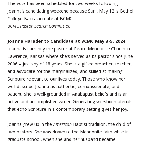
The vote has been scheduled for two weeks following
Joanna’s candidating weekend because Sun., May 12 is Bethel
College Baccalaureate at BCMC.
BCMC Pastor Search Committee
Joanna Harader to Candidate at BCMC May 3-5, 2024
Joanna is currently the pastor at Peace Mennonite Church in
Lawrence, Kansas where she’s served as its pastor since June
2006 – just shy of 18 years. She is a gifted preacher, teacher,
and advocate for the marginalized, and skilled at making
Scripture relevant to our lives today. Those who know her
well describe Joanna as authentic, compassionate, and
patient. She is well-grounded in Anabaptist beliefs and is an
active and accomplished writer. Generating worship materials
that echo Scripture in a contemporary setting gives her joy.
Joanna grew up in the
American
Baptist tradition, the child of
two pastors. She was drawn to the Mennonite faith while in
graduate school, when she and her husband became