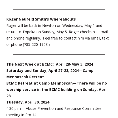
Roger Neufeld Smith’s Whereabouts
Roger will be back in Newton on Wednesday, May 1 and
return to Topeka on Sunday, May 5. Roger checks his email
and phone regularly. Feel free to contact him via email, text
or phone (785-220-1968.)
The Next Week at BCMC: April 28-May 5, 2024
Saturday and Sunday, April 27-28, 2024—Camp
Mennoscah Retreat
BCMC Retreat at Camp Mennoscah—There will be no
worship service in the BCMC building on Sunday, April
28
Tuesday, April 30, 2024
4:30 p.m. Abuse Prevention and Response Committee
meeting in Rm 14