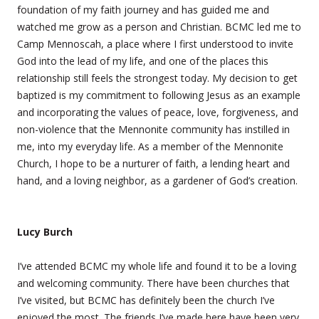
foundation of my faith journey and has guided me and
watched me grow as a person and Christian. BCMC led me to
Camp Mennoscah, a place where I first understood to invite
God into the lead of my life, and one of the places this
relationship still feels the strongest today. My decision to get
baptized is my commitment to following Jesus as an example
and incorporating the values of peace, love, forgiveness, and
non-violence that the Mennonite community has instilled in
me, into my everyday life. As a member of the Mennonite
Church, I hope to be a nurturer of faith, a lending heart and
hand, and a loving neighbor, as a gardener of God’s creation.
Lucy Burch
I’ve attended BCMC my whole life and found it to be a loving
and welcoming community. There have been churches that
I’ve visited, but BCMC has definitely been the church I’ve
enjoyed the most. The friends I’ve made here have been very