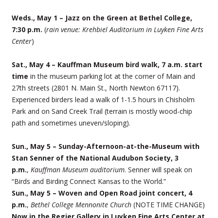
Weds., May 1 – Jazz on the Green at Bethel College,
7:30 p.m.
(
rain venue: Krehbiel Auditorium in Luyken Fine Arts
Center
)
Sat., May 4 – Kauffman Museum bird walk, 7 a.m. start
time
in the museum parking lot at the corner of Main and
27th streets (2801 N. Main St., North Newton 67117).
Experienced birders lead a walk of 1-1.5 hours in Chisholm
Park and on Sand Creek Trail (terrain is mostly wood-chip
path and sometimes uneven/sloping).
Sun., May 5 – Sunday-Afternoon-at-the-Museum with
Stan Senner of the National Audubon Society, 3
p.m.
,
Kauffman Museum auditorium
. Senner will speak on
“Birds and Birding Connect Kansas to the World.”
Sun., May 5 – Woven and Open Road joint concert, 4
p.m.
,
Bethel College Mennonite Church
(NOTE TIME CHANGE)
Now in the Regier Gallery in Luyken Fine Arts Center at