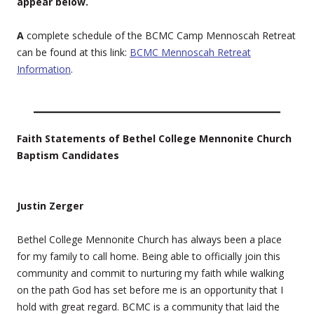
appear below.
A
complete schedule of the BCMC Camp Mennoscah Retreat
can be found at this link:
BCMC Mennoscah Retreat
Information
.
Faith Statements of Bethel College Mennonite Church
Baptism Candidates
Justin Zerger
Bethel College Mennonite Church has always been a place
for my family to call home. Being able to officially join this
community and commit to nurturing my faith while walking
on the path God has set before me is an opportunity that I
hold with great regard. BCMC is a community that laid the