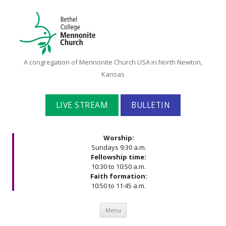
Bethel
A congregation of Mennonite Church USA in North Newton,
College
Kansas
Mennonite
Church
LIVE STREAM
BULLETIN
Worship:
Sundays 9:30 a.m.
Fellowship time:
10:30 to 10:50 a.m.
Faith formation:
10:50 to 11:45 a.m.
Skip to content
Menu