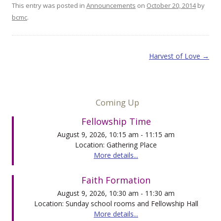
This entry was posted in
Announcements
on
October 20, 2014
by
bcmc
.
Post navigation
Harvest of Love
→
Coming Up
Fellowship Time
August 9, 2026, 10:15 am - 11:15 am
Location: Gathering Place
More details...
Faith Formation
August 9, 2026, 10:30 am - 11:30 am
Location: Sunday school rooms and Fellowship Hall
More details...