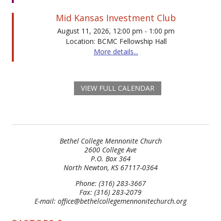
Mid Kansas Investment Club
August 11, 2026, 12:00 pm - 1:00 pm
Location: BCMC Fellowship Hall
More details...
VIEW FULL CALENDAR
Bethel College Mennonite Church
2600 College Ave
P.O. Box 364
North Newton, KS 67117-0364
Phone: (316) 283-3667
Fax: (316) 283-2079
E-mail: office@bethelcollegemennonitechurch.org