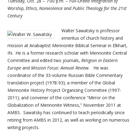
Tuesday, Oct. 28 – 7:00 p.m. –
Full-Orbed Integration of
Worship, Ethics, Nonviolence and Public Theology for the 21st
Century
Walter Sawatsky is professor
emeritus of church history and
mission at Anabaptist Mennonite Biblical Seminar in Elkhart,
IN. He is a former research scholar with Mennonite Central
Committee and edited two journals,
Religion in Eastern
Europe
and
Mission Focus: Annual Review.
He was
coordinator of the 33-volume Russian Bible Commentary
translation project (1978-93); a member of the Global
Mennonite History Project Organizing Committee (1997-
2011); and convener of the conference “Mirror on the
Globalization of Mennonite Witness,” November 2011 at
AMBS. Sawatsky has continued to teach periodically since
retiring from AMBS in 2012, as well as working on numerous
writing projects.