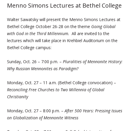
Menno Simons Lectures at Bethel College
Walter Sawatsky will present the Menno Simons Lectures at
Bethel College October 26-28 on the theme
Going Global
with God in the Third Millennium.
All are invited to the
lectures which will take place in Krehbiel Auditorium on the
Bethel College campus:
Sunday, Oct. 26 – 7:00 p.m. –
Pluralities of Mennonite History:
Why Russian Mennonites as Paradigm?
Monday, Oct. 27 – 11 a.m. (Bethel College convocation) –
Reconciling Free Churches to Two Millennia of Global
Christianity
Monday, Oct. 27 – 8:00 p.m. –
After 500 Years: Pressing Issues
on Globalization of Mennonite Witness