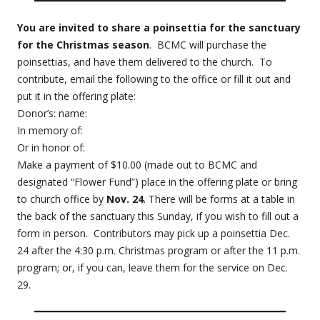
You are invited to share a poinsettia for the sanctuary
for the Christmas season
. BCMC will purchase the
poinsettias, and have them delivered to the church. To
contribute, email the following to the office or fill it out and
put it in the offering plate:
Donor’s: name:
In memory of:
Or in honor of:
Make a payment of $10.00 (made out to BCMC and
designated “Flower Fund”) place in the offering plate or bring
to church office by
Nov. 24
. There will be forms at a table in
the back of the sanctuary this Sunday, if you wish to fill out a
form in person. Contributors may pick up a poinsettia Dec.
24 after the 4:30 p.m. Christmas program or after the 11 p.m.
program; or, if you can, leave them for the service on Dec.
29.