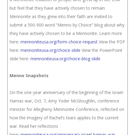
but feel that they have actively chosen to remain
Mennonite as they grew into their faith are invited to
submit a 500-900 word “Menno by Choice” blog about why
they have actively chosen to be a Mennonite. Learn more
here:
mennoniteusa.org/form-choice-request
View the PDF
here:
mennoniteusa.org/choice-slide
View the PowerPoint
slide here:
mennoniteusa.org/choice-blog-slide
Menno Snapshots
On the one-year anniversary of the beginning of the Israel-
Hamas war, Oct. 7, Amy Yoder McGloughlin, conference
minister for Allegheny Mennonite Conference, reflected on
how the imagery of Rachel’s tears applies to the current
war. Read her reflections
here:
mennoniteusa.org/anniversary-israel-hamas-war