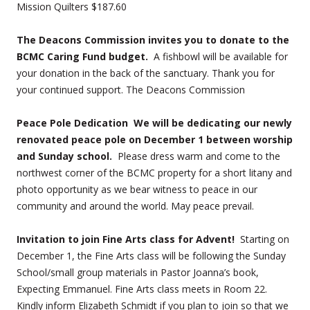
Mission Quilters $187.60
The Deacons Commission invites you to donate to the
BCMC Caring Fund budget.
A fishbowl will be available for
your donation in the back of the sanctuary. Thank you for
your continued support. The Deacons Commission
Peace Pole Dedication We will be dedicating our newly
renovated peace pole on December 1 between worship
and Sunday school.
Please dress warm and come to the
northwest corner of the BCMC property for a short litany and
photo opportunity as we bear witness to peace in our
community and around the world. May peace prevail.
Invitation to join Fine Arts class for Advent!
Starting on
December 1, the Fine Arts class will be following the Sunday
School/small group materials in Pastor Joanna’s book,
Expecting Emmanuel. Fine Arts class meets in Room 22.
Kindly inform Elizabeth Schmidt if you plan to join so that we