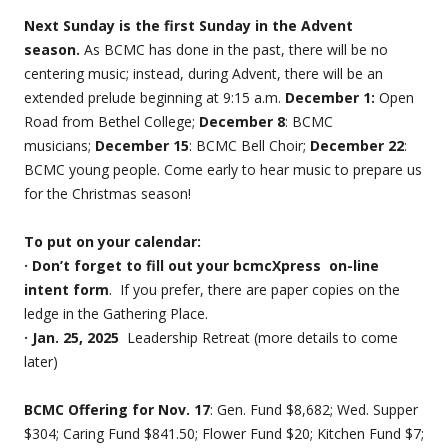
Next Sunday is the first Sunday in the Advent
season.
As BCMC has done in the past, there will be no
centering music; instead, during Advent, there will be an
extended prelude beginning at 9:15 a.m.
December 1:
Open
Road from Bethel College;
December 8
: BCMC
musicians;
December 15
: BCMC Bell Choir;
December 22
:
BCMC young people. Come early to hear music to prepare us
for the Christmas season!
To put on your calendar:
· Don’t forget to fill out your bcmcXpress on-line
intent form
. If you prefer, there are paper copies on the
ledge in the Gathering Place.
· Jan. 25, 2025
Leadership Retreat (more details to come
later)
BCMC Offering for Nov. 17
: Gen. Fund $8,682; Wed. Supper
$304; Caring Fund $841.50; Flower Fund $20; Kitchen Fund $7;