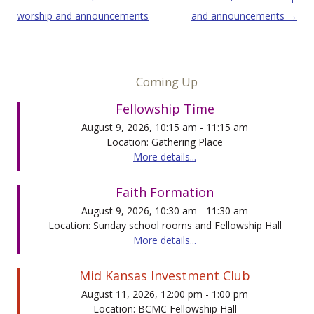
worship and announcements
and announcements
→
Coming Up
Fellowship Time
August 9, 2026, 10:15 am - 11:15 am
Location: Gathering Place
More details...
Faith Formation
August 9, 2026, 10:30 am - 11:30 am
Location: Sunday school rooms and Fellowship Hall
More details...
Mid Kansas Investment Club
August 11, 2026, 12:00 pm - 1:00 pm
Location: BCMC Fellowship Hall