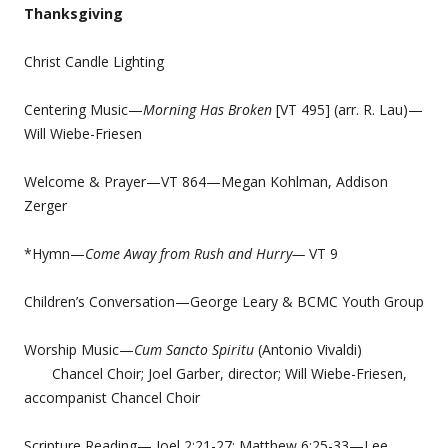
Thanksgiving
Christ Candle Lighting
Centering Music—
Morning Has Broken
[VT 495] (arr. R. Lau)—
Will Wiebe-Friesen
Welcome & Prayer—VT 864—Megan Kohlman, Addison
Zerger
*Hymn—
Come Away from Rush and Hurry—
VT 9
Children’s Conversation—George Leary & BCMC Youth Group
Worship Music—
Cum Sancto Spiritu
(Antonio Vivaldi)
Chancel Choir; Joel Garber, director; Will Wiebe-Friesen,
accompanist Chancel Choir
Scripture Reading— Joel 2:21-27; Matthew 6:25-33—Lee