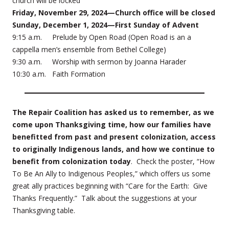
church will be locked
Friday, November 29, 2024—Church office will be closed
Sunday, December 1, 2024—First Sunday of Advent
9:15 a.m. Prelude by Open Road (Open Road is an a
cappella men’s ensemble from Bethel College)
9:30 a.m. Worship with sermon by Joanna Harader
10:30 a.m. Faith Formation
The Repair Coalition has asked us to remember, as we
come upon Thanksgiving time, how our families have
benefitted from past and present colonization, access
to originally Indigenous lands, and how we continue to
benefit from colonization today
. Check the poster, “How
To Be An Ally to Indigenous Peoples,” which offers us some
great ally practices beginning with “Care for the Earth: Give
Thanks Frequently.” Talk about the suggestions at your
Thanksgiving table.