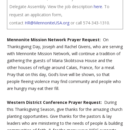
Delegate Assembly. View the job description
here
. To
request an application form,
contact
HR@MennoniteUSA.org
or call 574-343-1310.
Mennonite Mission Network Prayer Request:
On
Thanksgiving Day, Joseph and Rachel Givens, who are serving
with Mennonite Mission Network, will continue a tradition of
gathering the guests of Maria Skobtsova House and the
other houses of refuge around Calais, France, for a meal.
Pray that on this day, God’s love will be shown, so that
people fleeing violence may find community and people who
are hungry may eat their fill.
Western District Conference Prayer Request:
During
this Thanksgiving Season, give thanks for the amazing church
planting opportunities. Give thanks for the pastors & lay
leaders who are ministering to the needs of people & building