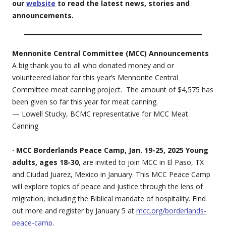
our
website
to read the latest news, stories and
announcements.
Mennonite Central Committee (MCC) Announcements
A big thank you to all who donated money and or
volunteered labor for this year’s Mennonite Central
Committee meat canning project. The amount of $4,575 has
been given so far this year for meat canning.
— Lowell Stucky, BCMC representative for MCC Meat
Canning
· MCC Borderlands Peace Camp, Jan. 19-25, 2025 Young
adults, ages 18-30
, are invited to join MCC in El Paso, TX
and Ciudad Juarez, Mexico in January. This MCC Peace Camp
will explore topics of peace and justice through the lens of
migration, including the Biblical mandate of hospitality. Find
out more and register by January 5 at
mcc.org/borderlands-
peace-camp
.