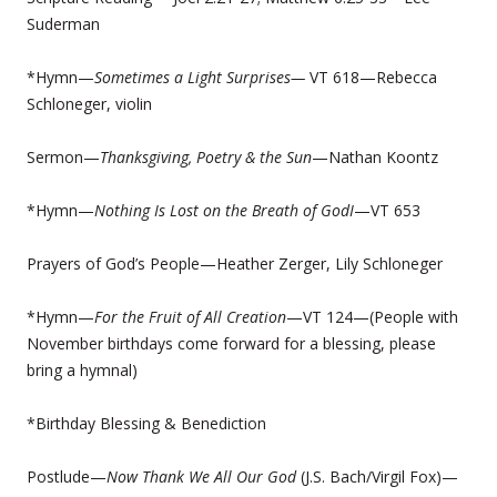
Suderman
*Hymn—
Sometimes a Light Surprises—
VT 618—Rebecca
Schloneger, violin
Sermon—
T
hanksgiving, Poetry & the Sun
—Nathan Koontz
*Hymn—
Nothing Is Lost on the Breath of GodI
—VT 653
Prayers of God’s People—Heather Zerger, Lily Schloneger
*Hymn—
For the Fruit of All Creation
—VT 124—(People with
November birthdays come forward for a blessing, please
bring a hymnal)
*Birthday Blessing & Benediction
Postlude—
Now Thank We All Our God
(J.S. Bach/Virgil Fox)—