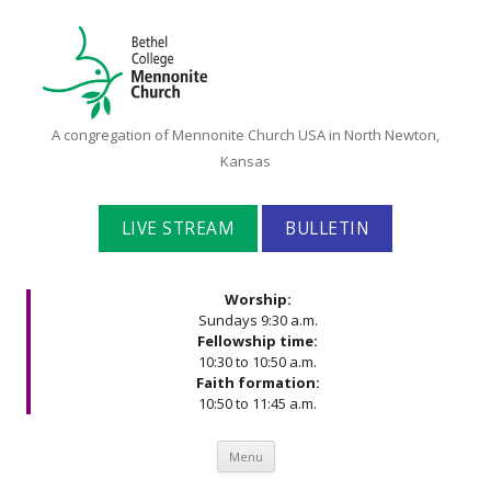
Bethel
A congregation of Mennonite Church USA in North Newton,
College
Kansas
Mennonite
Church
LIVE STREAM
BULLETIN
Worship:
Sundays 9:30 a.m.
Fellowship time:
10:30 to 10:50 a.m.
Faith formation:
10:50 to 11:45 a.m.
Skip to content
Menu