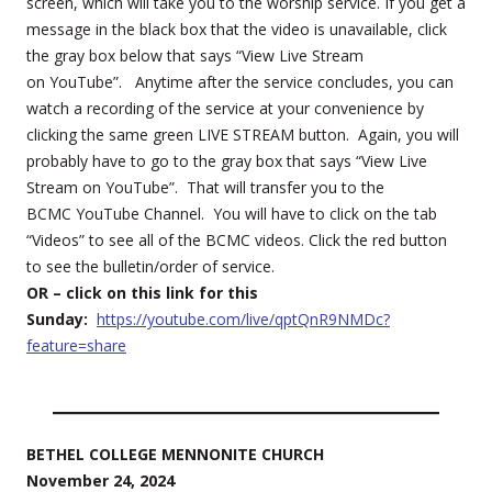
screen, which will take you to the worship service. If you get a
message in the black box that the video is unavailable, click
the gray box below that says “View Live Stream
on YouTube”. Anytime after the service concludes, you can
watch a recording of the service at your convenience by
clicking the same green LIVE STREAM button. Again, you will
probably have to go to the gray box that says “View Live
Stream on YouTube”. That will transfer you to the
BCMC YouTube Channel. You will have to click on the tab
“Videos” to see all of the BCMC videos. Click the red button
to see the bulletin/order of service.
OR – click on this link for this
Sunday:
https://youtube.com/live/qptQnR9NMDc?
feature=share
BETHEL COLLEGE MENNONITE CHURCH
November 24, 2024