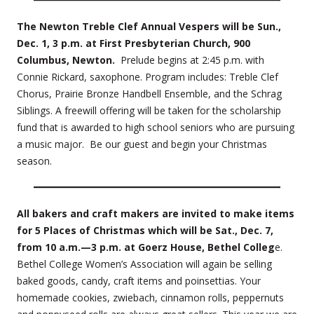
The Newton Treble Clef Annual Vespers will be Sun.,
Dec. 1, 3 p.m. at First Presbyterian Church, 900
Columbus, Newton.
Prelude begins at 2:45 p.m. with
Connie Rickard, saxophone. Program includes: Treble Clef
Chorus, Prairie Bronze Handbell Ensemble, and the Schrag
Siblings. A freewill offering will be taken for the scholarship
fund that is awarded to high school seniors who are pursuing
a music major. Be our guest and begin your Christmas
season.
All bakers and craft makers are invited to make items
for 5 Places of Christmas which will be Sat., Dec. 7,
from 10 a.m.—3 p.m. at Goerz House, Bethel Colleg
e.
Bethel College Women’s Association will again be selling
baked goods, candy, craft items and poinsettias. Your
homemade cookies, zwiebach, cinnamon rolls, peppernuts