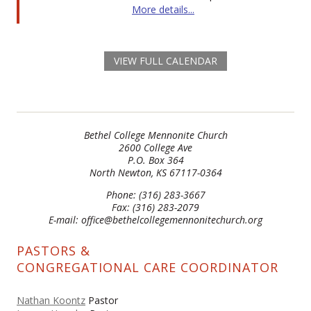
More details...
VIEW FULL CALENDAR
Bethel College Mennonite Church
2600 College Ave
P.O. Box 364
North Newton, KS 67117-0364
Phone: (316) 283-3667
Fax: (316) 283-2079
E-mail: office@bethelcollegemennonitechurch.org
PASTORS &
CONGREGATIONAL CARE COORDINATOR
Nathan Koontz
Pastor