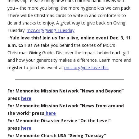
fellowship. Please bring new dark colored hand towels with
you – the more you bring, the more hygiene kits we can pack.
There will be Christmas cards to write in and comforters to
tie and snacks to enjoy. A great way to give back on Giving
Tuesday!
mcc.org/giving-Tuesday
· Yule love this! Join us for a live, online event Dec. 3, 11
a.m. CST
as we take you behind the scenes of MCC’s
Christmas Giving Guide. Discover the impact behind each gift
and how your generosity makes a difference. Learn more and
register to join this event at
mcc.org/yule-love-this
.
For Mennonite Mission Network “News and Beyond”
press
here
For Mennonite Mission Network “News from around
the world” press
here
For Mennonite Disaster Service “On the Level”
press
here
For Mennonite Church USA “Giving Tuesday”