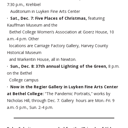
7:30 p.m., Krehbiel
Auditorium in Luyken Fine Arts Center
· Sat., Dec. 7: Five Places of Christmas,
featuring
Kauffman Museum and the
Bethel College Women’s Association at Goerz House, 10
a.m.-4 p.m. Other
locations are Carriage Factory Gallery, Harvey County
Historical Museum
and Warkentin House, all in Newton.
· Sun., Dec. 8: 37th annual Lighting of the Green,
8 p.m.
on the Bethel
College campus
· Now in the Regier Gallery in Luyken Fine Arts Center
at Bethel College:
“The Pandemic Portraits,” works by
Nicholas Hill, through Dec. 7. Gallery hours are Mon.-Fri. 9
a.m.-5 p.m., Sun. 2-4 p.m.