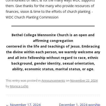
communities of faith, & for the many ways WDC supports
them. Give thanks for the many who provide resources of
finances, vision & time to the efforts of church planting. -
WDC Church Planting Commission
Bethel College Mennonite Church is an open and
affirming congregation
centered in the life and teachings of Jesus. Embracing
the divine within each person, we warmly welcome any
and all into fellowship without regard to race, ethnic
background, gender identity, sexual orientation,
ability, economic status, marital status, or age.
This entry was posted in
Announcements
on
November 22, 2024
by
Monica Lichti
.
Post navigation
←
November 17, 2024
December 1, 2024 worship