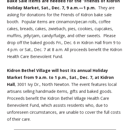
Bake Sale items are needed for the “Friends of Kidron
Holiday Market, Sat., Dec. 7, 9 a.m.—1 p.m.
They are
asking for donations for the Friends of Kidron bake sale
booth. Popular items are cinnamon/pecan rolls, coffee
cakes, breads, cakes, zwiebach, pies, cookies, cupcakes,
muffins, jelly/jam, candy/fudge, and other sweets. Please
drop off the baked goods Fri., Dec. 6 in Kidron Hall from 9 to
4 p.m. or Sat., Dec. 7 at 8 a.m. All proceeds benefit the Kidron
Health Care Benevolent Fund.
Kidron Bethel Village will host its annual Holiday
Market from 9 a.m. to 1 p.m., Sat., Dec. 7, at Kidron
Hall
, 3001 Ivy Dr., North Newton. The event features local
artisans selling handmade items, gifts and baked goods.
Proceeds benefit the Kidron Bethel Village Health Care
Benevolent Fund, which assists residents who, due to
unforeseen circumstances, are unable to cover the full costs
of their care.