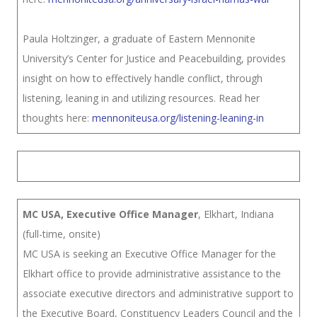
Paula Holtzinger, a graduate of Eastern Mennonite
University’s Center for Justice and Peacebuilding, provides
insight on how to effectively handle conflict, through
listening, leaning in and utilizing resources. Read her
thoughts here:
mennoniteusa.org/listening-leaning-in
MC USA, Executive Office Manager
, Elkhart, Indiana
(full-time, onsite)
MC USA is seeking an Executive Office Manager for the
Elkhart office to provide administrative assistance to the
associate executive directors and administrative support to
the Executive Board, Constituency Leaders Council and the