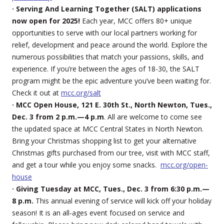
· Serving And Learning Together (SALT) applications
now open for 2025!
Each year, MCC offers 80+ unique
opportunities to serve with our local partners working for
relief, development and peace around the world. Explore the
numerous possibilities that match your passions, skills, and
experience. If you’re between the ages of 18-30, the SALT
program might be the epic adventure you’ve been waiting for.
Check it out at
mcc.org/salt
· MCC Open House, 121 E. 30th St., North Newton, Tues.,
Dec. 3 from 2 p.m.—4 p.m
. All are welcome to come see
the updated space at MCC Central States in North Newton.
Bring your Christmas shopping list to get your alternative
Christmas gifts purchased from our tree, visit with MCC staff,
and get a tour while you enjoy some snacks.
mcc.org/open-
house
· Giving Tuesday at MCC, Tues., Dec. 3 from 6:30 p.m.—
8 p.m.
This annual evening of service will kick off your holiday
season! It is an all-ages event focused on service and