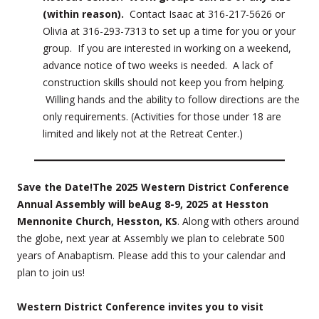
(within reason).
Contact Isaac at 316-217-5626 or
Olivia at 316-293-7313 to set up a time for you or your
group. If you are interested in working on a weekend,
advance notice of two weeks is needed. A lack of
construction skills should not keep you from helping.
Willing hands and the ability to follow directions are the
only requirements. (Activities for those under 18 are
limited and likely not at the Retreat Center.)
Save the Date!
The 2025 Western District Conference
Annual Assembly will be
Aug 8-9, 2025 at Hesston
Mennonite Church, Hesston, KS
. Along with others around
the globe, next year at Assembly we plan to celebrate 500
years of Anabaptism. Please add this to your calendar and
plan to join us!
Western District Conference invites you to visit