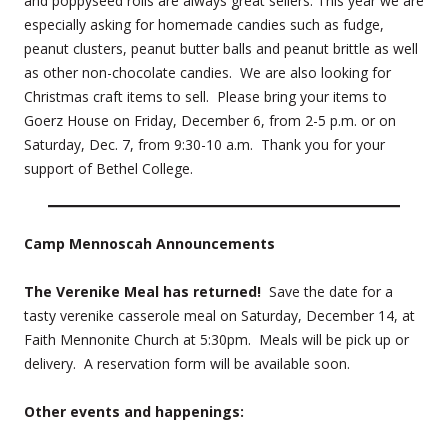
and poppyseed rolls are always great sellers. This year we are
especially asking for homemade candies such as fudge,
peanut clusters, peanut butter balls and peanut brittle as well
as other non-chocolate candies. We are also looking for
Christmas craft items to sell. Please bring your items to
Goerz House on Friday, December 6, from 2-5 p.m. or on
Saturday, Dec. 7, from 9:30-10 a.m. Thank you for your
support of Bethel College.
Camp Mennoscah Announcements
The Verenike Meal has returned!
Save the date for a
tasty verenike casserole meal on Saturday, December 14, at
Faith Mennonite Church at 5:30pm. Meals will be pick up or
delivery. A reservation form will be available soon.
Other events and happ
enings: