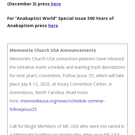
(December 3) press
here
For “Anabaptist World” Special Issue 500 Years of
Anabaptism press
here
Mennonite Church USA Announcements
Mennonite Church USA convention planners have released
the tentative event schedule and learning track descriptions
for next year’s convention, Follow Jesus ’25, which will take
place July 8-12, 2025, at Koury Convention Center, in
Greensboro, North Carolina. Read more
here:
mennoniteusa.org/news/schedule-seminar-
followjesus25
Call for blogs! Members of MC USA who were not raised in
a Mennonite tradition or people who grew up in MC USA