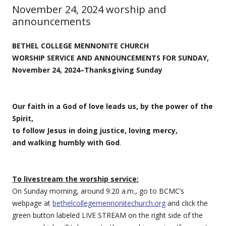
November 24, 2024 worship and
announcements
BETHEL COLLEGE MENNONITE CHURCH
WORSHIP SERVICE AND ANNOUNCEMENTS FOR SUNDAY,
November 24, 2024–Thanksgiving Sunday
Our faith in a God of love leads us, by the power of the
Spirit,
to follow Jesus in doing justice, loving mercy,
and walking humbly with God
.
To livestream the worship service:
On Sunday morning, around 9:20 a.m., go to BCMC’s
webpage at
bethelcollegemennonitechurch.org
and click the
green button labeled LIVE STREAM on the right side of the