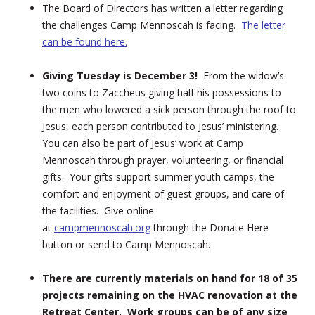
The Board of Directors has written a letter regarding
the challenges Camp Mennoscah is facing.
The letter
can be found here.
Giving Tuesday is December 3!
From the widow’s
two coins to Zaccheus giving half his possessions to
the men who lowered a sick person through the roof to
Jesus, each person contributed to Jesus’ ministering.
You can also be part of Jesus’ work at Camp
Mennoscah through prayer, volunteering, or financial
gifts. Your gifts support summer youth camps, the
comfort and enjoyment of guest groups, and care of
the facilities. Give online
at
campmennoscah.org
through the Donate Here
button or send to Camp Mennoscah.
There are currently materials on hand for 18 of 35
projects remaining on the HVAC renovation at the
Retreat Center. Work groups can be of any size