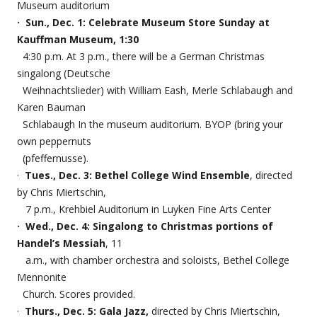
Museum auditorium
· Sun., Dec. 1: Celebrate Museum Store Sunday at
Kauffman Museum, 1:30
4:30 p.m. At 3 p.m., there will be a German Christmas
singalong (Deutsche
Weihnachtslieder) with William Eash, Merle Schlabaugh and
Karen Bauman
Schlabaugh In the museum auditorium. BYOP (bring your
own peppernuts
(pfeffernusse).
·
Tues., Dec. 3: Bethel College Wind Ensemble
, directed
by Chris Miertschin,
7 p.m., Krehbiel Auditorium in Luyken Fine Arts Center
· Wed., Dec. 4: Singalong to Christmas portions of
Handel’s Messiah
, 11
a.m., with chamber orchestra and soloists, Bethel College
Mennonite
Church. Scores provided.
·
Thurs., Dec. 5: Gala Jazz,
directed by Chris Miertschin,