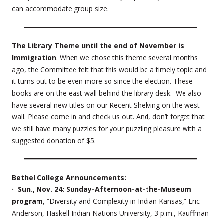
can accommodate group size.
The Library Theme until the end of November is
Immigration
. When we chose this theme several months
ago, the Committee felt that this would be a timely topic and
it turns out to be even more so since the election. These
books are on the east wall behind the library desk. We also
have several new titles on our Recent Shelving on the west
wall. Please come in and check us out. And, don’t forget that
we still have many puzzles for your puzzling pleasure with a
suggested donation of $5.
Bethel College Announcements:
· Sun., Nov. 24: Sunday-Afternoon-at-the-Museum
program
, “Diversity and Complexity in Indian Kansas,” Eric
Anderson, Haskell Indian Nations University, 3 p.m., Kauffman