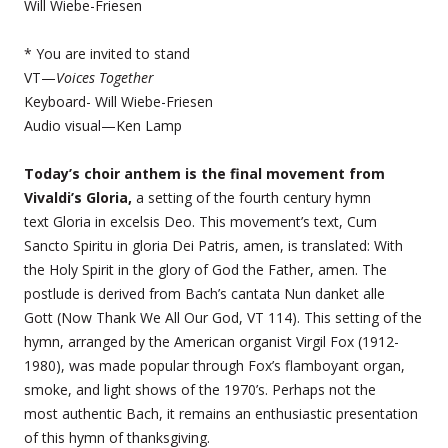
Will Wiebe-Friesen
* You are invited to stand
VT—
Voices Together
Keyboard- Will Wiebe-Friesen
Audio visual—Ken Lamp
Today’s choir anthem is the final movement from
Vivaldi’s Gloria,
a setting of the fourth century hymn
text Gloria in excelsis Deo. This movement’s text, Cum
Sancto Spiritu in gloria Dei Patris, amen, is translated: With
the Holy Spirit in the glory of God the Father, amen. The
postlude is derived from Bach’s cantata Nun danket alle
Gott (Now Thank We All Our God, VT 114). This setting of the
hymn, arranged by the American organist Virgil Fox (1912-
1980), was made popular through Fox’s flamboyant organ,
smoke, and light shows of the 1970’s. Perhaps not the
most authentic Bach, it remains an enthusiastic presentation
of this hymn of thanksgiving.