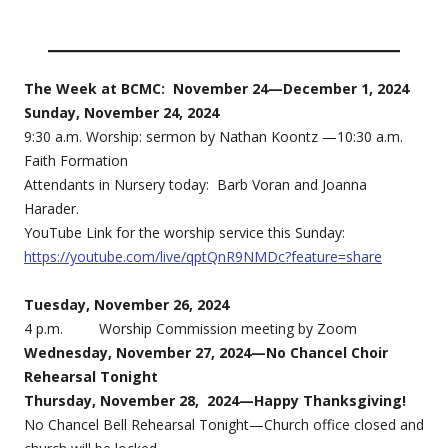
The Week at BCMC: November 24—December 1, 2024
Sunday, November 24, 2024
9:30 a.m. Worship: sermon by Nathan Koontz —10:30 a.m.
Faith Formation
Attendants in Nursery today: Barb Voran and Joanna
Harader.
YouTube Link for the worship service this Sunday:
https://youtube.com/live/qptQnR9NMDc?feature=share
Tuesday, November 26, 2024
4 p.m. Worship Commission meeting by Zoom
Wednesday, November 27, 2024—No Chancel Choir
Rehearsal Tonight
Thursday, November 28, 2024—Happy Thanksgiving!
No Chancel Bell Rehearsal Tonight—Church office closed and