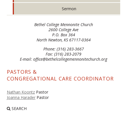
Sermon
Bethel College Mennonite Church
2600 College Ave
P.O. Box 364
North Newton, KS 67117-0364
Phone: (316) 283-3667
Fax: (316) 283-2079
E-mail: office@bethelcollegemennonitechurch.org
PASTORS &
CONGREGATIONAL CARE COORDINATOR
Nathan Koontz
Pastor
Joanna Harader
Pastor
SEARCH