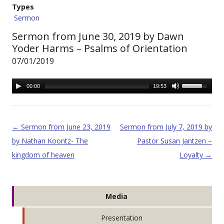
Types
Sermon
Sermon from June 30, 2019 by Dawn
Yoder Harms – Psalms of Orientation
07/01/2019
00:00
19:53
Post navigation
←
Sermon from June 23, 2019
Sermon from July 7, 2019 by
by Nathan Koontz- The
Pastor Susan Jantzen –
kingdom of heaven
Loyalty
→
Media
Presentation