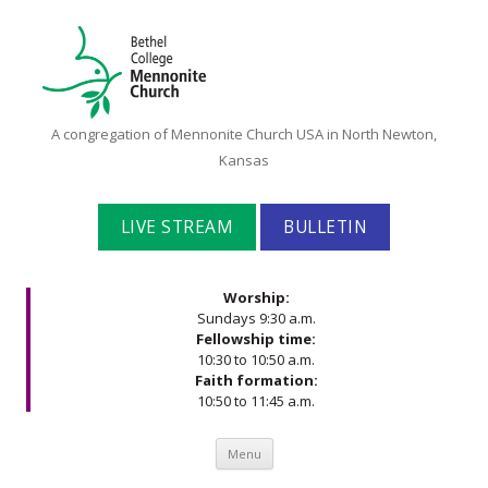
Bethel
A congregation of Mennonite Church USA in North Newton,
College
Kansas
Mennonite
Church
LIVE STREAM
BULLETIN
Worship:
Sundays 9:30 a.m.
Fellowship time:
10:30 to 10:50 a.m.
Faith formation:
10:50 to 11:45 a.m.
Skip to content
Menu