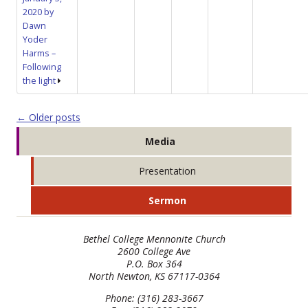
2020 by
Dawn
Yoder
Harms –
Following
the light
Post navigation
←
Older posts
Media
Presentation
Sermon
Bethel College Mennonite Church
2600 College Ave
P.O. Box 364
North Newton, KS 67117-0364
Phone: (316) 283-3667