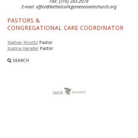
Fax: (316) 283-2079
E-mail: office@bethelcollegemennonitechurch.org
PASTORS &
CONGREGATIONAL CARE COORDINATOR
Nathan Koontz
Pastor
Joanna Harader
Pastor
SEARCH
Log in