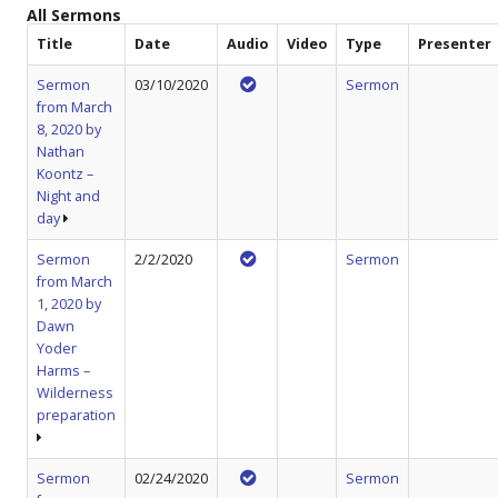
All Sermons
Title
Date
Audio
Video
Type
Presenter
Sermon
03/10/2020
Sermon
from March
8, 2020 by
Nathan
Koontz –
Night and
day
Sermon
2/2/2020
Sermon
from March
1, 2020 by
Dawn
Yoder
Harms –
Wilderness
preparation
Sermon
02/24/2020
Sermon