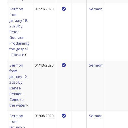
Sermon
01/21/2020
Sermon
from
January 19,
2020 by
Peter
Goerzen –
Proclaiming
the gospel
of peace
Sermon
01/13/2020
Sermon
from
January 12,
2020 by
Renee
Reimer –
Come to
the water
Sermon
01/06/2020
Sermon
from
January 5,