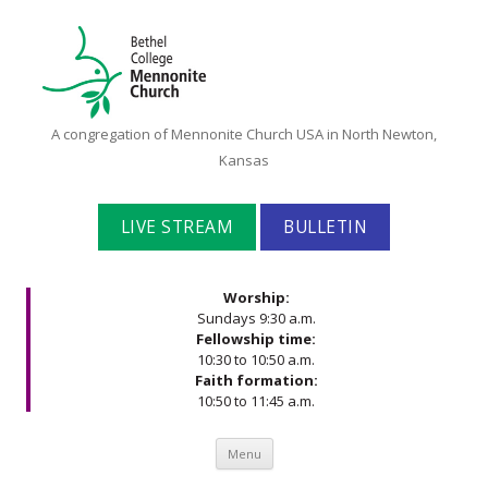
Bethel
A congregation of Mennonite Church USA in North Newton,
College
Kansas
Mennonite
Church
LIVE STREAM
BULLETIN
Worship:
Sundays 9:30 a.m.
Fellowship time:
10:30 to 10:50 a.m.
Faith formation:
10:50 to 11:45 a.m.
Skip to content
Menu