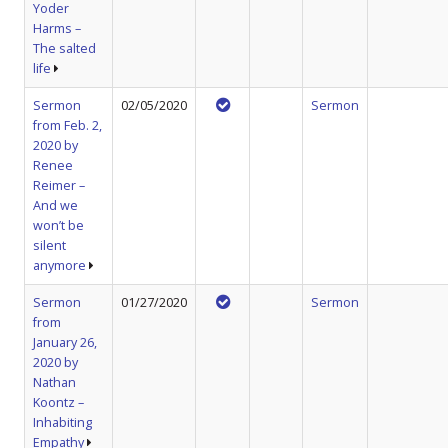
Yoder
Harms –
The salted
life
Sermon
02/05/2020
Sermon
from Feb. 2,
2020 by
Renee
Reimer –
And we
won’t be
silent
anymore
Sermon
01/27/2020
Sermon
from
January 26,
2020 by
Nathan
Koontz –
Inhabiting
Empathy