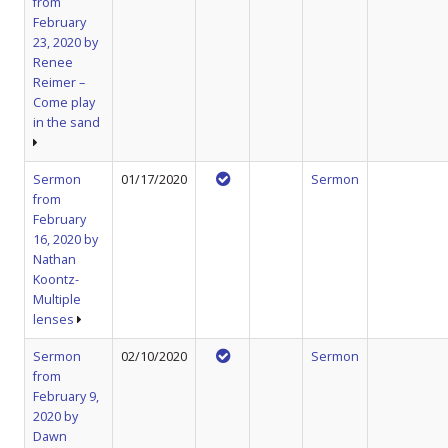
from
February
23, 2020 by
Renee
Reimer –
Come play
in the sand
Sermon
01/17/2020
Sermon
from
February
16, 2020 by
Nathan
Koontz-
Multiple
lenses
Sermon
02/10/2020
Sermon
from
February 9,
2020 by
Dawn