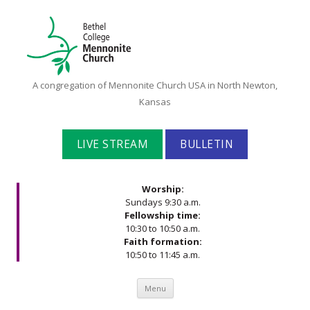
Bethel
A congregation of Mennonite Church USA in North Newton,
College
Kansas
Mennonite
Church
LIVE STREAM
BULLETIN
Worship:
Sundays 9:30 a.m.
Fellowship time:
10:30 to 10:50 a.m.
Faith formation:
10:50 to 11:45 a.m.
Skip to content
Menu