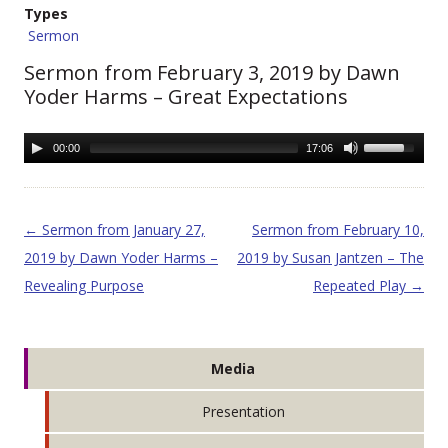
Types
Sermon
Sermon from February 3, 2019 by Dawn
Yoder Harms – Great Expectations
00:00
17:06
Post navigation
←
Sermon from January 27,
Sermon from February 10,
2019 by Dawn Yoder Harms –
2019 by Susan Jantzen – The
Revealing Purpose
Repeated Play
→
Media
Presentation