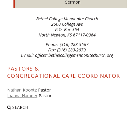
Sermon
Bethel College Mennonite Church
2600 College Ave
P.O. Box 364
North Newton, KS 67117-0364
Phone: (316) 283-3667
Fax: (316) 283-2079
E-mail: office@bethelcollegemennonitechurch.org
PASTORS &
CONGREGATIONAL CARE COORDINATOR
Nathan Koontz
Pastor
Joanna Harader
Pastor
SEARCH