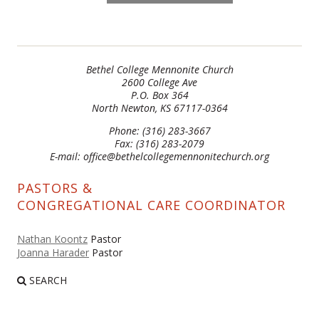
Bethel College Mennonite Church
2600 College Ave
P.O. Box 364
North Newton, KS 67117-0364
Phone: (316) 283-3667
Fax: (316) 283-2079
E-mail: office@bethelcollegemennonitechurch.org
PASTORS &
CONGREGATIONAL CARE COORDINATOR
Nathan Koontz
Pastor
Joanna Harader
Pastor
SEARCH