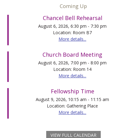
Coming Up
Chancel Bell Rehearsal
August 6, 2026, 6:30 pm - 7:30 pm
Location: Room B7
More details...
Church Board Meeting
August 6, 2026, 7:00 pm - 8:00 pm
Location: Room 14
More details...
Fellowship Time
August 9, 2026, 10:15 am - 11:15 am
Location: Gathering Place
More details...
VIEW FULL CALENDAR