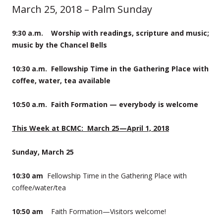
March 25, 2018 – Palm Sunday
9:30 a.m. Worship with readings, scripture and music;
music by the Chancel Bells
10:30
a.m. Fellowship Time in the Gathering Place with
coffee, water, tea available
10:50 a.m. Faith Formation — everybody is welcome
This Week at BCMC:
March 25—April 1, 2018
Sunday, March 25
10:30 am
Fellowship Time in the Gathering Place with
coffee/water/tea
10:50 am
Faith Formation—Visitors welcome!