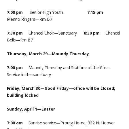
7:00 pm
Senior High Youth
7:15 pm
Menno Ringers—Rm B7
7:30 pm
Chancel Choir—Sanctuary
8:30 pm
Chancel
Bells—Rm B7
Thursday, March 29—Maundy Thursday
7:00 pm
Maundy Thursday and Stations of the Cross
Service in the sanctuary
Friday, March 30—Good Friday—office will be closed;
building locked
Sunday, April 1—Easter
7:00 am
Sunrise service—Prouty Home, 332 N. Hoover