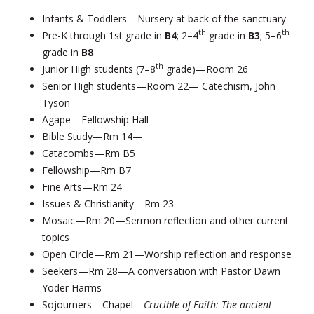
Infants & Toddlers—Nursery at back of the sanctuary
th
th
Pre-K through 1st grade in
B4
; 2–4
grade in
B3
; 5–6
grade in
B8
th
Junior High students (7–8
grade)—Room 26
Senior High students—Room 22— Catechism, John
Tyson
Agape—Fellowship Hall
Bible Study—Rm 14—
Catacombs—Rm B5
Fellowship—Rm B7
Fine Arts—Rm 24
Issues & Christianity—Rm 23
Mosaic—Rm 20—Sermon reflection and other current
topics
Open Circle—Rm 21—Worship reflection and response
Seekers—Rm 28—A conversation with Pastor Dawn
Yoder Harms
Sojourners—Chapel—
Crucible of Faith: The ancient