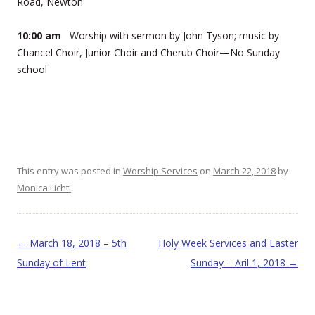
Road, Newton
10:00 am
Worship with sermon by John Tyson; music by
Chancel Choir, Junior Choir and Cherub Choir—No Sunday
school
This entry was posted in
Worship Services
on
March 22, 2018
by
Monica Lichti
.
Post navigation
←
March 18, 2018 – 5th
Holy Week Services and Easter
Sunday of Lent
Sunday – Aril 1, 2018
→