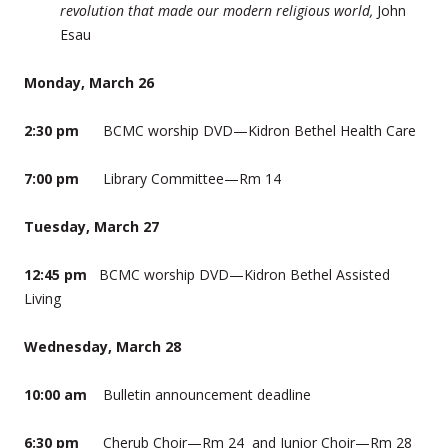
revolution that made our modern religious world,
John
Esau
Monday, March 26
2:30 pm
BCMC worship DVD—Kidron Bethel Health Care
7:00 pm
Library Committee—Rm 14
Tuesday, March 27
12:45 pm
BCMC worship DVD—Kidron Bethel Assisted
Living
Wednesday, March 28
10:00 am
Bulletin announcement deadline
6:30 pm
Cherub Choir—Rm 24 and Junior Choir—Rm 28