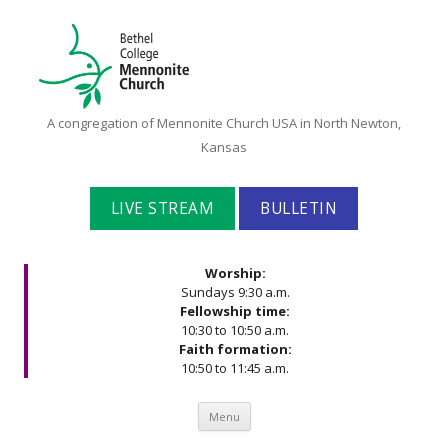
Bethel
A congregation of Mennonite Church USA in North Newton,
College
Kansas
Mennonite
Church
LIVE STREAM
BULLETIN
Worship:
Sundays 9:30 a.m.
Fellowship time:
10:30 to 10:50 a.m.
Faith formation:
10:50 to 11:45 a.m.
Skip to content
Menu