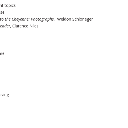
t topics
nse
 to the Cheyenne:
Photographs
, Weldon Schloneger
Leader,
Clarence Niles
are
iving