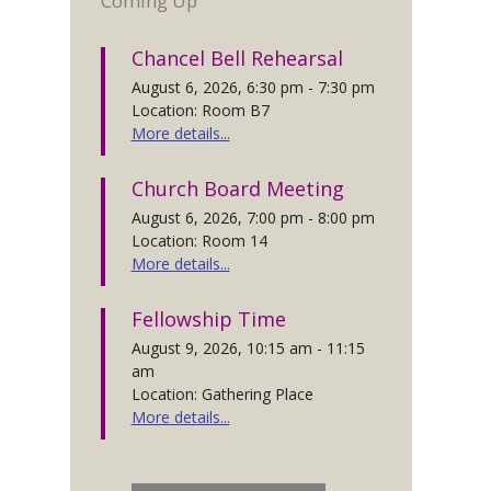
Coming Up
Chancel Bell Rehearsal
August 6, 2026, 6:30 pm - 7:30 pm
Location: Room B7
More details...
Church Board Meeting
August 6, 2026, 7:00 pm - 8:00 pm
Location: Room 14
More details...
Fellowship Time
August 9, 2026, 10:15 am - 11:15
am
Location: Gathering Place
More details...