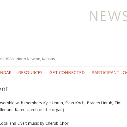
ch USA in North Newton, Kansas
Skip to content
ENDAR
RESOURCES
GET CONNECTED
PARTICIPANT LO
ent
nsemble with members Kyle Unruh, Evan Koch, Braden Unruh, Tim
uller and Karen Unruh on the organ)
ook and Live”; music by Cherub Choir