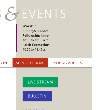
Worship:
Sundays 9:30 a.m.
Fellowship time:
10:30 to 10:50 a.m.
Faith formation:
10:50 to 11:45 a.m.
G IN
SUPPORT BCMC
YOUNG ADULTS
LIVE STREAM
BULLETIN