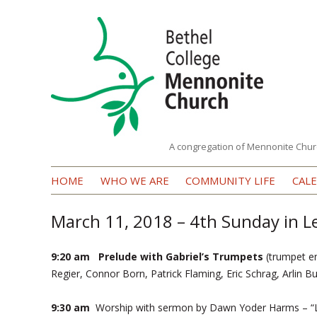
A congregation of Mennonite Chur
Bethel
HOME
WHO WE ARE
COMMUNITY LIFE
CAL
College
Mennonite
March 11, 2018 – 4th Sunday in L
Church
9:20 am Prelude with Gabriel’s Trumpets
(trumpet e
Regier, Connor Born, Patrick Flaming, Eric Schrag, Arlin B
9:30 am
Worship with sermon by Dawn Yoder Harms – “L