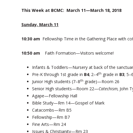
This Week at BCMC:
March 11—March 18, 2018
Sunday, March 11
10:30 am
Fellowship Time in the Gathering Place with co
10:50 am
Faith Formation—Visitors welcome!
Infants & Toddlers—Nursery at back of the sanctua
th
Pre-K through 1st grade in
B4
; 2–4
grade in
B3
; 5–
th
Junior High students (7–8
grade)—Room 26
Senior High students—Room 22—
Catechism,
John T
Agape—Fellowship Hall
Bible Study—Rm 14—Gospel of Mark
Catacombs—Rm B5
Fellowship—Rm B7
Fine Arts—Rm 24
Issues & Christianity—Rm 23