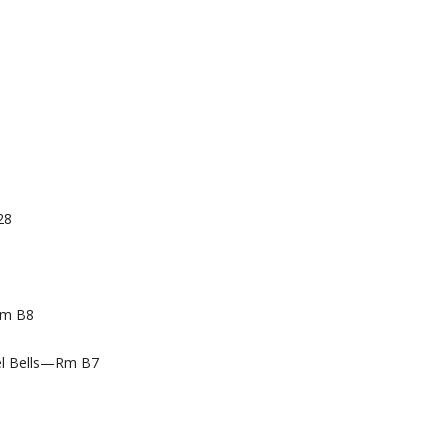
28
Rm B8
l Bells—Rm B7