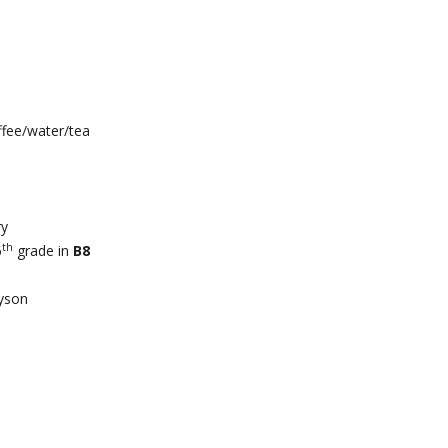
ffee/water/tea
ry
th
6
grade in
B8
yson