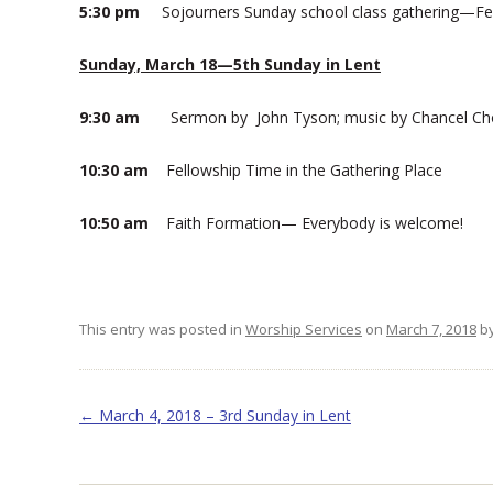
5:30 pm
Sojourners Sunday school class gathering—Fel
Sunday, March 18—5th Sunday in Lent
9:30 am
Sermon by John Tyson; music by Chancel Ch
10:30 am
Fellowship Time in the Gathering Place
10:50 am
Faith Formation— Everybody is welcome!
This entry was posted in
Worship Services
on
March 7, 2018
b
Post navigation
←
March 4, 2018 – 3rd Sunday in Lent