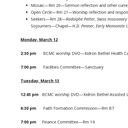
Mosaic—Rm 20—Sermon reflection and other curren
Open Circle—Rm 21—Worship reflection and respo
Seekers—Rm 28—
Rodolphe Petter, Swiss missionary
Sojourners—Chapel—
H.D. Penner, Early Mennonite 
Monday, March 12
2:30 pm
BCMC worship DVD—Kidron Bethel Health C
7:00 pm
Facilities Committee—Sanctuary
Tuesday, March 13
12:45 pm
BCMC worship DVD—Kidron Bethel Assisted L
6:30 pm
Faith Formation Commission—Rm B7
7:00 pm
Finance Committee—Rm 14