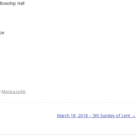
lowship Hall
oir
y
Monica Lichti
.
March 18, 2018 – 5th Sunday of Lent
→