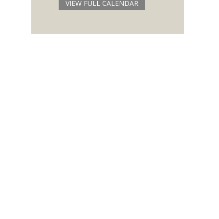
VIEW FULL CALENDAR