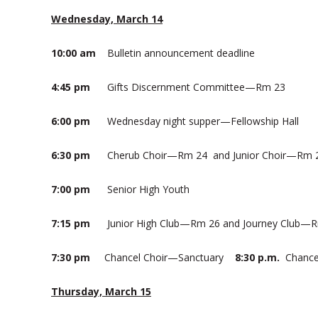
Wednesday, March 14
10:00 am
Bulletin announcement deadline
4:45 pm
Gifts Discernment Committee—Rm 23
6:00 pm
Wednesday night supper—Fellowship Hall
6:30 pm
Cherub Choir—Rm 24 and Junior Choir—Rm 
7:00 pm
Senior High Youth
7:15 pm
Junior High Club—Rm 26 and Journey Club—
7:30 pm
Chancel Choir—Sanctuary
8:30 p.m.
Chance
Thursday, March 15