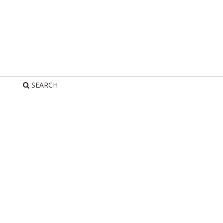
SEARCH
R