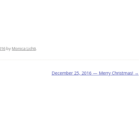
e
016
by
Monica Lichti
.
December 25, 2016 — Merry Christmas!
→