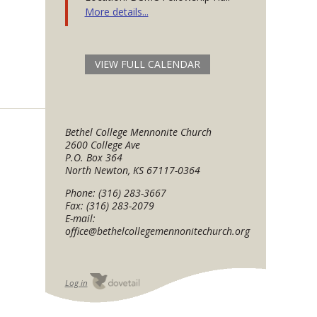
More details...
VIEW FULL CALENDAR
Bethel College Mennonite Church
2600 College Ave
P.O. Box 364
North Newton, KS 67117-0364
Phone: (316) 283-3667
Fax: (316) 283-2079
E-mail:
office@bethelcollegemennonitechurch.org
Log in