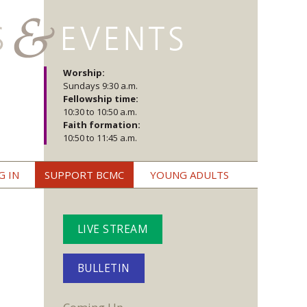
Worship:
Sundays 9:30 a.m.
Fellowship time:
10:30 to 10:50 a.m.
Faith formation:
10:50 to 11:45 a.m.
G IN
SUPPORT BCMC
YOUNG ADULTS
LIVE STREAM
BULLETIN