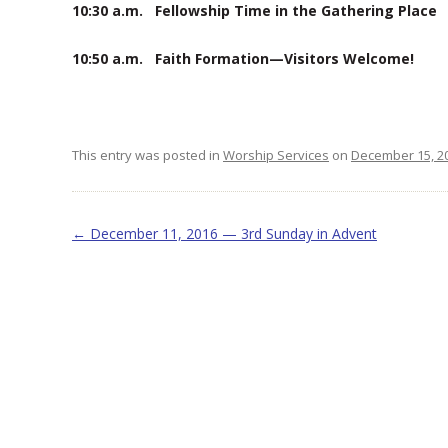
10:30 a.m. Fellowship Time in the Gathering Plac
10:50 a.m. Faith Formation—Visitors Welcome!
This entry was posted in
Worship Services
on
December 15, 2
Post navigation
←
December 11, 2016 — 3rd Sunday in Advent