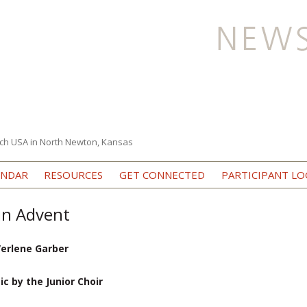
ch USA in North Newton, Kansas
Skip to content
ENDAR
RESOURCES
GET CONNECTED
PARTICIPANT LO
in Advent
Verlene Garber
 by the Junior Choir