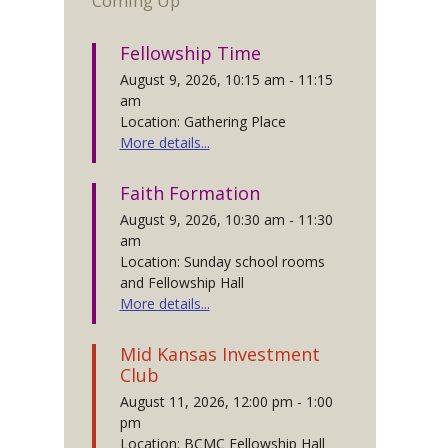
Coming Up
Fellowship Time
August 9, 2026, 10:15 am - 11:15
am
Location: Gathering Place
More details...
Faith Formation
August 9, 2026, 10:30 am - 11:30
am
Location: Sunday school rooms
and Fellowship Hall
More details...
Mid Kansas Investment
Club
August 11, 2026, 12:00 pm - 1:00
pm
Location: BCMC Fellowship Hall