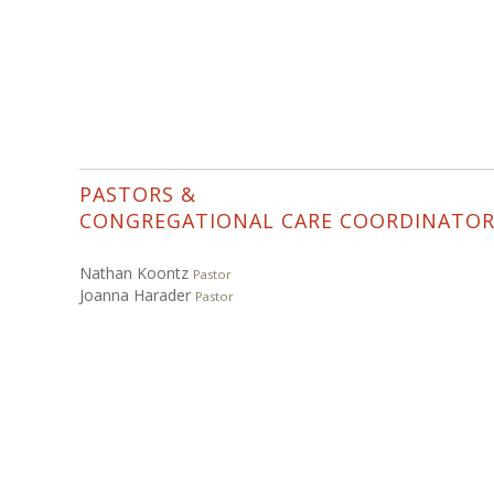
PASTORS &
CONGREGATIONAL CARE COORDINATO
Nathan Koontz
Pastor
Joanna Harader
Pastor