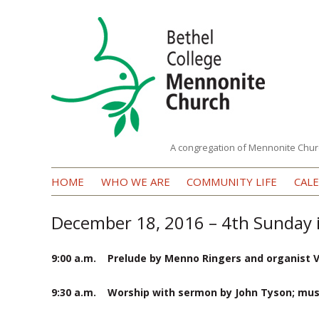
A congregation of Mennonite Chur
Bethel
HOME
WHO WE ARE
COMMUNITY LIFE
CAL
College
Mennonite
December 18, 2016 – 4th Sunday 
Church
9:00 a.m. Prelude by Menno Ringers and organist 
9:30 a.m. Worship with sermon by John Tyson; music