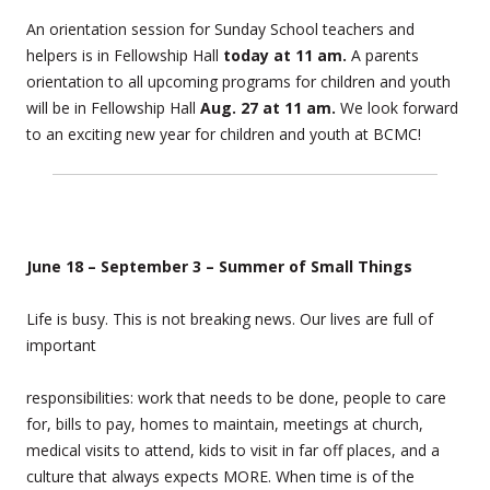
An orientation session for Sunday School teachers and
helpers is in Fellowship Hall
today at 11 am.
A parents
orientation to all upcoming programs for children and youth
will be in Fellowship Hall
Aug. 27 at 11 am.
We look forward
to an exciting new year for children and youth at BCMC!
June 18 – September 3 – Summer of Small Things
Life is busy. This is not breaking news. Our lives are full of
important
responsibilities: work that needs to be done, people to care
for, bills to pay, homes to maintain, meetings at church,
medical visits to attend, kids to visit in far off places, and a
culture that always expects MORE. When time is of the