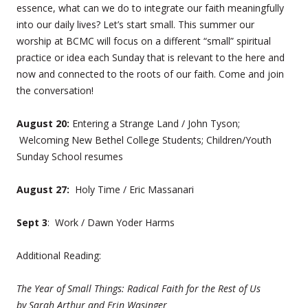
essence, what can we do to integrate our faith meaningfully
into our daily lives? Let’s start small. This summer our
worship at BCMC will focus on a different “small” spiritual
practice or idea each Sunday that is relevant to the here and
now and connected to the roots of our faith. Come and join
the conversation!
August 20:
Entering a Strange Land / John Tyson;
Welcoming New Bethel College Students; Children/Youth
Sunday School resumes
August 27:
Holy Time / Eric Massanari
Sept 3
: Work / Dawn Yoder Harms
Additional Reading:
The Year of Small Things: Radical Faith for the Rest of Us
by
Sarah Arthur and Erin Wasinger