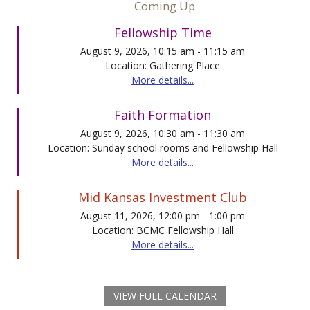
Coming Up
Fellowship Time
August 9, 2026, 10:15 am - 11:15 am
Location: Gathering Place
More details...
Faith Formation
August 9, 2026, 10:30 am - 11:30 am
Location: Sunday school rooms and Fellowship Hall
More details...
Mid Kansas Investment Club
August 11, 2026, 12:00 pm - 1:00 pm
Location: BCMC Fellowship Hall
More details...
VIEW FULL CALENDAR