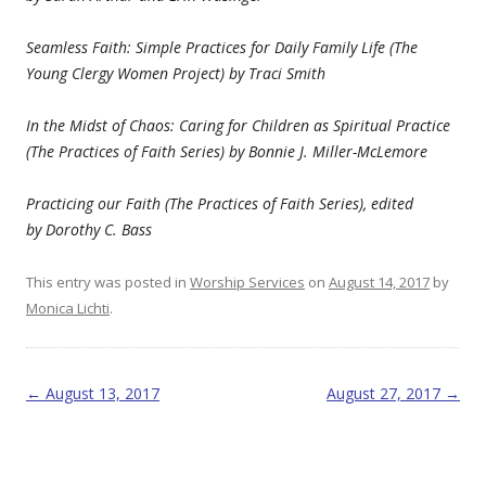
Seamless Faith: Simple Practices for Daily Family Life (The
Young Clergy Women Project) by Traci Smith
In the Midst of Chaos: Caring for Children as Spiritual Practice
(The Practices of Faith Series) by Bonnie J. Miller-McLemore
Practicing our Faith (The Practices of Faith Series), edited
by
Dorothy C. Bass
This entry was posted in
Worship Services
on
August 14, 2017
by
Monica Lichti
.
Post navigation
←
August 13, 2017
August 27, 2017
→