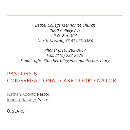
Bethel College Mennonite Church
2600 College Ave
P.O. Box 364
North Newton, KS 67117-0364
Phone: (316) 283-3667
Fax: (316) 283-2079
E-mail: office@bethelcollegemennonitechurch.org
PASTORS &
CONGREGATIONAL CARE COORDINATOR
Nathan Koontz
Pastor
Joanna Harader
Pastor
SEARCH