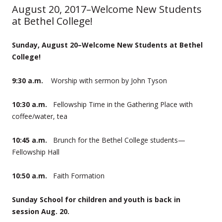
August 20, 2017–Welcome New Students
at Bethel College!
Sunday, August 20–Welcome New Students at Bethel
College!
9:30 a.m.
Worship with sermon by John Tyson
10:30 a.m.
Fellowship Time in the Gathering Place with
coffee/water, tea
10:45 a.m.
Brunch for the Bethel College students—
Fellowship Hall
10:50 a.m.
Faith Formation
Sunday School for children and youth is back in
session Aug. 20.