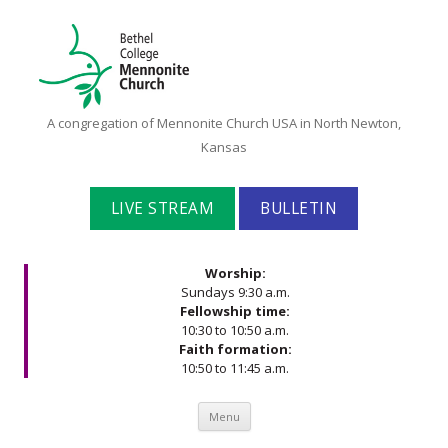
Bethel
A congregation of Mennonite Church USA in North Newton,
College
Kansas
Mennonite
Church
LIVE STREAM
BULLETIN
Worship:
Sundays 9:30 a.m.
Fellowship time:
10:30 to 10:50 a.m.
Faith formation:
10:50 to 11:45 a.m.
Skip to content
Menu