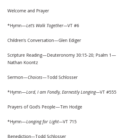
Welcome and Prayer
*Hymn—
Let’s Walk Together—
VT #6
Children’s Conversation—Glen Ediger
Scripture Reading—Deuteronomy 30:15-20; Psalm 1—
Nathan Koontz
Sermon—
Choices
—Todd Schlosser
*Hymn—
Lord, I am Fondly, Earnestly Longing—
VT #555
Prayers of God’s People—Tim Hodge
*Hymn—
Longing for Light—
VT 715
Benediction
—
Todd Schlosser