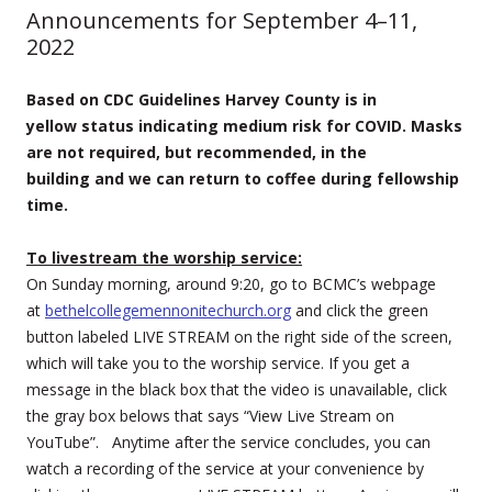
Announcements for September 4–11,
2022
Based on CDC Guidelines Harvey County is in
yellow status indicating medium risk for COVID.
Masks
are not required, but recommended, in the
building and we can return to coffee during fellowship
time.
To livestream the worship service:
On Sunday morning, around 9:20, go to BCMC’s webpage
at
bethelcollegemennonitechurch.org
and click the green
button labeled LIVE STREAM on the right side of the screen,
which will take you to the worship service. If you get a
message in the black box that the video is unavailable, click
the gray box belows that says “View Live Stream on
YouTube”. Anytime after the service concludes, you can
watch a recording of the service at your convenience by