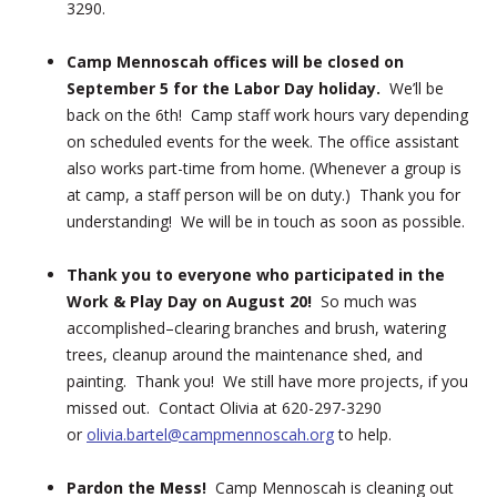
3290.
Camp Mennoscah offices will be closed on
September 5 for the Labor Day holiday.
We’ll be
back on the 6th! Camp staff work hours vary depending
on scheduled events for the week. The office assistant
also works part-time from home. (Whenever a group is
at camp, a staff person will be on duty.) Thank you for
understanding! We will be in touch as soon as possible.
Thank you to everyone who participated in the
Work & Play Day on August 20!
So much was
accomplished–clearing branches and brush, watering
trees, cleanup around the maintenance shed, and
painting. Thank you! We still have more projects, if you
missed out. Contact Olivia at 620-297-3290
or
olivia.bartel@campmennoscah.org
to help.
Pardon the Mess!
Camp Mennoscah is cleaning out