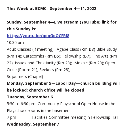
This Week at BCMC: September 4—11, 2022
Sunday, September 4—Live stream (YouTube) link for
this Sunday is:
https://youtu.be/qoqGoOCFRI8
10:30 am
Adult Classes (If meeting): Agape Class (Rm B8) Bible Study
(Rm 14); Catacombs (Rm B5); Fellowship (B7); Fine Arts (Rm
22); Issues and Christianity (Rm 23); Mosaic (Rm 20); Open
Circle (Room 21); Seekers (Rm 28);
Sojourners (Chapel)
Monday, September 5—Labor Day—church building will
be locked; church office will be closed
Tuesday, September 6
5:30 to 6:30 pm Community Playschool Open House in the
Playschool rooms in the basement
7 pm Facilities Committee meeting in Fellowship Hall
Wednesday, September 7