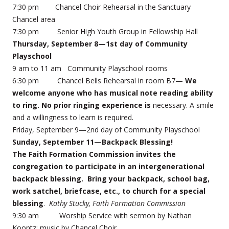
7:30 pm Chancel Choir Rehearsal in the Sanctuary
Chancel area
7:30 pm Senior High Youth Group in Fellowship Hall
Thursday, September 8—1st day of Community
Playschool
9 am to 11 am Community Playschool rooms
6:30 pm Chancel Bells Rehearsal in room B7—
We
welcome anyone who has musical note reading ability
to ring. No prior ringing experience is
necessary. A smile
and a willingness to learn is required.
Friday, September 9—2nd day of Community Playschool
Sunday, September 11—Backpack Blessing!
The Faith Formation Commission invites the
congregation to participate in an intergenerational
backpack blessing. Bring your backpack, school bag,
work satchel, briefcase, etc., to church for a special
blessing
.
Kathy Stucky, Faith Formation Commission
9:30 am Worship Service with sermon by Nathan
Koontz; music by Chancel Choir