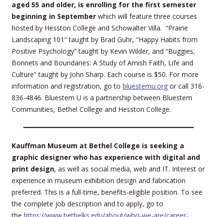
aged 55 and older, is enrolling for the first semester
beginning in September
which will feature three courses
hosted by Hesston College and Schowalter Villa. “Prairie
Landscaping 101” taught by Brad Guhr, “Happy Habits from
Positive Psychology” taught by Kevin Wilder, and “Buggies,
Bonnets and Boundaries: A Study of Amish Faith, Life and
Culture” taught by John Sharp. Each course is $50. For more
information and registration, go to
bluestemu.org
or call 316-
836-4846. Bluestem U is a partnership between Bluestem
Communities, Bethel College and Hesston College.
Kauffman Museum at Bethel College is seeking a
graphic designer who has experience with digital and
print design
, as well as social media, web and IT. Interest or
experience in museum exhibition design and fabrication
preferred. This is a full-time, benefits-eligible position. To see
the complete job description and to apply, go to
the
https://www.bethelks.edu/about/who-we-are/career-