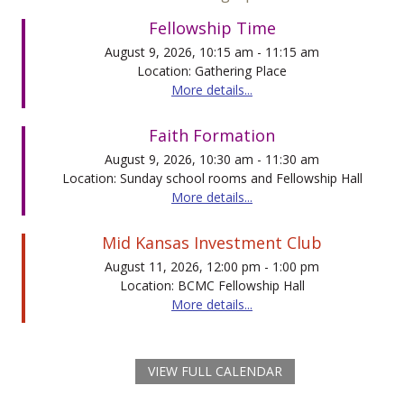
Fellowship Time
August 9, 2026, 10:15 am - 11:15 am
Location: Gathering Place
More details...
Faith Formation
August 9, 2026, 10:30 am - 11:30 am
Location: Sunday school rooms and Fellowship Hall
More details...
Mid Kansas Investment Club
August 11, 2026, 12:00 pm - 1:00 pm
Location: BCMC Fellowship Hall
More details...
VIEW FULL CALENDAR