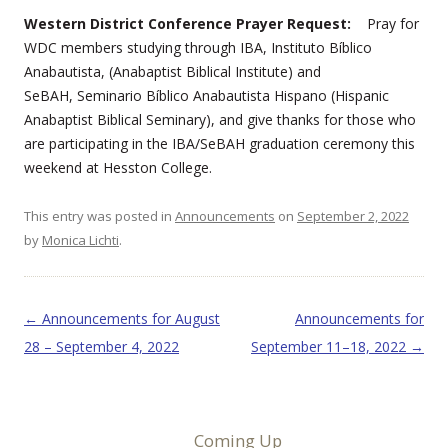
Western District Conference Prayer Request:
Pray for
WDC members studying through IBA, Instituto Bíblico
Anabautista, (Anabaptist Biblical Institute) and
SeBAH, Seminario Bíblico Anabautista Hispano (Hispanic
Anabaptist Biblical Seminary), and give thanks for those who
are participating in the IBA/SeBAH graduation ceremony this
weekend at Hesston College.
This entry was posted in
Announcements
on
September 2, 2022
by
Monica Lichti
.
Post navigation
←
Announcements for August
Announcements for
28 – September 4, 2022
September 11–18, 2022
→
Coming Up