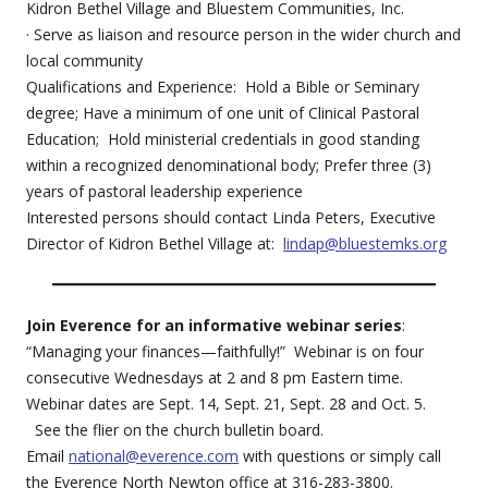
Kidron Bethel Village and Bluestem Communities, Inc.
· Serve as liaison and resource person in the wider church and
local community
Qualifications and Experience: Hold a Bible or Seminary
degree; Have a minimum of one unit of Clinical Pastoral
Education; Hold ministerial credentials in good standing
within a recognized denominational body; Prefer three (3)
years of pastoral leadership experience
Interested persons should contact Linda Peters, Executive
Director of Kidron Bethel Village at:
lindap@bluestemks.org
Join Everence for an informative webinar series
:
“Managing your finances—faithfully!” Webinar is on four
consecutive Wednesdays at 2 and 8 pm Eastern time.
Webinar dates are Sept. 14, Sept. 21, Sept. 28 and Oct. 5.
See the flier on the church bulletin board.
Email
national@everence.com
with questions or simply call
the Everence North Newton office at 316-283-3800.