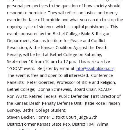
personal perspectives to the question of how society should
respond to homicide. They will reflect on justice and mercy
even in the face of homicide and what you can do to stop the
ongoing cycle of violence which is capital punishment. This
event sponsored by the Bethel College Bible & Religion
Department, Kansas Institute for Peace and Conflict
Resolution, & the Kansas Coalition Against the Death
Penalty, will be held at Bethel College on Saturday,
September 10 from 10 am to 12 pm. This is also a live
“ZOOM” event. Register by email at
info@ksabolition.org
.
The event is free and open to all interested. Conference
Panelists: Peter Goerzen, Professor of Bible and Religion,
Bethel College; Donna Schneweis, Board Chair, KCADP;
Ron Wurtz, Retired Federal Public Defender, First Director of
the Kansas Death Penalty Defense Unit; Katie Rose Friesen
Burkey, Bethel College Student;
Steven Becker, Former District Court Judge 27th
District/Former Kansas State Rep. District 104; Wilma