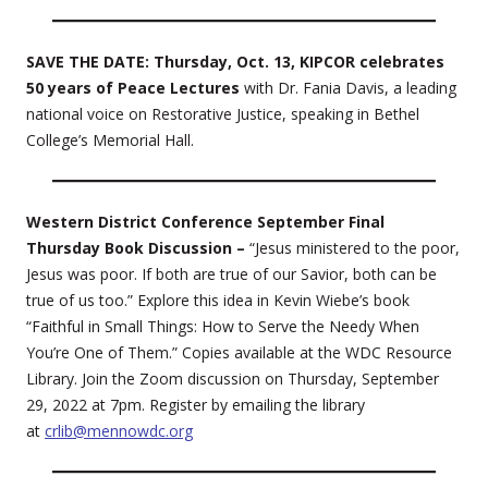
SAVE THE DATE: Thursday, Oct. 13, KIPCOR celebrates
50 years of Peace Lectures
with Dr. Fania Davis, a leading
national voice on Restorative Justice, speaking in Bethel
College’s Memorial Hall.
Western District Conference September Final
Thursday Book Discussion –
“Jesus ministered to the poor,
Jesus was poor. If both are true of our Savior, both can be
true of us too.” Explore this idea in Kevin Wiebe’s book
“Faithful in Small Things: How to Serve the Needy When
You’re One of Them.” Copies available at the WDC Resource
Library. Join the Zoom discussion on Thursday, September
29, 2022 at 7pm. Register by emailing the library
at
crlib@mennowdc.org