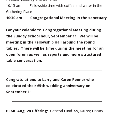
10:15 am Fellowship time with coffee and water in the
Gathering Place
10:30 am Congregational Meeting in the sanctuary
For your calendars: Congregational Meeting during
the Sunday school hour, September 11. We will be
meeting in the Fellowship Hall around the round
tables. There will be time during the meeting for an
open forum as well as reports and more structured
table conversation.
Congratulations to Larry and Karen Penner who
celebrated their 65th wedding anniversary on
September 1!
BCMC Aug. 28 Offering:
General Fund $9,740.99; Library