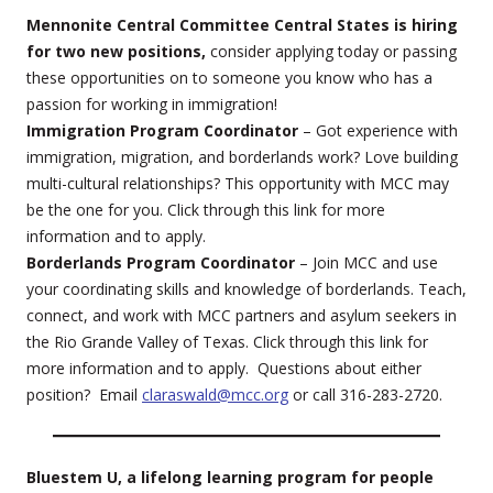
Mennonite Central Committee Central States is hiring
for two new positions,
consider applying today or passing
these opportunities on to someone you know who has a
passion for working in immigration!
Immigration Program Coordinator
– Got experience with
immigration, migration, and borderlands work? Love building
multi-cultural relationships? This opportunity with MCC may
be the one for you. Click through this link for more
information and to apply.
Borderlands Program Coordinator
– Join MCC and use
your coordinating skills and knowledge of borderlands. Teach,
connect, and work with MCC partners and asylum seekers in
the Rio Grande Valley of Texas. Click through this link for
more information and to apply. Questions about either
position? Email
claraswald@mcc.org
or call 316-283-2720.
Bluestem U, a lifelong learning program for people