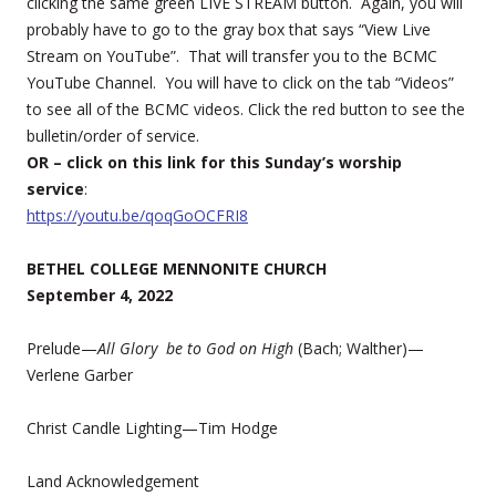
clicking the same green LIVE STREAM button. Again, you will
probably have to go to the gray box that says “View Live
Stream on YouTube”. That will transfer you to the BCMC
YouTube Channel. You will have to click on the tab “Videos”
to see all of the BCMC videos. Click the red button to see the
bulletin/order of service.
OR – click on this link for this Sunday’s worship
service
:
https://youtu.be/qoqGoOCFRI8
BETHEL COLLEGE MENNONITE CHURCH
September 4, 2022
Prelude—
All Glory be to God on High
(Bach; Walther)—
Verlene Garber
Christ Candle Lighting—Tim Hodge
Land Acknowledgement