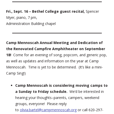
Fri., Sept. 16 – Bethel College guest recital,
Spencer
Myer, piano, 7 pm,
Administration Building chapel
Camp Mennoscah Annual Meeting and Dedication of
the Renovated Campfire Amphitheater on September
18!
Come for an evening of song, popcorn, and generic pop,
as well as updates and information on the year at Camp
Mennoscah. Time is yet to be determined. (It’s like a mini-
Camp Sing!)
Camp Mennoscah is considering moving camps to
a Sunday to Friday schedule.
We’d be interested in
hearing your thoughts–parents, campers, weekend
groups, everyone! Please reply
to
olivia.bartel@campmennoscah.org
or call 620-297-