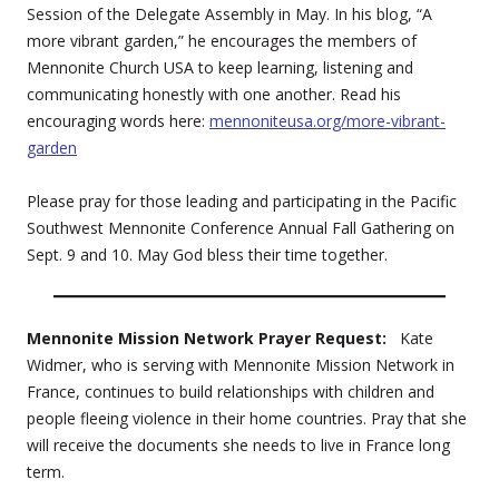
Session of the Delegate Assembly in May. In his blog, “A
more vibrant garden,” he encourages the members of
Mennonite Church USA to keep learning, listening and
communicating honestly with one another. Read his
encouraging words here:
mennoniteusa.org/more-vibrant-
garden
Please pray for those leading and participating in the Pacific
Southwest Mennonite Conference Annual Fall Gathering on
Sept. 9 and 10. May God bless their time together.
Mennonite Mission Network Prayer Request:
Kate
Widmer, who is serving with Mennonite Mission Network in
France, continues to build relationships with children and
people fleeing violence in their home countries. Pray that she
will receive the documents she needs to live in France long
term.