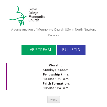
Bethel
A congregation of Mennonite Church USA in North Newton,
College
Kansas
Mennonite
Church
LIVE STREAM
BULLETIN
Worship:
Sundays 9:30 a.m.
Fellowship time:
10:30 to 10:50 a.m.
Faith formation:
10:50 to 11:45 a.m.
Skip to content
Menu