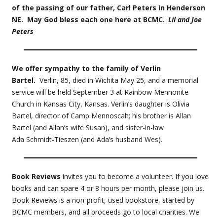
of the passing of our father, Carl Peters in Henderson
NE. May God bless each one here at BCMC
.
Lil and Joe
Peters
We offer sympathy to the family of Verlin
Bartel.
Verlin, 85, died in Wichita May 25, and a memorial
service will be held September 3 at Rainbow Mennonite
Church in Kansas City, Kansas. Verlin’s daughter is Olivia
Bartel, director of Camp Mennoscah; his brother is Allan
Bartel (and Allan’s wife Susan), and sister-in-law
Ada Schmidt-Tieszen (and Ada’s husband Wes).
Book Reviews
invites you to become a volunteer. If you love
books and can spare 4 or 8 hours per month, please join us.
Book Reviews is a non-profit, used bookstore, started by
BCMC members, and all proceeds go to local charities. We