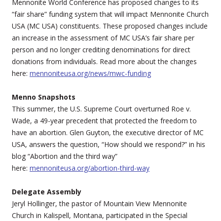
Mennonite World Conference has proposed changes to its
“fair share” funding system that will impact Mennonite Church
USA (MC USA) constituents. These proposed changes include
an increase in the assessment of MC USA’s fair share per
person and no longer crediting denominations for direct
donations from individuals. Read more about the changes
here:
mennoniteusa.org/news/mwc-funding
Menno Snapshots
This summer, the U.S. Supreme Court overturned Roe v.
Wade, a 49-year precedent that protected the freedom to
have an abortion. Glen Guyton, the executive director of MC
USA, answers the question, “How should we respond?” in his
blog “Abortion and the third way”
here:
mennoniteusa.org/abortion-third-way
Delegate Assembly
Jeryl Hollinger, the pastor of Mountain View Mennonite
Church in Kalispell, Montana, participated in the Special