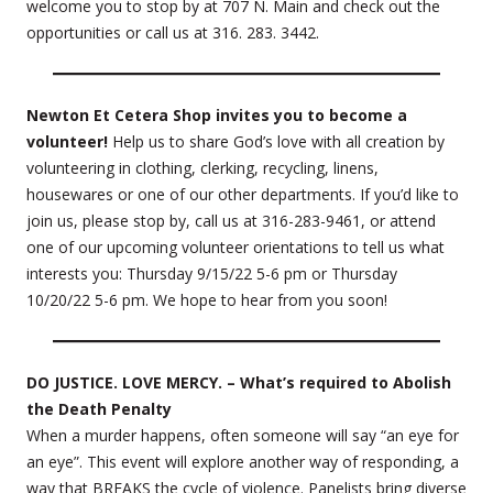
welcome you to stop by at 707 N. Main and check out the
opportunities or call us at 316. 283. 3442.
Newton Et Cetera Shop invites you to become a
volunteer!
Help us to share God’s love with all creation by
volunteering in clothing, clerking, recycling, linens,
housewares or one of our other departments. If you’d like to
join us, please stop by, call us at 316-283-9461, or attend
one of our upcoming volunteer orientations to tell us what
interests you: Thursday 9/15/22 5-6 pm or Thursday
10/20/22 5-6 pm. We hope to hear from you soon!
DO JUSTICE. LOVE MERCY. – What’s required to Abolish
the Death Penalty
When a murder happens, often someone will say “an eye for
an eye”. This event will explore another way of responding, a
way that BREAKS the cycle of violence. Panelists bring diverse