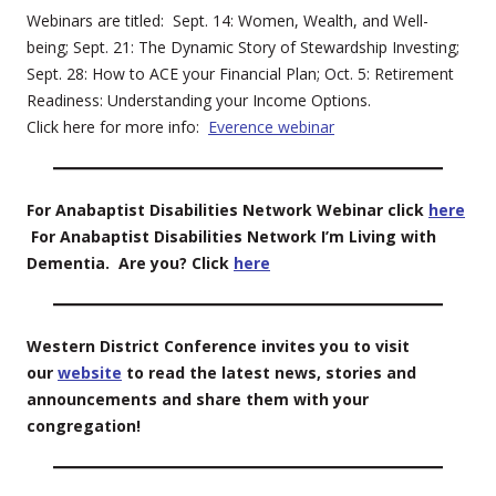
Webinars are titled: Sept. 14: Women, Wealth, and Well-
being; Sept. 21: The Dynamic Story of Stewardship Investing;
Sept. 28: How to ACE your Financial Plan; Oct. 5: Retirement
Readiness: Understanding your Income Options.
Click here for more info:
Everence webinar
For Anabaptist Disabilities Network Webinar click
here
For Anabaptist Disabilities Network I’m Living with
Dementia. Are you? Click
here
Western District Conference invites you to visit
our
website
to read the latest news, stories and
announcements and share them with your
congregation!