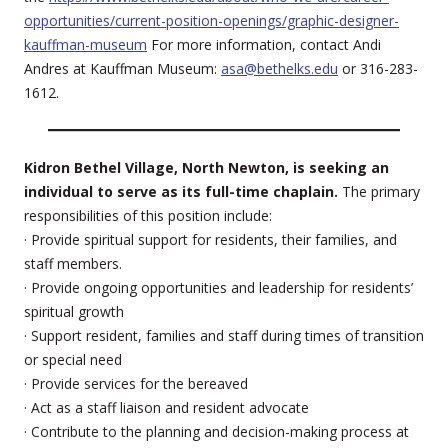
opportunities/current-position-openings/graphic-designer-
kauffman-museum
For more information, contact Andi
Andres at Kauffman Museum:
asa@bethelks.edu
or 316-283-
1612.
Kidron Bethel Village, North Newton, is seeking an
individual to serve as its full-time chaplain.
The primary
responsibilities of this position include:
· Provide spiritual support for residents, their families, and
staff members.
· Provide ongoing opportunities and leadership for residents’
spiritual growth
· Support resident, families and staff during times of transition
or special need
· Provide services for the bereaved
· Act as a staff liaison and resident advocate
· Contribute to the planning and decision-making process at