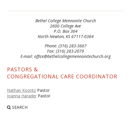
Bethel College Mennonite Church
2600 College Ave
P.O. Box 364
North Newton, KS 67117-0364
Phone: (316) 283-3667
Fax: (316) 283-2079
E-mail: office@bethelcollegemennonitechurch.org
PASTORS &
CONGREGATIONAL CARE COORDINATOR
Nathan Koontz
Pastor
Joanna Harader
Pastor
SEARCH