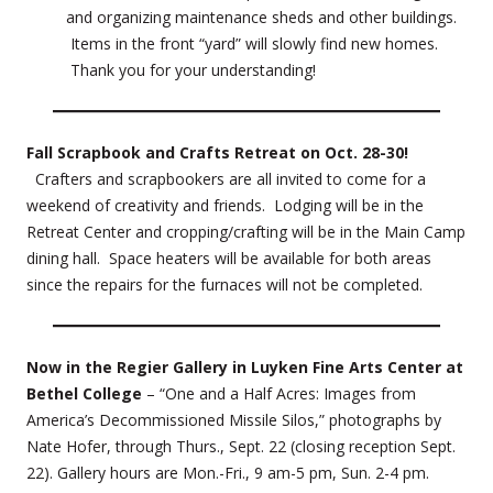
and organizing maintenance sheds and other buildings.
Items in the front “yard” will slowly find new homes.
Thank you for your understanding!
Fall Scrapbook and Crafts Retreat on Oct. 28-30!
Crafters and scrapbookers are all invited to come for a
weekend of creativity and friends. Lodging will be in the
Retreat Center and cropping/crafting will be in the Main Camp
dining hall. Space heaters will be available for both areas
since the repairs for the furnaces will not be completed.
Now in the Regier Gallery in Luyken Fine Arts Center at
Bethel College
– “One and a Half Acres: Images from
America’s Decommissioned Missile Silos,” photographs by
Nate Hofer, through Thurs., Sept. 22 (closing reception Sept.
22). Gallery hours are Mon.-Fri., 9 am-5 pm, Sun. 2-4 pm.