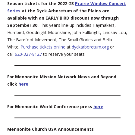
Season tickets for the 2022-23
Prairie Window Concert
Series
at the Dyck Arboretum of the Plains are
available with an EARLY BIRD discount now through
September 30.
This year’s line-up includes Haymakers,
Humbird, Goodnight Moonshine, John Fullbright, Lindsay Lou,
The Barefoot Movement, The Small Glories and Bella
White.
Purchase tickets online
at
dyckarboretum.org
or
call
620-327-8127
to reserve your seats.
For Mennonite Mission Network News and Beyond
click
here
For Mennonite World Conference press
here
Mennonite Church USA Announcements