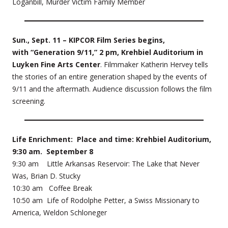
Loganbill, Murder Victim Family Member
Sun., Sept. 11 – KIPCOR Film Series begins,
with “Generation 9/11,” 2 pm, Krehbiel Auditorium in
Luyken Fine Arts Center
. Filmmaker Katherin Hervey tells
the stories of an entire generation shaped by the events of
9/11 and the aftermath. Audience discussion follows the film
screening.
Life Enrichment: Place and time: Krehbiel Auditorium,
9:30 am. September 8
9:30 am Little Arkansas Reservoir: The Lake that Never
Was, Brian D. Stucky
10:30 am Coffee Break
10:50 am Life of Rodolphe Petter, a Swiss Missionary to
America, Weldon Schloneger