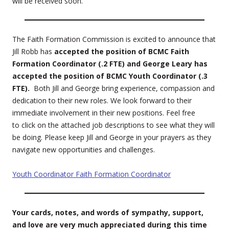
will be received soon.
The Faith Formation Commission is excited to announce that
Jill Robb has
accepted the position of BCMC Faith
Formation Coordinator (.2 FTE) and George Leary has
accepted the position of BCMC Youth Coordinator (.3
FTE).
Both Jill and George bring experience, compassion and
dedication to their new roles. We look forward to their
immediate involvement in their new positions. Feel free
to click on the attached job descriptions to see what they will
be doing. Please keep Jill and George in your prayers as they
navigate new opportunities and challenges.
Youth Coordinator
Faith Formation Coordinator
Your cards, notes, and words of sympathy, support,
and love are very much appreciated during this time