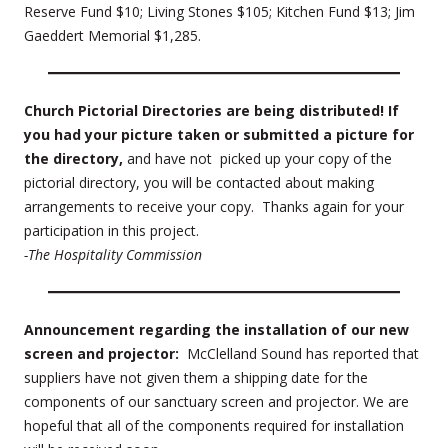
Reserve Fund $10; Living Stones $105; Kitchen Fund $13; Jim
Gaeddert Memorial $1,285.
Church Pictorial Directories are being distributed! If
you had your picture taken or submitted a picture for
the directory,
and have not picked up your copy of the
pictorial directory, you will be contacted about making
arrangements to receive your copy. Thanks again for your
participation in this project.
-The Hospitality Commission
Announcement regarding the installation of our new
screen and projector:
McClelland Sound has reported that
suppliers have not given them a shipping date for the
components of our sanctuary screen and projector. We are
hopeful that all of the components required for installation