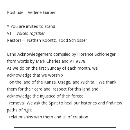
Postlude—Verlene Garber
* You are invited to stand
VT =
Voices Together
Pastors— Nathan Koontz, Todd Schlosser
Land Acknowledgement compiled by Florence Schloneger
from words by Mark Charles and VT #878
As we do on the first Sunday of each month, we
acknowledge that we worship
on the land of the Kanza, Osage, and Wichita. We thank
them for their care and respect for this land and
acknowledge the injustice of their forced
removal. We ask the Spirit to heal our histories and find new
paths of right
relationships with them and all of creation.