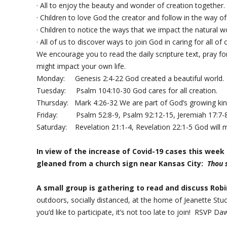
· All to enjoy the beauty and wonder of creation together.
· Children to love God the creator and follow in the way of
· Children to notice the ways that we impact the natural w
· All of us to discover ways to join God in caring for all of 
We encourage you to read the daily scripture text, pray for
might impact your own life.
Monday: Genesis 2:4-22 God created a beautiful world.
Tuesday: Psalm 104:10-30 God cares for all creation.
Thursday: Mark 4:26-32 We are part of God’s growing ki
Friday: Psalm 52:8-9, Psalm 92:12-15, Jeremiah 17:7-8 
Saturday: Revelation 21:1-4, Revelation 22:1-5 God will 
In view of the increase of Covid-19 cases this wee
gleaned from a church sign near Kansas City:
Thou 
A small group is gathering to read and discuss Rob
outdoors, socially distanced, at the home of Jeanette Stuc
you’d like to participate, it’s not too late to join! RSVP 