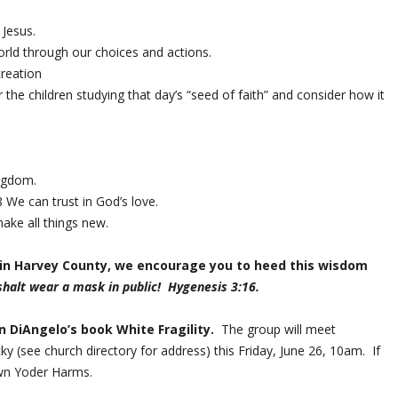
 Jesus.
orld through our choices and actions.
creation
 the children studying that day’s “seed of faith” and consider how it
ngdom.
We can trust in God’s love.
make all things new.
k in Harvey County, we encourage you to heed this wisdom
shalt wear a mask in public! Hygenesis 3:16.
in DiAngelo’s book
White Fragility
.
The group will meet
ky (see church directory for address) this Friday, June 26, 10am. If
Dawn Yoder Harms.