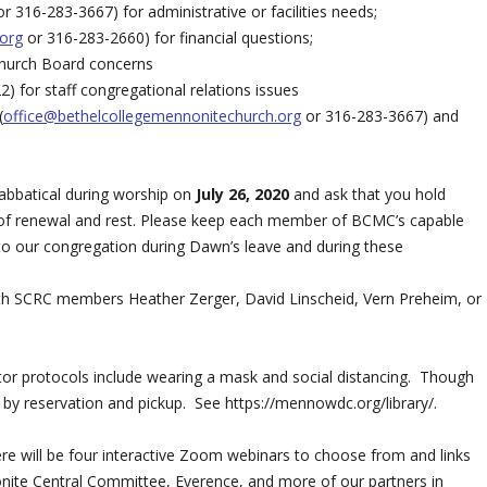
r 316-283-3667) for administrative or facilities needs;
org
or 316-283-2660) for financial questions;
Church Board concerns
) for staff congregational relations issues
(
office@bethelcollegemennonitechurch.org
or 316-283-3667) and
abbatical during worship on
July 26, 2020
and ask that you hold
 of renewal and rest. Please keep each member of BCMC’s capable
 to our congregation during Dawn’s leave and during these
 with SCRC members Heather Zerger, David Linscheid, Vern Preheim, or
itor protocols include wearing a mask and social distancing. Though
s by reservation and pickup. See https://mennowdc.org/library/.
ere will be four interactive Zoom webinars to choose from and links
te Central Committee, Everence, and more of our partners in