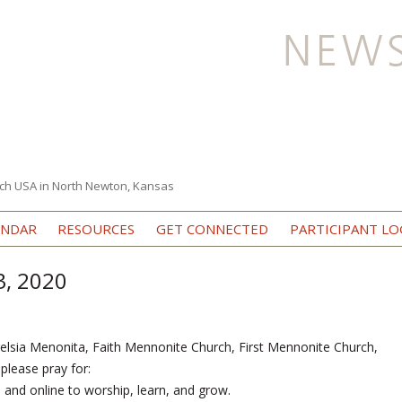
ch USA in North Newton, Kansas
Skip to content
ENDAR
RESOURCES
GET CONNECTED
PARTICIPANT LO
3, 2020
elsia Menonita, Faith Mennonite Church, First Mennonite Church,
lease pray for:
s and online to worship, learn, and grow.