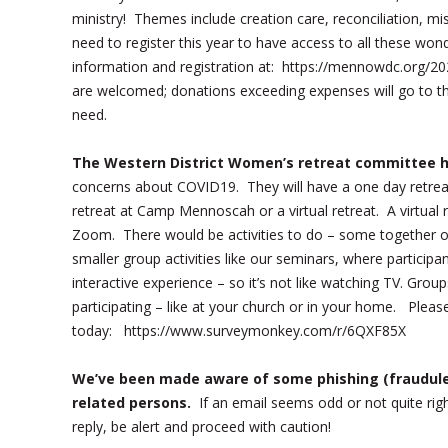
ministry! Themes include creation care, reconciliation, m
need to register this year to have access to all these won
information and registration at: https://mennowdc.org
are welcomed; donations exceeding expenses will go to t
need.
The Western District Women’s retreat committee ha
concerns about COVID19. They will have a one day retrea
retreat at Camp Mennoscah or a virtual retreat. A virtual 
Zoom. There would be activities to do – some together on
smaller group activities like our seminars, where particip
interactive experience – so it’s not like watching TV. Gr
participating – like at your church or in your home. Pleas
today: https://www.surveymonkey.com/r/6QXF85X
We’ve been made aware of some phishing (fraudule
related persons.
If an email seems odd or not quite ri
reply, be alert and proceed with caution!