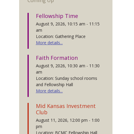
Coming Up
Fellowship Time
August 9, 2026, 10:15 am - 11:15
am
Location: Gathering Place
More details...
Faith Formation
August 9, 2026, 10:30 am - 11:30
am
Location: Sunday school rooms
and Fellowship Hall
More details...
Mid Kansas Investment
Club
August 11, 2026, 12:00 pm - 1:00
pm
Location: BCMC Fellowship Hall