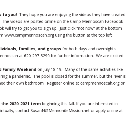
o to you!
They hope you are enjoying the videos they have created
g! The videos are posted online on the Camp Mennoscah Facebook
ill try to get you to sign up. Just click “not now” at the bottom
om www.campmennoscah.org using the button at the top left
viduals, families, and groups
for both days and overnights.
nnoscah at 620-297-3290 for further information. We are excited
ied Family Weekend
on July 18-19. Many of the same activities like
 during a pandemic. The pool is closed for the summer, but the river is
ssigned their own bathroom. Register online at campmennoscah.org or
r the 2020-2021 term
beginning this fall. If you are interested in
piritually, contact SusanN@MennoniteMission.net or apply online at