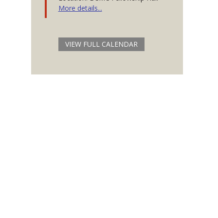
More details...
VIEW FULL CALENDAR