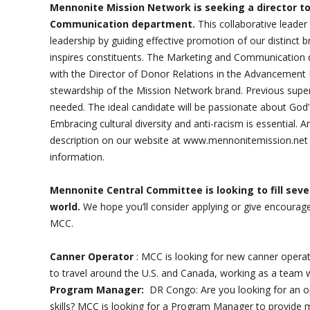
Mennonite Mission Network is seeking a director to
Communication department.
This collaborative leader
leadership by guiding effective promotion of our distinct 
inspires constituents. The Marketing and Communication d
with the Director of Donor Relations in the Advancement D
stewardship of the Mission Network brand. Previous superv
needed. The ideal candidate will be passionate about God’
Embracing cultural diversity and anti-racism is essential. A
description on our website at www.mennonitemission.net
information.
Mennonite Central Committee is looking to fill sever
world.
We hope you’ll consider applying or give encoura
MCC.
Canner Operator
: MCC is looking for new canner operat
to travel around the U.S. and Canada, working as a team 
Program Manager:
DR Congo: Are you looking for an op
skills? MCC is looking for a Program Manager to provide 