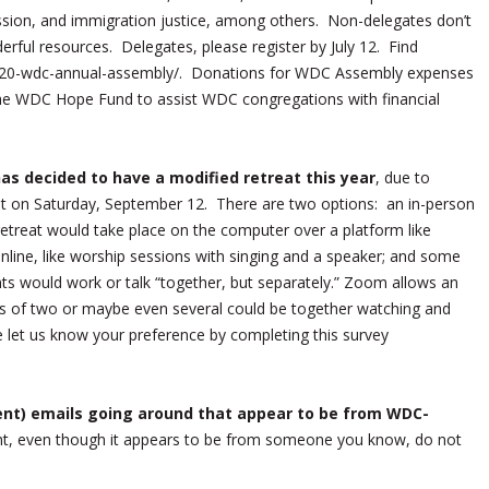
ission, and immigration justice, among others. Non-delegates don’t
derful resources. Delegates, please register by July 12. Find
/2020-wdc-annual-assembly/. Donations for WDC Assembly expenses
he WDC Hope Fund to assist WDC congregations with financial
s decided to have a modified retreat this year
, due to
t on Saturday, September 12. There are two options: an in-person
retreat would take place on the computer over a platform like
line, like worship sessions with singing and a speaker; and some
ants would work or talk “together, but separately.” Zoom allows an
oups of two or maybe even several could be together watching and
e let us know your preference by completing this survey
nt) emails going around that appear to be from WDC-
ght, even though it appears to be from someone you know, do not