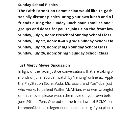
Sunday School Picnics
The Faith Formation Commission would like to gathe
socially distant picnics. Bring your own lunch and a
friends during the Sunday lunch hour. Families and 
groups and dates for you to join us on the front la
Sunday, July 5, noon: Preschool Sunday School Clas
s
Sunday, July 12, noon: K-4th grade Sunday School Cl
Sunday, July 19, noon: Jr high Sunday School Class
Sunday, July 26, noon: Sr high Sunday School Class
Just Mercy Movie Discussion
In light of the racial justice conversations that are takin
month of June. You can watch by “renting” online at: A
the PlayStation Store, Vudu, Microsoft, and YouTube. Just M
who works to defend Walter McMillian, who was wrongfully
on this movie (please watch the movie on your own before
June 29th at 7pm. One out on the front lawn of BCMC on 
to renee@bethelcollegemennonitechurch.org if you plan t