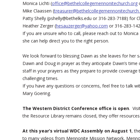
Monica Lichti (
office@bethelcollegemennonitechurch.org
o
Mike Claassen (
treasurer@bethelcollegemennonitechurch.
Patty Shelly (pshelly@bethelks.edu or 316-283-7188) for 
Heather Zerger (
hesauzerger@yahoo.com
or 316-283-1422
If you are unsure who to call, please reach out to Monica 
she can help direct you to the right person.
We look forward to blessing Dawn as she leaves for her s
Dawn and Doug in prayer as they anticipate Dawn’s time
staff in your prayers as they prepare to provide coverage
challenging times.
If you have any questions or concerns, feel free to talk
Mary Goering.
The Western District Conference office is open
. Vis
the Resource Library remains closed, they offer resource
At this year’s virtual WDC Assembly on August 1
, th
to many videos from Mennonite Mission Network, Mennoni