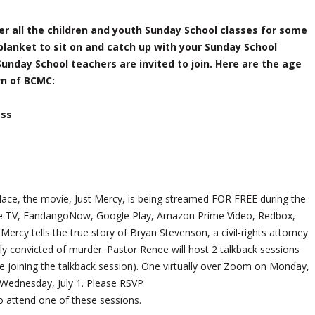
r all the children and youth Sunday School classes for some
 blanket to sit on and catch up with your Sunday School
Sunday School teachers are invited to join. Here are the age
wn of BCMC:
ass
g place, the movie, Just Mercy, is being streamed FOR FREE during the
pple TV, FandangoNow, Google Play, Amazon Prime Video, Redbox,
ercy tells the true story of Bryan Stevenson, a civil-rights attorney
 convicted of murder. Pastor Renee will host 2 talkback sessions
 joining the talkback session). One virtually over Zoom on Monday,
Wednesday, July 1. Please RSVP
o attend one of these sessions.