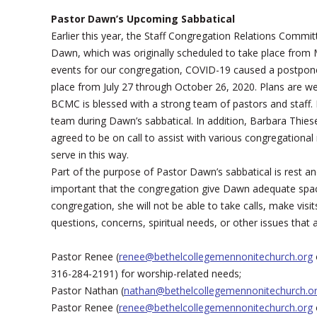
Pastor Dawn’s Upcoming Sabbatical
Earlier this year, the Staff Congregation Relations Comm
Dawn, which was originally scheduled to take place from 
events for our congregation, COVID-19 caused a postpone
place from July 27 through October 26, 2020. Plans are we
BCMC is blessed with a strong team of pastors and staff.
team during Dawn’s sabbatical. In addition, Barbara Thie
agreed to be on call to assist with various congregational
serve in this way.
Part of the purpose of Pastor Dawn’s sabbatical is rest an
important that the congregation give Dawn adequate space
congregation, she will not be able to take calls, make visi
questions, concerns, spiritual needs, or other issues that a
Pastor Renee (
renee@bethelcollegemennonitechurch.org
316-284-2191) for worship-related needs;
Pastor Nathan (
nathan@bethelcollegemennonitechurch.o
Pastor Renee (
renee@bethelcollegemennonitechurch.org