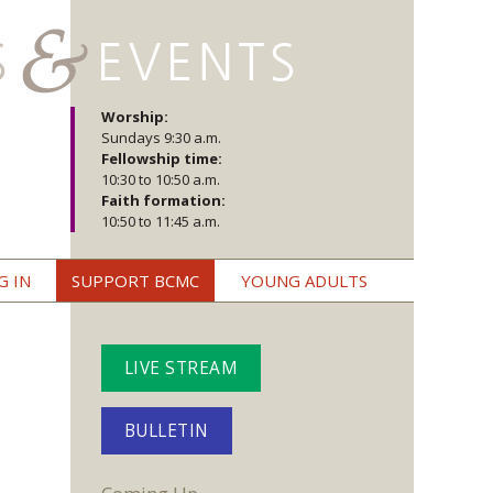
Worship:
Sundays 9:30 a.m.
Fellowship time:
10:30 to 10:50 a.m.
Faith formation:
10:50 to 11:45 a.m.
G IN
SUPPORT BCMC
YOUNG ADULTS
LIVE STREAM
BULLETIN