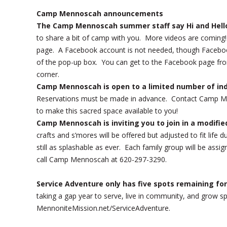
Camp Mennoscah announcements
The Camp Mennoscah summer staff say Hi and Hell
to share a bit of camp with you. More videos are comin
page. A Facebook account is not needed, though Facebook w
of the pop-up box. You can get to the Facebook page fr
corner.
Camp Mennoscah is open to a limited number of indi
Reservations must be made in advance. Contact Camp Me
to make this sacred space available to you!
Camp Mennoscah is inviting you to join in a modif
crafts and s’mores will be offered but adjusted to fit life
still as splashable as ever. Each family group will be a
call Camp Mennoscah at 620-297-3290.
Service Adventure only has five spots remaining fo
taking a gap year to serve, live in community, and grow s
MennoniteMission.net/ServiceAdventure.