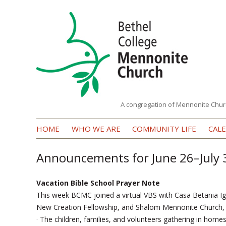
A congregation of Mennonite Chur
Bethel
HOME
WHO WE ARE
COMMUNITY LIFE
CAL
College
Mennonite
Announcements for June 26–July 
Church
Vacation Bible School Prayer Note
This week BCMC joined a virtual VBS with Casa Betania Ig
New Creation Fellowship, and Shalom Mennonite Church, p
· The children, families, and volunteers gathering in home