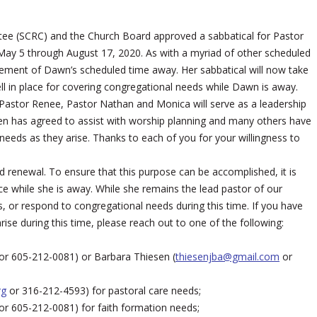
ittee (SCRC) and the Church Board approved a sabbatical for Pastor
May 5 through August 17, 2020. As with a myriad of other scheduled
ment of Dawn’s scheduled time away. Her sabbatical will now take
ll in place for covering congregational needs while Dawn is away.
 Pastor Renee, Pastor Nathan and Monica will serve as a leadership
sen has agreed to assist with worship planning and many others have
 needs as they arise. Thanks to each of you for your willingness to
d renewal. To ensure that this purpose can be accomplished, it is
 while she is away. While she remains the lead pastor of our
ts, or respond to congregational needs during this time. If you have
rise during this time, please reach out to one of the following:
or 605-212-0081) or Barbara Thiesen (
thiesenjba@gmail.com
or
rg
or 316-212-4593) for pastoral care needs;
or 605-212-0081) for faith formation needs;