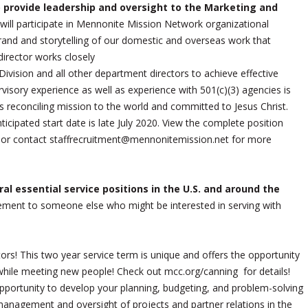
 provide leadership and oversight to the Marketing and
 will participate in Mennonite Mission Network organizational
brand and storytelling of our domestic and overseas work that
irector works closely
ivision and all other department directors to achieve effective
isory experience as well as experience with 501(c)(3) agencies is
s reconciling mission to the world and committed to Jesus Christ.
nticipated start date is late July 2020. View the complete position
 or contact staffrecruitment@mennonitemission.net for more
al essential service positions in the U.S. and around the
gement to someone else who might be interested in serving with
ors! This two year service term is unique and offers the opportunity
while meeting new people! Check out mcc.org/canning for details!
portunity to develop your planning, budgeting, and problem-solving
management and oversight of projects and partner relations in the