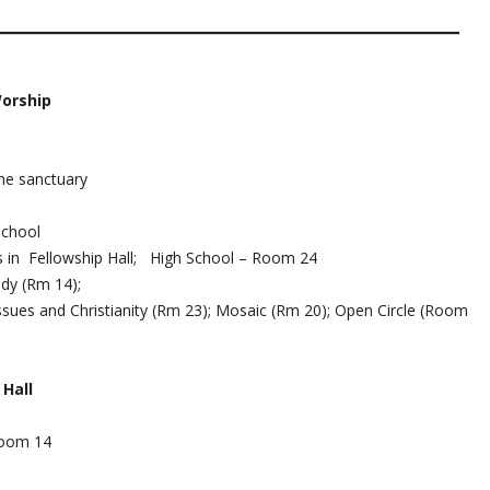
Worship
he sanctuary
School
s in Fellowship Hall; High School – Room 24
udy (Rm 14);
ssues and Christianity (Rm 23); Mosaic (Rm 20); Open Circle (Room
Hall
oom 14