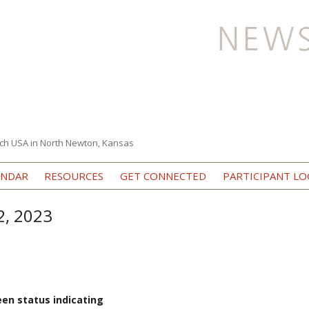
ch USA in North Newton, Kansas
Skip to content
ENDAR
RESOURCES
GET CONNECTED
PARTICIPANT LO
2, 2023
een status indicating