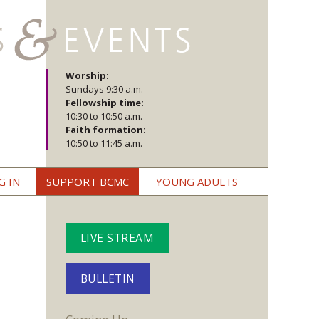
Worship:
Sundays 9:30 a.m.
Fellowship time:
10:30 to 10:50 a.m.
Faith formation:
10:50 to 11:45 a.m.
G IN
SUPPORT BCMC
YOUNG ADULTS
LIVE STREAM
BULLETIN