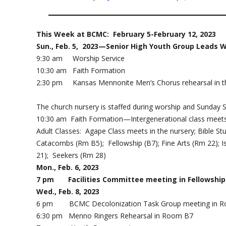
This Week at BCMC: February 5-February 12, 2023
Sun., Feb. 5, 2023—Senior High Youth Group Leads 
9:30 am Worship Service
10:30 am Faith Formation
2:30 pm Kansas Mennonite Men’s Chorus rehearsal in t
The church nursery is staffed during worship and Sunday 
10:30 am Faith Formation—Intergenerational class meet
Adult Classes: Agape Class meets in the nursery; Bible St
Catacombs (Rm B5); Fellowship (B7); Fine Arts (Rm 22); I
21); Seekers (Rm 28)
Mon., Feb. 6, 2023
7 pm Facilities Committee meeting in Fellowship 
Wed., Feb. 8, 2023
6 pm BCMC Decolonization Task Group meeting in R
6:30 pm Menno Ringers Rehearsal in Room B7