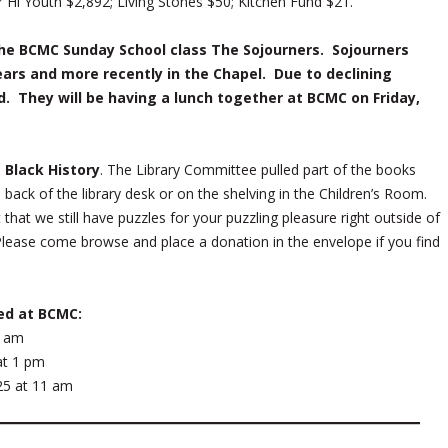
 Hi Youth $2,892; Living Stones $50; Kitchen Fund $21.
he BCMC Sunday School class The Sojourners. Sojourners
ears and more recently in the Chapel. Due to declining
. They will be having a lunch together at BCMC on Friday,
 Black History
. The Library Committee pulled part of the books
n back of the library desk or on the shelving in the Children’s Room.
that we still have puzzles for your puzzling pleasure right outside of
 Please come browse and place a donation in the envelope if you find
ed at BCMC:
1 am
 at 1 pm
25 at 11 am