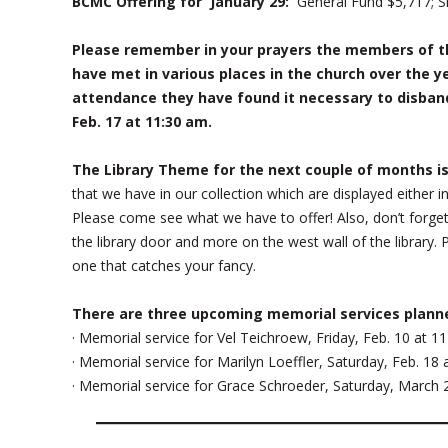
BCMC Offering for January 29:
General Fund $5,717; Sr
Please remember in your prayers the members of t
have met in various places in the church over the y
attendance they have found it necessary to disband
Feb. 17 at 11:30 am.
The Library Theme for the next couple of months is
that we have in our collection which are displayed either i
Please come see what we have to offer! Also, don’t forget 
the library door and more on the west wall of the library.
one that catches your fancy.
There are three upcoming memorial services plann
· Memorial service for Vel Teichroew, Friday, Feb. 10 at 1
· Memorial service for Marilyn Loeffler, Saturday, Feb. 18
· Memorial service for Grace Schroeder, Saturday, March 