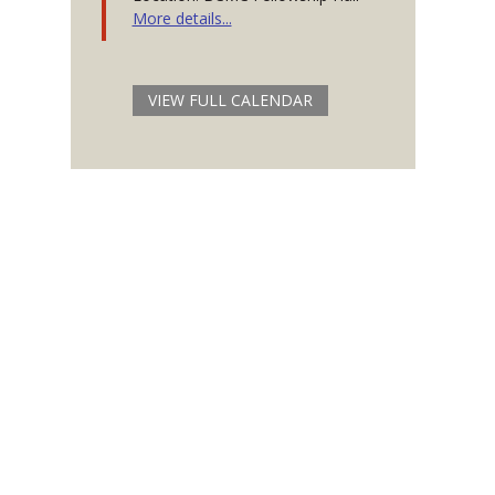
More details...
VIEW FULL CALENDAR