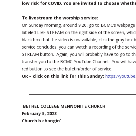
low risk for COVID. You are invited to choose wheth
To livestream the worship service:
On Sunday morning, around 9:20, go to BCMC’s webpage
labeled LIVE STREAM on the right side of the screen, which
black box that the video is unavailable, click the gray b
service concludes, you can watch a recording of the servi
STREAM button. Again, you will probably have to go to th
transfer you to the BCMC YouTube Channel. You will have t
red button to see the bulletin/order of service.
OR – click on this link for this Sunday:
https://youtub
BETHEL COLLEGE MENNONITE CHURCH
February 5, 2023
Church b changin’