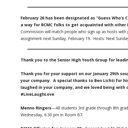
February 26 has been designated as “Guess Who’s C
a way for BCMC folks to get acquainted with other
Commission will match people who sign up as hosts with p
assignment next Sunday, February 19. Hosts: Next Sunday, 
Thank you to the Senior High Youth Group for leadi
Thank you for your support on our January 29th so
your company. A special thanks to Ben Lichti for hi
laughed in your company, and we loved being with 
#LiveLaughLove
Menno Ringers
—All students 3rd grade through 8th grad
Wednesday, 6:30 pm in Room B7.