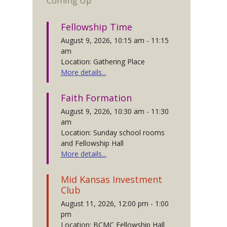
Coming Up
Fellowship Time
August 9, 2026, 10:15 am - 11:15
am
Location: Gathering Place
More details...
Faith Formation
August 9, 2026, 10:30 am - 11:30
am
Location: Sunday school rooms
and Fellowship Hall
More details...
Mid Kansas Investment
Club
August 11, 2026, 12:00 pm - 1:00
pm
Location: BCMC Fellowship Hall