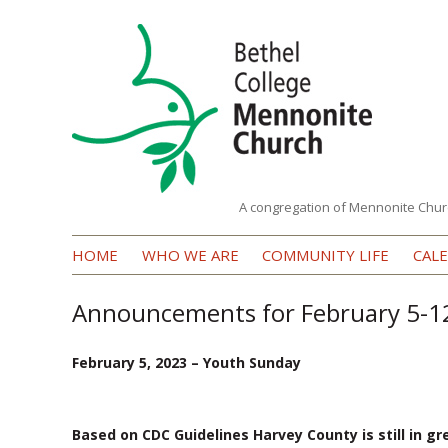
A congregation of Mennonite Chur
Bethel
HOME
WHO WE ARE
COMMUNITY LIFE
CAL
College
Mennonite
Announcements for February 5-1
Church
February 5, 2023 – Youth Sunday
Based on CDC Guidelines Harvey County is still in gr