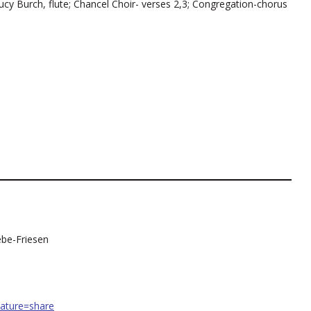
cy Burch, flute; Chancel Choir- verses 2,3; Congregation-chorus
ebe-Friesen
ature=share