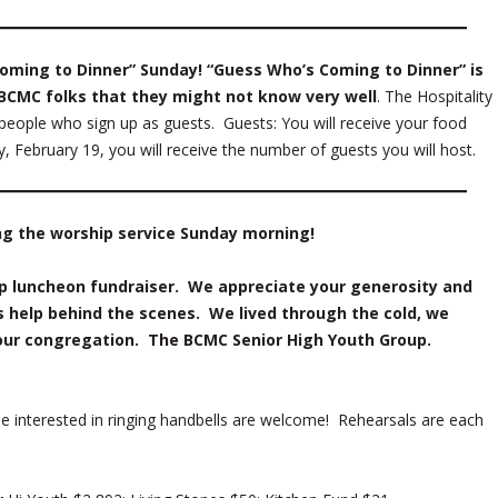
oming to Dinner” Sunday! “Guess Who’s Coming to Dinner” is
 BCMC folks that they might not know very well
. The Hospitality
eople who sign up as guests. Guests: You will receive your food
February 19, you will receive the number of guests you will host.
ng the worship service Sunday morning!
up luncheon fundraiser. We appreciate your generosity and
s help behind the scenes. We lived through the cold, we
our congregation. The BCMC Senior High Youth Group.
e interested in ringing handbells are welcome! Rehearsals are each