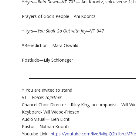
*Hyrs—
Rain Down—
VT 703— Ani Koontz, solo- verse 1; Lu
Prayers of God’s People—Ani Koontz
*Hyrs—
You Shall Go Out with Joy—
VT 847
*Benediction—Mara Oswald
Postlude—Lily Schloneger
* You are invited to stand
VT =
Voices Together
Chancel Choir Director—Riley King; accompanist—Will Wi
Keyboard- Will Wiebe-Friesen
Audio visual— Ben Lichti
Pastor—Nathan Koontz
Youtube Link:
https://youtube.com/live/MbpQ2h1bhzM?fe