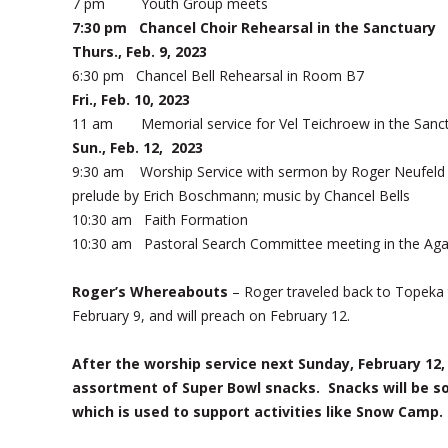
7 pm Youth Group meets
7:30 pm Chancel Choir Rehearsal in the Sanctuary
Thurs., Feb. 9, 2023
6:30 pm Chancel Bell Rehearsal in Room B7
Fri., Feb. 10, 2023
11 am Memorial service for Vel Teichroew in the Sanc
Sun., Feb. 12, 2023
9:30 am Worship Service with sermon by Roger Neufeld 
prelude by Erich Boschmann; music by Chancel Bells
10:30 am Faith Formation
10:30 am Pastoral Search Committee meeting in the Ag
Roger’s Whereabouts
– Roger traveled back to Topeka t
February 9, and will preach on February 12.
After the worship service next Sunday, February 12, 
assortment of Super Bowl snacks. Snacks will be so
which is used to support activities like Snow Camp.