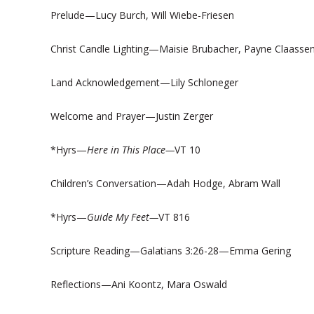
Prelude—Lucy Burch, Will Wiebe-Friesen
Christ Candle Lighting—Maisie Brubacher, Payne Claasse
Land Acknowledgement—Lily Schloneger
Welcome and Prayer—Justin Zerger
*Hyrs—
Here in This Place—
VT 10
Children’s Conversation—Adah Hodge, Abram Wall
*Hyrs—
Guide My Feet—
VT 816
Scripture Reading—Galatians 3:26-28—Emma Gering
Reflections—Ani Koontz, Mara Oswald