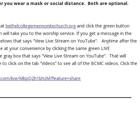
er you wear a mask or social distance. Both are optional.
 at
bethelcollegemennonitechurch.org
and click the green button
 will take you to the worship service. If you get a message in the
ox belows that says “View Live Stream on YouTube”. Anytime after the
ce at your convenience by clicking the same green LIVE
e gray box that says “View Live Stream on YouTube”. That will
o click on the tab “Videos” to see all of the BCMC videos. Click the
e.com/live/MbpQ2h1bhzM?feature=share