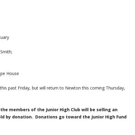
tuary
Smith;
ape House
his past Friday, but will return to Newton this coming Thursday,
the members of the Junior High Club will be selling an
ld by donation. Donations go toward the Junior High Fund