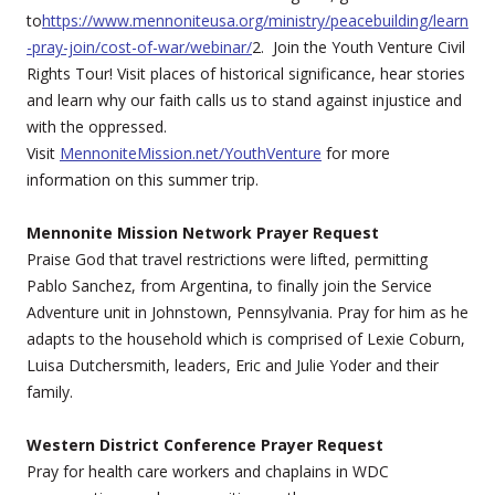
to
https://www.mennoniteusa.org/ministry/peacebuilding/learn
-pray-join/cost-of-war/webinar/
2. Join the Youth Venture Civil
Rights Tour! Visit places of historical significance, hear stories
and learn why our faith calls us to stand against injustice and
with the oppressed.
Visit
MennoniteMission.net/YouthVenture
for more
information on this summer trip.
Mennonite Mission Network Prayer Request
Praise God that travel restrictions were lifted, permitting
Pablo Sanchez, from Argentina, to finally join the Service
Adventure unit in Johnstown, Pennsylvania. Pray for him as he
adapts to the household which is comprised of Lexie Coburn,
Luisa Dutchersmith, leaders, Eric and Julie Yoder and their
family.
Western District Conference Prayer Request
Pray for health care workers and chaplains in WDC