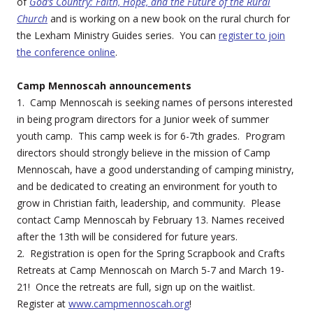
of
God’s Country: Faith, Hope, and the Future of the Rural
Church
and is working on a new book on the rural church for
the Lexham Ministry Guides series. You can
register to join
the conference online
.
Camp Mennoscah announcements
1. Camp Mennoscah is seeking names of persons interested
in being program directors for a Junior week of summer
youth camp. This camp week is for 6-7th grades. Program
directors should strongly believe in the mission of Camp
Mennoscah, have a good understanding of camping ministry,
and be dedicated to creating an environment for youth to
grow in Christian faith, leadership, and community. Please
contact Camp Mennoscah by February 13. Names received
after the 13th will be considered for future years.
2. Registration is open for the Spring Scrapbook and Crafts
Retreats at Camp Mennoscah on March 5-7 and March 19-
21! Once the retreats are full, sign up on the waitlist.
Register at
www.campmennoscah.org
!