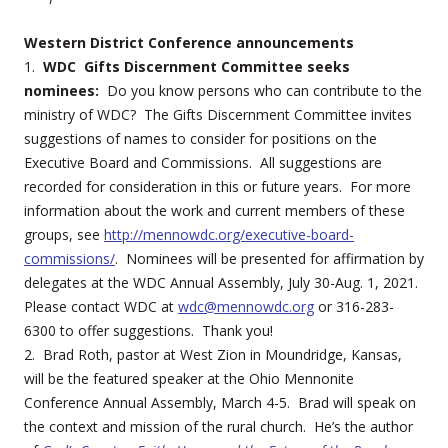
Western District Conference announcements
1.
WDC Gifts Discernment Committee seeks
nominees:
Do you know persons who can contribute to the
ministry of WDC? The Gifts Discernment Committee invites
suggestions of names to consider for positions on the
Executive Board and Commissions. All suggestions are
recorded for consideration in this or future years. For more
information about the work and current members of these
groups, see
http://mennowdc.org/executive-board-
commissions/
. Nominees will be presented for affirmation by
delegates at the WDC Annual Assembly, July 30-Aug. 1, 2021.
Please contact WDC at
wdc@mennowdc.org
or 316-283-
6300 to offer suggestions. Thank you!
2. Brad Roth, pastor at West Zion in Moundridge, Kansas,
will be the featured speaker at the Ohio Mennonite
Conference Annual Assembly, March 4-5. Brad will speak on
the context and mission of the rural church. He’s the author