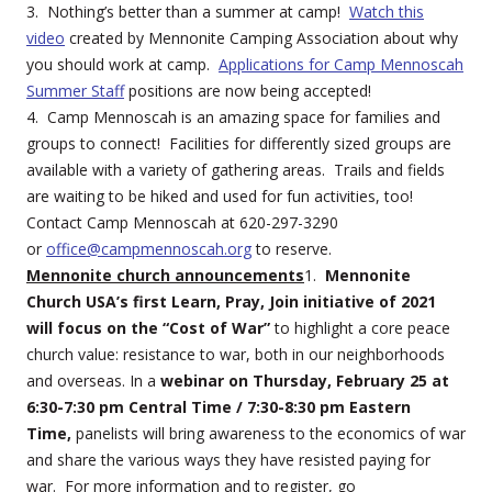
3. Nothing’s better than a summer at camp!
Watch this
video
created by Mennonite Camping Association about why
you should work at camp.
Applications for Camp Mennoscah
Summer Staff
positions are now being accepted!
4. Camp Mennoscah is an amazing space for families and
groups to connect! Facilities for differently sized groups are
available with a variety of gathering areas. Trails and fields
are waiting to be hiked and used for fun activities, too!
Contact Camp Mennoscah at 620-297-3290
or
office@campmennoscah.org
to reserve.
Mennonite church announcements
1.
Mennonite
Church USA’s first Learn, Pray, Join initiative of 2021
will focus on the “Cost of War”
to highlight a core peace
church value: resistance to war, both in our neighborhoods
and overseas. In a
webinar on Thursday, February 25 at
6:30-7:30 pm Central Time / 7:30-8:30 pm Eastern
Time,
panelists will bring awareness to the economics of war
and share the various ways they have resisted paying for
war. For more information and to register, go