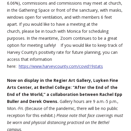
6.06%), commissions and commissions may meet at church,
in the Gathering Space or front of the sanctuary, with masks,
windows open for ventilation, and with members 6 feet
apart. If you would like to have a meeting at the
church, please be in touch with Monica for scheduling
purposes. In the meantime, Zoom continues to be a great
option for meeting safely! If you would like to keep track of
Harvey County’s positivity rate for future planning, you can
access that information
here:
https://www.harveycounty.com/covid19stats
Now on display in the Regier Art Gallery, Luyken Fine
Arts Center, at Bethel College: “After the End of the
End of the World,” a collaboration between Rachel Epp
Buller and Derek Owens.
Gallery hours are 9 a.m.-5 p.m.,
Mon.-Fri. (Because of the pandemic, there will be no public
reception for this exhibit.)
Please note that face coverings must
be worn and physical distancing practiced on the Bethel
campus.