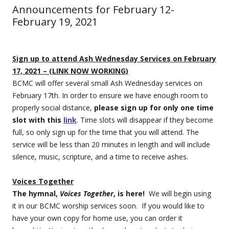
Announcements for February 12-
February 19, 2021
Sign up to attend Ash Wednesday Services on February
17, 2021 – (LINK NOW WORKING)
BCMC will offer several small Ash Wednesday services on
February 17th. In order to ensure we have enough room to
properly social distance,
please sign up for only one time
slot with this
link
. Time slots will disappear if they become
full, so only sign up for the time that you will attend. The
service will be less than 20 minutes in length and will include
silence, music, scripture, and a time to receive ashes.
Voices Together
The hymnal,
Voices Together
, is here!
We will begin using
it in our BCMC worship services soon. If you would like to
have your own copy for home use, you can order it