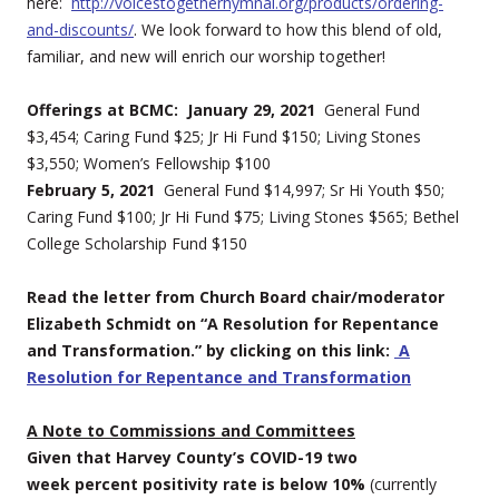
here:
http://voicestogetherhymnal.org/products/ordering-
and-discounts/
. We look forward to how this blend of old,
familiar, and new will enrich our worship together!
Offerings at BCMC: January 29, 2021
General Fund
$3,454; Caring Fund $25; Jr Hi Fund $150; Living Stones
$3,550; Women’s Fellowship $100
February 5, 2021
General Fund $14,997; Sr Hi Youth $50;
Caring Fund $100; Jr Hi Fund $75; Living Stones $565; Bethel
College Scholarship Fund $150
Read the letter from Church Board chair/moderator
Elizabeth Schmidt on “
A Resolution for Repentance
and Transformation.” by clicking on this link:
A
Resolution for Repentance and Transformation
A Note to Commissions and Committees
Given that Harvey County’s COVID-19 two
week percent positivity rate is below 10%
(currently