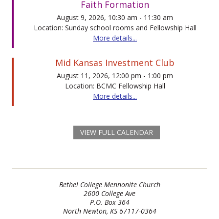
Faith Formation
August 9, 2026, 10:30 am - 11:30 am
Location: Sunday school rooms and Fellowship Hall
More details...
Mid Kansas Investment Club
August 11, 2026, 12:00 pm - 1:00 pm
Location: BCMC Fellowship Hall
More details...
VIEW FULL CALENDAR
Bethel College Mennonite Church
2600 College Ave
P.O. Box 364
North Newton, KS 67117-0364