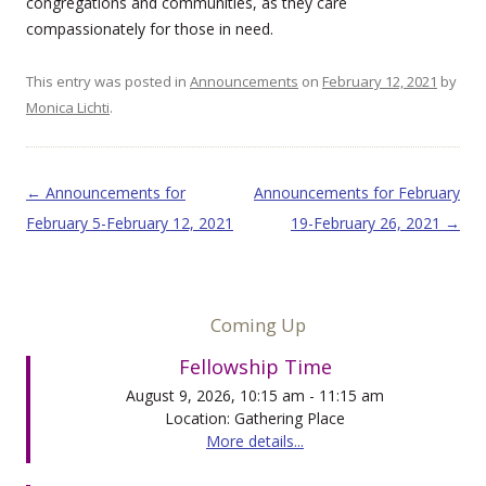
congregations and communities, as they care
compassionately for those in need.
This entry was posted in
Announcements
on
February 12, 2021
by
Monica Lichti
.
Post navigation
←
Announcements for
Announcements for February
February 5-February 12, 2021
19-February 26, 2021
→
Coming Up
Fellowship Time
August 9, 2026, 10:15 am - 11:15 am
Location: Gathering Place
More details...