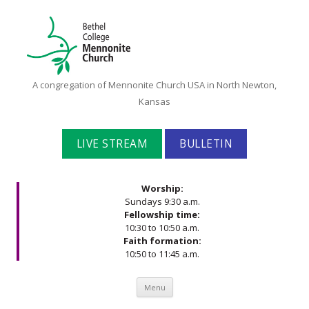
Bethel
A congregation of Mennonite Church USA in North Newton,
College
Kansas
Mennonite
Church
LIVE STREAM
BULLETIN
Worship:
Sundays 9:30 a.m.
Fellowship time:
10:30 to 10:50 a.m.
Faith formation:
10:50 to 11:45 a.m.
Skip to content
Menu