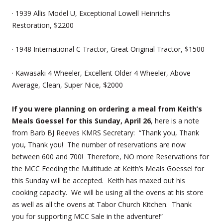
· 1939 Allis Model U, Exceptional Lowell Heinrichs
Restoration, $2200
· 1948 International C Tractor, Great Original Tractor, $1500
· Kawasaki 4 Wheeler, Excellent Older 4 Wheeler, Above
Average, Clean, Super Nice, $2000
If you were planning on ordering a meal from Keith’s
Meals Goessel for this Sunday, April 26
, here is a note
from Barb BJ Reeves KMRS Secretary: “Thank you, Thank
you, Thank you! The number of reservations are now
between 600 and 700! Therefore, NO more Reservations for
the MCC Feeding the Multitude at Keith’s Meals Goessel for
this Sunday will be accepted. Keith has maxed out his
cooking capacity. We will be using all the ovens at his store
as well as all the ovens at Tabor Church Kitchen. Thank
you for supporting MCC Sale in the adventure!”