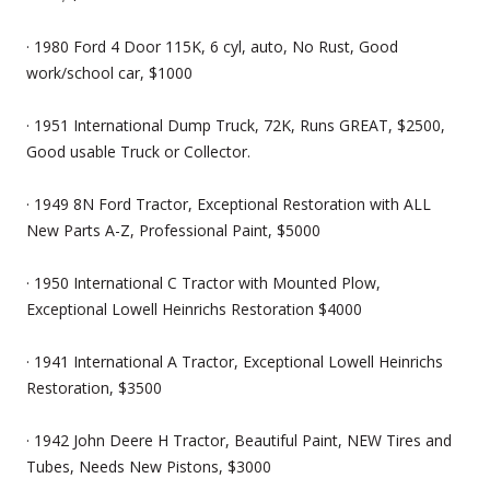
· 1980 Ford 4 Door 115K, 6 cyl, auto, No Rust, Good
work/school car, $1000
· 1951 International Dump Truck, 72K, Runs GREAT, $2500,
Good usable Truck or Collector.
· 1949 8N Ford Tractor, Exceptional Restoration with ALL
New Parts A-Z, Professional Paint, $5000
· 1950 International C Tractor with Mounted Plow,
Exceptional Lowell Heinrichs Restoration $4000
· 1941 International A Tractor, Exceptional Lowell Heinrichs
Restoration, $3500
· 1942 John Deere H Tractor, Beautiful Paint, NEW Tires and
Tubes, Needs New Pistons, $3000