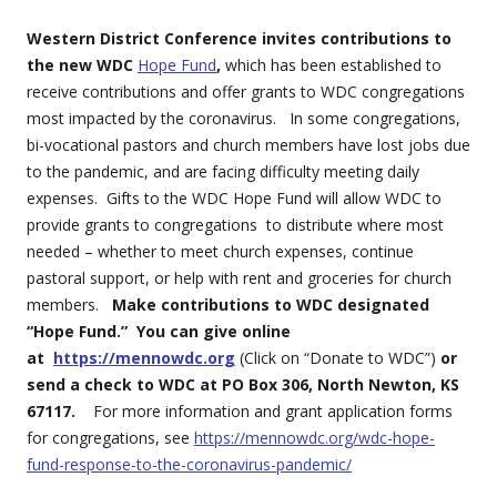
Western District Conference invites contributions to
the new WDC
Hope Fu
nd
,
which has been established to
receive contributions and offer grants to WDC congregations
most impacted by the coronavirus. In some congregations,
bi-vocational pastors and church members have lost jobs due
to the pandemic, and are facing difficulty meeting daily
expenses. Gifts to the WDC Hope Fund will allow WDC to
provide grants to congregations to distribute where most
needed – whether to meet church expenses, continue
pastoral support, or help with rent and groceries for church
members.
Make contributions to WDC designated
“Hope Fund.” You can give online
at
https://mennowdc.org
(Click on “Donate to WDC”)
or
send a check to WDC at PO Box 306, North Newton, KS
67117.
For more information and grant application forms
for congregations, see
https://mennowdc.org/wdc-hope-
fund-response-to-the-coronavirus-pandemic/