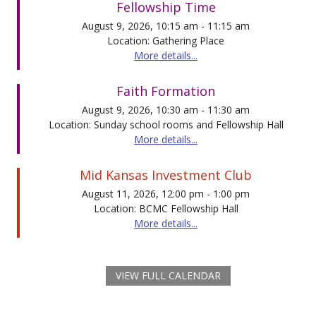
Fellowship Time
August 9, 2026, 10:15 am - 11:15 am
Location: Gathering Place
More details...
Faith Formation
August 9, 2026, 10:30 am - 11:30 am
Location: Sunday school rooms and Fellowship Hall
More details...
Mid Kansas Investment Club
August 11, 2026, 12:00 pm - 1:00 pm
Location: BCMC Fellowship Hall
More details...
VIEW FULL CALENDAR