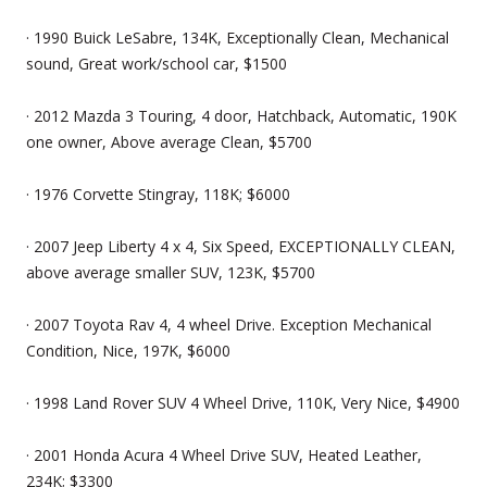
· 1990 Buick LeSabre, 134K, Exceptionally Clean, Mechanical
sound, Great work/school car, $1500
· 2012 Mazda 3 Touring, 4 door, Hatchback, Automatic, 190K
one owner, Above average Clean, $5700
· 1976 Corvette Stingray, 118K; $6000
· 2007 Jeep Liberty 4 x 4, Six Speed, EXCEPTIONALLY CLEAN,
above average smaller SUV, 123K, $5700
· 2007 Toyota Rav 4, 4 wheel Drive. Exception Mechanical
Condition, Nice, 197K, $6000
· 1998 Land Rover SUV 4 Wheel Drive, 110K, Very Nice, $4900
· 2001 Honda Acura 4 Wheel Drive SUV, Heated Leather,
234K; $3300