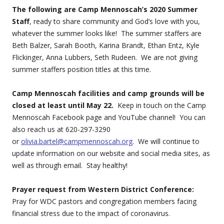
The following are Camp Mennoscah’s 2020 Summer
Staff
, ready to share community and God’s love with you,
whatever the summer looks like! The summer staffers are
Beth Balzer, Sarah Booth, Karina Brandt, Ethan Entz, Kyle
Flickinger, Anna Lubbers, Seth Rudeen. We are not giving
summer staffers position titles at this time.
Camp Mennoscah facilities and camp grounds will be
closed at least until May 22.
Keep in touch on the Camp
Mennoscah Facebook page and YouTube channel! You can
also reach us at 620-297-3290
or
olivia.bartel@campmennoscah.org
. We will continue to
update information on our website and social media sites, as
well as through email. Stay healthy!
Prayer request from Western District Conference:
Pray for WDC pastors and congregation members facing
financial stress due to the impact of coronavirus.