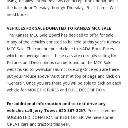
using the alley. Book ReViews can accept book donations at
the back door Tuesday through Thursday, 9 – 11 am. We
need books!
VEHICLES FOR SALE DONATED TO KANSAS MCC SALE
The Kansas MCC Sale Board has decided to offer for sale
many of the vehicles donated to be sold at this year’s Kansas
MCC Sale. The cars are priced close to NADA Book Prices
which are average prices these cars are currently selling for.
Pictures and Descriptions can be found on the MCC Sale
website. Go to: www.kansas.mccsale.org Once you are there
put your mouse above “Auctions” at top of page and Click on
“General”. Once you are there you will be able to click on each
vehicle for MORE PICTURES and FULL DESCRIPTION.
For additional information and to test drive any
vehicles call Jerry Toews 620-367-8257.
Prices listed are
SUGGESTED DONATION or BEST OFFER. We have some
GREAT cars and tractors this year.