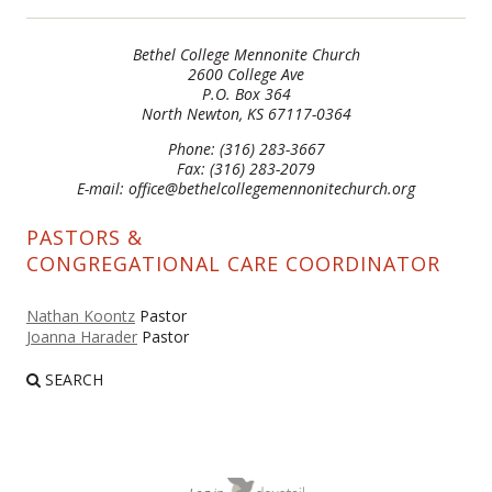
Bethel College Mennonite Church
2600 College Ave
P.O. Box 364
North Newton, KS 67117-0364
Phone: (316) 283-3667
Fax: (316) 283-2079
E-mail: office@bethelcollegemennonitechurch.org
PASTORS &
CONGREGATIONAL CARE COORDINATOR
Nathan Koontz
Pastor
Joanna Harader
Pastor
SEARCH