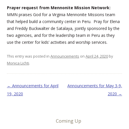
Prayer request from Mennonite Mission Network:
MMN praises God for a Virginia Mennonite Missions team
that helped build a community center in Peru. Pray for Elena
and Freddy Buckwalter de Satalaya, jointly sponsored by the
two agencies, and for the leadership team in Peru as they
use the center for kids’ activities and worship services.
This entry was posted in
Announcements
on
April 24, 2020
by
Monica Lichti
.
Post navigation
←
Announcements for April
Announcements for May 3-9,
19, 2020
2020
→
Coming Up