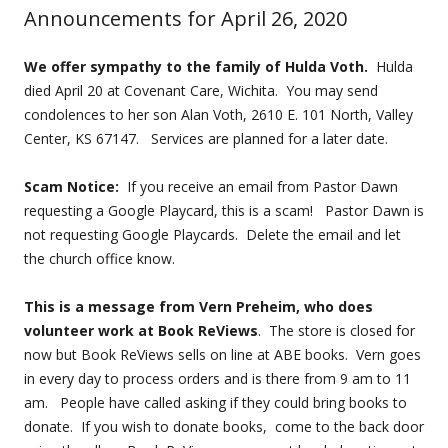
Announcements for April 26, 2020
We offer sympathy to the family of Hulda Voth.
Hulda
died April 20 at Covenant Care, Wichita. You may send
condolences to her son Alan Voth, 2610 E. 101 North, Valley
Center, KS 67147. Services are planned for a later date.
Scam Notice:
If you receive an email from Pastor Dawn
requesting a Google Playcard, this is a scam! Pastor Dawn is
not requesting Google Playcards. Delete the email and let
the church office know.
This is a message from Vern Preheim, who does
volunteer work at Book ReViews
. The store is closed for
now but Book ReViews sells on line at ABE books. Vern goes
in every day to process orders and is there from 9 am to 11
am. People have called asking if they could bring books to
donate. If you wish to donate books, come to the back door