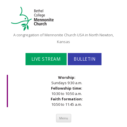
Bethel
A congregation of Mennonite Church USA in North Newton,
College
Kansas
Mennonite
Church
LIVE STREAM
BULLETIN
Worship:
Sundays 9:30 a.m.
Fellowship time:
10:30 to 10:50 a.m.
Faith formation:
10:50 to 11:45 a.m.
Skip to content
Menu