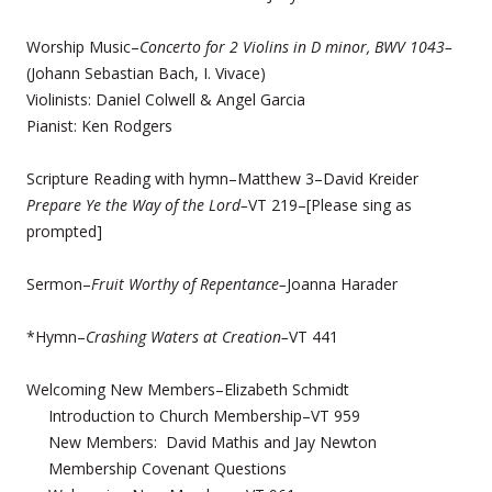
Worship Music–
Concerto for 2 Violins in D minor, BWV 1043–
(Johann Sebastian Bach, I. Vivace)
Violinists: Daniel Colwell & Angel Garcia
Pianist: Ken Rodgers
Scripture Reading with hymn–Matthew 3–David Kreider
Prepare Ye the Way of the Lord–
VT 219–[Please sing as
prompted]
Sermon–
Fruit Worthy of Repentance–
Joanna Harader
*Hymn–
Crashing Waters at Creation–
VT 441
Welcoming New Members–Elizabeth Schmidt
Introduction to Church Membership–VT 959
New Members: David Mathis and Jay Newton
Membership Covenant Questions