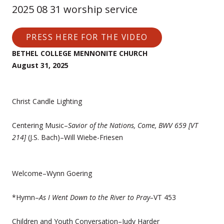
2025 08 31 worship service
PRESS HERE FOR THE VIDEO
BETHEL COLLEGE MENNONITE CHURCH
August 31, 2025
Christ Candle Lighting
Centering Music–
Savior of the Nations, Come, BWV 659 [VT
214]
(J.S. Bach)–Will Wiebe-Friesen
Welcome–Wynn Goering
*Hymn–
As I Went Down to the River to Pray–
VT 453
Children and Youth Conversation–Judy Harder