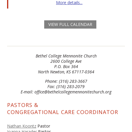
More details...
VIEW FULL CALENDAR
Bethel College Mennonite Church
2600 College Ave
P.O. Box 364
North Newton, KS 67117-0364
Phone: (316) 283-3667
Fax: (316) 283-2079
E-mail: office@bethelcollegemennonitechurch.org
PASTORS &
CONGREGATIONAL CARE COORDINATOR
Nathan Koontz
Pastor
Joanna Harader
Pastor