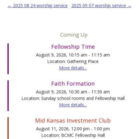
Post navigation
←
2025 08 24 worship service
2025 09 07 worship service
→
Coming Up
Fellowship Time
August 9, 2026, 10:15 am - 11:15 am
Location: Gathering Place
More details...
Faith Formation
August 9, 2026, 10:30 am - 11:30 am
Location: Sunday school rooms and Fellowship Hall
More details...
Mid Kansas Investment Club
August 11, 2026, 12:00 pm - 1:00 pm
Location: BCMC Fellowship Hall