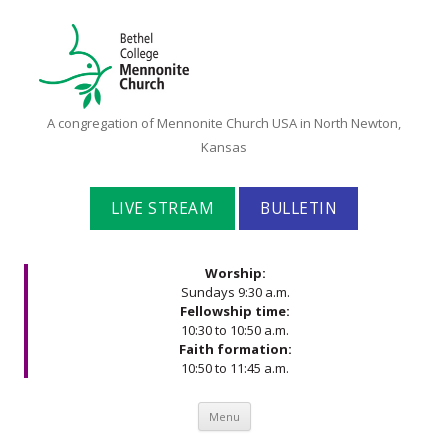
Bethel
A congregation of Mennonite Church USA in North Newton,
College
Kansas
Mennonite
Church
LIVE STREAM
BULLETIN
Worship:
Sundays 9:30 a.m.
Fellowship time:
10:30 to 10:50 a.m.
Faith formation:
10:50 to 11:45 a.m.
Skip to content
Menu