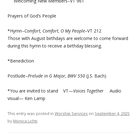
Welcoming New Members–VT 961
Prayers of God’s People
*Hymn–
Comfort, Comfort, O My People–
VT 212
Those with August birthdays are welcome to come forward
during this hymn to receive a birthday blessing.
*Benediction
Postlude–
Prelude in G Major, BWV 550
(J.S. Bach)
*You are invited to stand VT—
Voices Togethe
r Audio
visual— Ken Lamp
This entry was posted in
Worship Services
on
September 4, 2025
by
Monica Lichti
.