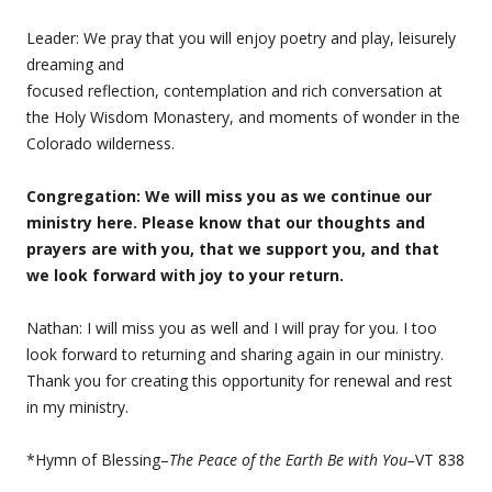
Leader: We pray that you will enjoy poetry and play, leisurely
dreaming and
focused reflection, contemplation and rich conversation at
the Holy Wisdom Monastery, and moments of wonder in the
Colorado wilderness.
Congregation: We will miss you as we continue our
ministry here. Please know that our thoughts and
prayers are with you, that we support you, and that
we look forward with joy to your return.
Nathan: I will miss you as well and I will pray for you. I too
look forward to returning and sharing again in our ministry.
Thank you for creating this opportunity for renewal and rest
in my ministry.
*Hymn of Blessing–
The Peace of the Earth Be with You–
VT 838