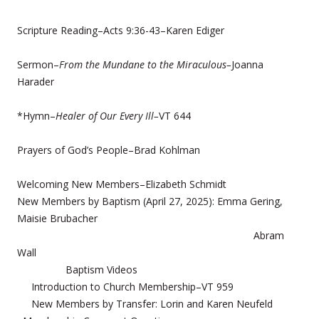
Scripture Reading–Acts 9:36-43–Karen Ediger
Sermon–
From the Mundane to the Miraculous–
Joanna
Harader
*Hymn–
Healer of Our Every Ill–
VT 644
Prayers of God’s People–Brad Kohlman
Welcoming New Members–Elizabeth Schmidt
New Members by Baptism (April 27, 2025): Emma Gering,
Maisie Brubacher
Abram
Wall
Baptism Videos
Introduction to Church Membership–VT 959
New Members by Transfer: Lorin and Karen Neufeld