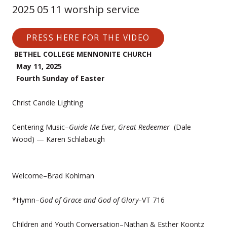
2025 05 11 worship service
PRESS HERE FOR THE VIDEO
BETHEL COLLEGE MENNONITE CHURCH
May 11, 2025
Fourth Sunday of Easter
Christ Candle Lighting
Centering Music–
Guide Me Ever, Great Redeemer
(Dale
Wood) — Karen Schlabaugh
Welcome–Brad Kohlman
*Hymn–
God of Grace and God of Glory–
VT 716
Children and Youth Conversation–Nathan & Esther Koontz