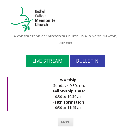
Bethel
A congregation of Mennonite Church USA in North Newton,
College
Kansas
Mennonite
Church
LIVE STREAM
BULLETIN
Worship:
Sundays 9:30 a.m.
Fellowship time:
10:30 to 10:50 a.m.
Faith formation:
10:50 to 11:45 a.m.
Skip to content
Menu