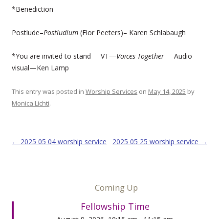
*Benediction
Postlude–
Postludium
(Flor Peeters)– Karen Schlabaugh
*You are invited to stand VT—
Voices Together
Audio
visual—Ken Lamp
This entry was posted in
Worship Services
on
May 14, 2025
by
Monica Lichti
.
Post navigation
←
2025 05 04 worship service
2025 05 25 worship service
→
Coming Up
Fellowship Time