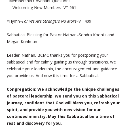
Membership Covenant Questions
Welcoming New Members–VT 961
*Hymn–
For We Are Strangers No More–
VT 409
Sabbatical Blessing for Pastor Nathan–Sondra Koontz and
Megan Kohlman
Leader: Nathan, BCMC thanks you for postponing your
sabbatical and for calmly guiding us through transitions. We
celebrate your leadership, the encouragement and guidance
you provide us. And now it is time for a Sabbatical.
Congregation: We acknowledge the unique challenges
of pastoral leadership. We send you on this Sabbatical
journey, confident that God will bless you, refresh your
spirit, and provide you with new vision for our
continued ministry. May this Sabbatical be a time of
rest and discovery for you.