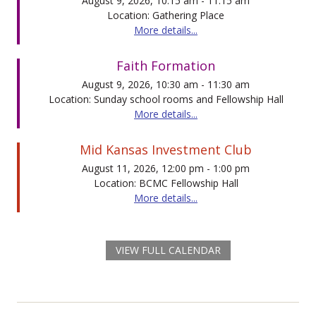
August 9, 2026, 10:15 am - 11:15 am
Location: Gathering Place
More details...
Faith Formation
August 9, 2026, 10:30 am - 11:30 am
Location: Sunday school rooms and Fellowship Hall
More details...
Mid Kansas Investment Club
August 11, 2026, 12:00 pm - 1:00 pm
Location: BCMC Fellowship Hall
More details...
VIEW FULL CALENDAR