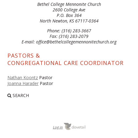
Bethel College Mennonite Church
2600 College Ave
P.O. Box 364
North Newton, KS 67117-0364
Phone: (316) 283-3667
Fax: (316) 283-2079
E-mail: office@bethelcollegemennonitechurch.org
PASTORS &
CONGREGATIONAL CARE COORDINATOR
Nathan Koontz
Pastor
Joanna Harader
Pastor
SEARCH
Log in