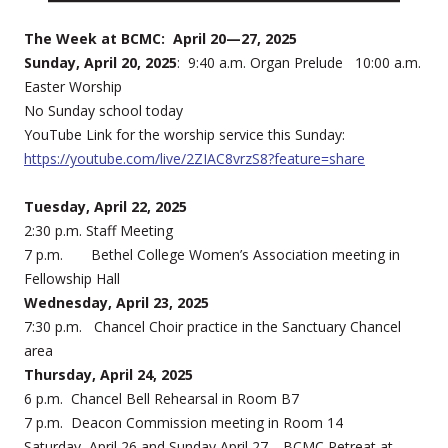
The Week at BCMC: April 20—27, 2025
Sunday, April 20, 2025
: 9:40 a.m. Organ Prelude 10:00 a.m.
Easter Worship
No Sunday school today
YouTube Link for the worship service this Sunday:
https://youtube.com/live/2ZIAC8vrzS8?feature=share
Tuesday, April 22, 2025
2:30 p.m. Staff Meeting
7 p.m. Bethel College Women’s Association meeting in
Fellowship Hall
Wednesday, April 23, 2025
7:30 p.m. Chancel Choir practice in the Sanctuary Chancel
area
Thursday, April 24, 2025
6 p.m. Chancel Bell Rehearsal in Room B7
7 p.m. Deacon Commission meeting in Room 14
Saturday, April 26 and Sunday April 27—BCMC Retreat at