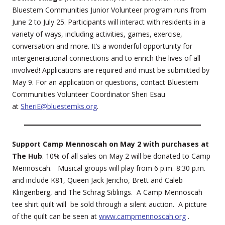
Bluestem Communities Junior Volunteer program runs from
June 2 to July 25. Participants will interact with residents in a
variety of ways, including activities, games, exercise,
conversation and more. It’s a wonderful opportunity for
intergenerational connections and to enrich the lives of all
involved! Applications are required and must be submitted by
May 9. For an application or questions, contact Bluestem
Communities Volunteer Coordinator Sheri Esau
at
SheriE@bluestemks.org
.
Support Camp Mennoscah on May 2 with purchases at
The Hub
. 10% of all sales on May 2 will be donated to Camp
Mennoscah. Musical groups will play from 6 p.m.-8:30 p.m.
and include K81, Queen Jack Jericho, Brett and Caleb
Klingenberg, and The Schrag Siblings. A Camp Mennoscah
tee shirt quilt will be sold through a silent auction. A picture
of the quilt can be seen at
www.campmennoscah.org
.