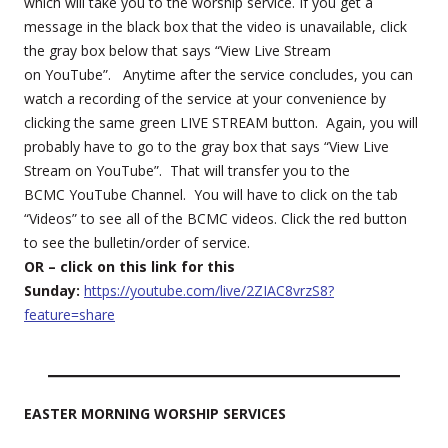
which will take you to the worship service. If you get a
message in the black box that the video is unavailable, click
the gray box below that says “View Live Stream
on YouTube”. Anytime after the service concludes, you can
watch a recording of the service at your convenience by
clicking the same green LIVE STREAM button. Again, you will
probably have to go to the gray box that says “View Live
Stream on YouTube”. That will transfer you to the
BCMC YouTube Channel. You will have to click on the tab
“Videos” to see all of the BCMC videos. Click the red button
to see the bulletin/order of service.
OR – click on this link for this
Sunday:
https://youtube.com/live/2ZIAC8vrzS8?
feature=share
EASTER MORNING WORSHIP SERVICES