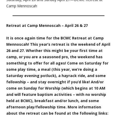
Camp Mennoscah
Retreat at Camp Mennoscah – April 26 & 27
It is once again time for the BCMC Retreat at Camp
Mennoscah! This year’s retreat is the weekend of April
26 and 27. Whether this might be your first time at
camp, or you are a seasoned pro, the weekend has
something to offer for all ages! Come on Saturday for
some play time, a meal (this year, we’re doing a
Saturday evening potluck), a hayrack ride, and some
fellowship – and stay overnight if you’d like! And/or
come on Sunday for Worship (which begins at 10 AM
and will feature baptism activities – with no worship
held at BCMC), breakfast and/or lunch, and some
afternoon play/fellowship time. More information
about the retreat can be found at the following links: