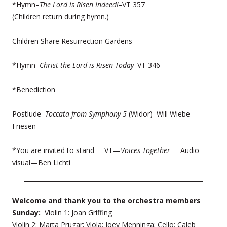
*Hymn–
The Lord is Risen Indeed!–
VT 357
(Children return during hymn.)
Children Share Resurrection Gardens
*Hymn–
Christ the Lord is Risen Today–
VT 346
*Benediction
Postlude–
Toccata from Symphony 5
(Widor)–Will Wiebe-
Friesen
*You are invited to stand VT—
Voices Together
Audio
visual—Ben Lichti
Welcome and thank you to the orchestra members
Sunday:
Violin 1: Joan Griffing
Violin 2: Marta Prugar; Viola: Joey Menninga; Cello: Caleb