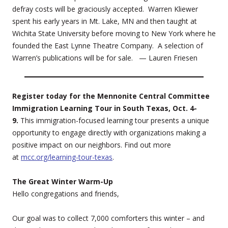
defray costs will be graciously accepted. Warren Kliewer
spent his early years in Mt. Lake, MN and then taught at
Wichita State University before moving to New York where he
founded the East Lynne Theatre Company. A selection of
Warren’s publications will be for sale. — Lauren Friesen
Register today for the Mennonite Central Committee
Immigration Learning Tour in South Texas, Oct. 4-
9.
This immigration-focused learning tour presents a unique
opportunity to engage directly with organizations making a
positive impact on our neighbors. Find out more
at
mcc.org/learning-tour-texas
.
The Great Winter Warm-Up
Hello congregations and friends,
Our goal was to collect 7,000 comforters this winter – and