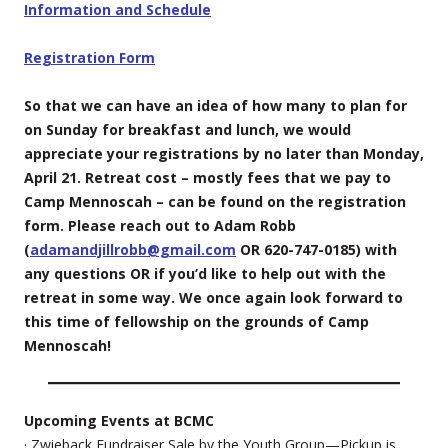
Information and Schedule
Registration Form
So that we can have an idea of how many to plan for
on Sunday for breakfast and lunch, we would
appreciate your registrations by no later than Monday,
April 21. Retreat cost – mostly fees that we pay to
Camp Mennoscah – can be found on the registration
form. Please reach out to Adam Robb
(
adamandjillrobb@gmail.com
OR 620-747-0185) with
any questions OR if you’d like to help out with the
retreat in some way. We once again look forward to
this time of fellowship on the grounds of Camp
Mennoscah!
Upcoming Events at BCMC
· Zwieback Fundraiser Sale by the Youth Group—Pickup is