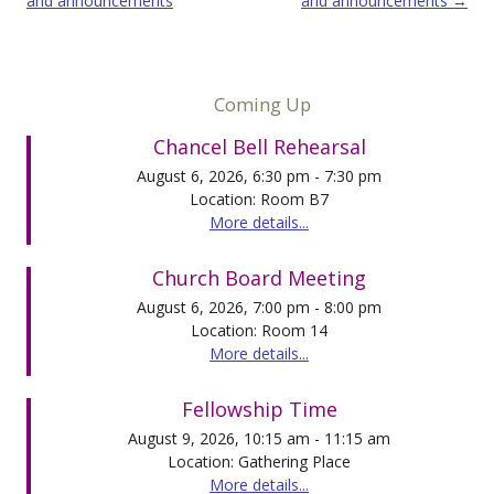
and announcements
and announcements
→
Coming Up
Chancel Bell Rehearsal
August 6, 2026, 6:30 pm - 7:30 pm
Location: Room B7
More details...
Church Board Meeting
August 6, 2026, 7:00 pm - 8:00 pm
Location: Room 14
More details...
Fellowship Time
August 9, 2026, 10:15 am - 11:15 am
Location: Gathering Place
More details...