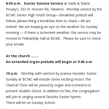
6:30 a.m. Easter Sunrise Service
at Hank & Elaine
Prouty’s, 332 N. Hoover Rd., Newton. Worship service by the
BCMC Senior High Youth Group—Breakfast potluck will
follow; please bring a breakfast item to share—All are
invited! We are keeping an eye on the weather for Sunday
morning — if there is inclement weather, the service may be
moved to Fellowship Hall at BCMC. Please be sure to check
your emails.
At the church ……..
An extended organ prelude will begin at 9:40 a.m.
10 a.m.
Worship with sermon by Joanna Harader; Easter
Sunday at BCMC will include some exciting music! The
Chancel Choir will be joined by organ and orchestra to
present Vivaldi’s
Gloria
. In addition to this, the congregation
will join in singing several favorite Easter hymns.
There will be no Sunday School