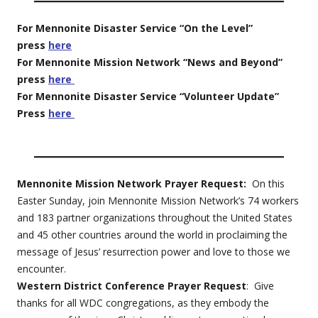
For Mennonite Disaster Service “On the Level”
press
here
For Mennonite Mission Network “News and Beyond”
press
here
For Mennonite Disaster Service “Volunteer Update”
Press
here
Mennonite Mission Network Prayer Request:
On this
Easter Sunday, join Mennonite Mission Network’s 74 workers
and 183 partner organizations throughout the United States
and 45 other countries around the world in proclaiming the
message of Jesus’ resurrection power and love to those we
encounter.
Western District Conference Prayer Request
: Give
thanks for all WDC congregations, as they embody the