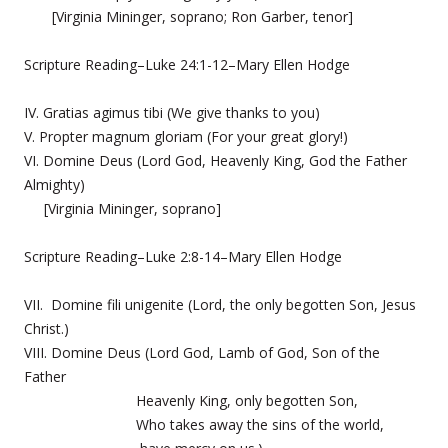
[Virginia Mininger, soprano; Ron Garber, tenor]
Scripture Reading–Luke 24:1-12–Mary Ellen Hodge
IV. Gratias agimus tibi (We give thanks to you)
V. Propter magnum gloriam (For your great glory!)
VI. Domine Deus (Lord God, Heavenly King, God the Father
Almighty)
[Virginia Mininger, soprano]
Scripture Reading–Luke 2:8-14–Mary Ellen Hodge
VII. Domine fili unigenite (Lord, the only begotten Son, Jesus
Christ.)
VIII. Domine Deus (Lord God, Lamb of God, Son of the
Father
Heavenly King, only begotten Son,
Who takes away the sins of the world,