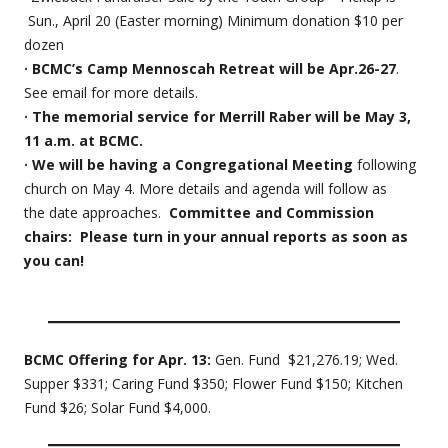
Sun., April 20 (Easter morning) Minimum donation $10 per
dozen
· BCMC’s Camp Mennoscah Retreat will be Apr.26-27
.
See email for more details.
· The memorial service for Merrill Raber will be May 3,
11 a.m. at BCMC.
· We will be having a Congregational Meeting
following
church on May 4. More details and agenda will follow as
the date approaches.
Committee and Commission
chairs: Please turn in your annual reports as soon as
you can!
BCMC Offering for Apr. 13:
Gen. Fund $21,276.19; Wed.
Supper $331; Caring Fund $350; Flower Fund $150; Kitchen
Fund $26; Solar Fund $4,000.