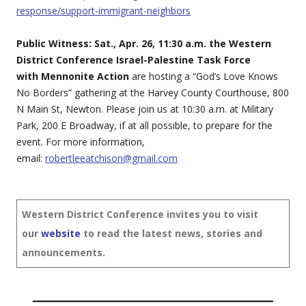
response/support-immigrant-neighbors
Public Witness: Sat., Apr. 26, 11:30 a.m. the Western
District Conference Israel-Palestine Task Force
with Mennonite Action
are hosting a “God’s Love Knows
No Borders” gathering at the Harvey County Courthouse, 800
N Main St, Newton. Please join us at 10:30 a.m. at Military
Park, 200 E Broadway, if at all possible, to prepare for the
event. For more information,
email:
robertleeatchison@gmail.com
Western District Conference invites you to visit
our
website
to read the latest news, stories and
announcements.