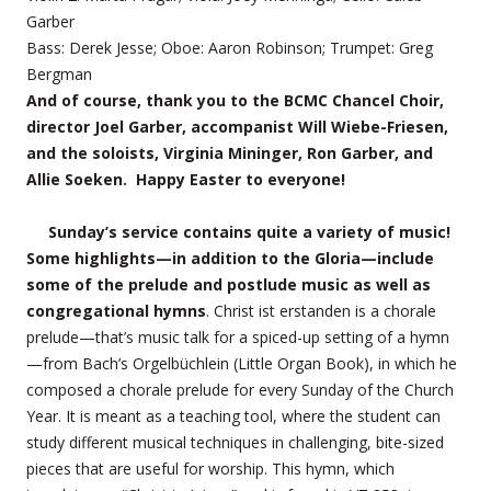
Garber
Bass: Derek Jesse; Oboe: Aaron Robinson; Trumpet: Greg
Bergman
And of course, thank you to the BCMC Chancel Choir,
director Joel Garber, accompanist Will Wiebe-Friesen,
and the soloists, Virginia Mininger, Ron Garber, and
Allie Soeken. Happy Easter to everyone!
Sunday’s service contains quite a variety of music!
Some highlights—in addition to the Gloria—include
some of the prelude and postlude music as well as
congregational hymns
. Christ ist erstanden is a chorale
prelude—that’s music talk for a spiced-up setting of a hymn
—from Bach’s Orgelbüchlein (Little Organ Book), in which he
composed a chorale prelude for every Sunday of the Church
Year. It is meant as a teaching tool, where the student can
study different musical techniques in challenging, bite-sized
pieces that are useful for worship. This hymn, which