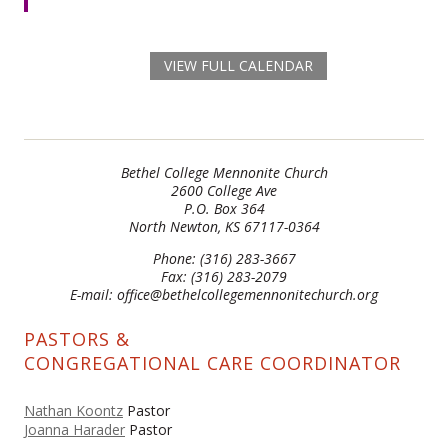
VIEW FULL CALENDAR
Bethel College Mennonite Church
2600 College Ave
P.O. Box 364
North Newton, KS 67117-0364
Phone: (316) 283-3667
Fax: (316) 283-2079
E-mail: office@bethelcollegemennonitechurch.org
PASTORS &
CONGREGATIONAL CARE COORDINATOR
Nathan Koontz
Pastor
Joanna Harader
Pastor