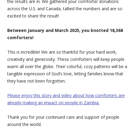
the results are in. We gathered your comforter donations
across the U.S. and Canada, tallied the numbers and are so
excited to share the result!
Between January and March 2025, you knotted 18,368
comforters!
This is incredible! We are so thankful for your hard work,
creativity and generosity. These comforters will keep people
warm all over the globe. Their colorful, cozy patterns will be a
tangible expression of God’s love, letting families know that
they have not been forgotten.
Please enjoy this story and video about how comforters are
already making an impact on people in Zambia.
Thank you for your continued care and support of people
around the world.