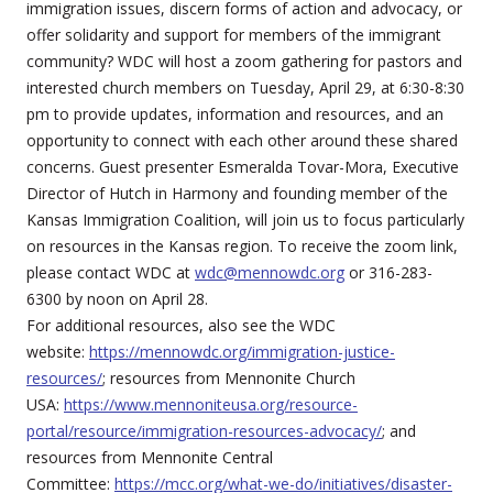
immigration issues, discern forms of action and advocacy, or
offer solidarity and support for members of the immigrant
community? WDC will host a zoom gathering for pastors and
interested church members on Tuesday, April 29, at 6:30-8:30
pm to provide updates, information and resources, and an
opportunity to connect with each other around these shared
concerns. Guest presenter Esmeralda Tovar-Mora, Executive
Director of Hutch in Harmony and founding member of the
Kansas Immigration Coalition, will join us to focus particularly
on resources in the Kansas region. To receive the zoom link,
please contact WDC at
wdc@mennowdc.org
or 316-283-
6300 by noon on April 28.
For additional resources, also see the WDC
website:
https://mennowdc.org/immigration-justice-
resources/
; resources from Mennonite Church
USA:
https://www.mennoniteusa.org/resource-
portal/resource/immigration-resources-advocacy/
; and
resources from Mennonite Central
Committee:
https://mcc.org/what-we-do/initiatives/disaster-