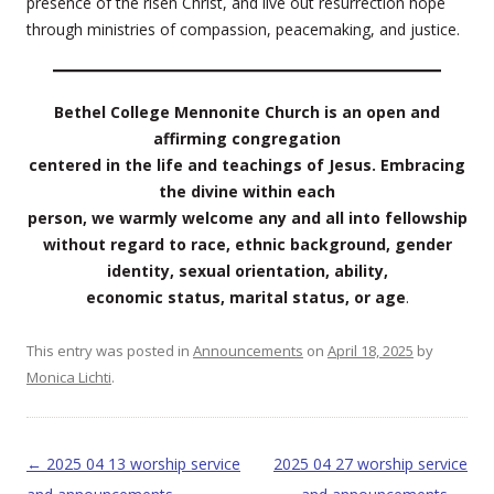
presence of the risen Christ, and live out resurrection hope
through ministries of compassion, peacemaking, and justice.
Bethel College Mennonite Church is an open and
affirming congregation
centered in the life and teachings of Jesus. Embracing
the divine within each
person, we warmly welcome any and all into fellowship
without regard to race, ethnic background, gender
identity, sexual orientation, ability,
economic status, marital status, or age
.
This entry was posted in
Announcements
on
April 18, 2025
by
Monica Lichti
.
Post navigation
←
2025 04 13 worship service
2025 04 27 worship service