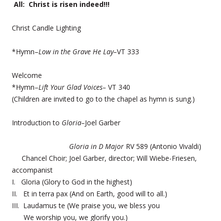
All: Christ is risen indeed!!!
Christ Candle Lighting
*Hymn–
Low in the Grave He Lay–
VT 333
Welcome
*Hymn–
Lift Your Glad Voices–
VT 340
(Children are invited to go to the chapel as hymn is sung.)
Introduction to
Gloria–
Joel Garber
Gloria in D Major
RV 589 (Antonio Vivaldi)
Chancel Choir; Joel Garber, director; Will Wiebe-Friesen,
accompanist
I. Gloria (Glory to God in the highest)
II. Et in terra pax (And on Earth, good will to all.)
III. Laudamus te (We praise you, we bless you
We worship you, we glorify you.)