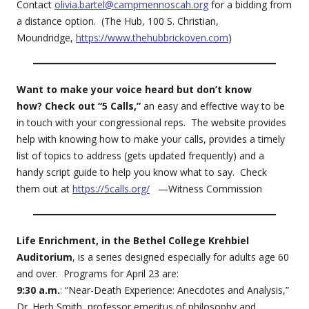
Contact
olivia.bartel@campmennoscah.org
for a bidding from
a distance option. (The Hub, 100 S. Christian,
Moundridge,
https://www.thehubbrickoven.com
)
Want to make your voice heard but don’t know
how? Check out “5 Calls,”
an easy and effective way to be
in touch with your congressional reps. The website provides
help with knowing how to make your calls, provides a timely
list of topics to address (gets updated frequently) and a
handy script guide to help you know what to say. Check
them out at
https://5calls.org/
—Witness Commission
Life Enrichment, in the Bethel College Krehbiel
Auditorium
, is a series designed especially for adults age 60
and over. Programs for April 23 are:
9:30 a.m.
: “Near-Death Experience: Anecdotes and Analysis,”
Dr. Herb Smith, professor emeritus of philosophy and