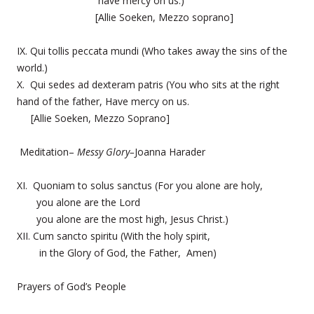
have mercy on us.)
[Allie Soeken, Mezzo soprano]
IX. Qui tollis peccata mundi (Who takes away the sins of the
world.)
X. Qui sedes ad dexteram patris (You who sits at the right
hand of the father, Have mercy on us.
[Allie Soeken, Mezzo Soprano]
Meditation–
Messy Glory–
Joanna Harader
XI. Quoniam to solus sanctus (For you alone are holy,
you alone are the Lord
you alone are the most high, Jesus Christ.)
XII. Cum sancto spiritu (With the holy spirit,
in the Glory of God, the Father, Amen)
Prayers of God’s People