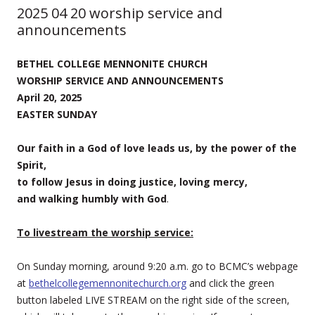
2025 04 20 worship service and
announcements
BETHEL COLLEGE MENNONITE CHURCH
WORSHIP SERVICE AND ANNOUNCEMENTS
April 20, 2025
EASTER SUNDAY
Our faith in a God of love leads us, by the power of the
Spirit,
to follow Jesus in doing justice, loving mercy,
and walking humbly with God
.
To livestream the worship service:
On Sunday morning, around 9:20 a.m. go to BCMC’s webpage
at
bethelcollegemennonitechurch.org
and click the green
button labeled LIVE STREAM on the right side of the screen,