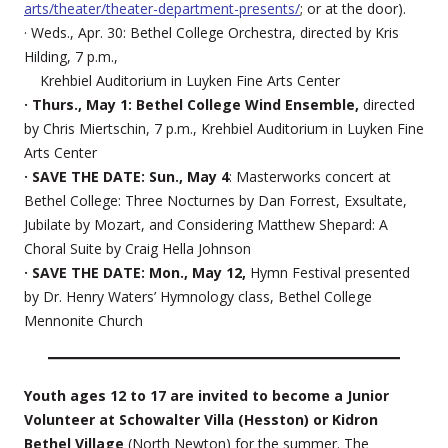
arts/theater/theater-department-presents/
; or at the door).
· Weds., Apr. 30: Bethel College Orchestra, directed by Kris
Hilding, 7 p.m.,
Krehbiel Auditorium in Luyken Fine Arts Center
· Thurs., May 1: Bethel College Wind Ensemble,
directed
by Chris Miertschin, 7 p.m., Krehbiel Auditorium in Luyken Fine
Arts Center
· SAVE THE DATE: Sun., May 4
: Masterworks concert at
Bethel College: Three Nocturnes by Dan Forrest, Exsultate,
Jubilate by Mozart, and Considering Matthew Shepard: A
Choral Suite by Craig Hella Johnson
· SAVE THE DATE: Mon., May 12,
Hymn Festival presented
by Dr. Henry Waters’ Hymnology class, Bethel College
Mennonite Church
Youth ages 12 to 17 are invited to become a Junior
Volunteer at Schowalter Villa (Hesston) or Kidron
Bethel Village
(North Newton) for the summer. The