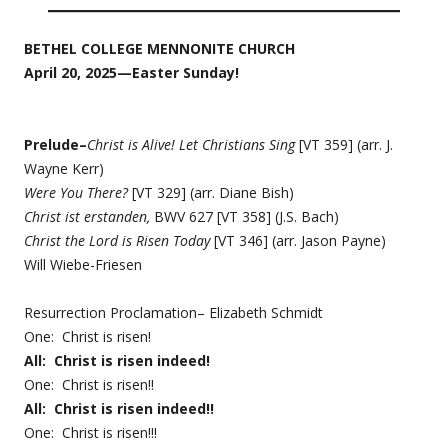
BETHEL COLLEGE MENNONITE CHURCH
April 20, 2025—Easter Sunday!
Prelude–
Christ is Alive! Let Christians Sing
[VT 359] (arr. J.
Wayne Kerr)
Were You There?
[VT 329] (arr. Diane Bish)
Christ ist erstanden,
BWV 627 [VT 358] (J.S. Bach)
Christ the Lord is Risen Today
[VT 346] (arr. Jason Payne)
Will Wiebe-Friesen
Resurrection Proclamation– Elizabeth Schmidt
One: Christ is risen!
All: Christ is risen indeed!
One: Christ is risen!!
All: Christ is risen indeed!!
One: Christ is risen!!!