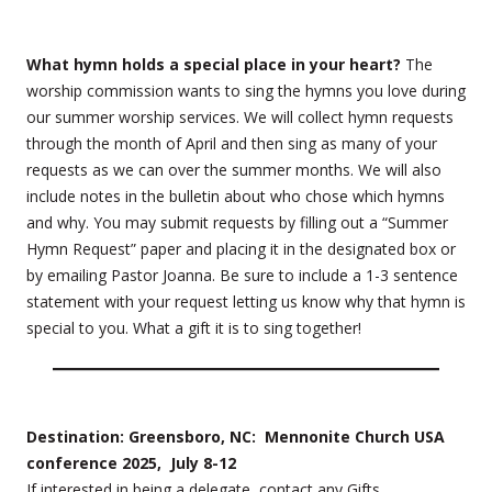
What hymn holds a special place in your heart?
The
worship commission wants to sing the hymns you love during
our summer worship services. We will collect hymn requests
through the month of April and then sing as many of your
requests as we can over the summer months. We will also
include notes in the bulletin about who chose which hymns
and why. You may submit requests by filling out a “Summer
Hymn Request” paper and placing it in the designated box or
by emailing Pastor Joanna. Be sure to include a 1-3 sentence
statement with your request letting us know why that hymn is
special to you. What a gift it is to sing together!
Destination: Greensboro, NC: Mennonite Church USA
conference 2025, July 8-12
If interested in being a delegate, contact any Gifts