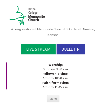
Bethel
A congregation of Mennonite Church USA in North Newton,
College
Kansas
Mennonite
Church
LIVE STREAM
BULLETIN
Worship:
Sundays 9:30 a.m.
Fellowship time:
10:30 to 10:50 a.m.
Faith formation:
10:50 to 11:45 a.m.
Skip to content
Menu