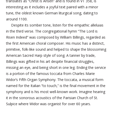
translates as “Christ is Arisen” and is found in VT 358, is
interesting as it includes a joyful text paired with a minor
tune, the oldest known German liturgical song, dating to
around 1100.
Despite its somber tone, listen for the empathic alleluias
in the third verse. The congregational hymn “The Lord is
Risen Indeed” was composed by William Billings, regarded as
the first American choral composer. His music has a distinct,
primitive, folk-like sound and helped to shape the blossoming
American Sacred Harp style of song. A tanner by trade,
Billings was gifted in his art despite financial struggles,
missing an eye, and being short in one leg. Ending the service
is a portion of the famous toccata from Charles Marie
Widor’s Fifth Organ Symphony. The toccata, a musical form
named for the Italian “to touch,” is the final movement in the
symphony and is his most well-known work. Imagine hearing
it in the sonorous acoustics of the Parisian Church of St.
Sulpice where Widor was organist for over 60 years.