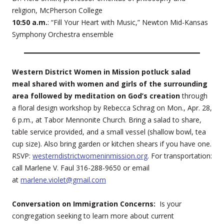
religion, McPherson College
10:50 a.m.
: “Fill Your Heart with Music,” Newton Mid-Kansas
Symphony Orchestra ensemble
Western District Women in Mission potluck salad
meal shared with women and girls of the surrounding
area followed by meditation on God’s creation
through
a floral design workshop by Rebecca Schrag on Mon., Apr. 28,
6 p.m., at Tabor Mennonite Church. Bring a salad to share,
table service provided, and a small vessel (shallow bowl, tea
cup size). Also bring garden or kitchen shears if you have one.
RSVP:
westerndistrictwomeninmission.org
. For transportation:
call Marlene V. Faul 316-288-9650 or email
at
marlene.violet@gmail.com
Conversation on Immigration Concerns:
Is your
congregation seeking to learn more about current