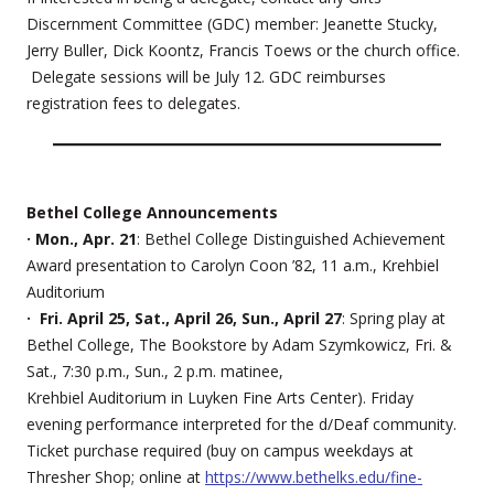
Discernment Committee (GDC) member: Jeanette Stucky,
Jerry Buller, Dick Koontz, Francis Toews or the church office.
Delegate sessions will be July 12. GDC reimburses
registration fees to delegates.
Bethel College Announcements
· Mon., Apr. 21
: Bethel College Distinguished Achievement
Award presentation to Carolyn Coon ’82, 11 a.m., Krehbiel
Auditorium
· Fri. April 25, Sat., April 26, Sun., April 27
: Spring play at
Bethel College, The Bookstore by Adam Szymkowicz, Fri. &
Sat., 7:30 p.m., Sun., 2 p.m. matinee,
Krehbiel Auditorium in Luyken Fine Arts Center). Friday
evening performance interpreted for the d/Deaf community.
Ticket purchase required (buy on campus weekdays at
Thresher Shop; online at
https://www.bethelks.edu/fine-