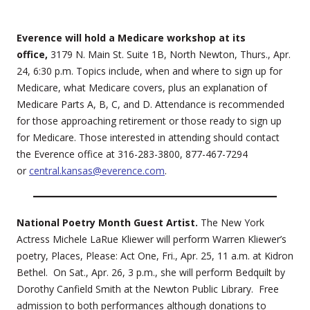
Everence will hold a Medicare workshop at its
office,
3179 N. Main St. Suite 1B, North Newton, Thurs., Apr.
24, 6:30 p.m. Topics include, when and where to sign up for
Medicare, what Medicare covers, plus an explanation of
Medicare Parts A, B, C, and D. Attendance is recommended
for those approaching retirement or those ready to sign up
for Medicare. Those interested in attending should contact
the Everence office at 316-283-3800, 877-467-7294
or
central.kansas@everence.com
.
National Poetry Month Guest Artist.
The New York
Actress Michele LaRue Kliewer will perform Warren Kliewer’s
poetry, Places, Please: Act One, Fri., Apr. 25, 11 a.m. at Kidron
Bethel. On Sat., Apr. 26, 3 p.m., she will perform Bedquilt by
Dorothy Canfield Smith at the Newton Public Library. Free
admission to both performances although donations to