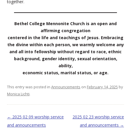
together.
Bethel College Mennonite Church is an open and
affirming congregation
centered in the life and teachings of Jesus. Embracing
the divine within each person, we warmly welcome any
and all into fellowship without regard to race, ethnic
background, gender identity, sexual orientation,
ability,
economic status, marital status, or age.
This entry was posted in
Announcements
on
February 14, 2025
by
Monica Lichti
.
Post navigation
←
2025 02 09 worship service
2025 02 23 worship service
and announcements
and announcements
→