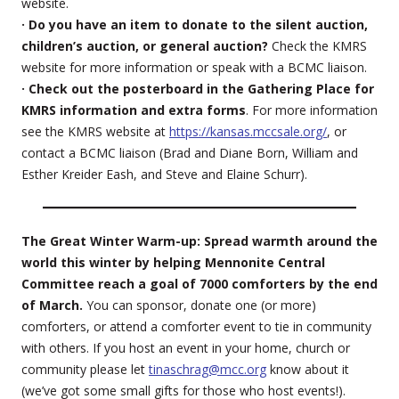
website.
· Do you have an item to donate to the silent auction,
children’s auction, or general auction?
Check the KMRS
website for more information or speak with a BCMC liaison.
· Check out the posterboard in the Gathering Place for
KMRS information and extra forms
. For more information
see the KMRS website at
https://kansas.mccsale.org/
, or
contact a BCMC liaison (Brad and Diane Born, William and
Esther Kreider Eash, and Steve and Elaine Schurr).
The Great Winter Warm-up: Spread warmth around the
world this winter by helping Mennonite Central
Committee reach a goal of 7000 comforters by the end
of March.
You can sponsor, donate one (or more)
comforters, or attend a comforter event to tie in community
with others. If you host an event in your home, church or
community please let
tinaschrag@mcc.org
know about it
(we’ve got some small gifts for those who host events!).