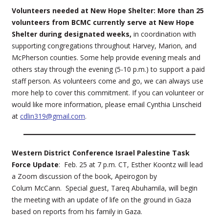
Volunteers needed at New Hope Shelter: More than 25
volunteers from BCMC currently serve at New Hope
Shelter during designated weeks,
in coordination with
supporting congregations throughout Harvey, Marion, and
McPherson counties. Some help provide evening meals and
others stay through the evening (5-10 p.m.) to support a paid
staff person. As volunteers come and go, we can always use
more help to cover this commitment. If you can volunteer or
would like more information, please email Cynthia Linscheid
at
cdlin319@gmail.com
.
Western District Conference Israel Palestine Task
Force Update
: Feb. 25 at 7 p.m. CT, Esther Koontz will lead
a Zoom discussion of the book, Apeirogon by
Colum McCann. Special guest, Tareq Abuhamila, will begin
the meeting with an update of life on the ground in Gaza
based on reports from his family in Gaza.