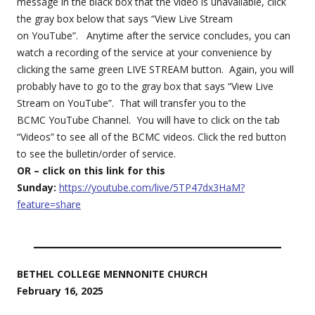
message in the black box that the video is unavailable, click
the gray box below that says “View Live Stream
on YouTube”. Anytime after the service concludes, you can
watch a recording of the service at your convenience by
clicking the same green LIVE STREAM button. Again, you will
probably have to go to the gray box that says “View Live
Stream on YouTube”. That will transfer you to the
BCMC YouTube Channel. You will have to click on the tab
“Videos” to see all of the BCMC videos. Click the red button
to see the bulletin/order of service.
OR – click on this link for this
Sunday:
https://youtube.com/live/5TP47dx3HaM?
feature=share
BETHEL COLLEGE MENNONITE CHURCH
February 16, 2025