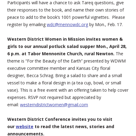
Participants will have a chance to ask Tareq questions, give
their responses to the book, and name their own stories of
peace to add to the book’s 1001 powerful vignettes. Please
register by emailing
wdc@mennowdc.org
by Mon., Feb. 17.
Western District Women in Mission invites women &
girls to our annual potluck salad supper Mon., April 28,
6 p.m. at Tabor Mennonite Church, rural Newton.
The
theme is “For the Beauty of the Earth” presented by WDWM
executive committee member and Kansas City floral
designer, Becca Schrag. Bring a salad to share and a small
vessel to make a floral design in (a tea cup, bowl, or small
vase). This is a free event with an offering taken to help cover
expenses. RSVP not required but appreciated by
email:
westerndistrictwomen@gmail.com
Western District Conference invites you to visit
our
website
to read the latest news, stories and
announcements.