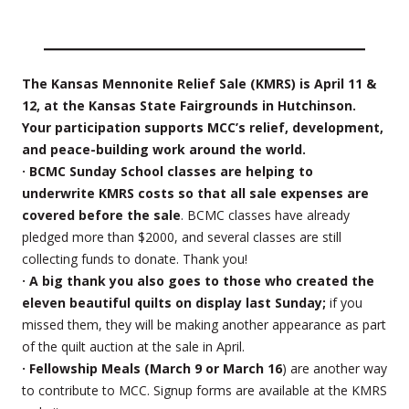
The Kansas Mennonite Relief Sale (KMRS) is April 11 &
12, at the Kansas State Fairgrounds in Hutchinson.
Your participation supports MCC’s relief, development,
and peace-building work around the world.
· BCMC Sunday School classes are helping to
underwrite KMRS costs so that all sale expenses are
covered before the sale
. BCMC classes have already
pledged more than $2000, and several classes are still
collecting funds to donate. Thank you!
· A big thank you also goes to those who created the
eleven beautiful quilts on display last Sunday;
if you
missed them, they will be making another appearance as part
of the quilt auction at the sale in April.
· Fellowship Meals (March 9 or March 16
) are another way
to contribute to MCC. Signup forms are available at the KMRS