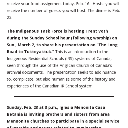
receive your food assignment today, Feb. 16. Hosts: you will
receive the number of guests you will host. The dinner is Feb.
23.
The Indigenous Task Force is hosting Trent Voth
during the Sunday School hour (following worship) on
Sun., March 2, to share his presentation on “The Long
Road to Tuktoyaktuk.”
This is an introduction to the
Indigenous Residential Schools (IRS) systems of Canada,
seen through the use of the Anglican Church of Canada’s
archival documents. The presentation seeks to add nuance
to, complicate, but also humanize some of the history and
experiences of the Canadian IR School system.
Sunday, Feb. 23 at 3 p.m., Iglesia Menonita Casa
Betania is inviting brothers and sisters from area
Mennonite churches to participate in a special service
of worship and prayer related to immigration