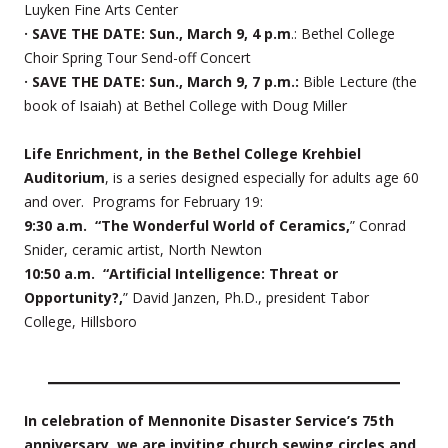
Luyken Fine Arts Center
· SAVE THE DATE: Sun., March 9, 4 p.m
.: Bethel College
Choir Spring Tour Send-off Concert
· SAVE THE DATE: Sun., March 9, 7 p.m.:
Bible Lecture (the
book of Isaiah) at Bethel College with Doug Miller
Life Enrichment, in the Bethel College Krehbiel
Auditorium
, is a series designed especially for adults age 60
and over. Programs for February 19:
9:30 a.m. “The Wonderful World of Ceramics,
” Conrad
Snider, ceramic artist, North Newton
10:50 a.m. “Artificial Intelligence: Threat or
Opportunity?,
” David Janzen, Ph.D., president Tabor
College, Hillsboro
In celebration of Mennonite Disaster Service’s 75th
anniversary, we are inviting church sewing circles and