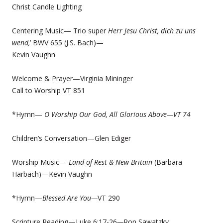
Christ Candle Lighting
Centering Music— Trio super
Herr Jesu Christ, dich zu uns
wend,
’ BWV 655 (J.S. Bach)—
Kevin Vaughn
Welcome & Prayer—Virginia Mininger
Call to Worship VT 851
*Hymn—
O Worship Our God, All Glorious Above—
VT 74
Children’s Conversation—Glen Ediger
Worship Music—
Land of Rest & New Britain
(Barbara
Harbach)—Kevin Vaughn
*Hymn—
Blessed Are You—
VT 290
Scripture Reading—Luke 6:17-26
—
Ron Sawatzky