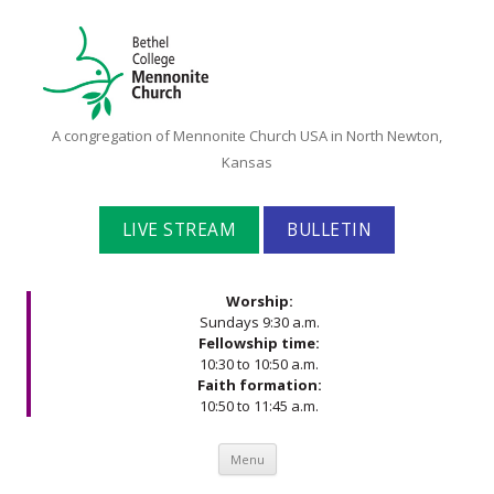
Bethel
A congregation of Mennonite Church USA in North Newton,
College
Kansas
Mennonite
Church
LIVE STREAM
BULLETIN
Worship:
Sundays 9:30 a.m.
Fellowship time:
10:30 to 10:50 a.m.
Faith formation:
10:50 to 11:45 a.m.
Skip to content
Menu