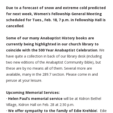
Due to a forecast of snow and extreme cold predicted
for next week, Women’s Fellowship General Meeting
scheduled for Tues., Feb. 18, 7 p.m. in Fellowship Hall is
cancelled
.
Some of our many Anabaptist History books are
currently being highlighted in our church library to
coincide with the 500 Year Anabaptist Celebration
. We
have quite a collection in back of our library desk (including
two new editions of the Anabaptist Community Bible), but
these are by no means all of them. Several more are
available, many in the 289.7 section. Please come in and
peruse at your leisure.
Upcoming Memorial Services:
· Helen Paul’s memorial service
will be at Kidron Bethel
Village, Kidron Hall on Feb. 28 at 2:30 p.m.
· We offer sympathy to the family of Edie Krehbie
l. Edie