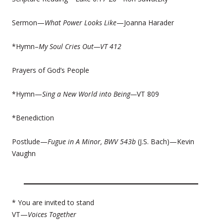
Sermon—
What Power Looks Like
—Joanna Harader
*Hymn–
My Soul Cries Out—
VT 412
Prayers of God’s People
*Hymn—
Sing a New World into Being—
VT 809
*Benediction
Postlude—
Fugue in A Minor, BWV 543b
(J.S. Bach)—Kevin
Vaughn
* You are invited to stand
VT—
Voices Together