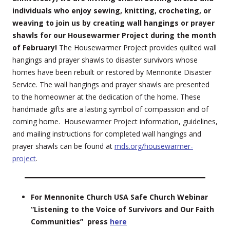
individuals who enjoy sewing, knitting, crocheting, or
weaving to join us by creating wall hangings or prayer
shawls for our Housewarmer Project during the month
of February!
The Housewarmer Project provides quilted wall
hangings and prayer shawls to disaster survivors whose
homes have been rebuilt or restored by Mennonite Disaster
Service. The wall hangings and prayer shawls are presented
to the homeowner at the dedication of the home. These
handmade gifts are a lasting symbol of compassion and of
coming home. Housewarmer Project information, guidelines,
and mailing instructions for completed wall hangings and
prayer shawls can be found at
mds.org/housewarmer-
project
.
For Mennonite Church USA Safe Church Webinar
“Listening to the Voice of Survivors and Our Faith
Communities” press
here