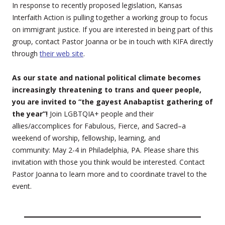
In response to recently proposed legislation, Kansas
Interfaith Action is pulling together a working group to focus
on immigrant justice. If you are interested in being part of this
group, contact Pastor Joanna or be in touch with KIFA directly
through
their web site
.
As our state and national political climate becomes
increasingly threatening to trans and queer people,
you are invited to “the gayest Anabaptist gathering of
the year”!
Join LGBTQIA+ people and their
allies/accomplices for Fabulous, Fierce, and Sacred–a
weekend of worship, fellowship, learning, and
community: May 2-4 in Philadelphia, PA. Please share this
invitation with those you think would be interested. Contact
Pastor Joanna to learn more and to coordinate travel to the
event.