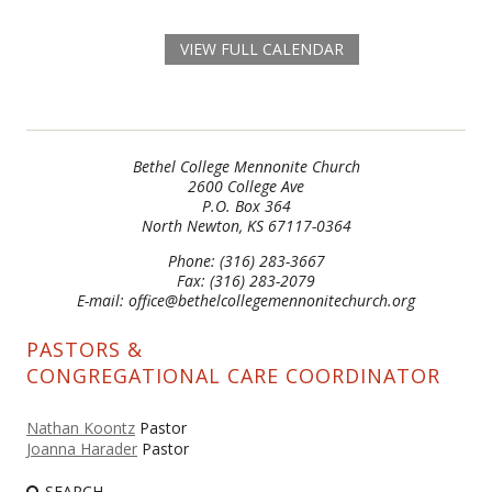
VIEW FULL CALENDAR
Bethel College Mennonite Church
2600 College Ave
P.O. Box 364
North Newton, KS 67117-0364
Phone: (316) 283-3667
Fax: (316) 283-2079
E-mail: office@bethelcollegemennonitechurch.org
PASTORS &
CONGREGATIONAL CARE COORDINATOR
Nathan Koontz
Pastor
Joanna Harader
Pastor
SEARCH