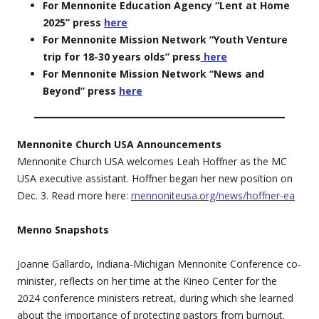
For Mennonite Education Agency “Lent at Home
2025” press
here
For Mennonite Mission Network “Youth Venture
trip for 18-30 years olds” press
here
For Mennonite Mission Network “News and
Beyond” press
here
Mennonite Church USA Announcements
Mennonite Church USA welcomes Leah Hoffner as the MC
USA executive assistant. Hoffner began her new position on
Dec. 3. Read more here:
mennoniteusa.org/news/hoffner-ea
Menno Snapshots
Joanne Gallardo, Indiana-Michigan Mennonite Conference co-
minister, reflects on her time at the Kineo Center for the
2024 conference ministers retreat, during which she learned
about the importance of protecting pastors from burnout.