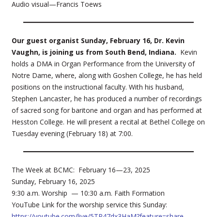
Audio visual—Francis Toews
Our guest organist Sunday, February 16, Dr. Kevin
Vaughn, is joining us from South Bend, Indiana.
Kevin
holds a DMA in Organ Performance from the University of
Notre Dame, where, along with Goshen College, he has held
positions on the instructional faculty. With his husband,
Stephen Lancaster, he has produced a number of recordings
of sacred song for baritone and organ and has performed at
Hesston College. He will present a recital at Bethel College on
Tuesday evening (February 18) at 7:00.
The Week at BCMC: February 16—23, 2025
Sunday, February 16, 2025
9:30 a.m. Worship — 10:30 a.m. Faith Formation
YouTube Link for the worship service this Sunday:
https://youtube.com/live/5TP47dx3HaM?feature=share