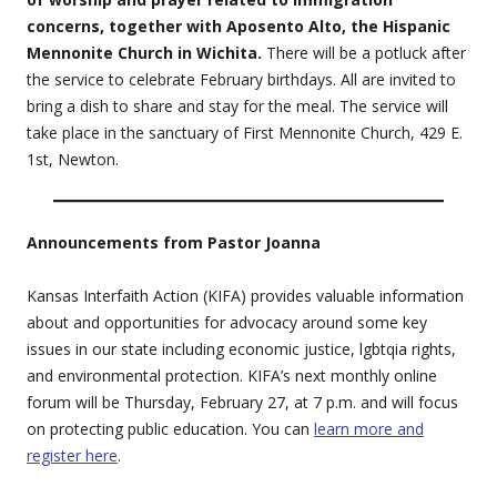
concerns, together with Aposento Alto, the Hispanic
Mennonite Church in Wichita.
There will be a potluck after
the service to celebrate February birthdays. All are invited to
bring a dish to share and stay for the meal. The service will
take place in the sanctuary of First Mennonite Church, 429 E.
1st, Newton.
Announcements from Pastor Joanna
Kansas Interfaith Action (KIFA) provides valuable information
about and opportunities for advocacy around some key
issues in our state including economic justice, lgbtqia rights,
and environmental protection. KIFA’s next monthly online
forum will be Thursday, February 27, at 7 p.m. and will focus
on protecting public education. You can
learn more and
register here
.