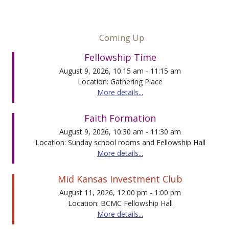
Coming Up
Fellowship Time
August 9, 2026, 10:15 am - 11:15 am
Location: Gathering Place
More details...
Faith Formation
August 9, 2026, 10:30 am - 11:30 am
Location: Sunday school rooms and Fellowship Hall
More details...
Mid Kansas Investment Club
August 11, 2026, 12:00 pm - 1:00 pm
Location: BCMC Fellowship Hall
More details...