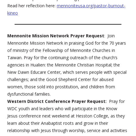
Read her reflection here:
mennoniteusa.org/pastor-burnout-
kineo
Mennonite Mission Network Prayer Request
: Join
Mennonite Mission Network in praising God for the 70 years
of ministry of the Fellowship of Mennonite Churches in
Taiwan. Pray for the continuing outreach of the church’s
agencies in Hualien: the Mennonite Christian Hospital; the
New Dawn Educare Center, which serves people with special
challenges; and the Good Shepherd Center for abused
women, those sold into prostitution, and children from
dysfunctional families.
Western District Conference Prayer Request:
Pray for
WDC youth and leaders who will participate in the Know
Jesus conference next weekend at Hesston College, as they
learn about their Anabaptist roots and grow in their
relationship with Jesus through worship, service and activities