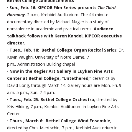
Bethel College Announcements
· Sun., Feb. 16: KIPCOR Film Series presents
The Third
Harmony
, 2 p.m., Krehbiel Auditorium. The 44-minute
documentary directed by Michael Nagler is a study of
nonviolence in academic and practical terms.
Audience
talkback follows with Keren Kandel, KIPCOR executive
director.
· Tues., Feb. 18: Bethel College Organ Recital Seri
es: Dr.
Kevin Vaughn, University of Notre Dame, 7
p.m., Administration Building chapel
· Now in the Regier Art Gallery in Luyken Fine Arts
Center at Bethel College, “Untethered,”
ceramics by
David Long, through March 14. Gallery hours are Mon.-Fri. 9
a.m.-5 p.m., Sun. 2-4 p.m.
· Tues., Feb. 25: Bethel College Orchestra
, directed by
Kris Hilding, 7 p.m., Krehbiel Auditorium in Luyken Fine Arts
Center
· Thurs., March 6: Bethel College Wind Ensemble
,
directed by Chris Miertschin, 7 p.m., Krehbiel Auditorium in