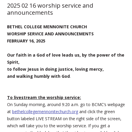
2025 02 16 worship service and
announcements
BETHEL COLLEGE MENNONITE CHURCH
WORSHIP SERVICE AND ANNOUNCEMENTS
FEBRUARY 16, 2025
Our faith in a God of love leads us, by the power of the
Spirit,
to follow Jesus in doing justice, loving mercy,
and walking humbly with God
.
To livestream the worship service:
On Sunday morning, around 9:20 a.m. go to BCMC’s webpage
at
bethelcollegemennonitechurch.org
and click the green
button labeled LIVE STREAM on the right side of the screen,
which will take you to the worship service. If you get a