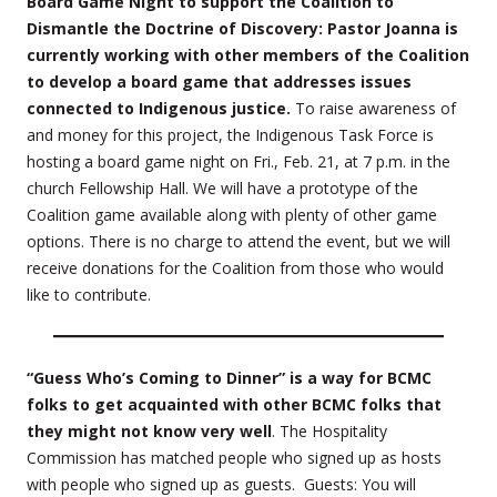
Board Game Night to support the Coalition to
Dismantle the Doctrine of Discovery: Pastor Joanna is
currently working with other members of the Coalition
to develop a board game that addresses issues
connected to Indigenous justice.
To raise awareness of
and money for this project, the Indigenous Task Force is
hosting a board game night on Fri., Feb. 21, at 7 p.m. in the
church Fellowship Hall. We will have a prototype of the
Coalition game available along with plenty of other game
options. There is no charge to attend the event, but we will
receive donations for the Coalition from those who would
like to contribute.
“Guess Who’s Coming to Dinner” is a way for BCMC
folks to get acquainted with other BCMC folks that
they might not know very well
. The Hospitality
Commission has matched people who signed up as hosts
with people who signed up as guests. Guests: You will