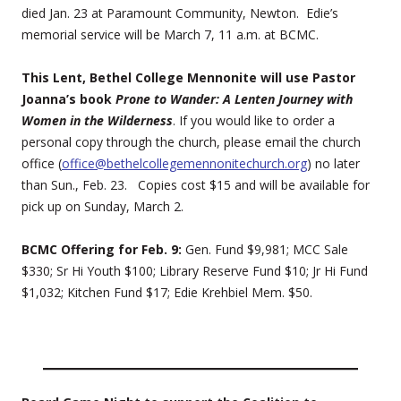
died Jan. 23 at Paramount Community, Newton. Edie’s
memorial service will be March 7, 11 a.m. at BCMC.
This Lent, Bethel College Mennonite will use Pastor
Joanna’s book
Prone to Wander: A Lenten Journey with
Women in the Wilderness
. If you would like to order a
personal copy through the church, please email the church
office (
office@bethelcollegemennonitechurch.org
) no later
than Sun., Feb. 23. Copies cost $15 and will be available for
pick up on Sunday, March 2.
BCMC Offering for Feb. 9:
Gen. Fund $9,981; MCC Sale
$330; Sr Hi Youth $100; Library Reserve Fund $10; Jr Hi Fund
$1,032; Kitchen Fund $17; Edie Krehbiel Mem. $50.