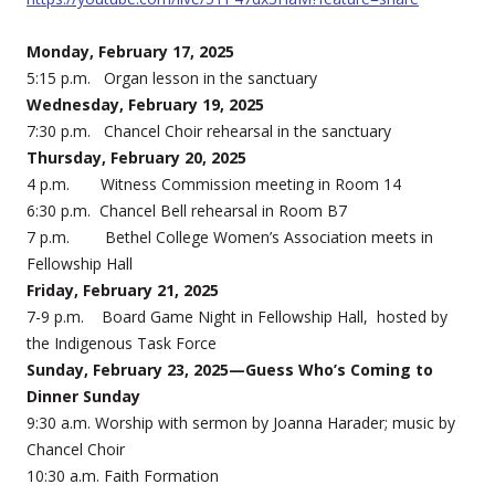
Monday, February 17, 2025
5:15 p.m. Organ lesson in the sanctuary
Wednesday, February 19, 2025
7:30 p.m. Chancel Choir rehearsal in the sanctuary
Thursday, February 20, 2025
4 p.m. Witness Commission meeting in Room 14
6:30 p.m. Chancel Bell rehearsal in Room B7
7 p.m. Bethel College Women’s Association meets in
Fellowship Hall
Friday, February 21, 2025
7-9 p.m. Board Game Night in Fellowship Hall, hosted by
the Indigenous Task Force
Sunday, February 23, 2025—Guess Who’s Coming to
Dinner Sunday
9:30 a.m. Worship with sermon by Joanna Harader; music by
Chancel Choir
10:30 a.m. Faith Formation