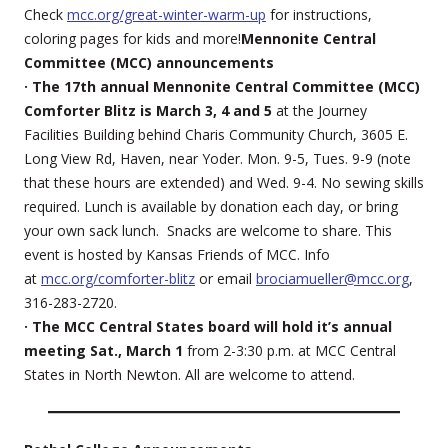
Check
mcc.org/great-winter-warm-up
for instructions,
coloring pages for kids and more!
Mennonite Central
Committee (MCC) announcements
· The 17th annual Mennonite Central Committee (MCC)
Comforter Blitz is March 3, 4 and 5
at the Journey
Facilities Building behind Charis Community Church, 3605 E.
Long View Rd, Haven, near Yoder. Mon. 9-5, Tues. 9-9 (note
that these hours are extended) and Wed. 9-4. No sewing skills
required. Lunch is available by donation each day, or bring
your own sack lunch. Snacks are welcome to share. This
event is hosted by Kansas Friends of MCC. Info
at
mcc.org/comforter-blitz
or email
brociamueller@mcc.org
,
316-283-2720.
· The MCC Central States board will hold it’s annual
meeting Sat., March 1
from 2-3:30 p.m. at MCC Central
States in North Newton. All are welcome to attend.