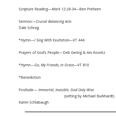
Scripture Reading—
Mark 12:28-34—
Ben Preheim
Sermon—
Crucial Balancing Acts
Dale Schrag
*Hymn—
I Sing With Exultation—
VT 444
Prayers of God’s People—Deb Gering & Ani Koontz
*Hymn—
Go, My Friends, in Grace—
VT 810
*Benediction
Postlude—
Immortal, Invisible, God Only Wise
(setting by Michael Burkhard
Karen Schlabaugh