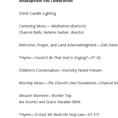
Anabaptism 500 Celebration
Christ Candle Lighting
Centering Music—
Meditation
(Bartsch)
Chancel Bells; Verlene Garber, director
Welcome, Prayer, and Land Acknowledgment—Deb Gerin
*Hymn—
Could It Be That God Is Singing?—
VT 42
Children’s Conversation—Dorothy Nickel Friesen
Worship Music—
The Church’s One Foundation—
Chancel Be
Mission Moment—Border Trip
Ani Koontz and Grace Harader-Ellett
*Hymn—
O God, We Read the Holy Law
—VT 571