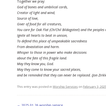
Together we pray:
God of bones and umbilical cords,
Creator of light and wind,
Source of love,
Giver of food for all creatures,
You care for Oak Flat (Chi’Chil Bildagoteel) and the peoples
Ignite all hearts to beat in unison,
To defend this place of unspeakable sacredness
From devastation and harm.
Whisper to those in power who make decisions
about the fate of this fragile land.
May they know you, God.
May they come to know your sacred places,
and be reminded that they can never be replaced. (Jon Zir
This entry was posted in
Worship Services
on
February 3, 202
Post navigation
←
2025 01 26 worship service