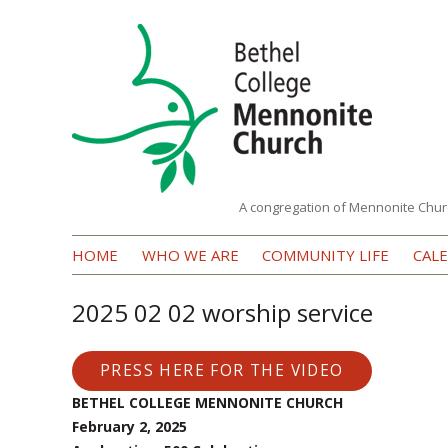
A congregation of Mennonite Chur
Bethel
HOME
WHO WE ARE
COMMUNITY LIFE
CAL
College
Mennonite
2025 02 02 worship service
Church
PRESS HERE FOR THE VIDEO
BETHEL COLLEGE MENNONITE CHURCH
February 2, 2025