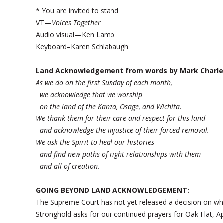
* You are invited to stand
VT—
Voices Together
Audio visual—Ken Lamp
Keyboard–Karen Schlabaugh
Land Acknowledgement from words by Mark Charle
As we do on the first Sunday of each month,
we acknowledge that we worship
on the land of the Kanza, Osage, and Wichita.
We thank them for their care and respect for this land
and acknowledge the injustice of their forced removal.
We ask the Spirit to heal our histories
and find new paths of right relationships with them
and all of creation.
GOING BEYOND LAND ACKNOWLEDGEMENT:
The Supreme Court has not yet released a decision on wh
Stronghold asks for our continued prayers for Oak Flat, 