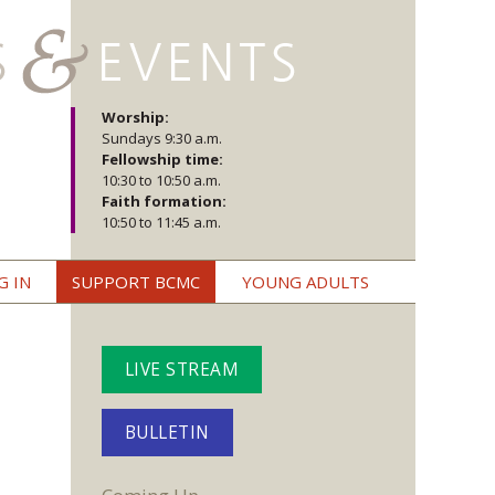
Worship:
Sundays 9:30 a.m.
Fellowship time:
10:30 to 10:50 a.m.
Faith formation:
10:50 to 11:45 a.m.
G IN
SUPPORT BCMC
YOUNG ADULTS
LIVE STREAM
BULLETIN