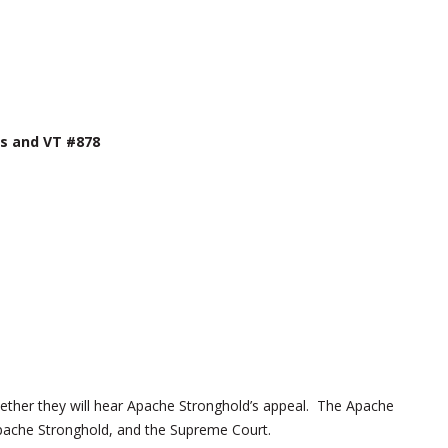
s and VT #878
ether they will hear Apache Stronghold’s appeal. The Apache
Apache Stronghold, and the Supreme Court.