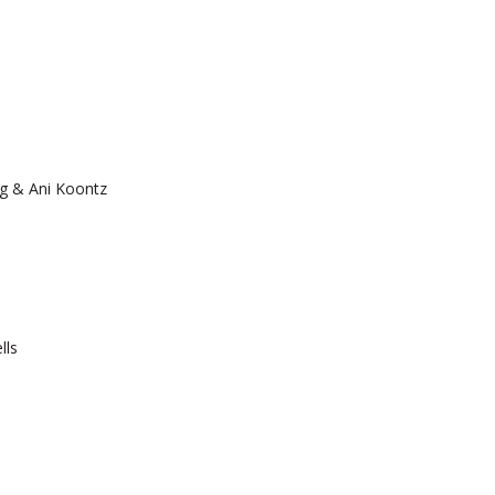
g & Ani Koontz
lls