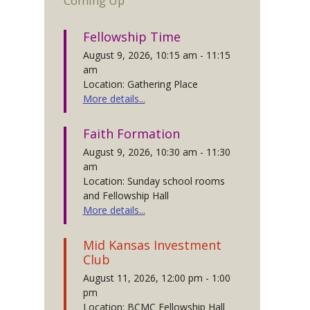
Coming Up
Fellowship Time
August 9, 2026, 10:15 am - 11:15
am
Location: Gathering Place
More details...
Faith Formation
August 9, 2026, 10:30 am - 11:30
am
Location: Sunday school rooms
and Fellowship Hall
More details...
Mid Kansas Investment
Club
August 11, 2026, 12:00 pm - 1:00
pm
Location: BCMC Fellowship Hall