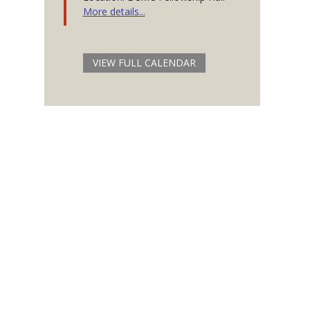
More details...
VIEW FULL CALENDAR