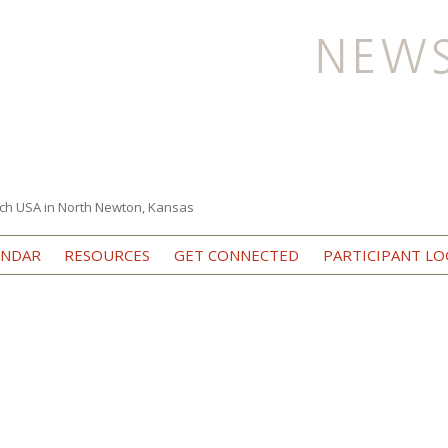
ch USA in North Newton, Kansas
Skip to content
ENDAR
RESOURCES
GET CONNECTED
PARTICIPANT LO