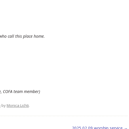
 who call this place home.
kle, COFA team member)
5
by
Monica Lichti
.
2025 02 09 worship service
→