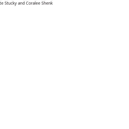
te Stucky and Coralee Shenk