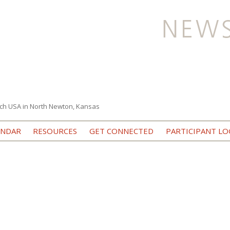
ch USA in North Newton, Kansas
Skip to content
ENDAR
RESOURCES
GET CONNECTED
PARTICIPANT LO