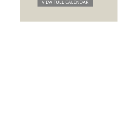
VIEW FULL CALENDAR