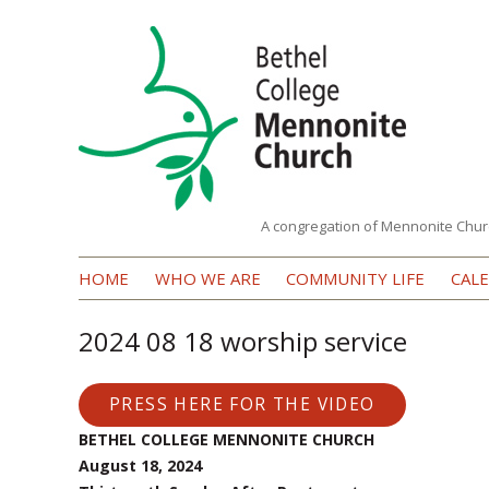
A congregation of Mennonite Chur
Bethel
HOME
WHO WE ARE
COMMUNITY LIFE
CAL
College
Mennonite
2024 08 18 worship service
Church
PRESS HERE FOR THE VIDEO
BETHEL COLLEGE MENNONITE CHURCH
August 18, 2024