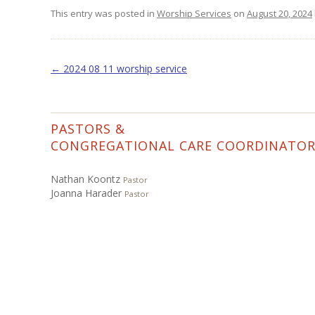
This entry was posted in
Worship Services
on
August 20, 2024
Post navigation
←
2024 08 11 worship service
PASTORS &
CONGREGATIONAL CARE COORDINATO
Nathan Koontz
Pastor
Joanna Harader
Pastor