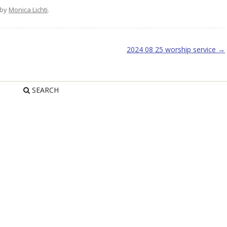
by
Monica Lichti
.
2024 08 25 worship service
→
SEARCH
R