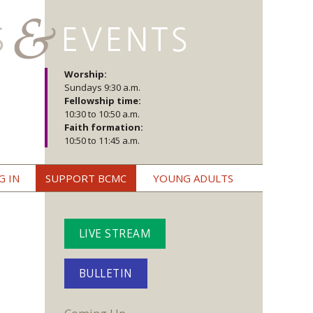
Worship:
Sundays 9:30 a.m.
Fellowship time:
10:30 to 10:50 a.m.
Faith formation:
10:50 to 11:45 a.m.
G IN
SUPPORT BCMC
YOUNG ADULTS
LIVE STREAM
BULLETIN