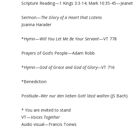
Scripture Reading—1 Kings 3:3-14; Mark 10:35-45—Jeanet
Sermon—
The Glory of a Heart that Listens
Joanna Harader
*Hymn—
Will You Let Me Be Your Servant
—VT 778
Prayers of God’s People—Adam Robb
*Hymn—
God of Grace and God of Glory—
VT 716
*Benediction
Postlude–
Wer nur den lieben Gott lässt walten
(JS Bach)
* You are invited to stand
VT—
Voices Together
Audio visual—Francis Toews