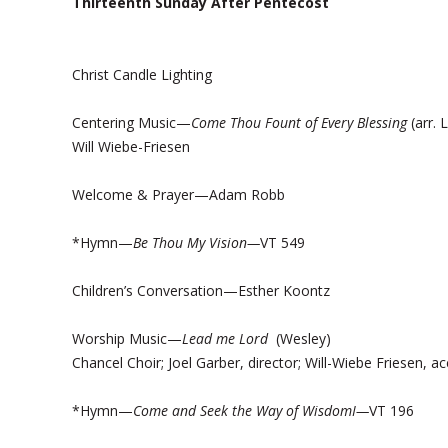
Thirteenth Sunday After Pentecost
Christ Candle Lighting
Centering Music—
Come Thou Fount of Every Blessing
(arr. 
Will Wiebe-Friesen
Welcome & Prayer—Adam Robb
*Hymn—
Be Thou My Vision—
VT 549
Children’s Conversation—Esther Koontz
Worship Music—
Lead me Lord
(Wesley)
Chancel Choir; Joel Garber, director; Will-Wiebe Friesen, 
*Hymn—
Come and Seek the Way of WisdomI—
VT 196