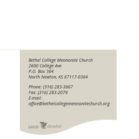
Bethel College Mennonite Church
2600 College Ave
P.O. Box 364
North Newton, KS 67117-0364
Phone: (316) 283-3667
Fax: (316) 283-2079
E-mail:
office@bethelcollegemennonitechurch.org
Log in