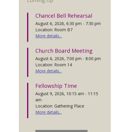
Coming Up
Chancel Bell Rehearsal
August 6, 2026, 6:30 pm - 7:30 pm
Location: Room B7
More details...
Church Board Meeting
August 6, 2026, 7:00 pm - 8:00 pm
Location: Room 14
More details...
Fellowship Time
August 9, 2026, 10:15 am - 11:15
am
Location: Gathering Place
More details...