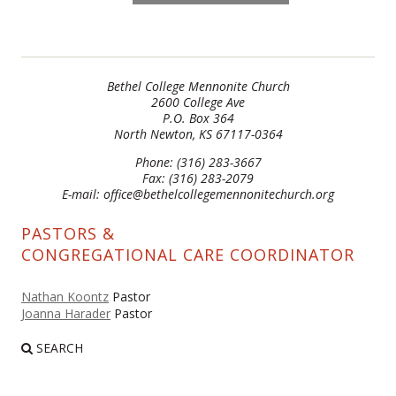
Bethel College Mennonite Church
2600 College Ave
P.O. Box 364
North Newton, KS 67117-0364
Phone: (316) 283-3667
Fax: (316) 283-2079
E-mail: office@bethelcollegemennonitechurch.org
PASTORS &
CONGREGATIONAL CARE COORDINATOR
Nathan Koontz
Pastor
Joanna Harader
Pastor
SEARCH