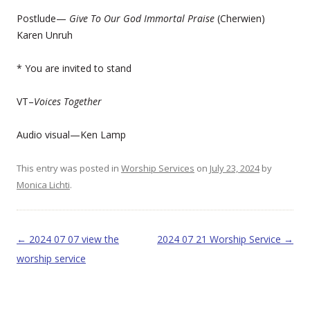
Postlude—
Give To Our God Immortal Praise
(Cherwien)
Karen Unruh
* You are invited to stand
VT–
Voices Together
Audio visual—Ken Lamp
This entry was posted in
Worship Services
on
July 23, 2024
by
Monica Lichti
.
Post navigation
←
2024 07 07 view the
2024 07 21 Worship Service
→
worship service