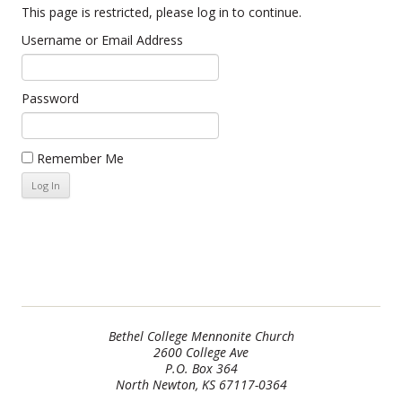
This page is restricted, please log in to continue.
Username or Email Address
Password
Remember Me
Bethel College Mennonite Church
2600 College Ave
P.O. Box 364
North Newton, KS 67117-0364