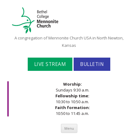
Bethel
A congregation of Mennonite Church USA in North Newton,
College
Kansas
Mennonite
Church
LIVE STREAM
BULLETIN
Worship:
Sundays 9:30 a.m.
Fellowship time:
10:30 to 10:50 a.m.
Faith formation:
10:50 to 11:45 a.m.
Skip to content
Menu