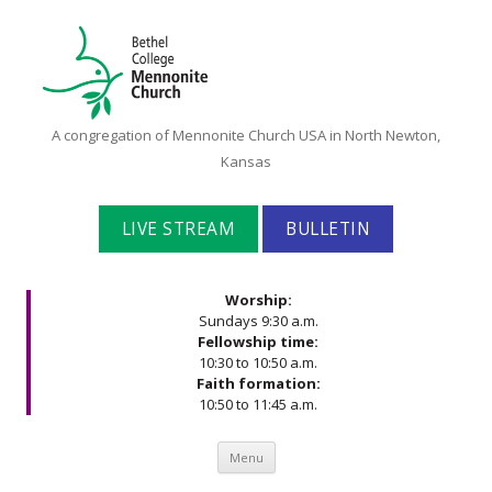
Bethel
A congregation of Mennonite Church USA in North Newton,
College
Kansas
Mennonite
Church
LIVE STREAM
BULLETIN
Worship:
Sundays 9:30 a.m.
Fellowship time:
10:30 to 10:50 a.m.
Faith formation:
10:50 to 11:45 a.m.
Skip to content
Menu