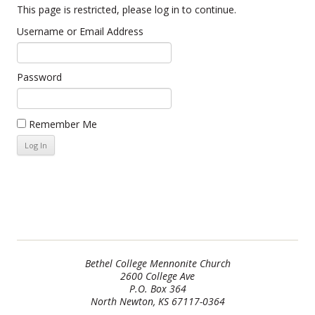
This page is restricted, please log in to continue.
Username or Email Address
Password
Remember Me
Bethel College Mennonite Church
2600 College Ave
P.O. Box 364
North Newton, KS 67117-0364