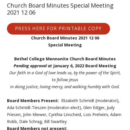
Church Board Minutes Special Meeting
2021 12 06
PRESS HERE FOR PRINTABLE COPY
Church Board Minutes 2021 12 06
Special Meeting
Bethel College Mennonite Church Board Minutes
Pending approval at
January 6, 2022 Board Meeting
Our faith in a God of love leads us, by the power of the Spirit,
to follow Jesus
in doing justice, loving mercy, and walking humbly with God.
Board Members Present:
Elizabeth Schmidt (moderator),
Ada Schmidt-Tieszen (moderator-elect), Glen Ediger, Judy
Friesen, John Kliewer, Cynthia Linscheid, Lois Preheim, Adam
Robb, Dale Schrag, Bill Swartley
Board Members not present: