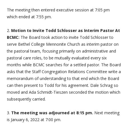
The meeting then entered executive session at 7:05 pm
which ended at 7:55 pm.
2.
Motion to Invite Todd Schlosser as Interim Pastor At
BCMC:
The Board took action to invite Todd Schlosser to
serve Bethel College Mennonite Church as interim pastor on
the pastoral team, focusing primarily on administrative and
pastoral care roles, to be mutually evaluated every six
months while BCMC searches for a settled pastor. The Board
asks that the Staff Congregation Relations Committee write a
memorandum of understanding to that end which the Board
can then present to Todd for his agreement. Dale Schrag so
moved and Ada Schmidt-Tieszen seconded the motion which
subsequently carried.
3.
The meeting was adjourned at 8:15 pm.
Next meeting
is January 6, 2022 at 7:00 pm.