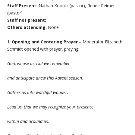
Staff Present:
Nathan Koontz (pastor), Renee Reimer
(pastor)
Staff not present:
Others attending:
None
1.
Opening and Centering Prayer
– Moderator Elizabeth
Schmidt opened with prayer, praying:
God, whose arrival we remember
and anticipate anew this Advent season,
Gather us into watchful wonder.
Lead us, that we may recognize your presence
within and around us.