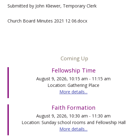
Submitted by John Kliewer, Temporary Clerk
Church Board Minutes 2021 12 06.docx
Coming Up
Fellowship Time
August 9, 2026, 10:15 am - 11:15 am
Location: Gathering Place
More details...
Faith Formation
August 9, 2026, 10:30 am - 11:30 am
Location: Sunday school rooms and Fellowship Hall
More details...