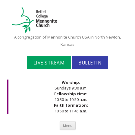
Bethel
A congregation of Mennonite Church USA in North Newton,
College
Kansas
Mennonite
Church
LIVE STREAM
BULLETIN
Worship:
Sundays 9:30 a.m.
Fellowship time:
10:30 to 10:50 a.m.
Faith formation:
10:50 to 11:45 a.m.
Skip to content
Menu