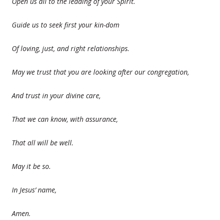
Open us all to the leading of your Spirit.
Guide us to seek first your kin-dom
Of loving, just, and right relationships.
May we trust that you are looking after our congregation,
And trust in your divine care,
That we can know, with assurance,
That all will be well.
May it be so.
In Jesus’ name,
Amen.