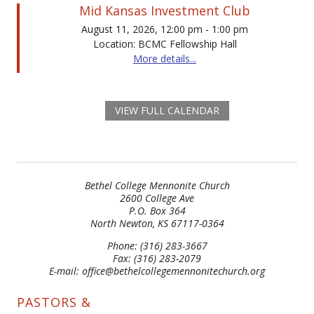
Mid Kansas Investment Club
August 11, 2026, 12:00 pm - 1:00 pm
Location: BCMC Fellowship Hall
More details...
VIEW FULL CALENDAR
Bethel College Mennonite Church
2600 College Ave
P.O. Box 364
North Newton, KS 67117-0364
Phone: (316) 283-3667
Fax: (316) 283-2079
E-mail: office@bethelcollegemennonitechurch.org
PASTORS &