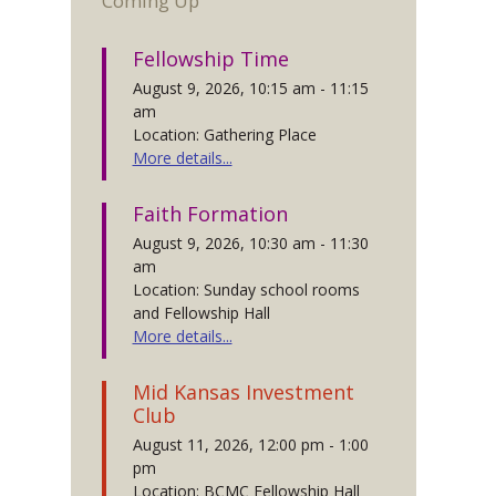
Coming Up
Fellowship Time
August 9, 2026, 10:15 am - 11:15
am
Location: Gathering Place
More details...
Faith Formation
August 9, 2026, 10:30 am - 11:30
am
Location: Sunday school rooms
and Fellowship Hall
More details...
Mid Kansas Investment
Club
August 11, 2026, 12:00 pm - 1:00
pm
Location: BCMC Fellowship Hall