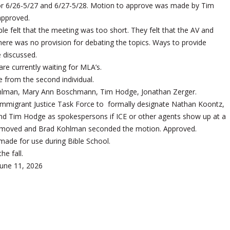
or 6/26-5/27 and 6/27-5/28. Motion to approve was made by Tim
approved.
le felt that the meeting was too short. They felt that the AV and
re was no provision for debating the topics. Ways to provide
 discussed.
re currently waiting for MLA’s.
e from the second individual.
lman, Mary Ann Boschmann, Tim Hodge, Jonathan Zerger.
Immigrant Justice Task Force to formally designate Nathan Koontz,
nd Tim Hodge as spokespersons if ICE or other agents show up at a
er moved and Brad Kohlman seconded the motion. Approved.
made for use during Bible School.
he fall.
une 11, 2026