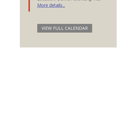
More details...
VIEW FULL CALENDAR