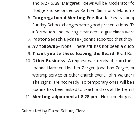
and 6/27-5/28. Margaret Toews will be Moderator f
Hodge and seconded by Kathryn Simmons. Motion 
Congregational Meeting Feedback-
Several peop
Sunday School changes were good presentations. The
information and having clear debate guidelines were
Pastor Search update-
Joanna reported that they a
AV followup-
None. There still has not been a quot
Thank you to those leaving the Board:
Brad Koh
Other Business-
A request was received from the 
Joanna Harader, Heather Zerger, Jonathan Zerger, a
worship service or other church event. John Waltn
The signs are not ready, so temporary ones will be 
Joanna has been asked to teach a class at Bethel in t
Meeting adjourned at 8:28 pm.
Next meeting is J
Submitted by Elaine Schurr, Clerk