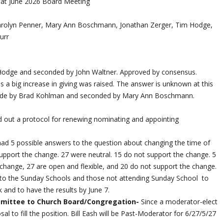
 at June 2026 Board Meeting
Carolyn Penner, Mary Ann Boschmann, Jonathan Zerger, Tim Hodge,
urr
odge and seconded by John Waltner. Approved by consensus.
a big increase in giving was raised. The answer is unknown at this
 made by Brad Kohlman and seconded by Mary Ann Boschmann.
ed out a protocol for renewing nominating and appointing
ad 5 possible answers to the question about changing the time of
upport the change. 27 were neutral. 15 do not support the change. 5
change, 27 are open and flexible, and 20 do not support the change.
o to the Sunday Schools and those not attending Sunday School to
k and to have the results by June 7.
ittee to Church Board/Congregation-
Since a moderator-elect
 to fill the position. Bill Eash will be Past-Moderator for 6/27/5/27