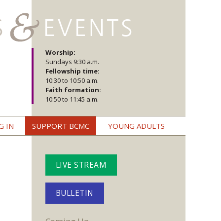
Worship:
Sundays 9:30 a.m.
Fellowship time:
10:30 to 10:50 a.m.
Faith formation:
10:50 to 11:45 a.m.
G IN
SUPPORT BCMC
YOUNG ADULTS
LIVE STREAM
BULLETIN