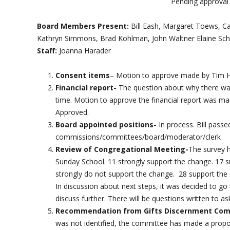
Pending approval
Board Members Present:
Bill Eash, Margaret Toews, 
Kathryn Simmons, Brad Kohlman, John Waltner Elaine Sch
Staff:
Joanna Harader
Consent items
– Motion to approve made by Tim H
Financial report-
The question about why there was 
time. Motion to approve the financial report was
Approved.
Board appointed positions-
In process. Bill pass
commissions/committees/board/moderator/clerk
Review of Congregational Meeting-
The survey h
Sunday School. 11 strongly support the change. 17 s
strongly do not support the change. 28 support the 
In discussion about next steps, it was decided to g
discuss further. There will be questions written to as
Recommendation from Gifts Discernment Comm
was not identified, the committee has made a proposal