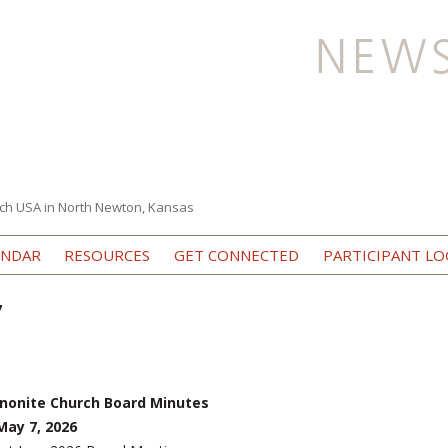
ch USA in North Newton, Kansas
Skip to content
ENDAR
RESOURCES
GET CONNECTED
PARTICIPANT LO
7
nonite Church Board Minutes
ay 7, 2026