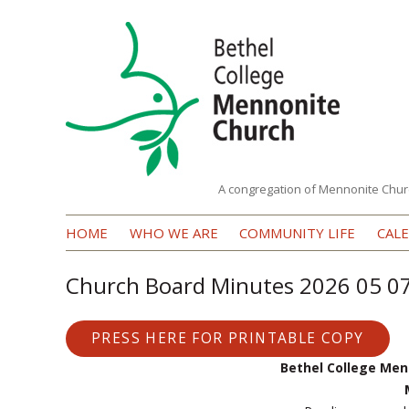
A congregation of Mennonite Chur
Bethel
HOME
WHO WE ARE
COMMUNITY LIFE
CAL
College
Mennonite
Church Board Minutes 2026 05 0
Church
PRESS HERE FOR PRINTABLE COPY
Bethel College Men
M