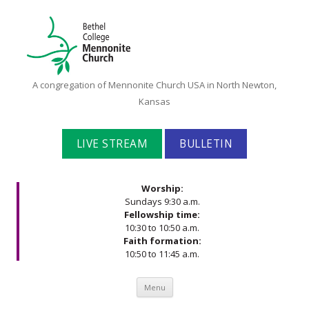
Bethel
A congregation of Mennonite Church USA in North Newton,
College
Kansas
Mennonite
Church
LIVE STREAM
BULLETIN
Worship:
Sundays 9:30 a.m.
Fellowship time:
10:30 to 10:50 a.m.
Faith formation:
10:50 to 11:45 a.m.
Skip to content
Menu