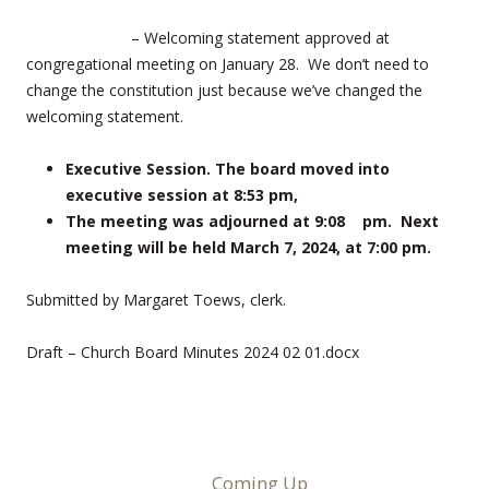
– Welcoming statement approved at
congregational meeting on January 28. We don’t need to
change the constitution just because we’ve changed the
welcoming statement.
Executive Session. The board moved into
executive session at 8:53 pm,
The meeting was adjourned at 9:08 pm. Next
meeting will be held March 7, 2024, at 7:00 pm.
Submitted by Margaret Toews, clerk.
Draft – Church Board Minutes 2024 02 01.docx
Coming Up