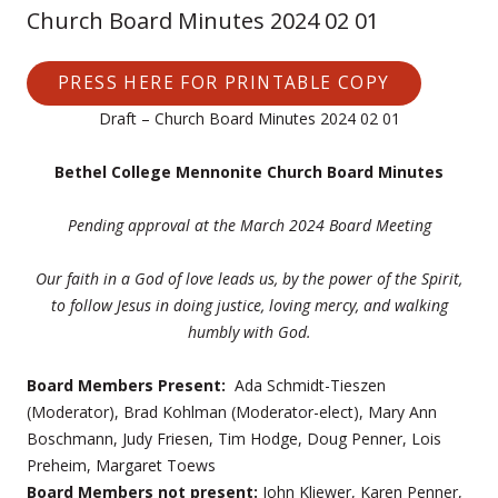
Church Board Minutes 2024 02 01
PRESS HERE FOR PRINTABLE COPY
Draft – Church Board Minutes 2024 02 01
Bethel College Mennonite Church Board Minutes
Pending approval at the March 2024 Board Meeting
Our faith in a God of love leads us, by the power of the Spirit,
to follow Jesus in doing justice, loving mercy,
and walking
humbly with God.
Board Members Present:
Ada Schmidt-Tieszen
(Moderator), Brad Kohlman (Moderator-elect), Mary Ann
Boschmann, Judy Friesen, Tim Hodge, Doug Penner, Lois
Preheim, Margaret Toews
Board Members not present:
John Kliewer, Karen Penner,