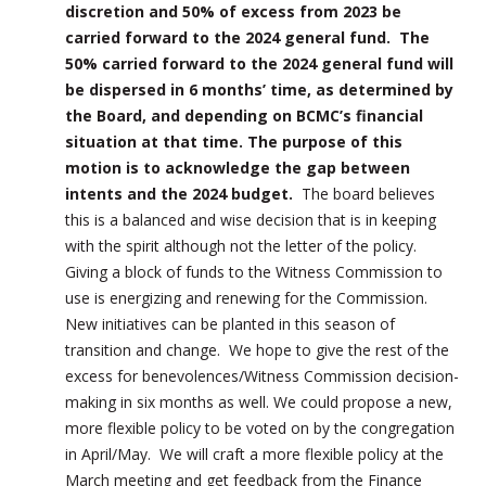
discretion and 50% of excess from 2023 be
carried forward to the 2024 general fund. The
50% carried forward to the 2024 general fund will
be dispersed in 6 months’ time, as determined by
the Board, and depending on BCMC’s financial
situation at that time. The purpose of this
motion is to acknowledge the gap between
intents and the 2024 budget.
The board believes
this is a balanced and wise decision that is in keeping
with the spirit although not the letter of the policy.
Giving a block of funds to the Witness Commission to
use is energizing and renewing for the Commission.
New initiatives can be planted in this season of
transition and change. We hope to give the rest of the
excess for benevolences/Witness Commission decision-
making in six months as well. We could propose a new,
more flexible policy to be voted on by the congregation
in April/May. We will craft a more flexible policy at the
March meeting and get feedback from the Finance