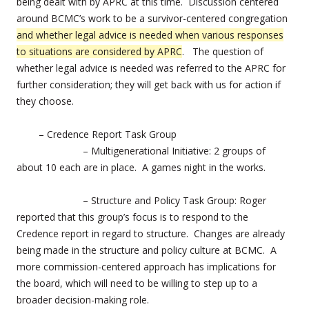
being dealt with by APRC at this time. Discussion centered
around BCMC’s work to be a survivor-centered congregation
and whether legal advice is needed when various responses
to situations are considered by APRC
. The question of
whether legal advice is needed was referred to the APRC for
further consideration; they will get back with us for action if
they choose.
– Credence Report Task Group
– Multigenerational Initiative: 2 groups of
about 10 each are in place. A games night in the works.
– Structure and Policy Task Group: Roger
reported that this group’s focus is to respond to the
Credence report in regard to structure. Changes are already
being made in the structure and policy culture at BCMC. A
more commission-centered approach has implications for
the board, which will need to be willing to step up to a
broader decision-making role.