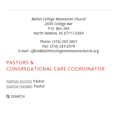
Bethel College Mennonite Church
2600 College Ave
P.O. Box 364
North Newton, KS 67117-0364
Phone: (316) 283-3667
Fax: (316) 283-2079
E-mail: office@bethelcollegemennonitechurch.org
PASTORS &
CONGREGATIONAL CARE COORDINATOR
Nathan Koontz
Pastor
Joanna Harader
Pastor
SEARCH