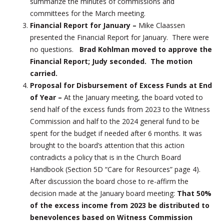
summarize the minutes of commissions and
committees for the March meeting.
Financial Report for January –
Mike Claassen
presented the Financial Report for January. There were
no questions.
Brad Kohlman moved to approve the
Financial Report; Judy seconded. The motion
carried.
Proposal for Disbursement of Excess Funds at End
of Year –
At the January meeting, the board voted to
send half of the excess funds from 2023 to the Witness
Commission and half to the 2024 general fund to be
spent for the budget if needed after 6 months. It was
brought to the board’s attention that this action
contradicts a policy that is in the Church Board
Handbook (Section 5D “Care for Resources” page 4).
After discussion the board chose to re-affirm the
decision made at the January board meeting:
That 50%
of the excess income from 2023 be distributed to
benevolences based on Witness Commission