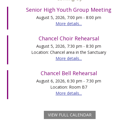
Senior High Youth Group Meeting
August 5, 2026, 7:00 pm - 8:00 pm
More details...
Chancel Choir Rehearsal
August 5, 2026, 7:30 pm - 8:30 pm
Location: Chancel area in the Sanctuary
More details...
Chancel Bell Rehearsal
August 6, 2026, 6:30 pm - 7:30 pm
Location: Room B7
More details...
VIEW FULL CALENDAR