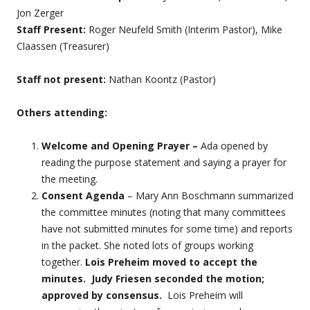
Jon Zerger
Staff Present:
Roger Neufeld Smith (Interim Pastor), Mike
Claassen (Treasurer)
Staff not present:
Nathan Koontz (Pastor)
Others attending:
Welcome and Opening Prayer –
Ada opened by
reading the purpose statement and saying a prayer for
the meeting.
Consent Agenda
– Mary Ann Boschmann summarized
the committee minutes (noting that many committees
have not submitted minutes for some time) and reports
in the packet. She noted lots of groups working
together.
Lois Preheim moved to accept the
minutes. Judy Friesen seconded the motion;
approved by consensus.
Lois Preheim will