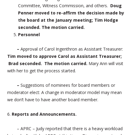
Committee, Witness Commission, and others.
Doug
Penner moved to re-affirm the decision made by
the board at the January meeting; Tim Hodge
seconded. The motion carried.
Personnel
–
Approval of Carol Ingenthron as Assistant Treasurer:
Tim moved to approve Carol as Assistant Treasurer;
Brad seconded. The motion carried.
Mary Ann will visit
with her to get the process started.
–
Suggestions of nominees for board members or
moderator-elect: A change in moderator model may mean
we don’t have to have another board member.
6.
Reports and Announcements.
– APRC – Judy reported that there is a heavy workload