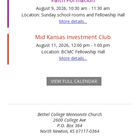
August 9, 2026, 10:30 am - 11:30 am
Location: Sunday school rooms and Fellowship Hall
More details...
Mid Kansas Investment Club
August 11, 2026, 12:00 pm - 1:00 pm
Location: BCMC Fellowship Hall
More details...
VIEW FULL CALENDAR
Bethel College Mennonite Church
2600 College Ave
P.O. Box 364
North Newton, KS 67117-0364