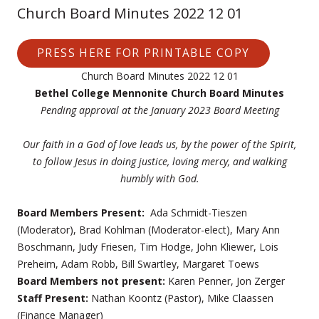
Church Board Minutes 2022 12 01
PRESS HERE FOR PRINTABLE COPY
Church Board Minutes 2022 12 01
Bethel College Mennonite Church Board Minutes
Pending approval at the January 2023 Board Meeting
Our faith in a God of love leads us, by the power of the Spirit,
to follow Jesus in doing justice, loving mercy, and walking
humbly with God.
Board Members Present:
Ada Schmidt-Tieszen
(Moderator), Brad Kohlman (Moderator-elect), Mary Ann
Boschmann, Judy Friesen, Tim Hodge, John Kliewer, Lois
Preheim, Adam Robb, Bill Swartley, Margaret Toews
Board Members not present:
Karen Penner, Jon Zerger
Staff Present:
Nathan Koontz (Pastor), Mike Claassen
(Finance Manager)