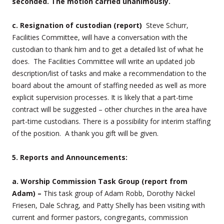
seconded. The motion carried unanimously.
c. Resignation of custodian (report)
Steve Schurr,
Facilities Committee, will have a conversation with the
custodian to thank him and to get a detailed list of what he
does. The Facilities Committee will write an updated job
description/list of tasks and make a recommendation to the
board about the amount of staffing needed as well as more
explicit supervision processes. It is likely that a part-time
contract will be suggested – other churches in the area have
part-time custodians. There is a possibility for interim staffing
of the position. A thank you gift will be given.
5. Reports and Announcements:
a. Worship Commission Task Group (report from
Adam) –
This task group of Adam Robb, Dorothy Nickel
Friesen, Dale Schrag, and Patty Shelly has been visiting with
current and former pastors, congregants, commission