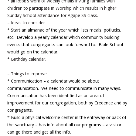
* Jill Robb’s work of weekly emails inviting families with
children to participate in Worship which results in higher
Sunday School attendance for Agape SS class.
– Ideas to consider
*
Start an almanac of the year which lists meals, potlucks,
etc. Develop a yearly calendar which community building
events that congregants can look forward to. Bible School
would go on the calendar.
* Birthday calendar.
– Things to improve
*
Communication – a calendar would be about
communication. We need to communicate in many ways.
Communication has been identified as an area of
improvement for our congregation, both by Credence and by
congregants.
*
Build a physical welcome center in the entryway or back of
the sanctuary – has info about all our programs – a visitor
can go there and get all the info.