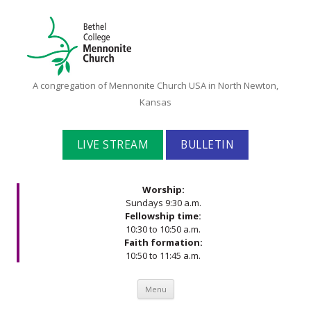
Bethel
A congregation of Mennonite Church USA in North Newton,
College
Kansas
Mennonite
Church
LIVE STREAM
BULLETIN
Worship:
Sundays 9:30 a.m.
Fellowship time:
10:30 to 10:50 a.m.
Faith formation:
10:50 to 11:45 a.m.
Skip to content
Menu