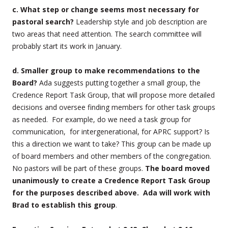
c. What step or change seems most necessary for
pastoral search?
Leadership style and job description are
two areas that need attention. The search committee will
probably start its work in January.
d. Smaller group to make recommendations to the
Board?
Ada suggests putting together a small group, the
Credence Report Task Group, that will propose more detailed
decisions and oversee finding members for other task groups
as needed. For example, do we need a task group for
communication, for intergenerational, for APRC support? Is
this a direction we want to take? This group can be made up
of board members and other members of the congregation.
No pastors will be part of these groups.
The board moved
unanimously to create a Credence Report Task Group
for the purposes described above. Ada will work with
Brad to establish this group
.