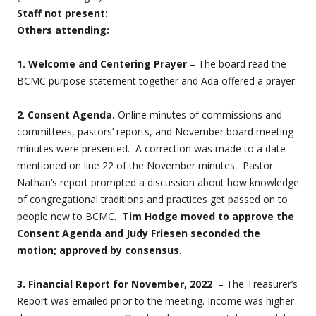
Staff not present:
Others attending:
1.
Welcome and Centering Prayer
– The board read the
BCMC purpose statement together and Ada offered a prayer.
2
.
Consent Agenda.
Online minutes of commissions and
committees, pastors’ reports, and November board meeting
minutes were presented.
A correction was made to a date
mentioned on line 22 of the November minutes. Pastor
Nathan’s report prompted a discussion about how knowledge
of congregational traditions and practices get passed on to
people new to BCMC.
Tim Hodge moved to approve the
Consent Agenda and Judy Friesen seconded the
motion; approved by consensus.
3. Financial Report
for November, 2022
– The Treasurer’s
Report was emailed prior to the meeting. Income was higher