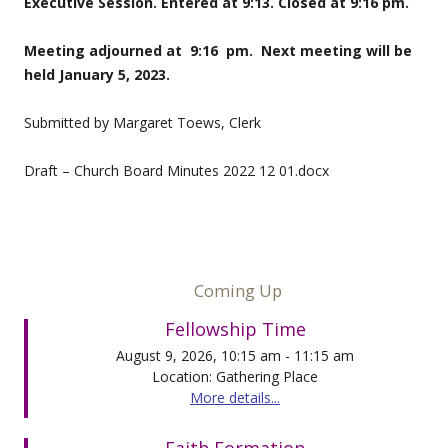
Executive Session. Entered at 9:13. Closed at 9:16 pm.
Meeting adjourned at 9:16 pm. Next meeting will be
held January 5, 2023.
Submitted by Margaret Toews, Clerk
Draft – Church Board Minutes 2022 12 01.docx
Coming Up
Fellowship Time
August 9, 2026, 10:15 am - 11:15 am
Location: Gathering Place
More details...
Faith Formation