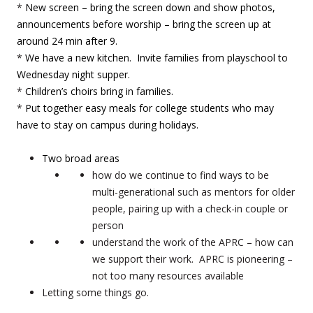
*
New screen – bring the screen down and show photos,
announcements before worship – bring the screen up at
around 24 min after 9.
*
We have a new kitchen. Invite families from playschool to
Wednesday night supper.
*
Children’s choirs bring in families.
*
Put together easy meals for college students who may
have to stay on campus during holidays.
Two broad areas
how do we continue to find ways to be
multi-generational such as mentors for older
people, pairing up with a check-in couple or
person
understand the work of the APRC – how can
we support their work. APRC is pioneering –
not too many resources available
Letting some things go.