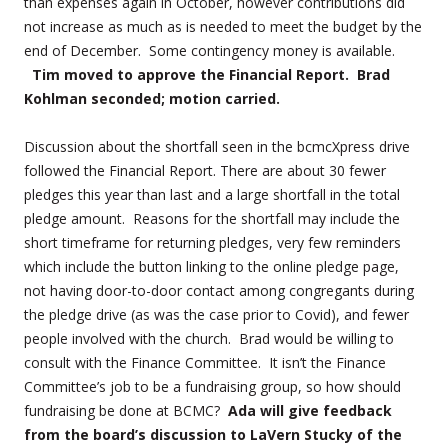
than expenses again in October, however contributions did
not increase as much as is needed to meet the budget by the
end of December. Some contingency money is available.
Tim moved to approve the Financial Report. Brad
Kohlman seconded; motion carried.
Discussion about the shortfall seen in the bcmcXpress drive
followed the Financial Report. There are about 30 fewer
pledges this year than last and a large shortfall in the total
pledge amount. Reasons for the shortfall may include the
short timeframe for returning pledges, very few reminders
which include the button linking to the online pledge page,
not having door-to-door contact among congregants during
the pledge drive (as was the case prior to Covid), and fewer
people involved with the church. Brad would be willing to
consult with the Finance Committee. It isn’t the Finance
Committee’s job to be a fundraising group, so how should
fundraising be done at BCMC?
Ada will give feedback
from the board’s discussion to LaVern Stucky of the