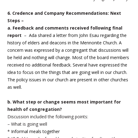
6. Credence and Company Recommendations: Next
Steps –
a. Feedback and comments received following final
report
– Ada shared a letter from John Esau regarding the
history of elders and deacons in the Mennonite Church. A
concern was expressed by a congregant that discussions will
be held and nothing will change. Most of the board members
received no additional feedback. Several have expressed the
idea to focus on the things that are going well in our church.
The policy issues in our church are present in other churches
as well.
b. What step or change seems most important for
health of congregation?
Discussion included the following points:
– What is going well
*
Informal meals together