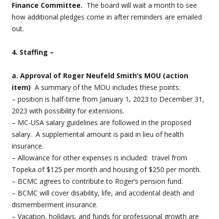
Finance Committee.
The board will wait a month to see
how additional pledges come in after reminders are emailed
out.
4. Staffing –
a. Approval of Roger Neufeld Smith’s MOU (action
item)
A summary of the MOU includes these points:
– position is half-time from January 1, 2023 to December 31,
2023 with possibility for extensions.
– MC-USA salary guidelines are followed in the proposed
salary. A supplemental amount is paid in lieu of health
insurance.
– Allowance for other expenses is included: travel from
Topeka of $125 per month and housing of $250 per month.
– BCMC agrees to contribute to Roger’s pension fund.
– BCMC will cover disability, life, and accidental death and
dismemberment insurance.
– Vacation, holidays, and funds for professional growth are