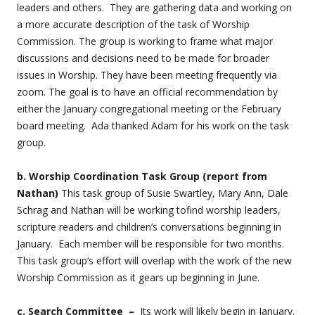
leaders and others. They are gathering data and working on
a more accurate description of the task of Worship
Commission. The group is working to frame what major
discussions and decisions need to be made for broader
issues in Worship. They have been meeting frequently via
zoom. The goal is to have an official recommendation by
either the January congregational meeting or the February
board meeting. Ada thanked Adam for his work on the task
group.
b. Worship Coordination Task Group (report from
Nathan)
This task group of Susie Swartley, Mary Ann, Dale
Schrag and Nathan will be working tofind worship leaders,
scripture readers and children’s conversations beginning in
January. Each member will be responsible for two months.
This task group’s effort will overlap with the work of the new
Worship Commission as it gears up beginning in June.
c. Search Committee –
Its work will likely begin in January.