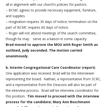
all in alignment with our church’s policies for pastors.
– BCMC agrees to provide necessary equipment, furniture,
and supplies.
– resignation requires 30 days of notice; termination on the
part of BCMC requires 60 days of notice.
– Roger will not attend meetings of the search committee,
though he may serve as a liaison in some capacity.
Brad
moved to approve the MOU with Roger Smith as
outlined, Judy seconded. The motion carried
unanimously.
b. Interim Congregational Care Coordinator (report)
One application was received. Brad will be the interviewer
representing the board. Nathan, a representative from SCRC,
and a representative from the Deacons will also be part of
the interview process.
Brad will be interview coordinator for
this position.
Tim moved to proceed with the interview
process for the candidate; Mary Ann Boschmann