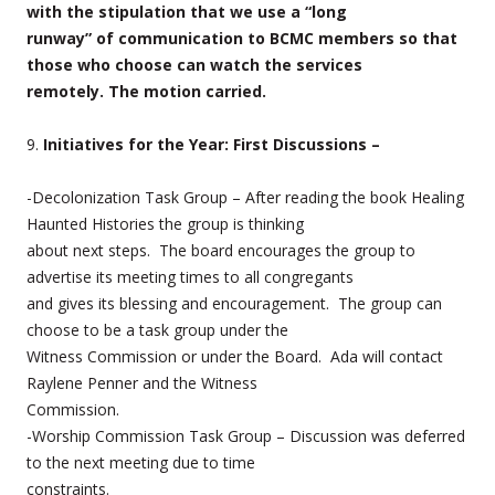
with the stipulation that we use a “long
runway” of communication to BCMC members so that
those who choose can watch the services
remotely. The motion carried.
9.
Initiatives for the Year: First Discussions –
-Decolonization Task Group – After reading the book Healing
Haunted Histories the group is thinking
about next steps. The board encourages the group to
advertise its meeting times to all congregants
and gives its blessing and encouragement. The group can
choose to be a task group under the
Witness Commission or under the Board. Ada will contact
Raylene Penner and the Witness
Commission.
-Worship Commission Task Group – Discussion was deferred
to the next meeting due to time
constraints.