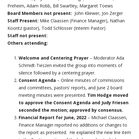
Preheim, Adam Robb, Bill Swartley, Margaret Toews
Board Members not present:
John Kliewer, Jon Zerger
Staff Present:
Mike Claassen (Finance Manager), Nathan
Koontz (pastor), Todd Schlosser (Interim Pastor)
Staff not present:
Others attending:
Welcome and Centering Prayer
– Moderator Ada
Schmidt-Tieszen invited the group into moments of
silence followed by a centering prayer.
Consent Agenda
– Online minutes of commissions
and committees, pastors’ reports, and June 2 board
meeting minutes were presented.
Tim Hodge moved
to approve the Consent Agenda and Judy Friesen
seconded the motion; approved by consensus.
Financial Report
for June, 2022
– Michael Claassen,
Finance Manager reported no additions or changes to
the report as presented. He explained the new line item