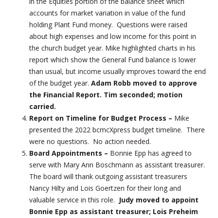
in the Equities portion of the balance sheet which
accounts for market variation in value of the fund
holding Plant Fund money. Questions were raised
about high expenses and low income for this point in
the church budget year. Mike highlighted charts in his
report which show the General Fund balance is lower
than usual, but income usually improves toward the end
of the budget year.
Adam Robb moved to approve
the Financial Report. Tim seconded; motion
carried.
Report on Timeline for Budget Process –
Mike
presented the 2022 bcmcXpress budget timeline. There
were no questions. No action needed.
Board Appointments –
Bonnie Epp has agreed to
serve with Mary Ann Boschmann as assistant treasurer.
The board will thank outgoing assistant treasurers
Nancy Hilty and Lois Goertzen for their long and
valuable service in this role.
Judy moved to appoint
Bonnie Epp as assistant treasurer; Lois Preheim