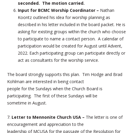
seconded. The motion carried.
Input for BCMC Worship Coordinator –
Nathan
Koontz outlined his idea for worship planning as
described in his letter included in the board packet. He is
asking for existing groups within the church who choose
to participate to name a contact person. A calendar of
participation would be created for August until Advent,
2022. Each participating group can participate directly or
act as consultants for the worship service.
The board strongly supports this plan. Tim Hodge and Brad
Kohlman are interested in being contact
people for the Sundays when the Church Board is
participating. The first of these Sundays will be
sometime in August.
7.
Letter to Mennonite Church USA –
The letter is one of
encouragement and appreciation to the
leadership of MCUSA for the passage of the Resolution for