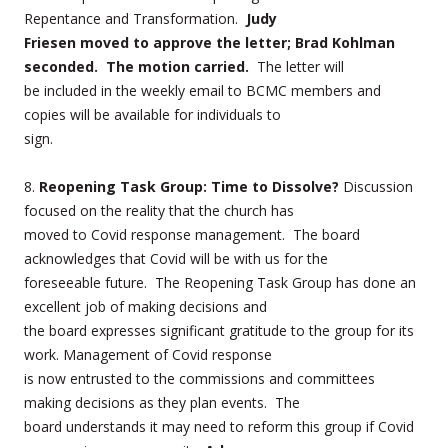
Repentance and Transformation.
Judy
Friesen moved to approve the letter; Brad Kohlman
seconded. The motion carried.
The letter will
be included in the weekly email to BCMC members and
copies will be available for individuals to
sign.
8.
Reopening Task Group: Time to Dissolve?
Discussion
focused on the reality that the church has
moved to Covid response management. The board
acknowledges that Covid will be with us for the
foreseeable future. The Reopening Task Group has done an
excellent job of making decisions and
the board expresses significant gratitude to the group for its
work. Management of Covid response
is now entrusted to the commissions and committees
making decisions as they plan events. The
board understands it may need to reform this group if Covid