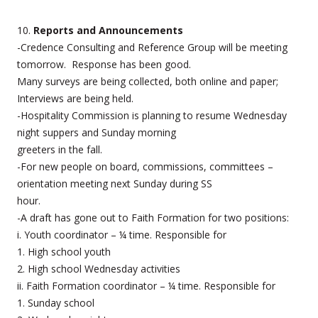
10.
Reports and Announcements
-Credence Consulting and Reference Group will be meeting
tomorrow. Response has been good.
Many surveys are being collected, both online and paper;
Interviews are being held.
-Hospitality Commission is planning to resume Wednesday
night suppers and Sunday morning
greeters in the fall.
-For new people on board, commissions, committees –
orientation meeting next Sunday during SS
hour.
-A draft has gone out to Faith Formation for two positions:
i. Youth coordinator – ¼ time. Responsible for
1. High school youth
2. High school Wednesday activities
ii. Faith Formation coordinator – ¼ time. Responsible for
1. Sunday school