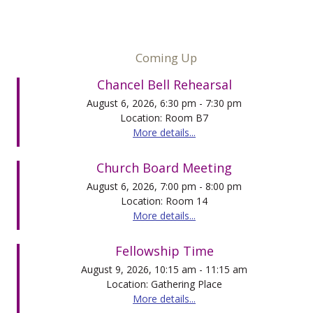
Coming Up
Chancel Bell Rehearsal
August 6, 2026, 6:30 pm - 7:30 pm
Location: Room B7
More details...
Church Board Meeting
August 6, 2026, 7:00 pm - 8:00 pm
Location: Room 14
More details...
Fellowship Time
August 9, 2026, 10:15 am - 11:15 am
Location: Gathering Place
More details...