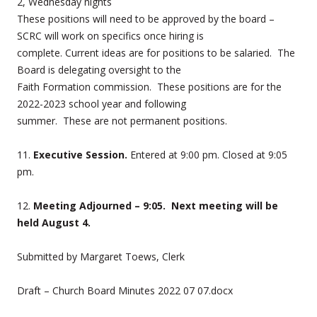
2, Wednesday nights
These positions will need to be approved by the board –
SCRC will work on specifics once hiring is
complete. Current ideas are for positions to be salaried. The
Board is delegating oversight to the
Faith Formation commission. These positions are for the
2022-2023 school year and following
summer. These are not permanent positions.
11.
Executive Session.
Entered at 9:00 pm. Closed at 9:05
pm.
12.
Meeting Adjourned – 9:05. Next meeting will be
held August 4.
Submitted by Margaret Toews, Clerk
Draft – Church Board Minutes 2022 07 07.docx