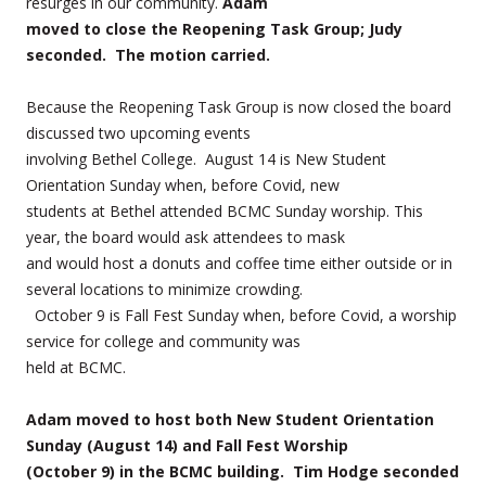
resurges in our community.
Adam
moved to close the Reopening Task Group; Judy
seconded. The motion carried.
Because the Reopening Task Group is now closed the board
discussed two upcoming events
involving Bethel College. August 14 is New Student
Orientation Sunday when, before Covid, new
students at Bethel attended BCMC Sunday worship. This
year, the board would ask attendees to mask
and would host a donuts and coffee time either outside or in
several locations to minimize crowding.
October 9 is Fall Fest Sunday when, before Covid, a worship
service for college and community was
held at BCMC.
Adam moved to host both New Student Orientation
Sunday (August 14) and Fall Fest Worship
(October 9) in the BCMC building. Tim Hodge seconded