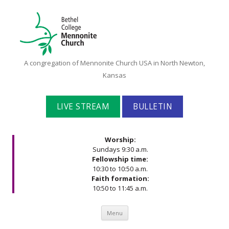
Bethel
A congregation of Mennonite Church USA in North Newton,
College
Kansas
Mennonite
Church
LIVE STREAM
BULLETIN
Worship:
Sundays 9:30 a.m.
Fellowship time:
10:30 to 10:50 a.m.
Faith formation:
10:50 to 11:45 a.m.
Skip to content
Menu