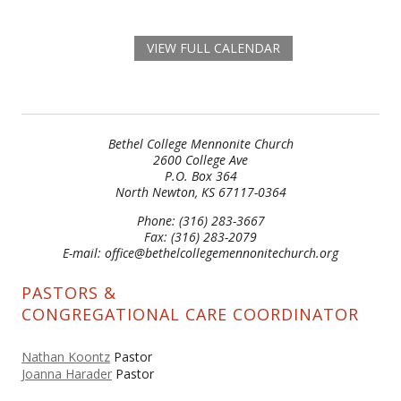
VIEW FULL CALENDAR
Bethel College Mennonite Church
2600 College Ave
P.O. Box 364
North Newton, KS 67117-0364
Phone: (316) 283-3667
Fax: (316) 283-2079
E-mail: office@bethelcollegemennonitechurch.org
PASTORS &
CONGREGATIONAL CARE COORDINATOR
Nathan Koontz
Pastor
Joanna Harader
Pastor