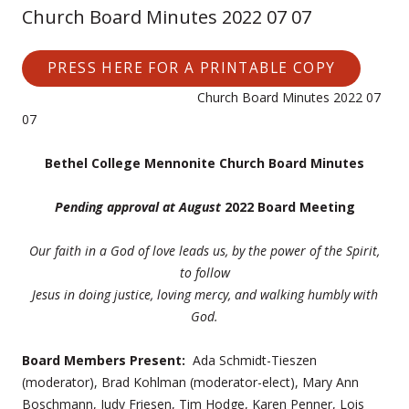
Church Board Minutes 2022 07 07
PRESS HERE FOR A PRINTABLE COPY
Church Board Minutes 2022 07
07
Bethel College Mennonite Church Board Minutes
Pending approval at August
2022 Board Meeting
Our faith in a God of love leads us, by the power of the Spirit,
to follow
Jesus
in doing justice, loving mercy, and walking humbly with
God.
Board Members Present:
Ada Schmidt-Tieszen
(moderator), Brad Kohlman (moderator-elect), Mary Ann
Boschmann, Judy Friesen, Tim Hodge, Karen Penner, Lois