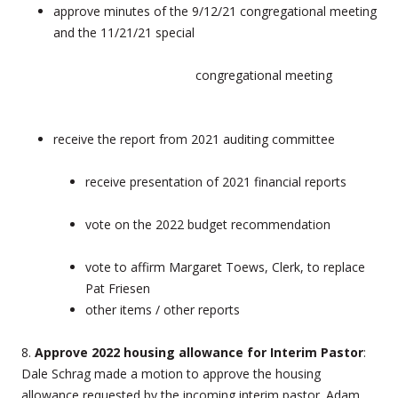
approve minutes of the 9/12/21 congregational meeting
and the 11/21/21 special
congregational meeting
receive the report from 2021 auditing committee
receive presentation of 2021 financial reports
vote on the 2022 budget recommendation
vote to affirm Margaret Toews, Clerk, to replace
Pat Friesen
other items / other reports
8.
Approve 2022 housing allowance for Interim Pastor
:
Dale Schrag made a motion to approve the housing
allowance requested by the incoming interim pastor. Adam