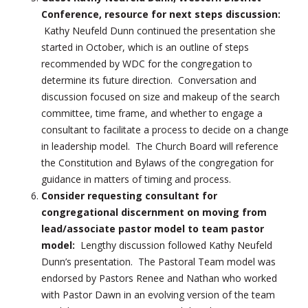
Conference, resource for next steps discussion:
Kathy Neufeld Dunn continued the presentation she
started in October, which is an outline of steps
recommended by WDC for the congregation to
determine its future direction. Conversation and
discussion focused on size and makeup of the search
committee, time frame, and whether to engage a
consultant to facilitate a process to decide on a change
in leadership model. The Church Board will reference
the Constitution and Bylaws of the congregation for
guidance in matters of timing and process.
Consider requesting consultant for
congregational discernment on moving from
lead/associate pastor model to team pastor
model:
Lengthy discussion followed Kathy Neufeld
Dunn’s presentation. The Pastoral Team model was
endorsed by Pastors Renee and Nathan who worked
with Pastor Dawn in an evolving version of the team