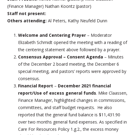
(Finance Manager) Nathan Koontz (pastor)
Staff not present:
Others attending:
Al Peters, Kathy Neufeld Dunn
Welcome and Centering Prayer
– Moderator
Elizabeth Schmidt opened the meeting with a reading of
the centering statement above followed by a prayer.
Consensus Approval – Consent Agenda
– Minutes
of the December 2 board meeting, the December 6
special meeting, and pastors’ reports were approved by
consensus.
Financial
Report
–
December 2021 financial
report/Use of excess general funds
. Mike Claassen,
Finance Manager, highlighted changes in commissions,
committees, and staff budget requests. He also
reported that the general fund balance is $11,431.90
over two months general fund expenses. As specified in
Care For Resources Policy 1.g.2., the excess money