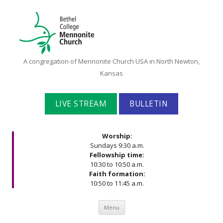
Bethel
A congregation of Mennonite Church USA in North Newton,
College
Kansas
Mennonite
Church
LIVE STREAM
BULLETIN
Worship:
Sundays 9:30 a.m.
Fellowship time:
10:30 to 10:50 a.m.
Faith formation:
10:50 to 11:45 a.m.
Skip to content
Menu