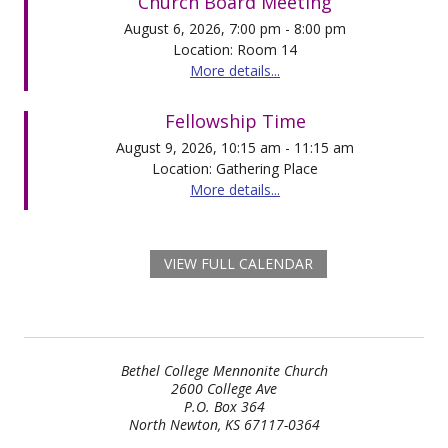
Church Board Meeting
August 6, 2026, 7:00 pm - 8:00 pm
Location: Room 14
More details...
Fellowship Time
August 9, 2026, 10:15 am - 11:15 am
Location: Gathering Place
More details...
VIEW FULL CALENDAR
Bethel College Mennonite Church
2600 College Ave
P.O. Box 364
North Newton, KS 67117-0364