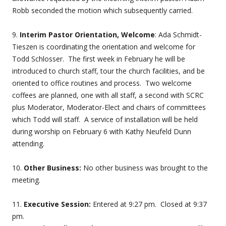
Robb seconded the motion which subsequently carried.
9.
Interim Pastor Orientation, Welcome
: Ada Schmidt-
Tieszen is coordinating the orientation and welcome for
Todd Schlosser. The first week in February he will be
introduced to church staff, tour the church facilities, and be
oriented to office routines and process. Two welcome
coffees are planned, one with all staff, a second with SCRC
plus Moderator, Moderator-Elect and chairs of committees
which Todd will staff. A service of installation will be held
during worship on February 6 with Kathy Neufeld Dunn
attending.
10.
Other Business:
No other business was brought to the
meeting.
11.
Executive Session:
Entered at 9:27 pm. Closed at 9:37
pm.