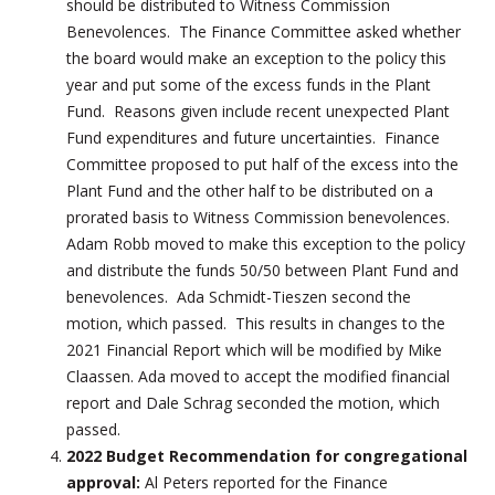
should be distributed to Witness Commission
Benevolences. The Finance Committee asked whether
the board would make an exception to the policy this
year and put some of the excess funds in the Plant
Fund. Reasons given include recent unexpected Plant
Fund expenditures and future uncertainties. Finance
Committee proposed to put half of the excess into the
Plant Fund and the other half to be distributed on a
prorated basis to Witness Commission benevolences.
Adam Robb moved to make this exception to the policy
and distribute the funds 50/50 between Plant Fund and
benevolences. Ada Schmidt-Tieszen second the
motion, which passed. This results in changes to the
2021 Financial Report which will be modified by Mike
Claassen. Ada moved to accept the modified financial
report and Dale Schrag seconded the motion, which
passed.
2022 Budget Recommendation for congregational
approval:
Al Peters reported for the Finance