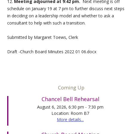
12.
Meeting adjourned at 9:42 pm.
Next meeting is off
schedule on January 19 at 7 pm to further discuss next steps
in deciding on a leadership model and whether to ask a
consultant to help with such a transition.
Submitted by Margaret Toews, Clerk
Draft -Church Board Minutes 2022 01 06.docx
Coming Up
Chancel Bell Rehearsal
August 6, 2026, 6:30 pm - 7:30 pm
Location: Room B7
More details...