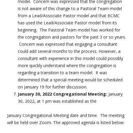
model. Concern was expressed that the congregation
is not aware of this change to a Pastoral Team model
from a Lead/Associate Pastor model and that BCMC
has used the Lead/Associate Pastor model from its
beginning. The Pastoral Team model has worked for
the congregation and pastors for the past 3 or so years.
Concern was expressed that engaging a consultant
could add several months to the process. However, a
consultant with experience in this model could possibly
more quickly understand where the congregation is
regarding a transition to a team model. It was
determined that a special meeting would be scheduled
on January 19 for further discussion.
January 30, 2022 Congregational Meeting:
January
30, 2022, at 1 pm was established as the
January Congregational Meeting date and time. The meeting
will be held over Zoom. The approved agenda is listed below: