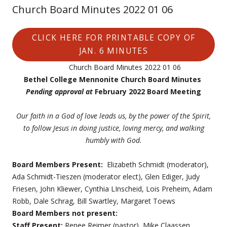
Church Board Minutes 2022 01 06
CLICK HERE FOR PRINTABLE COPY OF
JAN. 6 MINUTES
Church Board Minutes 2022 01 06
Bethel College Mennonite Church Board Minutes
Pending approval at
February 2022 Board Meeting
Our faith in a God of love leads us, by the power of the Spirit,
to follow Jesus
in doing justice, loving mercy, and walking
humbly with God.
Board Members Present:
Elizabeth Schmidt (moderator),
Ada Schmidt-Tieszen (moderator elect), Glen Ediger, Judy
Friesen, John Kliewer, Cynthia LInscheid, Lois Preheim, Adam
Robb, Dale Schrag, Bill Swartley, Margaret Toews
Board Members not present:
Staff Present:
Renee Reimer (pastor), Mike Claassen