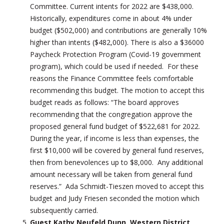
Committee. Current intents for 2022 are $438,000.
Historically, expenditures come in about 4% under
budget ($502,000) and contributions are generally 10%
higher than intents ($482,000). There is also a $36000
Paycheck Protection Program (Covid-19 government
program), which could be used if needed. For these
reasons the Finance Committee feels comfortable
recommending this budget. The motion to accept this
budget reads as follows: “The board approves
recommending that the congregation approve the
proposed general fund budget of $522,681 for 2022.
During the year, if income is less than expenses, the
first $10,000 will be covered by general fund reserves,
then from benevolences up to $8,000. Any additional
amount necessary will be taken from general fund
reserves.” Ada Schmidt-Tieszen moved to accept this
budget and Judy Friesen seconded the motion which
subsequently carried.
Guest Kathy Neufeld Dunn, Western District