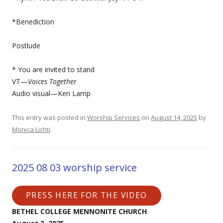
*Benediction
Postlude
* You are invited to stand
VT—
Voices Together
Audio visual—Ken Lamp
This entry was posted in
Worship Services
on
August 14, 2025
by
Monica Lichti
.
2025 08 03 worship service
PRESS HERE FOR THE VIDEO
BETHEL COLLEGE MENNONITE CHURCH