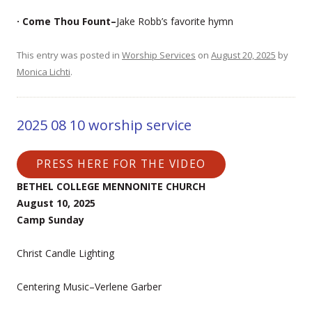
· Come Thou Fount–
Jake Robb’s favorite hymn
This entry was posted in
Worship Services
on
August 20, 2025
by
Monica Lichti
.
2025 08 10 worship service
PRESS HERE FOR THE VIDEO
BETHEL COLLEGE MENNONITE CHURCH
August 10, 2025
Camp Sunday
Christ Candle Lighting
Centering Music–Verlene Garber