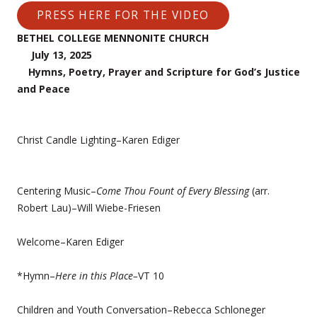
PRESS HERE FOR THE VIDEO
BETHEL COLLEGE MENNONITE CHURCH
July 13, 2025
Hymns, Poetry, Prayer and Scripture for God’s Justice
and Peace
Christ Candle Lighting–Karen Ediger
Centering Music–
Come Thou Fount of Every Blessing
(arr.
Robert Lau)–Will Wiebe-Friesen
Welcome–Karen Ediger
*Hymn–
Here in this Place–
VT 10
Children and Youth Conversation–Rebecca Schloneger