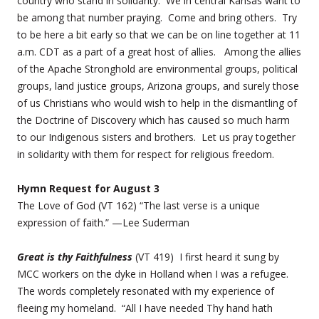
country who stand in solidarity. We in central Kansas want to
be among that number praying. Come and bring others. Try
to be here a bit early so that we can be on line together at 11
a.m. CDT as a part of a great host of allies. Among the allies
of the Apache Stronghold are environmental groups, political
groups, land justice groups, Arizona groups, and surely those
of us Christians who would wish to help in the dismantling of
the Doctrine of Discovery which has caused so much harm
to our Indigenous sisters and brothers. Let us pray together
in solidarity with them for respect for religious freedom.
Hymn Request for August 3
The Love of God (VT 162) “The last verse is a unique
expression of faith.” —Lee Suderman
Great is thy Faithfulness
(VT 419) I first heard it sung by
MCC workers on the dyke in Holland when I was a refugee.
The words completely resonated with my experience of
fleeing my homeland. “All I have needed Thy hand hath