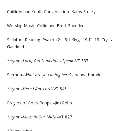
Children and Youth Conversation–Kathy Stucky
Worship Music–Collin and Brett Gaeddert
Scripture Reading–Psalm 42:1-5; I Kings 19:11-13–Crystal
Gaeddert
*Hymn–
Lord, You Sometimes Speak–
VT 537
Sermon–
What are you doing here?–
Joanna Harader
*Hymn–
Here I Am, Lord–
VT 545
Prayers of God’s People–Jim Robb
*Hymn–
Move in Our Midst–
VT 827
*Benediction