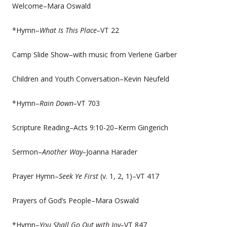
Welcome–Mara Oswald
*Hymn–
What Is This Place–
VT 22
Camp Slide Show–with music from Verlene Garber
Children and Youth Conversation–Kevin Neufeld
*Hymn–
Rain Down–
VT 703
Scripture Reading–Acts 9:10-20–Kerm Gingerich
Sermon–
Another Way–
Joanna Harader
Prayer Hymn–
Seek Ye First
(v. 1, 2, 1)–VT 417
Prayers of God’s People–Mara Oswald
*Hymn–
You Shall Go Out with Joy–
VT 847