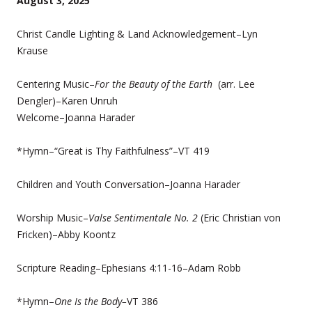
August 3, 2025
Christ Candle Lighting & Land Acknowledgement–Lyn
Krause
Centering Music–
For the Beauty of the Earth
(arr. Lee
Dengler)–Karen Unruh
Welcome–Joanna Harader
*Hymn–“Great is Thy Faithfulness”–VT 419
Children and Youth Conversation–Joanna Harader
Worship Music–
Valse Sentimentale No. 2
(Eric Christian von
Fricken)–Abby Koontz
Scripture Reading–Ephesians 4:11-16–Adam Robb
*Hymn–
One Is the Body–
VT 386