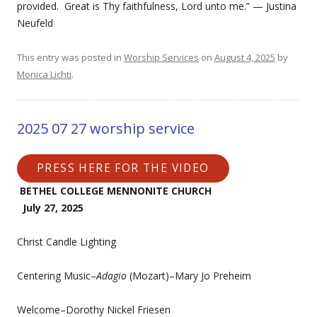
provided. Great is Thy faithfulness, Lord unto me.” — Justina
Neufeld
This entry was posted in
Worship Services
on
August 4, 2025
by
Monica Lichti
.
2025 07 27 worship service
PRESS HERE FOR THE VIDEO
BETHEL COLLEGE MENNONITE CHURCH
July 27, 2025
Christ Candle Lighting
Centering Music–
Adagio
(Mozart)–Mary Jo Preheim
Welcome–Dorothy Nickel Friesen