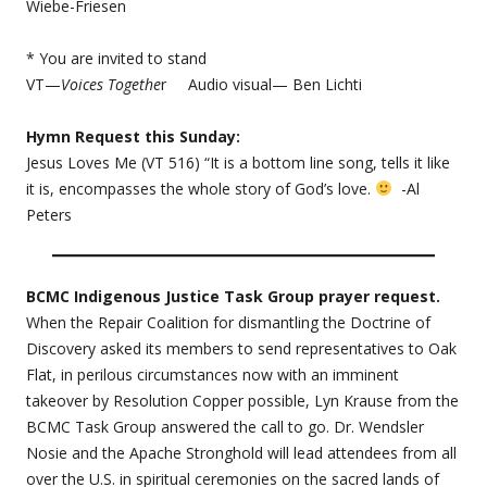
Wiebe-Friesen
* You are invited to stand
VT—
Voices Togethe
r Audio visual— Ben Lichti
Hymn Request this Sunday:
Jesus Loves Me (VT 516) “It is a bottom line song, tells it like
it is, encompasses the whole story of God’s love.
-Al
Peters
BCMC Indigenous Justice Task Group prayer request.
When the Repair Coalition for dismantling the Doctrine of
Discovery asked its members to send representatives to Oak
Flat, in perilous circumstances now with an imminent
takeover by Resolution Copper possible, Lyn Krause from the
BCMC Task Group answered the call to go. Dr. Wendsler
Nosie and the Apache Stronghold will lead attendees from all
over the U.S. in spiritual ceremonies on the sacred lands of