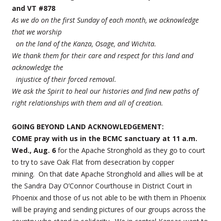
and VT #878
As we do on the first Sunday of each month, we acknowledge
that we worship
on the land of the Kanza, Osage, and Wichita.
We thank them for their care and respect for this land and
acknowledge the
injustice of their forced removal.
We ask the Spirit to heal our histories and find new paths of
right relationships with them and all of creation.
GOING BEYOND LAND ACKNOWLEDGEMENT:
COME pray with us in the BCMC sanctuary at 11 a.m.
Wed., Aug. 6
for the Apache Stronghold as they go to court
to try to save Oak Flat from desecration by copper
mining. On that date Apache Stronghold and allies will be at
the Sandra Day O’Connor Courthouse in District Court in
Phoenix and those of us not able to be with them in Phoenix
will be praying and sending pictures of our groups across the