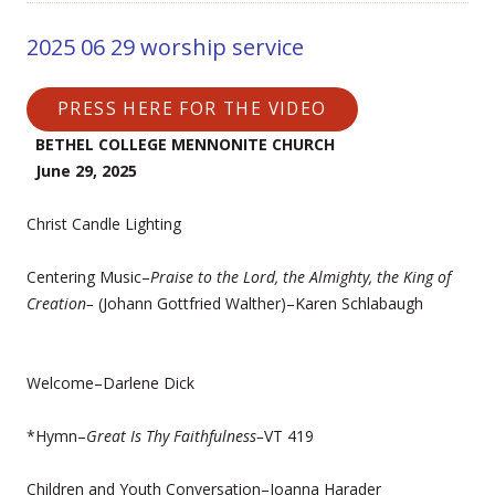
2025 06 29 worship service
PRESS HERE FOR THE VIDEO
BETHEL COLLEGE MENNONITE CHURCH
June 29, 2025
Christ Candle Lighting
Centering Music–
Praise to the Lord, the Almighty, the King of
Creation–
(Johann Gottfried Walther)–Karen Schlabaugh
Welcome–Darlene Dick
*Hymn–
Great Is Thy Faithfulness–
VT 419
Children and Youth Conversation–Joanna Harader