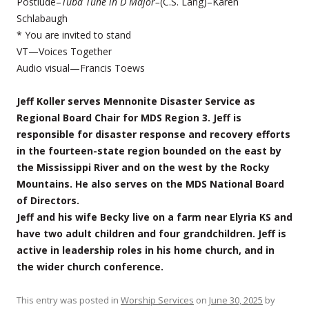
Postlude–
Tuba Tune in D Major–
(C.S. Lang)–Karen
Schlabaugh
* You are invited to stand
VT—Voices Together
Audio visual—Francis Toews
Jeff Koller serves Mennonite Disaster Service as
Regional Board Chair for MDS Region 3. Jeff is
responsible for disaster response and recovery efforts
in the fourteen-state region bounded on the east by
the Mississippi River and on the west by the Rocky
Mountains. He also serves on the MDS National Board
of Directors.
Jeff and his wife Becky live on a farm near Elyria KS and
have two adult children and four grandchildren. Jeff is
active in leadership roles in his home church, and in
the wider church conference.
This entry was posted in
Worship Services
on
June 30, 2025
by