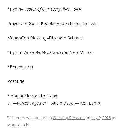
*Hymn–
Healer of Our Every Ill–
VT 644
Prayers of God’s People–Ada Schmidt-Tieszen
MennoCon Blessing–Elizabeth Schmidt
*Hymn–
When We Walk with the Lord–
VT 570
*Benediction
Postlude
* You are invited to stand
VT—
Voices Together
Audio visual— Ken Lamp
This entry was posted in
Worship Services
on
July 9, 2025
by
Monica Lichti
.