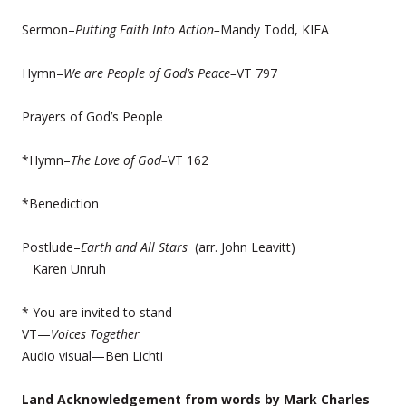
Sermon–
Putting Faith Into Action–
Mandy Todd, KIFA
Hymn–
We are People of God’s Peace–
VT 797
Prayers of God’s People
*Hymn–
The Love of God–
VT 162
*Benediction
Postlude–
Earth and All Stars
(arr. John Leavitt)
Karen Unruh
* You are invited to stand
VT—
Voices Together
Audio visual—Ben Lichti
Land Acknowledgement from words by Mark Charles