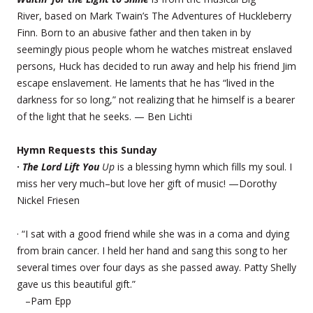
River, based on Mark Twain’s The Adventures of Huckleberry
Finn. Born to an abusive father and then taken in by
seemingly pious people whom he watches mistreat enslaved
persons, Huck has decided to run away and help his friend Jim
escape enslavement. He laments that he has “lived in the
darkness for so long,” not realizing that he himself is a bearer
of the light that he seeks. — Ben Lichti
Hymn Requests this Sunday
·
The Lord Lift You
Up
is a blessing hymn which fills my soul. I
miss her very much–but love her gift of music! —Dorothy
Nickel Friesen
· “I sat with a good friend while she was in a coma and dying
from brain cancer. I held her hand and sang this song to her
several times over four days as she passed away. Patty Shelly
gave us this beautiful gift.”
–Pam Epp