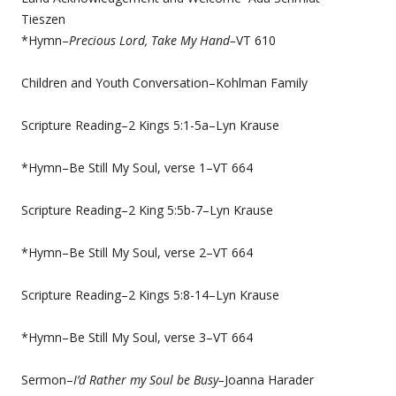
Tieszen
*Hymn–
Precious Lord, Take My Hand–
VT 610
Children and Youth Conversation–Kohlman Family
Scripture Reading–2 Kings 5:1-5a–Lyn Krause
*Hymn–Be Still My Soul, verse 1–VT 664
Scripture Reading–2 King 5:5b-7–Lyn Krause
*Hymn–Be Still My Soul, verse 2–VT 664
Scripture Reading–2 Kings 5:8-14–Lyn Krause
*Hymn–Be Still My Soul, verse 3–VT 664
Sermon–
I’d Rather my Soul be Busy–
Joanna Harader