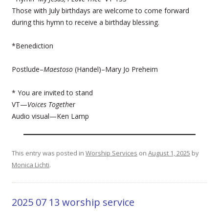
Those with July birthdays are welcome to come forward
during this hymn to receive a birthday blessing.
*Benediction
Postlude–
Maestoso
(Handel)–Mary Jo Preheim
* You are invited to stand
VT—
Voices Togeth
er
Audio visual—Ken Lamp
This entry was posted in
Worship Services
on
August 1, 2025
by
Monica Lichti
.
2025 07 13 worship service