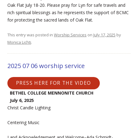
Oak Flat July 18-20. Please pray for Lyn for safe travels and
rich spiritual blessings as he represents the support of BCMC
for protecting the sacred lands of Oak Flat.
This entry was posted in
Worship Services
on
July 17, 2025
by
Monica Lichti
.
2025 07 06 worship service
PRESS HERE FOR THE VIDEO
BETHEL COLLEGE MENNONITE CHURCH
July 6, 2025
Christ Candle Lighting
Centering Music
Land Acknowledgement and Welcome–Ada Schmidt-