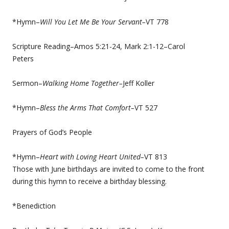
*Hymn–
Will You Let Me Be Your Servant–
VT 778
Scripture Reading–Amos 5:21-24, Mark 2:1-12–Carol
Peters
Sermon–
Walking Home Together–
Jeff Koller
*Hymn–
Bless the Arms That Comfort–
VT 527
Prayers of God’s People
*Hymn–
Heart with Loving Heart United–
VT 813
Those with June birthdays are invited to come to the front
during this hymn to receive a birthday blessing.
*Benediction