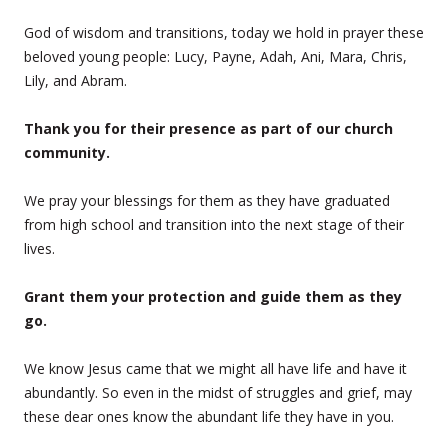
God of wisdom and transitions, today we hold in prayer these
beloved young people: Lucy, Payne, Adah, Ani, Mara, Chris,
Lily, and Abram.
Thank you for their presence as part of our church
community.
We pray your blessings for them as they have graduated
from high school and transition into the next stage of their
lives.
Grant them your protection and guide them as they
go.
We know Jesus came that we might all have life and have it
abundantly. So even in the midst of struggles and grief, may
these dear ones know the abundant life they have in you.