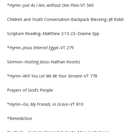
*Hymn–
Just As I Am, without One Plea–
VT 560
Children and Youth Conversation-Backpack Blessing–Jill Robb
Scripture Reading–Matthew 2:13-23–Dianne Epp
*Hymn–
Jesus Entered Egypt–
VT 279
Sermon–
Hosting Jesus–
Nathan Koontz
*Hymn–
Will You Let Me Be Your Servant–
VT 778
Prayers of God’s People
*Hymn–
Go, My Friends, in Grace–
VT 810
*Benediction