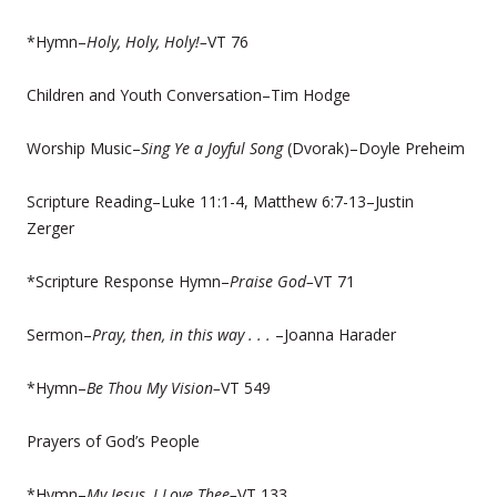
*Hymn–
Holy, Holy, Holy!–
VT 76
Children and Youth Conversation–Tim Hodge
Worship Music–
Sing Ye a Joyful Song
(Dvorak)–Doyle Preheim
Scripture Reading–Luke 11:1-4, Matthew 6:7-13–Justin
Zerger
*Scripture Response Hymn–
Praise God–
VT 71
Sermon–
Pray, then, in this way . . .
–Joanna Harader
*Hymn–
Be Thou My Vision–
VT 549
Prayers of God’s People
*Hymn–
My Jesus, I Love Thee–
VT 133