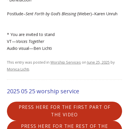
Postlude–
Sent Forth by God’s Blessing
(Weber)–Karen Unruh
* You are invited to stand
VT—
Voices Together
Audio visual—Ben Lichti
This entry was posted in
Worship Services
on
June 25, 2025
by
Monica Lichti
.
2025 05 25 worship service
PRESS HERE FOR THE FIRST PART OF
THE VIDEO
PRESS HERE FOR THE REST OF THE