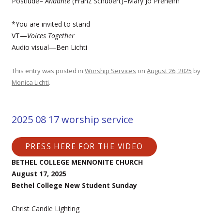
Postlude–
Andante
(Franz Schubert)–Mary Jo Preheim
*You are invited to stand
VT—
Voices Together
Audio visual—Ben Lichti
This entry was posted in
Worship Services
on
August 26, 2025
by
Monica Lichti
.
2025 08 17 worship service
PRESS HERE FOR THE VIDEO
BETHEL COLLEGE MENNONITE CHURCH
August 17, 2025
Bethel College New Student Sunday
Christ Candle Lighting