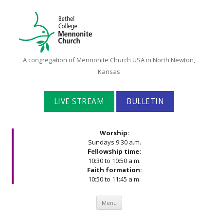
Bethel
A congregation of Mennonite Church USA in North Newton,
College
Kansas
Mennonite
Church
LIVE STREAM
BULLETIN
Worship:
Sundays 9:30 a.m.
Fellowship time:
10:30 to 10:50 a.m.
Faith formation:
10:50 to 11:45 a.m.
Skip to content
Menu