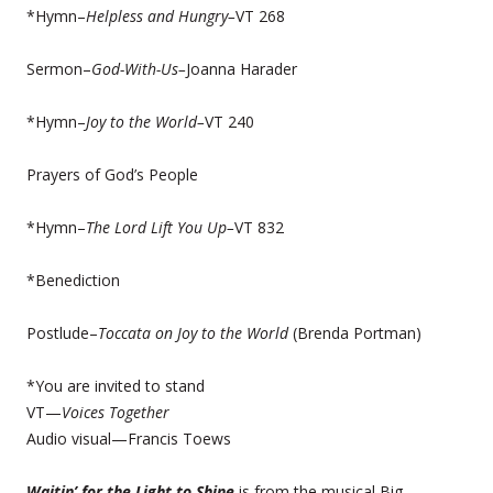
*Hymn–
Helpless and Hungry–
VT 268
Sermon–
God-With-Us–
Joanna Harader
*Hymn–
Joy to the World–
VT 240
Prayers of God’s People
*Hymn–
The Lord Lift You Up–
VT 832
*Benediction
Postlude–
Toccata on Joy to the World
(Brenda Portman)
*You are invited to stand
VT—
Voices Together
Audio visual—Francis Toews
Waitin’ for the Light to Shine
is from the musical Big