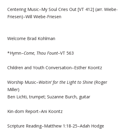
Centering Music–My Soul Cries Out [VT 412] (arr. Wiebe-
Friesen)–Will Wiebe-Friesen
Welcome Brad Kohlman
*Hymn–
Come, Thou Fount–
VT 563
Children and Youth Conversation–Esther Koontz
Worship Music–
Waitin’ for the Light to Shine
(Roger
Miller)
Ben Lichti, trumpet; Suzanne Burch, guitar
Kin-dom Report–Ani Koontz
Scripture Reading–Matthew 1:18-25–Adah Hodge