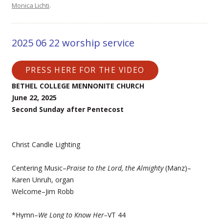
Monica Lichti
.
2025 06 22 worship service
PRESS HERE FOR THE VIDEO
BETHEL COLLEGE MENNONITE CHURCH
June 22, 2025
Second Sunday after Pentecost
Christ Candle Lighting
Centering Music–
Praise to the Lord, the Almighty
(Manz)–
Karen Unruh, organ
Welcome–Jim Robb
*Hymn–
We Long to Know Her–
VT 44