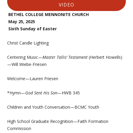
VIDEO
BETHEL COLLEGE MENNONITE CHURCH
May 25, 2025
Sixth Sunday of Easter
Christ Candle Lighting
Centering Music—
Master Tallis’ Testament
(Herbert Howells)
—Will Wiebe-Friesen
Welcome—Lauren Friesen
*Hymn—
God Sent His Son
—HWB 345
Children and Youth Conversation—BCMC Youth
High School Graduate Recognition—Faith Formation
Commission