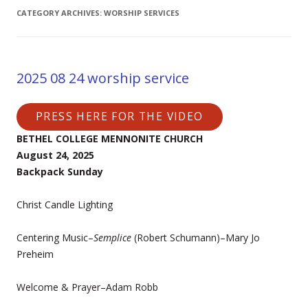
CATEGORY ARCHIVES:
WORSHIP SERVICES
2025 08 24 worship service
PRESS HERE FOR THE VIDEO
BETHEL COLLEGE MENNONITE CHURCH
August 24, 2025
Backpack Sunday
Christ Candle Lighting
Centering Music–
Semplice
(Robert Schumann)–Mary Jo
Preheim
Welcome & Prayer–Adam Robb