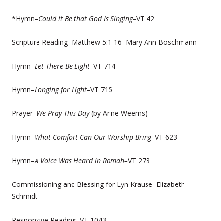
*Hymn–
Could it Be that God Is Singing–
VT 42
Scripture Reading–Matthew 5:1-16–Mary Ann Boschmann
Hymn–
Let There Be Light–
VT 714
Hymn–
Longing for Light–
VT 715
Prayer–
We Pray This Day
(by Anne Weems)
Hymn–
What Comfort Can Our Worship Bring–
VT 623
Hymn–
A Voice Was Heard in Ramah–
VT 278
Commissioning and Blessing for Lyn Krause–Elizabeth
Schmidt
Responsive Reading–VT 1043