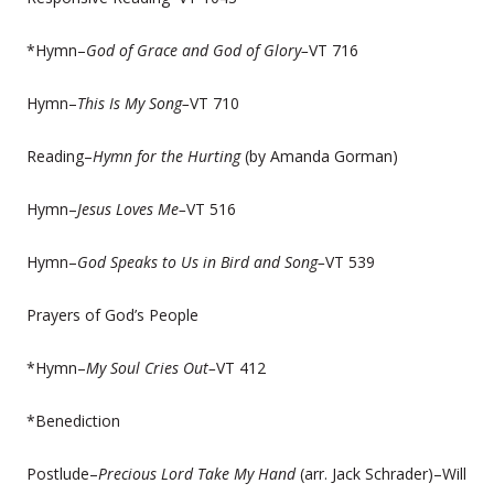
*Hymn–
God of Grace and God of Glory–
VT 716
Hymn–
This Is My Song–
VT 710
Reading–
Hymn for the Hurting
(by Amanda Gorman)
Hymn–
Jesus Loves Me–
VT 516
Hymn–
God Speaks to Us in Bird and Song–
VT 539
Prayers of God’s People
*Hymn–
My Soul Cries Out–
VT 412
*Benediction
Postlude–
Precious Lord Take My Hand
(arr. Jack Schrader)–Will